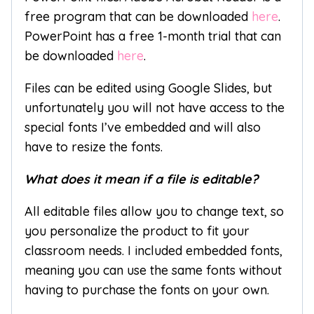
free program that can be downloaded
here
.
PowerPoint has a free 1-month trial that can
be downloaded
here
.
Files can be edited using Google Slides, but
unfortunately you will not have access to the
special fonts I’ve embedded and will also
have to resize the fonts.
What does it mean if a file is editable?
All editable files allow you to change text, so
you personalize the product to fit your
classroom needs. I included embedded fonts,
meaning you can use the same fonts without
having to purchase the fonts on your own.