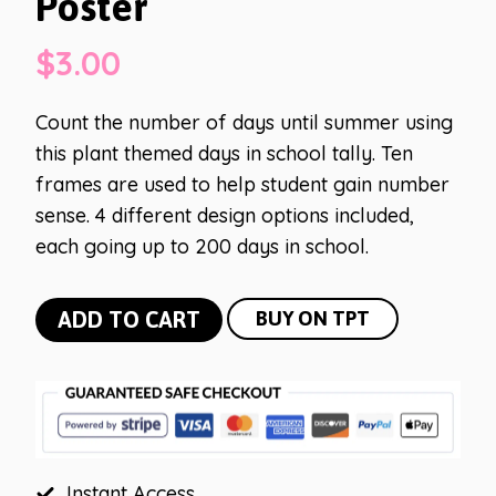
Poster
$
3.00
Count the number of days until summer using
this plant themed days in school tally. Ten
frames are used to help student gain number
sense. 4 different design options included,
each going up to 200 days in school.
Plant
ADD TO CART
BUY ON TPT
Days
in
School
Poster
quantity
Instant Access