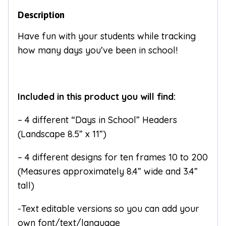
Description
Have fun with your students while tracking
how many days you’ve been in school!
Included in this product you will find:
– 4 different “Days in School” Headers
(Landscape 8.5” x 11”)
– 4 different designs for ten frames 10 to 200
(Measures approximately 8.4” wide and 3.4”
tall)
-Text editable versions so you can add your
own font/text/language