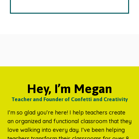
Hey, I’m Megan
Teacher and Founder of Confetti and Creativity
I’m so glad you’re here! I help teachers create
an organized and functional classroom that they
love walking into every day. I’ve been helping
teachers transform their classrooms for over 8