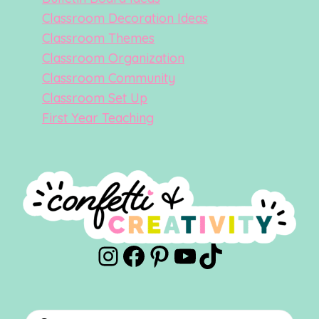
Classroom Decoration Ideas
Classroom Themes
Classroom Organization
Classroom Community
Classroom Set Up
First Year Teaching
Instagram
Facebook
Pinterest
YouTube
TikTok
Products