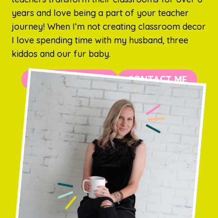
years and love being a part of your teacher
journey! When I’m not creating classroom decor
I love spending time with my husband, three
kiddos and our fur baby.
MORE ABOUT ME
CONTACT ME