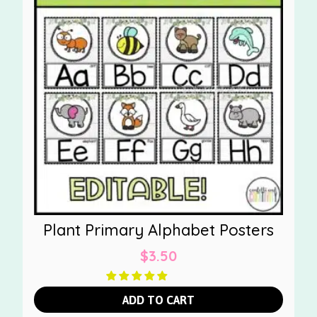
Plant Primary Alphabet Posters
$
3.50
ADD TO CART