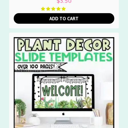
$
3.50
ADD TO CART