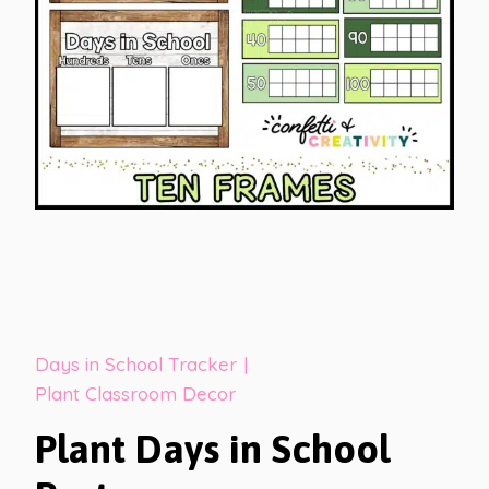
Days in School Tracker
|
Plant Classroom Decor
Plant Days in School