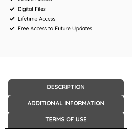
Digital Files
Lifetime Access
Free Access to Future Updates
DESCRIPTION
ADDITIONAL INFORMATION
TERMS OF USE