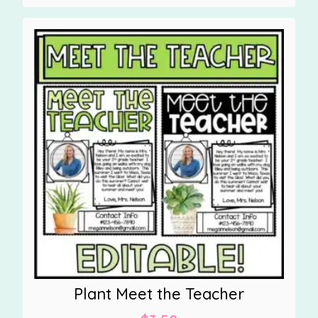
Plant Meet the Teacher