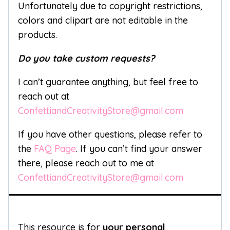
Unfortunately due to copyright restrictions,
colors and clipart are not editable in the
products.
Do you take custom requests?
I can’t guarantee anything, but feel free to
reach out at
ConfettiandCreativityStore@gmail.com
If you have other questions, please refer to
the
FAQ Page
. If you can’t find your answer
there, please reach out to me at
ConfettiandCreativityStore@gmail.com
This resource is for
your personal