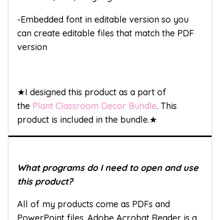
-Embedded font in editable version so you
can create editable files that match the PDF
version
★I designed this product as a part of
the
Plant Classroom Decor Bundle
. This
product is included in the bundle.★
What programs do I need to open and use
this product?
All of my products come as PDFs and
PowerPoint files. Adobe Acrobat Reader is a