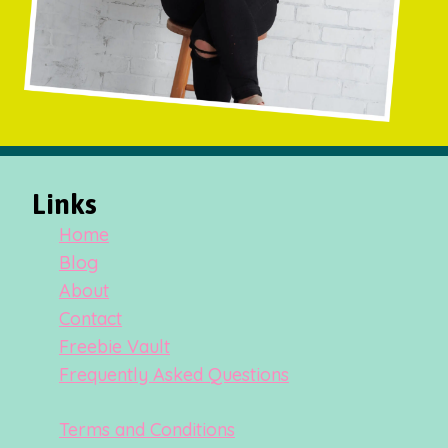
Links
Home
Blog
About
Contact
Freebie Vault
Frequently Asked Questions
Terms and Conditions