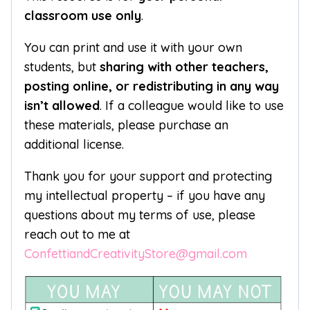
classroom use only
.
You can print and use it with your own
students, but
sharing with other teachers,
posting online, or redistributing in any way
isn’t allowed
. If a colleague would like to use
these materials, please purchase an
additional license.
Thank you for your support and protecting
my intellectual property – if you have any
questions about my terms of use, please
reach out to me at
ConfettiandCreativityStore@gmail.com