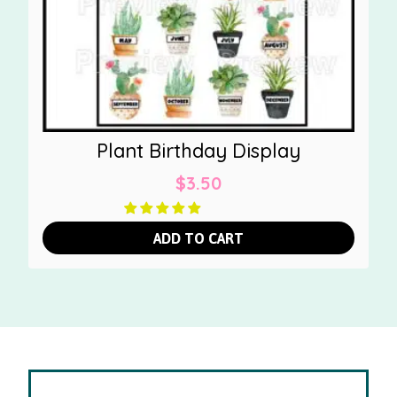
Plant Birthday Display
$
3.50
ADD TO CART