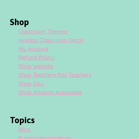
Shop
Classroom Themes
Holiday Classroom Decor
My Account
Refund Policy
Shop Website
Shop Teachers Pay Teachers
Shop Etsy
Shop Amazon Associates
Topics
Blog
Bulletin Board Ideas