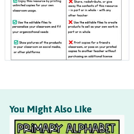
You Might Also Like