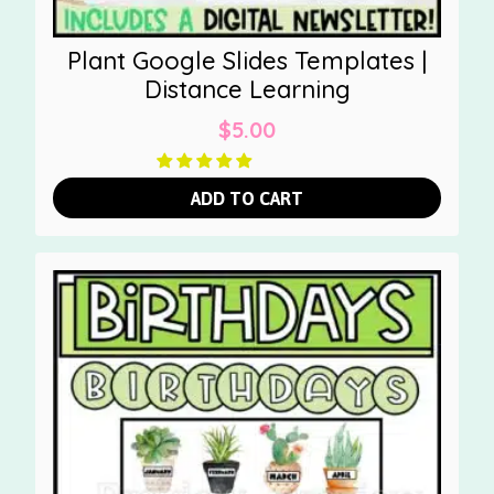
Plant Google Slides Templates |
Distance Learning
$
5.00
ADD TO CART