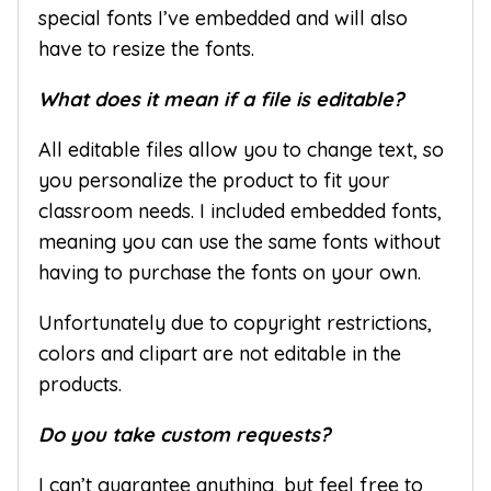
special fonts I’ve embedded and will also
have to resize the fonts.
What does it mean if a file is editable?
All editable files allow you to change text, so
you personalize the product to fit your
classroom needs. I included embedded fonts,
meaning you can use the same fonts without
having to purchase the fonts on your own.
Unfortunately due to copyright restrictions,
colors and clipart are not editable in the
products.
Do you take custom requests?
I can’t guarantee anything, but feel free to