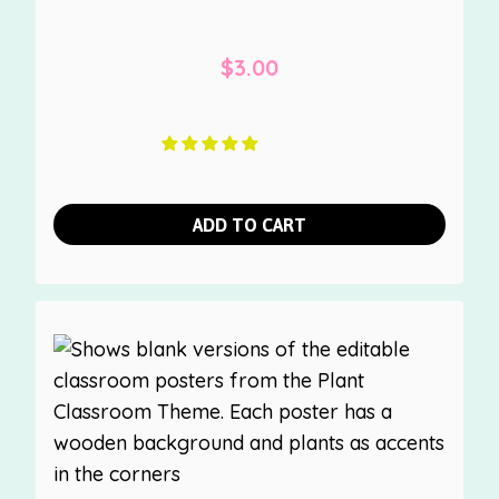
$
3.00
ADD TO CART