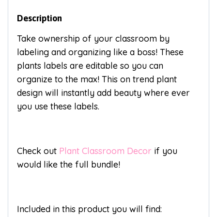
Description
Take ownership of your classroom by
labeling and organizing like a boss! These
plants labels are editable so you can
organize to the max! This on trend plant
design will instantly add beauty where ever
you use these labels.
Check out
Plant Classroom Decor
if you
would like the full bundle!
Included in this product you will find: