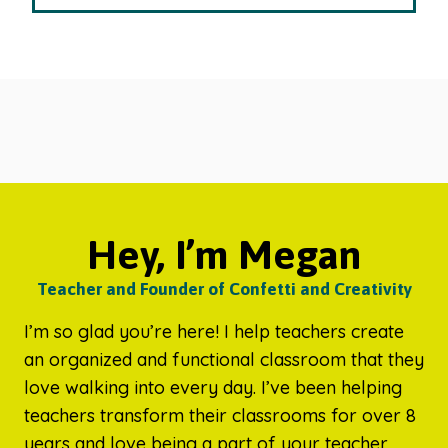
Hey, I’m Megan
Teacher and Founder of Confetti and Creativity
I’m so glad you’re here! I help teachers create
an organized and functional classroom that they
love walking into every day. I’ve been helping
teachers transform their classrooms for over 8
years and love being a part of your teacher