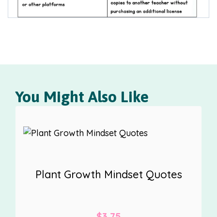
You Might Also Like
Plant Growth Mindset Quotes
$
3.75