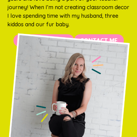
journey! When I’m not creating classroom decor
I love spending time with my husband, three
kiddos and our fur baby.
MORE ABOUT ME
CONTACT ME