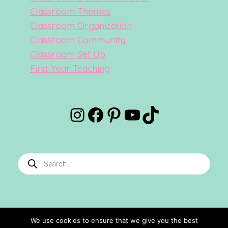
Classroom Themes
Classroom Organization
Classroom Community
Classroom Set Up
First Year Teaching
Instagram
Facebook
Pinterest
YouTube
TikTok
Products
search
We use cookies to ensure that we give you the best