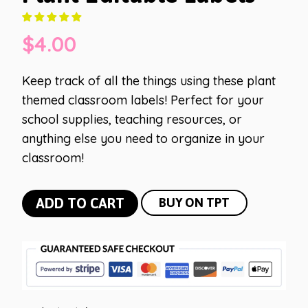
$
4.00
Keep track of all the things using these plant
themed classroom labels! Perfect for your
school supplies, teaching resources, or
anything else you need to organize in your
classroom!
Plant
ADD TO CART
BUY ON TPT
Editable
Labels
quantity