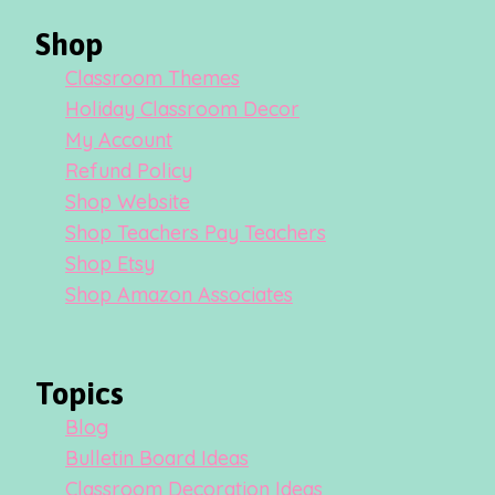
Shop
Classroom Themes
Holiday Classroom Decor
My Account
Refund Policy
Shop Website
Shop Teachers Pay Teachers
Shop Etsy
Shop Amazon Associates
Topics
Blog
Bulletin Board Ideas
Classroom Decoration Ideas