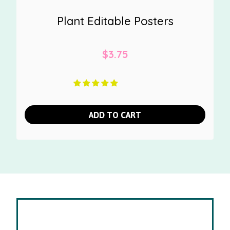
Plant Editable Posters
$
3.75
ADD TO CART