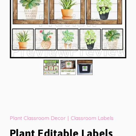
Plant Classroom Decor
|
Classroom Labels
Plant Editable Labels