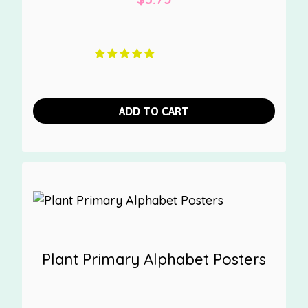
ADD TO CART
Plant Primary Alphabet Posters