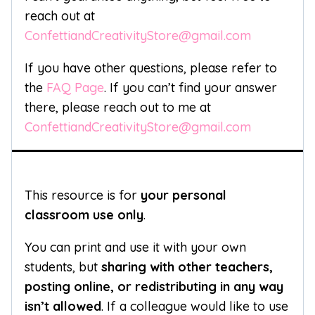
reach out at
ConfettiandCreativityStore@gmail.com
If you have other questions, please refer to
the
FAQ Page
. If you can’t find your answer
there, please reach out to me at
ConfettiandCreativityStore@gmail.com
This resource is for
your personal
classroom use only
.
You can print and use it with your own
students, but
sharing with other teachers,
posting online, or redistributing in any way
isn’t allowed
. If a colleague would like to use