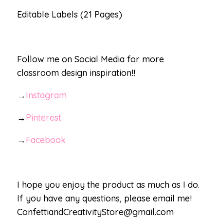
Editable Labels (21 Pages)
Follow me on Social Media for more
classroom design inspiration!!
→
Instagram
→
Pinterest
→
Facebook
I hope you enjoy the product as much as I do.
If you have any questions, please email me!
ConfettiandCreativityStore@gmail.com