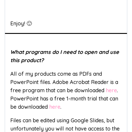
Enjoy! 🙂
What programs do I need to open and use
this product?
All of my products come as PDFs and
PowerPoint files. Adobe Acrobat Reader is a
free program that can be downloaded
here
.
PowerPoint has a free 1-month trial that can
be downloaded
here
.
Files can be edited using Google Slides, but
unfortunately you will not have access to the