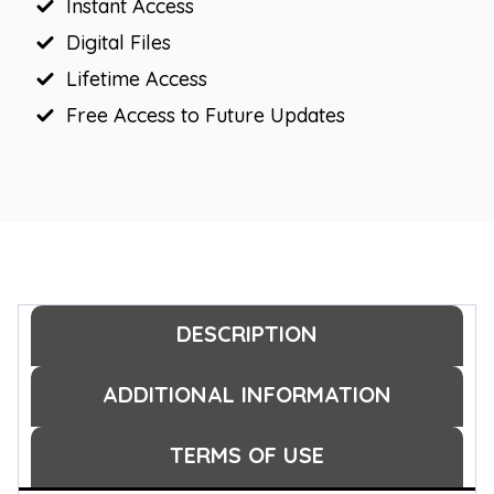
Instant Access
Digital Files
Lifetime Access
Free Access to Future Updates
DESCRIPTION
ADDITIONAL INFORMATION
TERMS OF USE