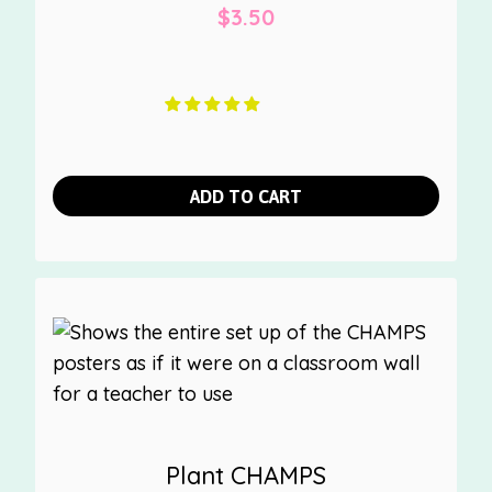
$
3.50
ADD TO CART
Plant CHAMPS