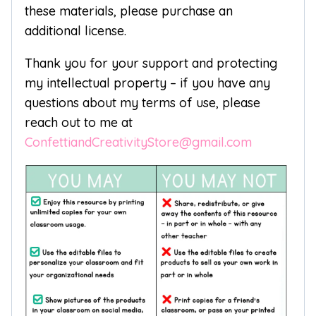
these materials, please purchase an
additional license.
Thank you for your support and protecting
my intellectual property – if you have any
questions about my terms of use, please
reach out to me at
ConfettiandCreativityStore@gmail.com