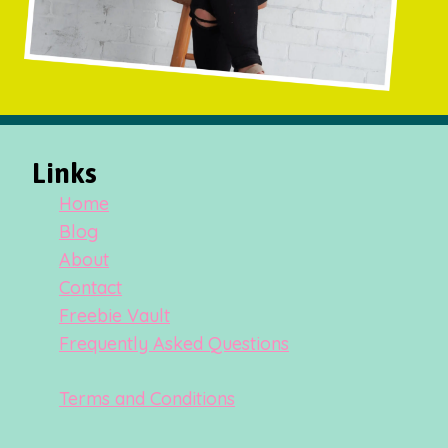
Links
Home
Blog
About
Contact
Freebie Vault
Frequently Asked Questions
Terms and Conditions