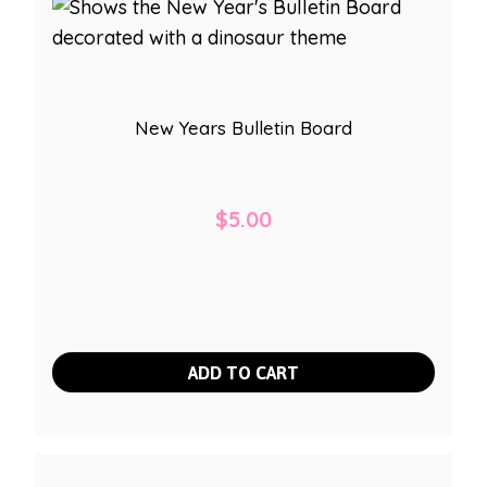
New Years Bulletin Board
$
5.00
ADD TO CART