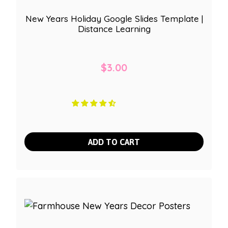
New Years Holiday Google Slides Template |
Distance Learning
$
3.00
ADD TO CART