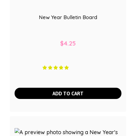
New Year Bulletin Board
$
4.25
ADD TO CART