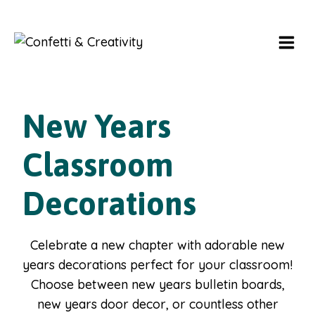
Skip
to
content
New Years
Classroom
Decorations
Celebrate a new chapter with adorable new
years decorations perfect for your classroom!
Choose between new years bulletin boards,
new years door decor, or countless other