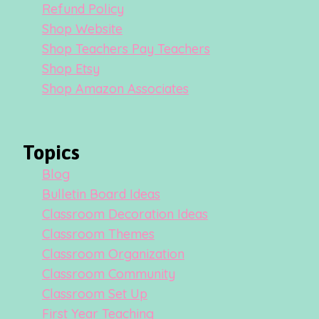
Refund Policy
Shop Website
Shop Teachers Pay Teachers
Shop Etsy
Shop Amazon Associates
Topics
Blog
Bulletin Board Ideas
Classroom Decoration Ideas
Classroom Themes
Classroom Organization
Classroom Community
Classroom Set Up
First Year Teaching