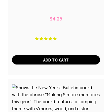
$
4.25
ADD TO CART