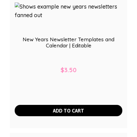
New Years Newsletter Templates and
Calendar | Editable
$
3.50
ADD TO CART