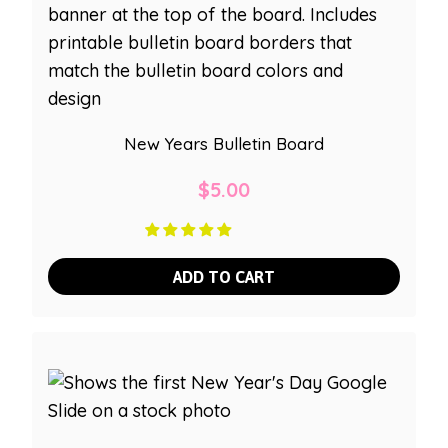
New Years Bulletin Board
$
5.00
ADD TO CART