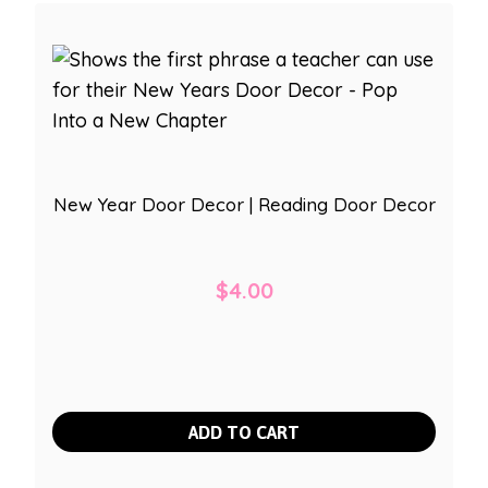
New Year Door Decor | Reading Door Decor
$
4.00
ADD TO CART