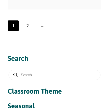
1
2
→
Search
Products
search
Classroom Theme
Seasonal