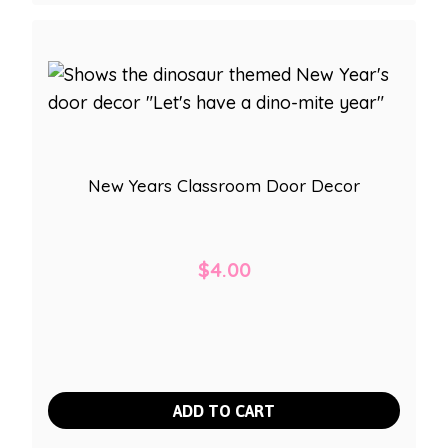
New Years Classroom Door Decor
$
4.00
ADD TO CART