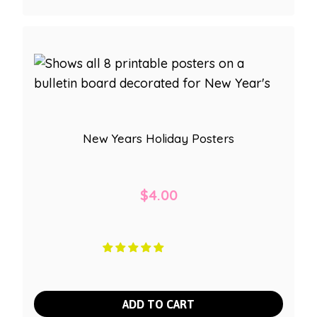
New Years Holiday Posters
$
4.00
ADD TO CART