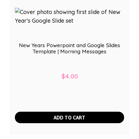
New Years Powerpoint and Google Slides
Template | Morning Messages
$
4.00
ADD TO CART