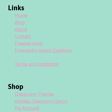
Links
Home
Blog
About
Contact
Freebie Vault
Frequently Asked Questions
Terms and Conditions
Shop
Classroom Themes
Holiday Classroom Decor
My Account