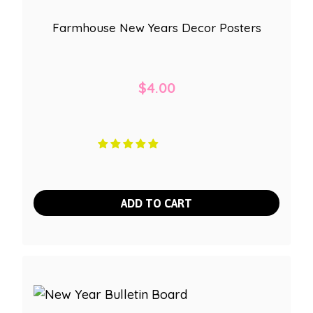
Farmhouse New Years Decor Posters
$
4.00
ADD TO CART