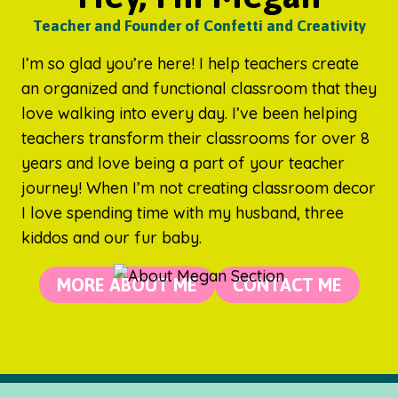
Teacher and Founder of Confetti and Creativity
I’m so glad you’re here! I help teachers create
an organized and functional classroom that they
love walking into every day. I’ve been helping
teachers transform their classrooms for over 8
years and love being a part of your teacher
journey! When I’m not creating classroom decor
I love spending time with my husband, three
kiddos and our fur baby.
MORE ABOUT ME
CONTACT ME