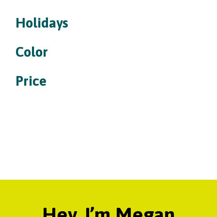
Holidays
Color
Price
Hey, I’m Megan