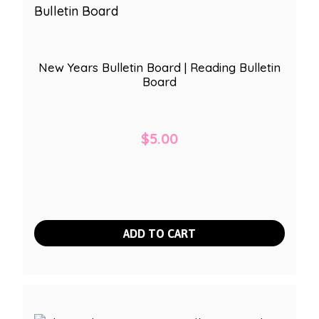
New Years Bulletin Board | Reading Bulletin
Board
$
5.00
ADD TO CART