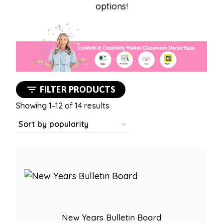
options!
FILTER PRODUCTS
Sorted
Showing 1–12 of 14 results
by
popularity
New Years Bulletin Board