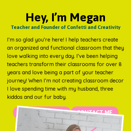
Hey, I’m Megan
Teacher and Founder of Confetti and Creativity
I’m so glad you’re here! I help teachers create
an organized and functional classroom that they
love walking into every day. I’ve been helping
teachers transform their classrooms for over 8
years and love being a part of your teacher
journey! When I’m not creating classroom decor
I love spending time with my husband, three
kiddos and our fur baby.
MORE ABOUT ME
CONTACT ME