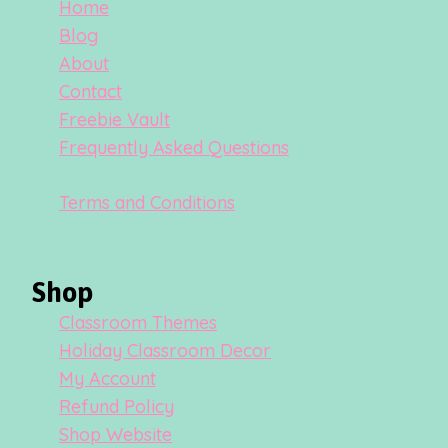
Home
Blog
About
Contact
Freebie Vault
Frequently Asked Questions
Terms and Conditions
Shop
Classroom Themes
Holiday Classroom Decor
My Account
Refund Policy
Shop Website