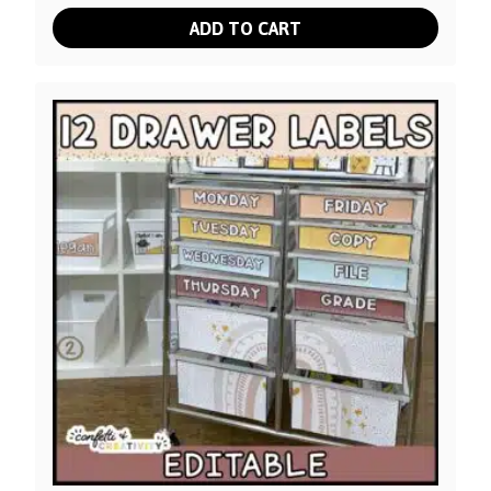
ADD TO CART