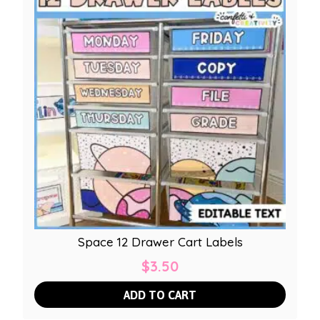
Space 12 Drawer Cart Labels
$
3.50
ADD TO CART