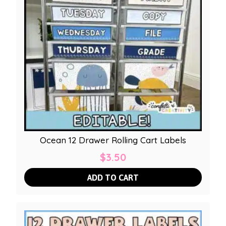
Ocean 12 Drawer Rolling Cart Labels
$
3.50
ADD TO CART