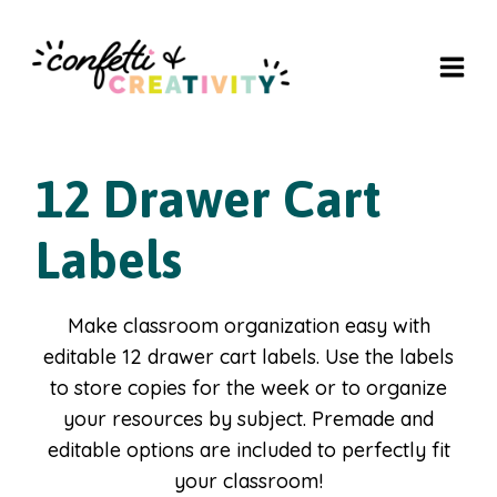
Skip
to
content
12 Drawer Cart
Labels
Make classroom organization easy with
editable 12 drawer cart labels. Use the labels
to store copies for the week or to organize
your resources by subject. Premade and
editable options are included to perfectly fit
your classroom!