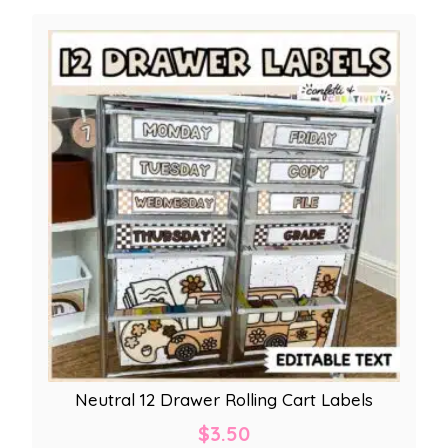
Neutral 12 Drawer Rolling Cart Labels
$
3.50