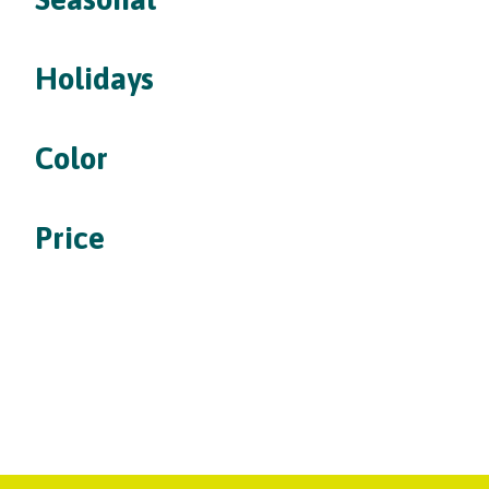
Holidays
Color
Price