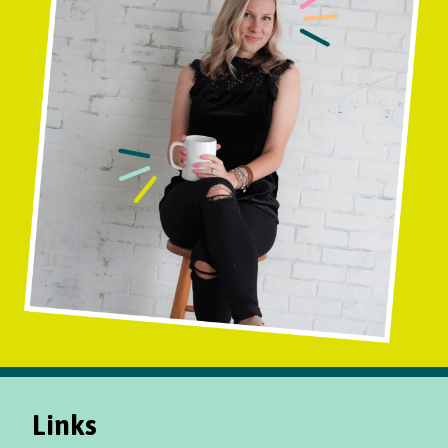
Links