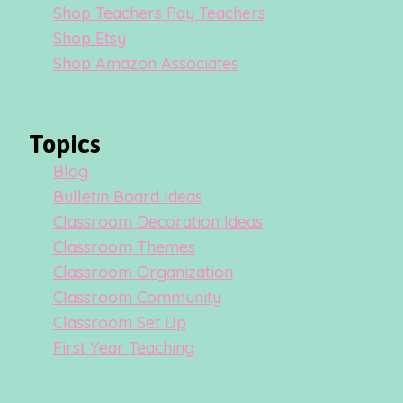
Shop Teachers Pay Teachers
Shop Etsy
Shop Amazon Associates
Topics
Blog
Bulletin Board Ideas
Classroom Decoration Ideas
Classroom Themes
Classroom Organization
Classroom Community
Classroom Set Up
First Year Teaching