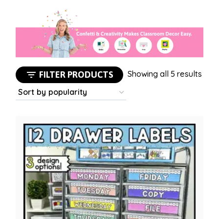
Sort
Showing all 5 results
FILTER PRODUCTS
by
popu