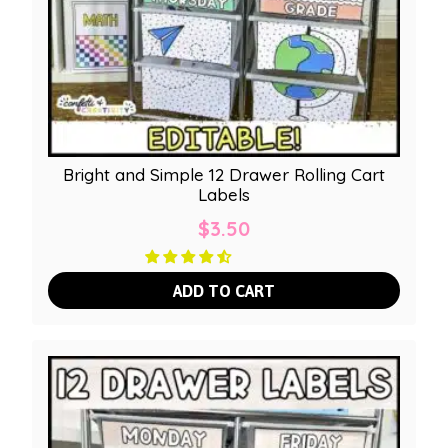
Bright and Simple 12 Drawer Rolling Cart
Labels
$
3.50
ADD TO CART