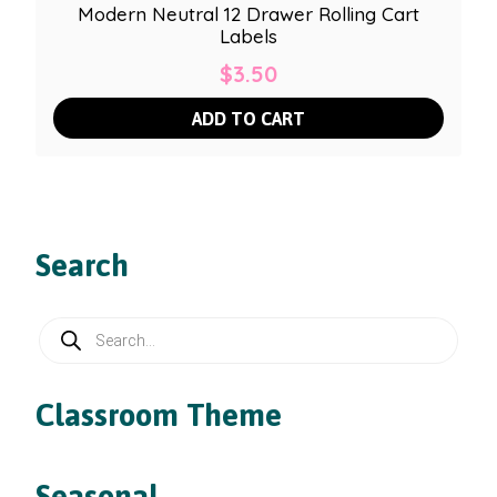
Modern Neutral 12 Drawer Rolling Cart
Labels
$
3.50
ADD TO CART
Search
Products
search
Classroom Theme
Seasonal