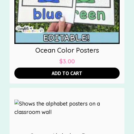
Ocean Color Posters
$
3.00
ADD TO CART