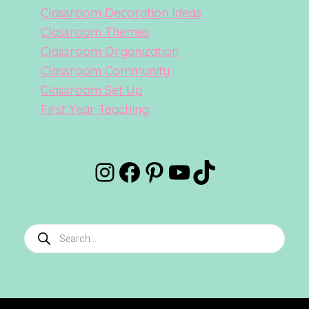
Classroom Decoration Ideas
Classroom Themes
Classroom Organization
Classroom Community
Classroom Set Up
First Year Teaching
Instagram
Facebook
Pinterest
YouTube
TikTok
Products
search