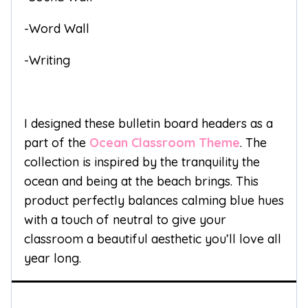
-Word Wall
-Writing
I designed these bulletin board headers as a
part of the
Ocean Classroom Theme
. The
collection is inspired by the tranquility the
ocean and being at the beach brings. This
product perfectly balances calming blue hues
with a touch of neutral to give your
classroom a beautiful aesthetic you’ll love all
year long.