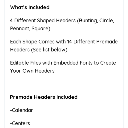
What’s Included
4 Different Shaped Headers (Bunting, Circle,
Pennant, Square)
Each Shape Comes with 14 Different Premade
Headers (See list below)
Editable Files with Embedded Fonts to Create
Your Own Headers
Premade Headers Included
-Calendar
-Centers