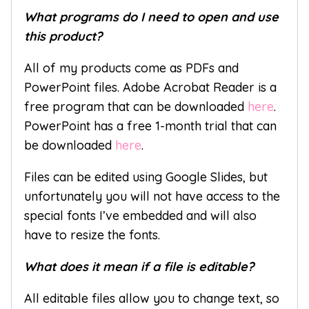
What programs do I need to open and use
this product?
All of my products come as PDFs and
PowerPoint files. Adobe Acrobat Reader is a
free program that can be downloaded
here
.
PowerPoint has a free 1-month trial that can
be downloaded
here
.
Files can be edited using Google Slides, but
unfortunately you will not have access to the
special fonts I’ve embedded and will also
have to resize the fonts.
What does it mean if a file is editable?
All editable files allow you to change text, so