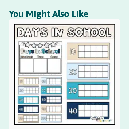
You Might Also Like