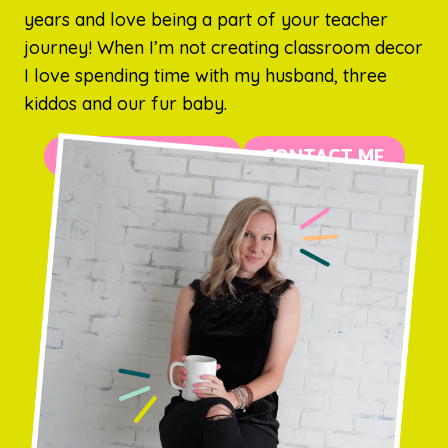
years and love being a part of your teacher
journey! When I’m not creating classroom decor
I love spending time with my husband, three
kiddos and our fur baby.
MORE ABOUT ME
CONTACT ME