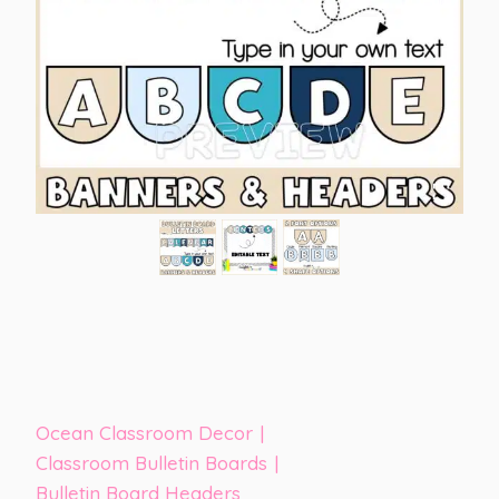
Ocean Classroom Decor
|
Classroom Bulletin Boards
|
Bulletin Board Headers