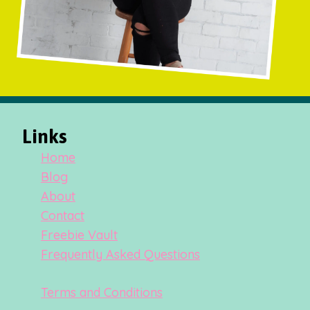
Links
Home
Blog
About
Contact
Freebie Vault
Frequently Asked Questions
Terms and Conditions