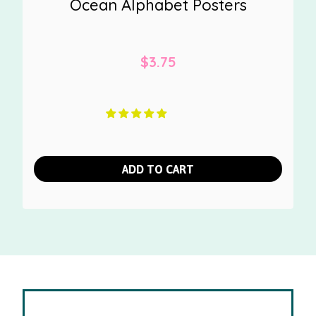
Ocean Alphabet Posters
$
3.75
ADD TO CART