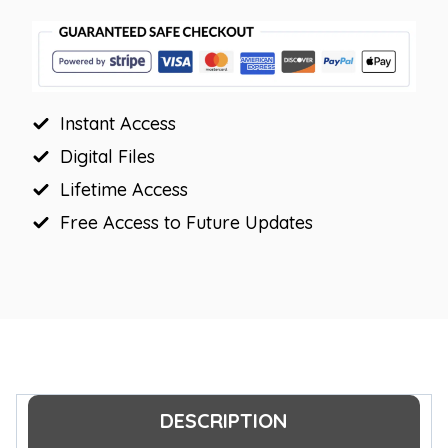
Board
Letters
|
Editable
Instant Access
Headers
quantity
Digital Files
Lifetime Access
Free Access to Future Updates
DESCRIPTION