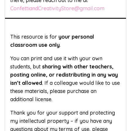
there, please reach out to me at
ConfettiandCreativityStore@gmail.com
This resource is for
your personal
classroom use only
.
You can print and use it with your own
students, but
sharing with other teachers,
posting online, or redistributing in any way
isn’t allowed
. If a colleague would like to use
these materials, please purchase an
additional license.
Thank you for your support and protecting
my intellectual property – if you have any
questions about my terms of use, please