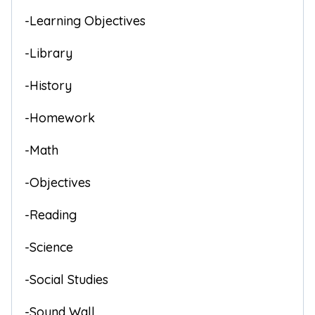
-Learning Objectives
-Library
-History
-Homework
-Math
-Objectives
-Reading
-Science
-Social Studies
-Sound Wall