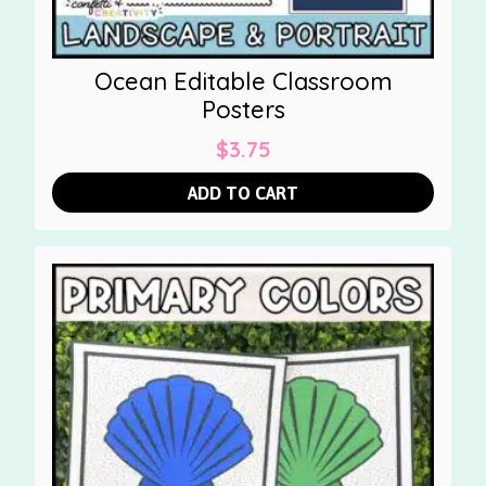
Ocean Editable Classroom
Posters
$
3.75
ADD TO CART