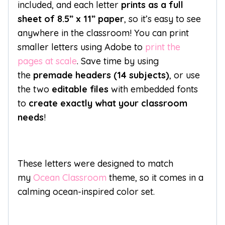
included, and each letter
prints as a full
sheet of 8.5” x 11” paper
, so it’s easy to see
anywhere in the classroom! You can print
smaller letters using Adobe to
print the
pages at scale
. Save time by using
the
premade headers (14 subjects)
, or use
the two
editable files
with embedded fonts
to
create exactly what your classroom
needs
!
These letters were designed to match
my
Ocean Classroom
theme, so it comes in a
calming ocean-inspired color set.