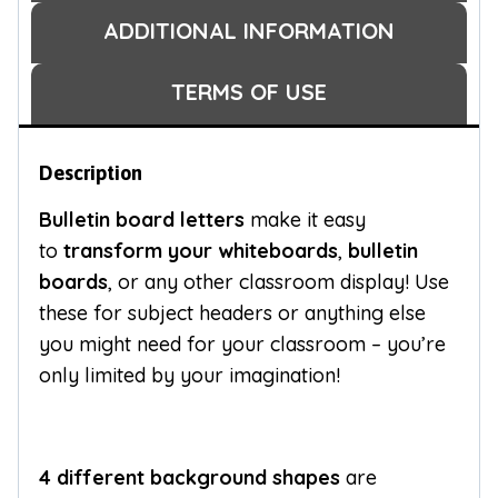
ADDITIONAL INFORMATION
TERMS OF USE
Description
Bulletin board letters
make it easy
to
transform your whiteboards
,
bulletin
boards
, or any other classroom display! Use
these for subject headers or anything else
you might need for your classroom – you’re
only limited by your imagination!
4 different background shapes
are