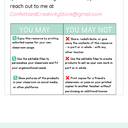
reach out to me at
ConfettiandCreativityStore@gmail.com