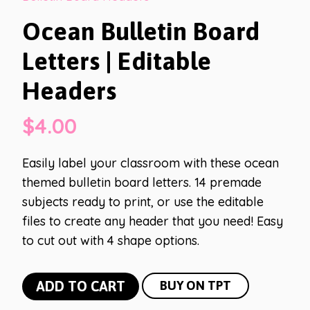
Ocean Bulletin Board
Letters | Editable
Headers
$
4.00
Easily label your classroom with these ocean
themed bulletin board letters. 14 premade
subjects ready to print, or use the editable
files to create any header that you need! Easy
to cut out with 4 shape options.
Ocean
ADD TO CART
BUY ON TPT
Bulletin