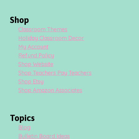
Shop
Classroom Themes
Holiday Classroom Decor
My Account
Refund Policy
Shop Website
Shop Teachers Pay Teachers
Shop Etsy
Shop Amazon Associates
Topics
Blog
Bulletin Board Ideas