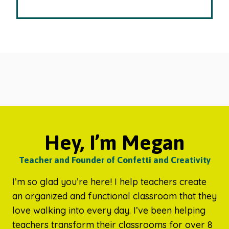
Hey, I’m Megan
Teacher and Founder of Confetti and Creativity
I’m so glad you’re here! I help teachers create
an organized and functional classroom that they
love walking into every day. I’ve been helping
teachers transform their classrooms for over 8