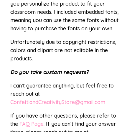
you personalize the product to fit your
classroom needs. I included embedded fonts,
meaning you can use the same fonts without
having to purchase the fonts on your own.
Unfortunately due to copyright restrictions,
colors and clipart are not editable in the
products.
Do you take custom requests?
I can’t guarantee anything, but feel free to
reach out at
ConfettiandCreativityStore@gmail.com
If you have other questions, please refer to
the
FAQ Page
. If you can’t find your answer