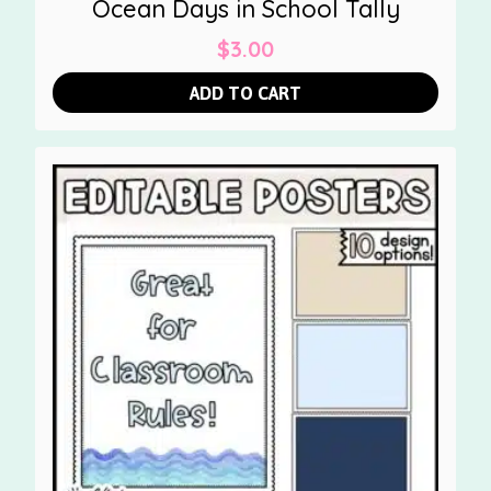
Ocean Days in School Tally
$
3.00
ADD TO CART