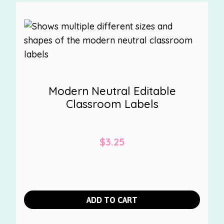
Modern Neutral Editable
Classroom Labels
$
3.25
ADD TO CART