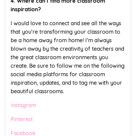
4. Where can I find more classroom
inspiration?
I would love to connect and see all the ways
that you’re transforming your classroom to
be a home away from home! I’m always
blown away by the creativity of teachers and
the great classroom environments you
create. Be sure to follow me on the following
social media platforms for classroom
inspiration, updates, and to tag me with your
beautiful classrooms.
Instagram
Pinterest
Facebook