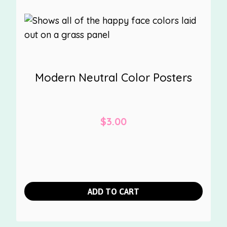
Modern Neutral Color Posters
$
3.00
ADD TO CART