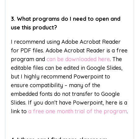
3. What programs do I need to open and
use this product?
I recommend using Adobe Acrobat Reader
for PDF files. Adobe Acrobat Reader is a free
program and
can be downloaded here
. The
editable files can be edited in Google Slides,
but I highly recommend Powerpoint to
ensure compatibility – many of the
embedded fonts do not transfer to Google
Slides. If you don’t have Powerpoint, here is a
link to
a free one month trial of the program
.