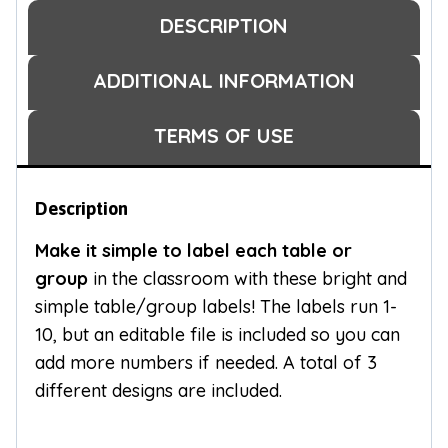
DESCRIPTION
ADDITIONAL INFORMATION
TERMS OF USE
Description
Make it simple to label each table or
group
in the classroom with these bright and
simple table/group labels! The labels run 1-
10, but an editable file is included so you can
add more numbers if needed. A total of 3
different designs are included.