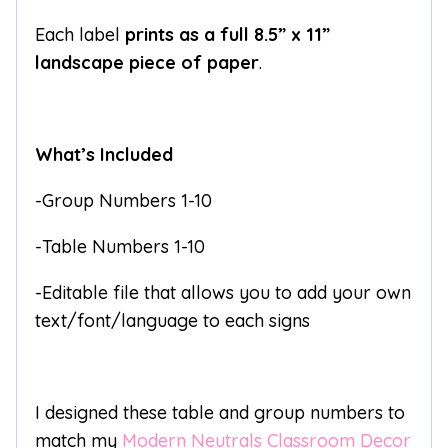
Each label
prints as a full 8.5” x 11”
landscape piece of paper
.
What’s Included
-Group Numbers 1-10
-Table Numbers 1-10
-Editable file that allows you to add your own
text/font/language to each signs
I designed these table and group numbers to
match my
Modern Neutrals Classroom Decor