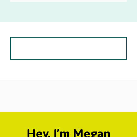
Hey, I’m Megan