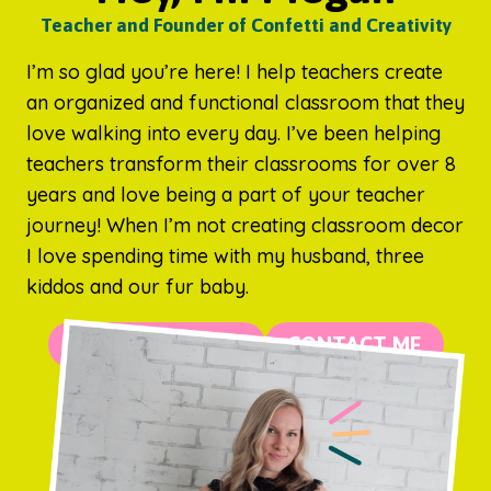
Teacher and Founder of Confetti and Creativity
I’m so glad you’re here! I help teachers create
an organized and functional classroom that they
love walking into every day. I’ve been helping
teachers transform their classrooms for over 8
years and love being a part of your teacher
journey! When I’m not creating classroom decor
I love spending time with my husband, three
kiddos and our fur baby.
MORE ABOUT ME
CONTACT ME