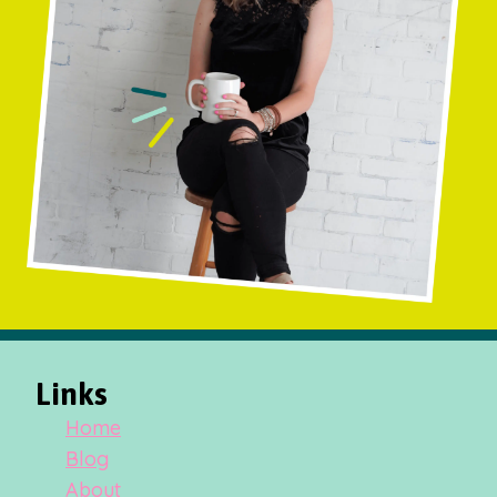
Links
Home
Blog
About