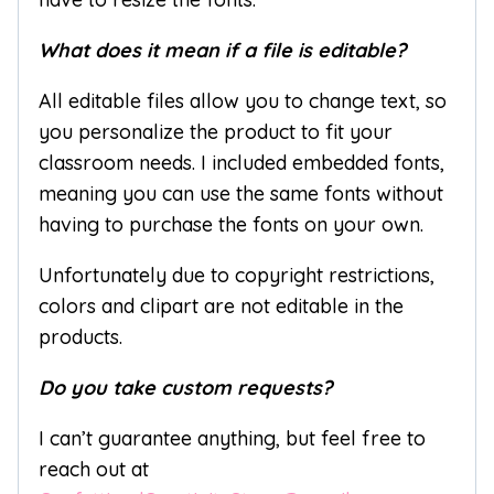
What does it mean if a file is editable?
All editable files allow you to change text, so
you personalize the product to fit your
classroom needs. I included embedded fonts,
meaning you can use the same fonts without
having to purchase the fonts on your own.
Unfortunately due to copyright restrictions,
colors and clipart are not editable in the
products.
Do you take custom requests?
I can’t guarantee anything, but feel free to
reach out at