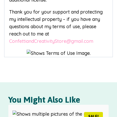
Thank you for your support and protecting
my intellectual property – if you have any
questions about my terms of use, please
reach out to me at
ConfettiandCreativityStore@gmail.com
You Might Also Like
SALE!