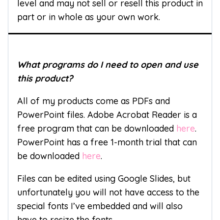
level and may not sell or resell this product in
part or in whole as your own work.
What programs do I need to open and use
this product?
All of my products come as PDFs and
PowerPoint files. Adobe Acrobat Reader is a
free program that can be downloaded
here
.
PowerPoint has a free 1-month trial that can
be downloaded
here
.
Files can be edited using Google Slides, but
unfortunately you will not have access to the
special fonts I’ve embedded and will also
have to resize the fonts.