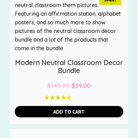
Modern Neutral Classroom Decor
Bundle
Original
Current
$
145.00
$
39.00
price
price
was:
is:
ADD TO CART
$145.00.
$39.00.