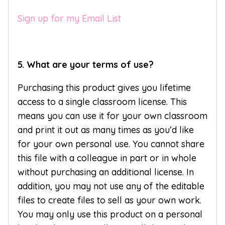
Sign up for my Email List
5. What are your terms of use?
Purchasing this product gives you lifetime
access to a single classroom license. This
means you can use it for your own classroom
and print it out as many times as you’d like
for your own personal use. You cannot share
this file with a colleague in part or in whole
without purchasing an additional license. In
addition, you may not use any of the editable
files to create files to sell as your own work.
You may only use this product on a personal