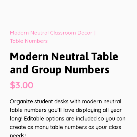
Modern Neutral Classroom Decor
|
Table Numbers
Modern Neutral Table
and Group Numbers
$
3.00
Organize student desks with modern neutral
table numbers you’ll love displaying all year
long! Editable options are included so you can
create as many table numbers as your class
needs!