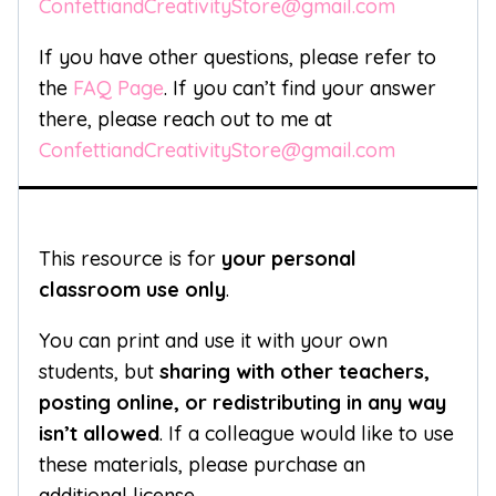
ConfettiandCreativityStore@gmail.com
If you have other questions, please refer to
the
FAQ Page
. If you can’t find your answer
there, please reach out to me at
ConfettiandCreativityStore@gmail.com
This resource is for
your personal
classroom use only
.
You can print and use it with your own
students, but
sharing with other teachers,
posting online, or redistributing in any way
isn’t allowed
. If a colleague would like to use
these materials, please purchase an
additional license.