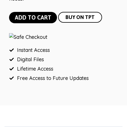
Modern
ADD TO CART
BUY ON TPT
Neutral
Table
and
Group
Instant Access
Numbers
Digital Files
quantity
Lifetime Access
Free Access to Future Updates