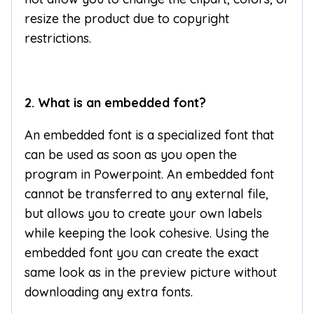
resize the product due to copyright
restrictions.
2. What is an embedded font?
An embedded font is a specialized font that
can be used as soon as you open the
program in Powerpoint. An embedded font
cannot be transferred to any external file,
but allows you to create your own labels
while keeping the look cohesive. Using the
embedded font you can create the exact
same look as in the preview picture without
downloading any extra fonts.