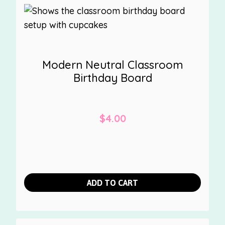
Modern Neutral Classroom
Birthday Board
$
4.00
ADD TO CART