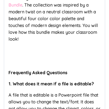
Bundle
. The collection was inspired by a
modern twist on a neutral classroom with a
beautiful four color color palette and
touches of modern design elements. You will
love how this bundle makes your classroom
look!
Frequently Asked Questions
1. What does it mean if a file is editable?
A file that is editable is a Powerpoint file that
allows you to change the text/font. It does
not allow you to change the clipart, colors, or