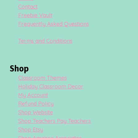
Contact
Freebie Vault
Frequently Asked Questions
Terms and Conditions
Shop
Classroom Themes
Holiday Classroom Decor
My Account
Refund Policy
Shop Website
Shop Teachers Pay Teachers
Shop Etsy