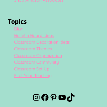
Shop Amazon Associates
Topics
Blog
Bulletin Board Ideas
Classroom Decoration Ideas
Classroom Themes
Classroom Organization
Classroom Community
Classroom Set Up
First Year Teaching
Instagram
Facebook
Pinterest
YouTube
TikTok