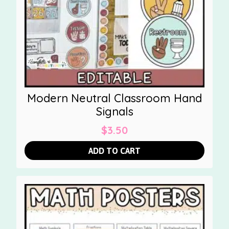
Modern Neutral Classroom Hand
Signals
$
3.50
ADD TO CART