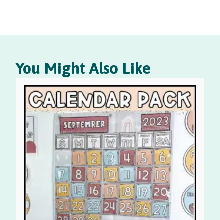
You Might Also Like