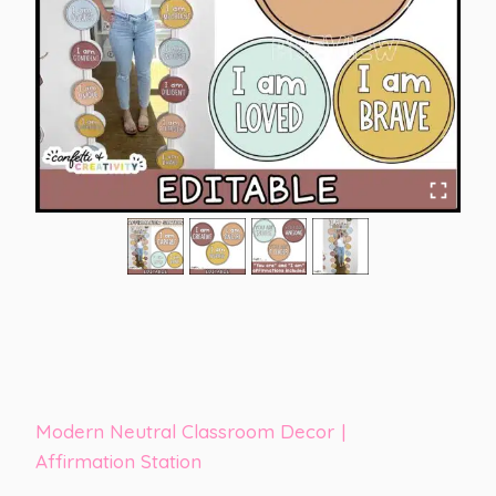
Modern Neutral Classroom Decor
|
Affirmation Station