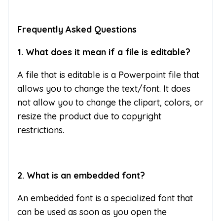
Frequently Asked Questions
1. What does it mean if a file is editable?
A file that is editable is a Powerpoint file that
allows you to change the text/font. It does
not allow you to change the clipart, colors, or
resize the product due to copyright
restrictions.
2. What is an embedded font?
An embedded font is a specialized font that
can be used as soon as you open the