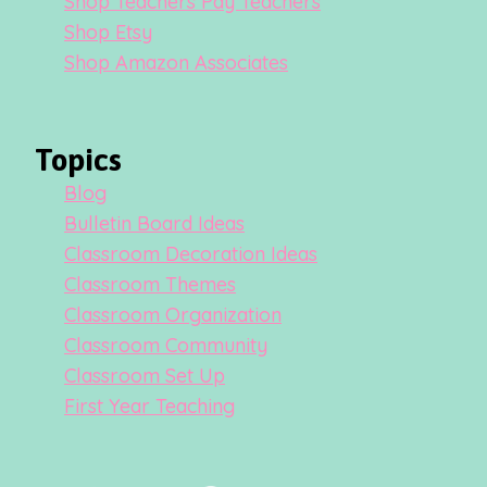
Shop Teachers Pay Teachers
Shop Etsy
Shop Amazon Associates
Topics
Blog
Bulletin Board Ideas
Classroom Decoration Ideas
Classroom Themes
Classroom Organization
Classroom Community
Classroom Set Up
First Year Teaching