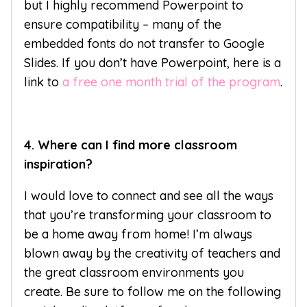
but I highly recommend Powerpoint to
ensure compatibility – many of the
embedded fonts do not transfer to Google
Slides. If you don’t have Powerpoint, here is a
link to
a free one month trial of the program
.
4. Where can I find more classroom
inspiration?
I would love to connect and see all the ways
that you’re transforming your classroom to
be a home away from home! I’m always
blown away by the creativity of teachers and
the great classroom environments you
create. Be sure to follow me on the following