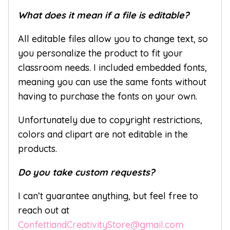
What does it mean if a file is editable?
All editable files allow you to change text, so
you personalize the product to fit your
classroom needs. I included embedded fonts,
meaning you can use the same fonts without
having to purchase the fonts on your own.
Unfortunately due to copyright restrictions,
colors and clipart are not editable in the
products.
Do you take custom requests?
I can’t guarantee anything, but feel free to
reach out at
ConfettiandCreativityStore@gmail.com