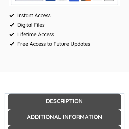
quantity
Instant Access
Digital Files
Lifetime Access
Free Access to Future Updates
DESCRIPTION
ADDITIONAL INFORMATION