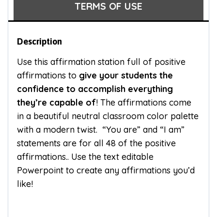
TERMS OF USE
Description
Use this affirmation station full of positive
affirmations to
give your students the
confidence to accomplish everything
they’re capable of
! The affirmations come
in a beautiful neutral classroom color palette
with a modern twist. “You are” and “I am”
statements are for all 48 of the positive
affirmations.. Use the text editable
Powerpoint to create any affirmations you’d
like!