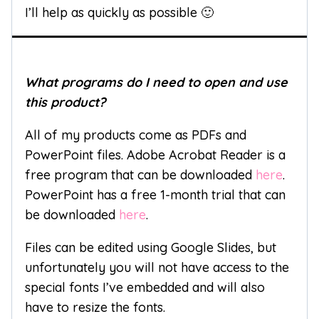
I’ll help as quickly as possible 🙂
What programs do I need to open and use
this product?
All of my products come as PDFs and
PowerPoint files. Adobe Acrobat Reader is a
free program that can be downloaded
here
.
PowerPoint has a free 1-month trial that can
be downloaded
here
.
Files can be edited using Google Slides, but
unfortunately you will not have access to the
special fonts I’ve embedded and will also
have to resize the fonts.