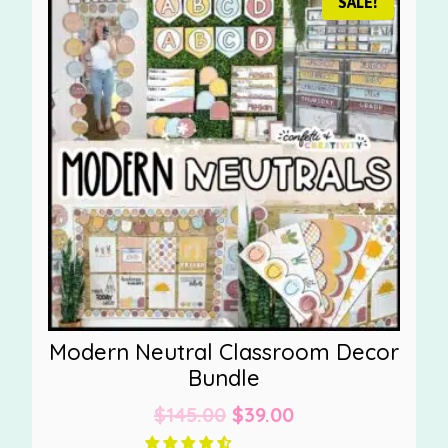
SALE!
Modern Neutral Classroom Decor
Bundle
Original
Current
$
145.00
$
39.00
price
price