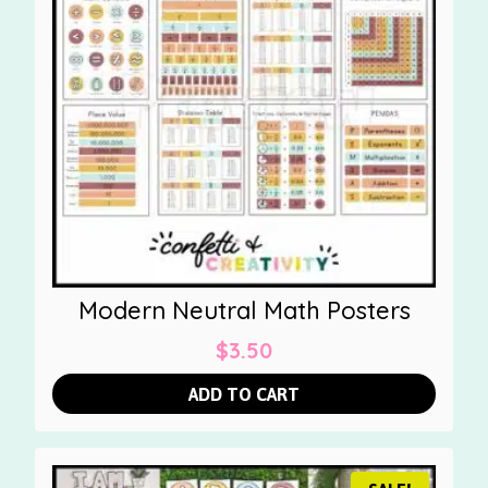
Modern Neutral Math Posters
$
3.50
ADD TO CART