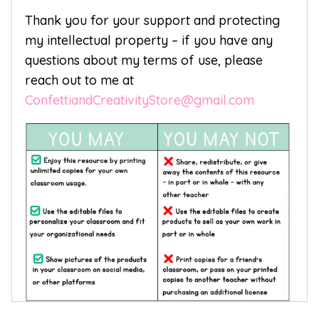
Thank you for your support and protecting
my intellectual property – if you have any
questions about my terms of use, please
reach out to me at
ConfettiandCreativityStore@gmail.com