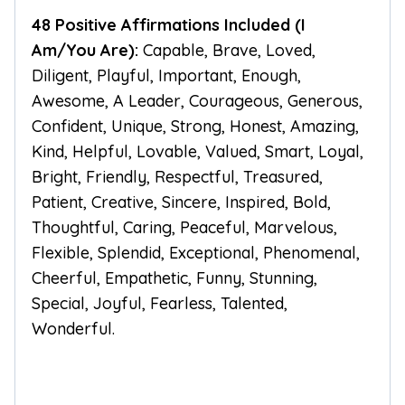
48 Positive Affirmations Included (I
Am/You Are):
Capable, Brave, Loved,
Diligent, Playful, Important, Enough,
Awesome, A Leader, Courageous, Generous,
Confident, Unique, Strong, Honest, Amazing,
Kind, Helpful, Lovable, Valued, Smart, Loyal,
Bright, Friendly, Respectful, Treasured,
Patient, Creative, Sincere, Inspired, Bold,
Thoughtful, Caring, Peaceful, Marvelous,
Flexible, Splendid, Exceptional, Phenomenal,
Cheerful, Empathetic, Funny, Stunning,
Special, Joyful, Fearless, Talented,
Wonderful.