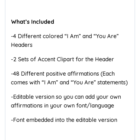
What’s Included
-4 Different colored “I Am” and “You Are”
Headers
-2 Sets of Accent Clipart for the Header
-48 Different positive affirmations (Each
comes with “I Am” and “You Are” statements)
-Editable version so you can add your own
affirmations in your own font/language
-Font embedded into the editable version