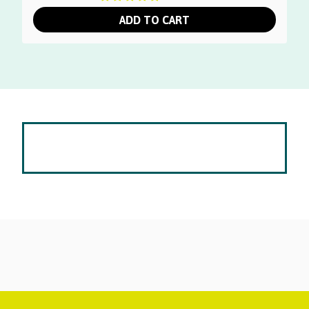
was:
is:
ADD TO CART
$145.00.
$39.00.