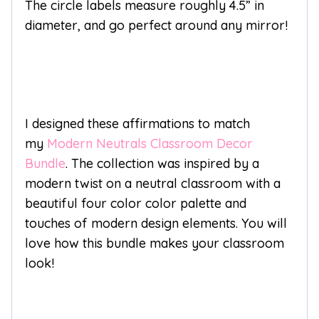
The circle labels measure roughly 4.5” in
diameter, and go perfect around any mirror!
I designed these affirmations to match
my
Modern Neutrals Classroom Decor
Bundle
. The collection was inspired by a
modern twist on a neutral classroom with a
beautiful four color color palette and
touches of modern design elements. You will
love how this bundle makes your classroom
look!