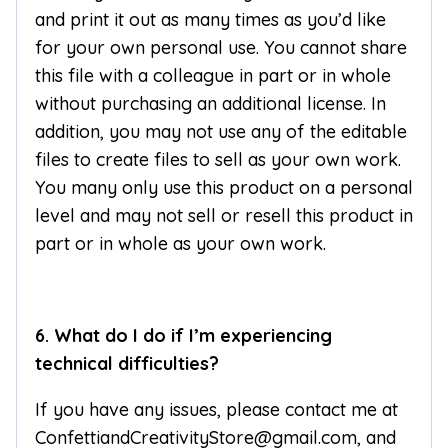
and print it out as many times as you’d like
for your own personal use. You cannot share
this file with a colleague in part or in whole
without purchasing an additional license. In
addition, you may not use any of the editable
files to create files to sell as your own work.
You many only use this product on a personal
level and may not sell or resell this product in
part or in whole as your own work.
6. What do I do if I’m experiencing
technical difficulties?
If you have any issues, please contact me at
ConfettiandCreativityStore@gmail.com, and