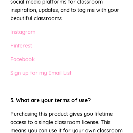
social media platforms for classroom
inspiration, updates, and to tag me with your
beautiful classrooms.
Instagram
Pinterest
Facebook
Sign up for my Email List
5. What are your terms of use?
Purchasing this product gives you lifetime
access to a single classroom license. This
means you can use it for your own classroom