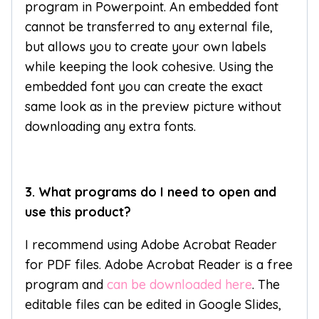
program in Powerpoint. An embedded font
cannot be transferred to any external file,
but allows you to create your own labels
while keeping the look cohesive. Using the
embedded font you can create the exact
same look as in the preview picture without
downloading any extra fonts.
3. What programs do I need to open and
use this product?
I recommend using Adobe Acrobat Reader
for PDF files. Adobe Acrobat Reader is a free
program and
can be downloaded here
. The
editable files can be edited in Google Slides,