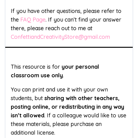
If you have other questions, please refer to
the
FAQ Page
. If you can’t find your answer
there, please reach out to me at
ConfettiandCreativityStore@gmail.com
This resource is for
your personal
classroom use only
.
You can print and use it with your own
students, but
sharing with other teachers,
posting online, or redistributing in any way
isn’t allowed
. If a colleague would like to use
these materials, please purchase an
additional license.