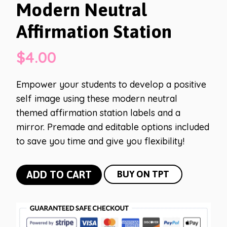
Modern Neutral
Affirmation Station
$
4.00
Empower your students to develop a positive
self image using these modern neutral
themed affirmation station labels and a
mirror. Premade and editable options included
to save you time and give you flexibility!
Modern
ADD TO CART
BUY ON TPT
Neutral
Affirmation
Station