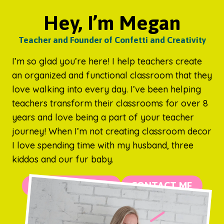
Hey, I’m Megan
Teacher and Founder of Confetti and Creativity
I’m so glad you’re here! I help teachers create
an organized and functional classroom that they
love walking into every day. I’ve been helping
teachers transform their classrooms for over 8
years and love being a part of your teacher
journey! When I’m not creating classroom decor
I love spending time with my husband, three
kiddos and our fur baby.
MORE ABOUT ME
CONTACT ME