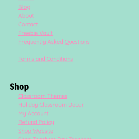
Blog
About
Contact
Freebie Vault
Frequently Asked Questions
Terms and Conditions
Shop
Classroom Themes
Holiday Classroom Decor
My Account
Refund Policy
Shop Website