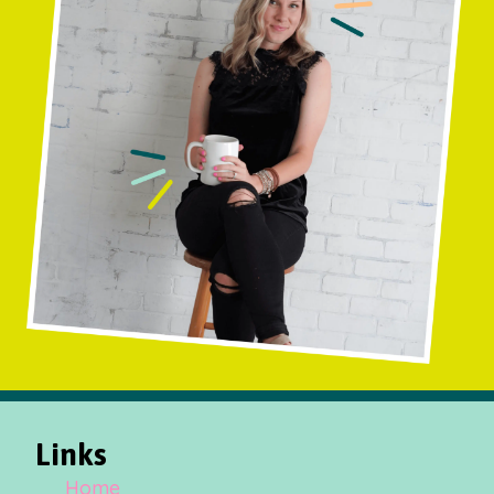
Links
Home