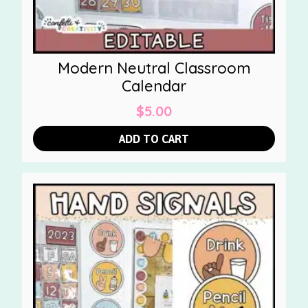
Modern Neutral Classroom
Calendar
$
5.00
ADD TO CART