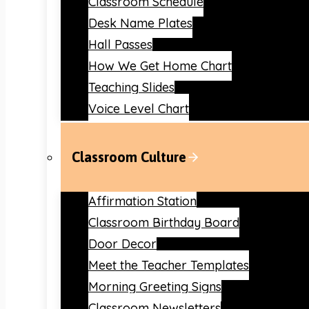
Classroom Schedule
Desk Name Plates
Hall Passes
How We Get Home Chart
Teaching Slides
Voice Level Chart
Classroom Culture
Affirmation Station
Classroom Birthday Board
Door Decor
Meet the Teacher Templates
Morning Greeting Signs
Classroom Newsletters