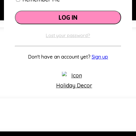
Lost your password?
Classroom Themes
Don't have an account yet?
Sign up
Holiday Decor