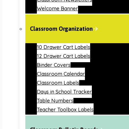
Welcome Banner
Classroom Organization
10 Drawer Cart Labels
12 Drawer Cart Labels
Binder Covers
Classroom Calendar
Classroom Labels
Days in School Tracker
Table Numbers
Teacher Toolbox Labels