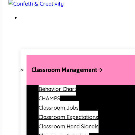
Classroom Management
Behavior Chart
CHAMPS
Classroom Jobs
Classroom Expectations
Classroom Hand Signals