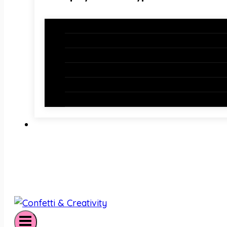
Holiday Bundles
Holiday Bulletin Boards
Bulletin Board Borders
Bulletin Board Letters
Classroom Newsletters
Holiday Teaching Slides