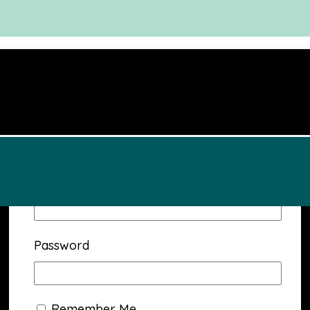
Username or Email Address
Password
Remember Me