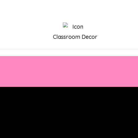
Classroom Decor