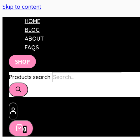
Skip to content
HOME
BLOG
ABOUT
FAQS
SHOP
Products search
0