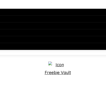
Freebie Vault