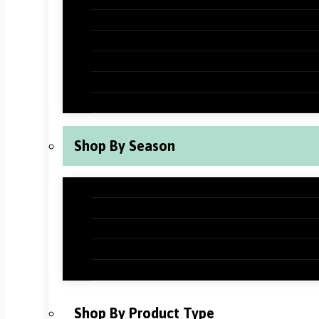
Halloween Classroom Decorations
Thanksgiving Classroom Decorations
New Years Classroom Decorations
Valentine’s Day Classroom Decoration
St Patrick’s Day Classroom Decoration
Shop By Season
Back to School Classroom Decoration
Fall Classroom Decorations
Winter Classroom Decorations
Spring Classroom Decorations
Summer Classroom Decorations
Shop By Product Type