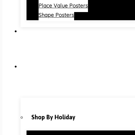
Place Value Posters
Shape Posters
Shop By Holiday
Christmas Classroom Decorations