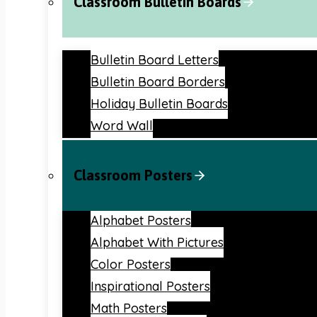
Classroom Bulletin Boards
Bulletin Board Letters
Bulletin Board Borders
Holiday Bulletin Boards
Word Wall
Classroom Posters
Alphabet Posters
Alphabet With Pictures
Color Posters
Inspirational Posters
Math Posters