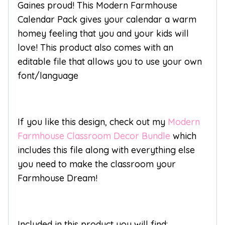
Gaines proud! This Modern Farmhouse
Calendar Pack gives your calendar a warm
homey feeling that you and your kids will
love! This product also comes with an
editable file that allows you to use your own
font/language
If you like this design, check out my
Modern
Farmhouse Classroom Decor Bundle
which
includes this file along with everything else
you need to make the classroom your
Farmhouse Dream!
Included in this product you will find: