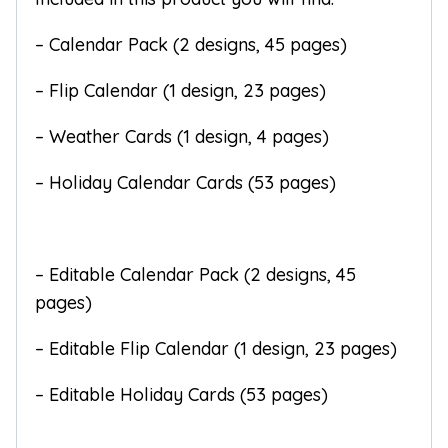
– Calendar Pack (2 designs, 45 pages)
– Flip Calendar (1 design, 23 pages)
– Weather Cards (1 design, 4 pages)
– Holiday Calendar Cards (53 pages)
– Editable Calendar Pack (2 designs, 45
pages)
– Editable Flip Calendar (1 design, 23 pages)
– Editable Holiday Cards (53 pages)