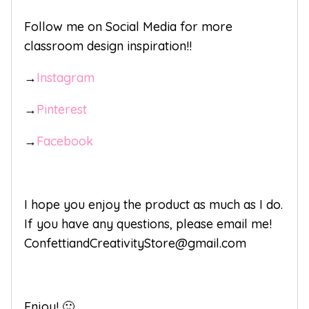
Follow me on Social Media for more
classroom design inspiration!!
→
Instagram
→
Pinterest
→
Facebook
I hope you enjoy the product as much as I do.
If you have any questions, please email me!
ConfettiandCreativityStore@gmail.com
Enjoy! 🙂