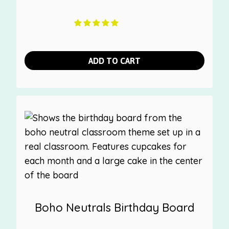
ADD TO CART
Boho Neutrals Birthday Board