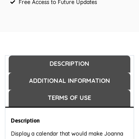
Free Access to Future Updates
DESCRIPTION
ADDITIONAL INFORMATION
TERMS OF USE
Description
Display a calendar that would make Joanna