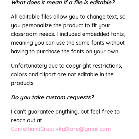
What does it mean if a file is editable?
All editable files allow you to change text, so
you personalize the product to fit your
classroom needs. I included embedded fonts,
meaning you can use the same fonts without
having to purchase the fonts on your own.
Unfortunately due to copyright restrictions,
colors and clipart are not editable in the
products.
Do you take custom requests?
I can’t guarantee anything, but feel free to
reach out at
ConfettiandCreativityStore@gmail.com