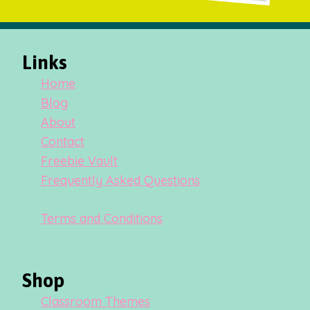
Links
Home
Blog
About
Contact
Freebie Vault
Frequently Asked Questions
Terms and Conditions
Shop
Classroom Themes