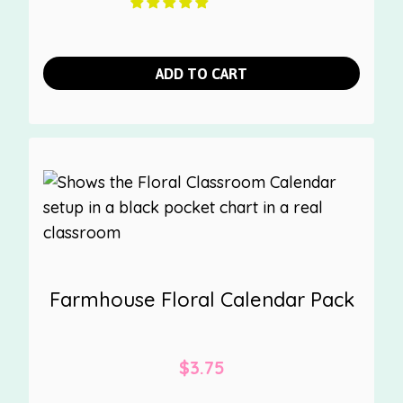
ADD TO CART
Farmhouse Floral Calendar Pack
$
3.75