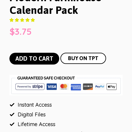
Calendar Pack
$
3.75
Modern
ADD TO CART
BUY ON TPT
Farmhouse
Calendar
Pack
quantity
Instant Access
Digital Files
Lifetime Access