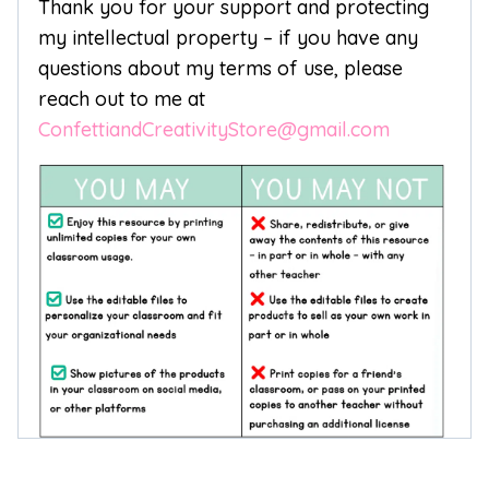
Thank you for your support and protecting
my intellectual property – if you have any
questions about my terms of use, please
reach out to me at
ConfettiandCreativityStore@gmail.com