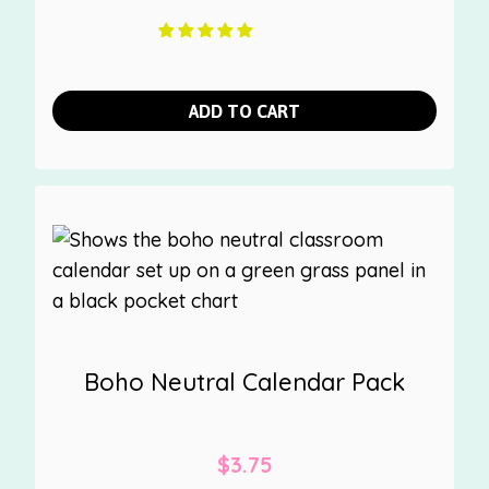
ADD TO CART
Boho Neutral Calendar Pack
$
3.75