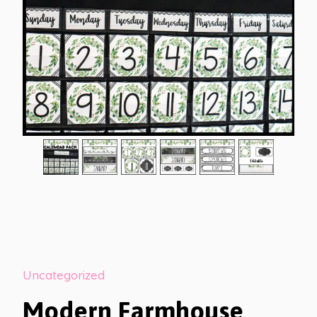
Uncategorized
Modern Farmhouse