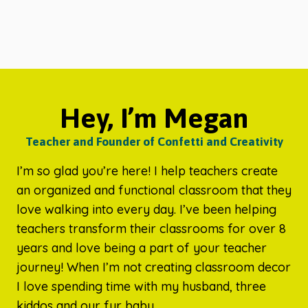
Hey, I’m Megan
Teacher and Founder of Confetti and Creativity
I’m so glad you’re here! I help teachers create
an organized and functional classroom that they
love walking into every day. I’ve been helping
teachers transform their classrooms for over 8
years and love being a part of your teacher
journey! When I’m not creating classroom decor
I love spending time with my husband, three
kiddos and our fur baby.