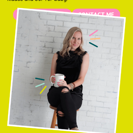
MORE ABOUT ME
CONTACT ME