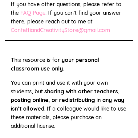
If you have other questions, please refer to
the
FAQ Page
. If you can’t find your answer
there, please reach out to me at
ConfettiandCreativityStore@gmail.com
This resource is for
your personal
classroom use only
.
You can print and use it with your own
students, but
sharing with other teachers,
posting online, or redistributing in any way
isn’t allowed
. If a colleague would like to use
these materials, please purchase an
additional license.