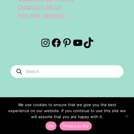
Classroom Set Up
First Year Teaching
Instagram
Facebook
Pinterest
YouTube
TikTok
Products
search
We use cookies to ensure that we give you the best
experience on our website. If you continue to use this site we
©2024 Confetti And Creativity. All Rights Reserved.
will assume that you are happy with it.
Site Designed By
Ashley Hughes
Ok
Privacy policy