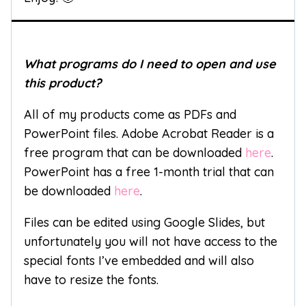
What programs do I need to open and use
this product?
All of my products come as PDFs and
PowerPoint files. Adobe Acrobat Reader is a
free program that can be downloaded
here
.
PowerPoint has a free 1-month trial that can
be downloaded
here
.
Files can be edited using Google Slides, but
unfortunately you will not have access to the
special fonts I’ve embedded and will also
have to resize the fonts.