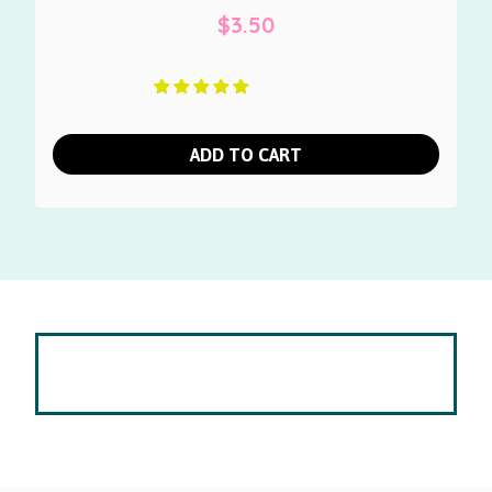
$
3.50
ADD TO CART