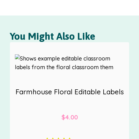
You Might Also Like
Farmhouse Floral Editable Labels
$
4.00