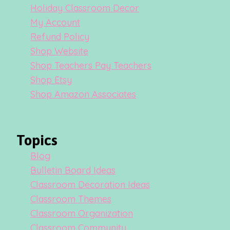
Holiday Classroom Decor
My Account
Refund Policy
Shop Website
Shop Teachers Pay Teachers
Shop Etsy
Shop Amazon Associates
Topics
Blog
Bulletin Board Ideas
Classroom Decoration Ideas
Classroom Themes
Classroom Organization
Classroom Community