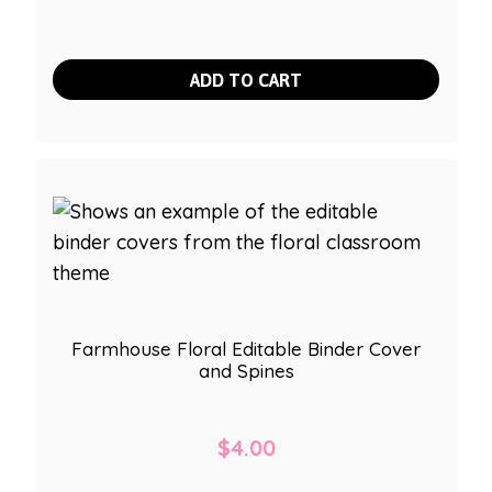
ADD TO CART
Farmhouse Floral Editable Binder Cover
and Spines
$
4.00