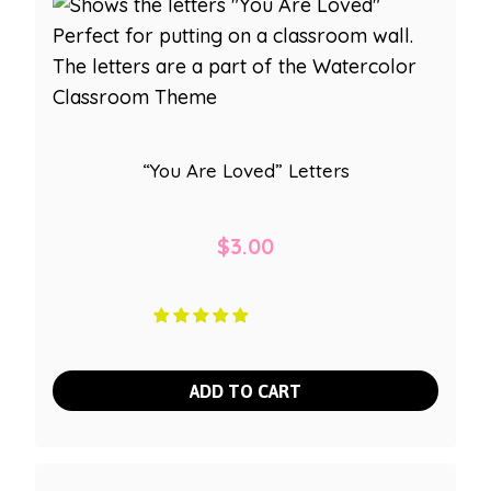
“You Are Loved” Letters
$
3.00
ADD TO CART