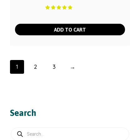
ADD TO CART
1
2
3
→
Search
Products
search