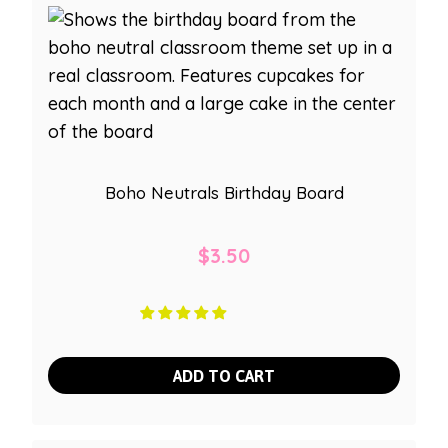
Boho Neutrals Birthday Board
$
3.50
ADD TO CART