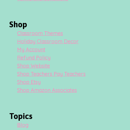
Shop
Classroom Themes
Holiday Classroom Decor
My Account
Refund Policy
Shop Website
Shop Teachers Pay Teachers
Shop Etsy
Shop Amazon Associates
Topics
Blog