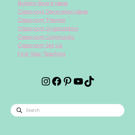
Bulletin Board Ideas
Classroom Decoration Ideas
Classroom Themes
Classroom Organization
Classroom Community
Classroom Set Up
First Year Teaching
Instagram
Facebook
Pinterest
YouTube
TikTok
Products
search