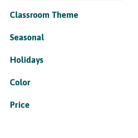
Classroom Theme
Seasonal
Holidays
Color
Price