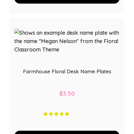
Farmhouse Floral Desk Name Plates
$
3.50