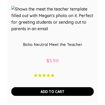
Boho Neutral Meet the Teacher
$
3.50
ADD TO CART