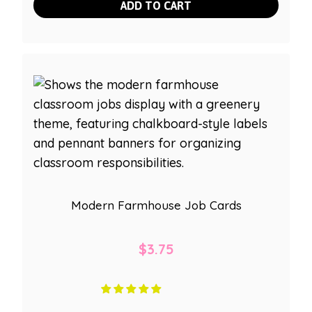
ADD TO CART
Modern Farmhouse Job Cards
$
3.75