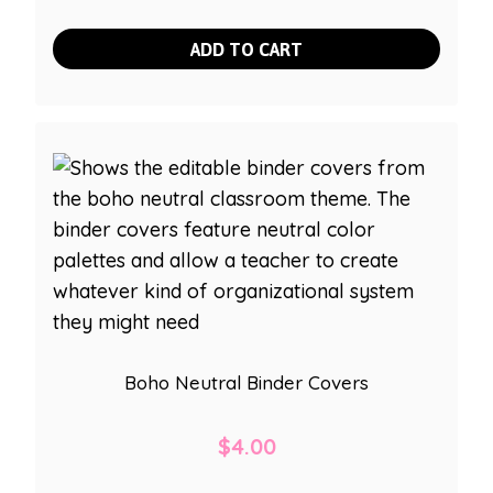
ADD TO CART
Boho Neutral Binder Covers
$
4.00