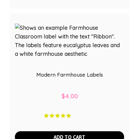
Modern Farmhouse Labels
$
4.00
ADD TO CART