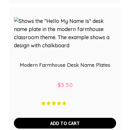
Modern Farmhouse Desk Name Plates
$
3.50
ADD TO CART