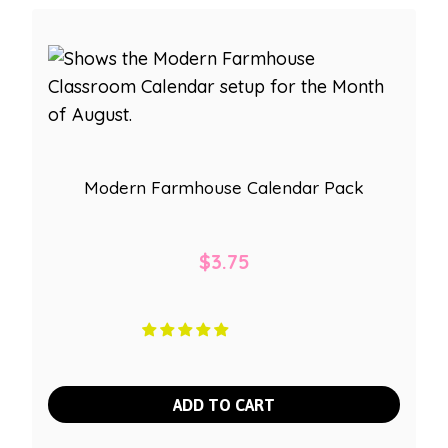
Modern Farmhouse Calendar Pack
$
3.75
ADD TO CART