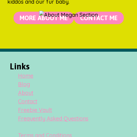
kiddos and our fur baby.
MORE ABOUT ME
CONTACT ME
Links
Home
Blog
About
Contact
Freebie Vault
Frequently Asked Questions
Terms and Conditions