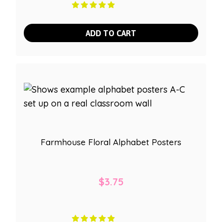
ADD TO CART
Farmhouse Floral Alphabet Posters
$
3.75