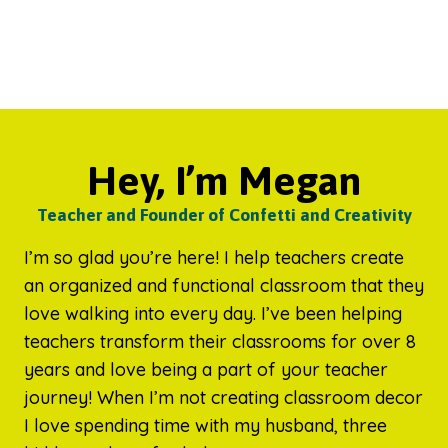
Hey, I’m Megan
Teacher and Founder of Confetti and Creativity
I’m so glad you’re here! I help teachers create
an organized and functional classroom that they
love walking into every day. I’ve been helping
teachers transform their classrooms for over 8
years and love being a part of your teacher
journey! When I’m not creating classroom decor
I love spending time with my husband, three