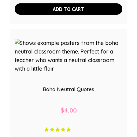
ADD TO CART
Boho Neutral Quotes
$
4.00