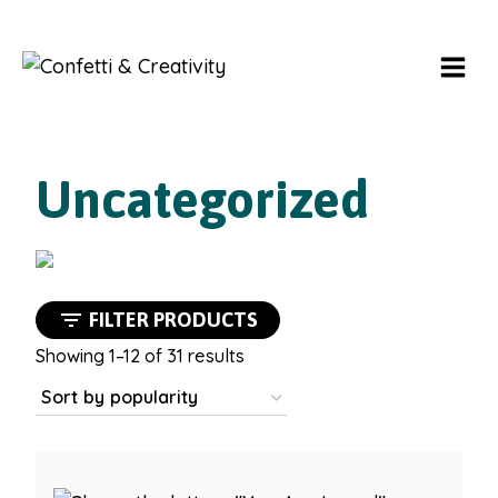
Skip
to
content
Uncategorized
FILTER PRODUCTS
Sorted
Showing 1–12 of 31 results
by
popularity