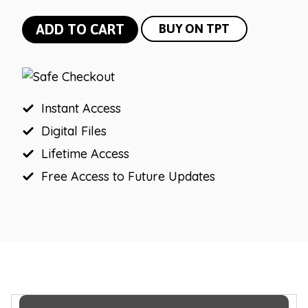
Bright
ADD TO CART
BUY ON TPT
Vintage
Vibes
0-
200
Instant Access
Number
Digital Files
Line
Lifetime Access
|
Free Access to Future Updates
Negative
Number
Line
quantity