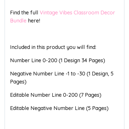
Find the full
Vintage Vibes Classroom Decor
Bundle
here!
Included in this product you will find:
Number Line 0-200 (1 Design 34 Pages)
Negative Number Line -1 to -30 (1 Design, 5
Pages)
Editable Number Line 0-200 (7 Pages)
Editable Negative Number Line (5 Pages)