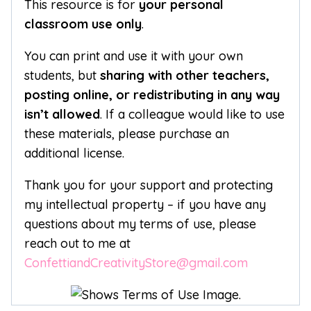
This resource is for
your personal
classroom use only
.
You can print and use it with your own
students, but
sharing with other teachers,
posting online, or redistributing in any way
isn’t allowed
. If a colleague would like to use
these materials, please purchase an
additional license.
Thank you for your support and protecting
my intellectual property – if you have any
questions about my terms of use, please
reach out to me at
ConfettiandCreativityStore@gmail.com