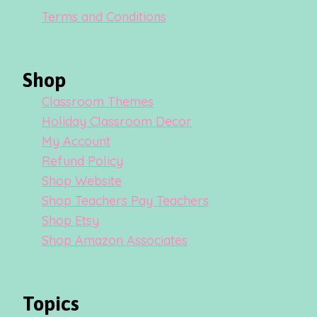
Terms and Conditions
Shop
Classroom Themes
Holiday Classroom Decor
My Account
Refund Policy
Shop Website
Shop Teachers Pay Teachers
Shop Etsy
Shop Amazon Associates
Topics