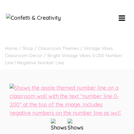
Skip
to
content
Home
/
Shop
/
Classroom Themes
/
Vintage Vibes
Classroom Decor
/
Bright Vintage Vibes 0-200 Number
Line | Negative Number Line