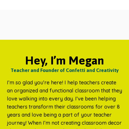
Hey, I’m Megan
Teacher and Founder of Confetti and Creativity
I’m so glad you’re here! I help teachers create
an organized and functional classroom that they
love walking into every day. I’ve been helping
teachers transform their classrooms for over 8
years and love being a part of your teacher
journey! When I’m not creating classroom decor