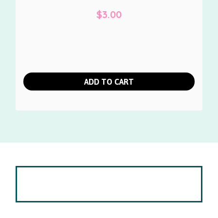
$
3.00
ADD TO CART