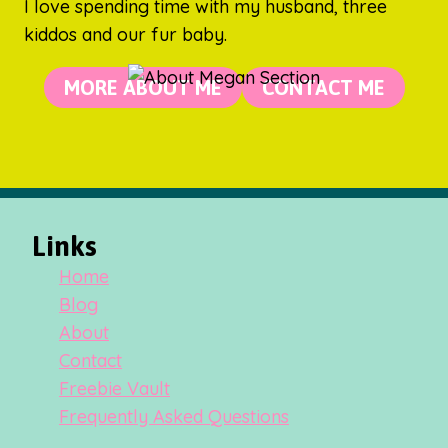
I love spending time with my husband, three
kiddos and our fur baby.
MORE ABOUT ME
CONTACT ME
Links
Home
Blog
About
Contact
Freebie Vault
Frequently Asked Questions