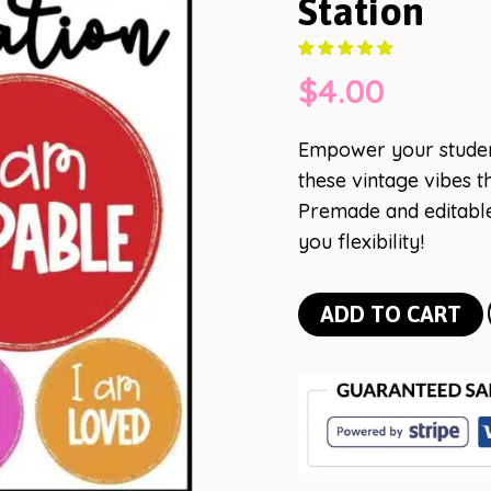
Station
$
4.00
Empower your student
these vintage vibes t
Premade and editable
you flexibility!
Bright
ADD TO CART
Vintage
Vibes
Affirmation
Station
quantity