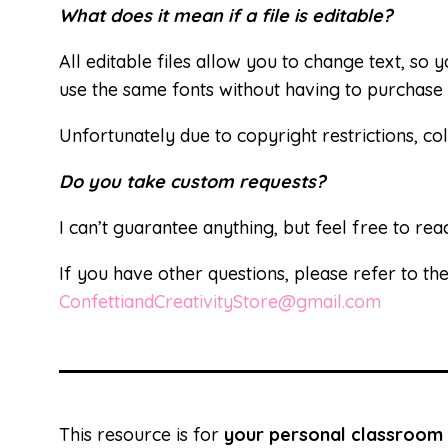
What does it mean if a file is editable?
All editable files allow you to change text, so
use the same fonts without having to purchase 
Unfortunately due to copyright restrictions, col
Do you take custom requests?
I can’t guarantee anything, but feel free to rea
If you have other questions, please refer to th
ConfettiandCreativityStore@gmail.com
This resource is for
your personal classroom 