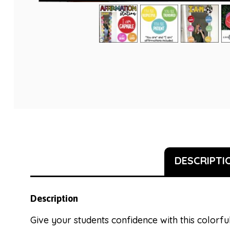
DESCRIPTI
Description
Give your students confidence with this colorful