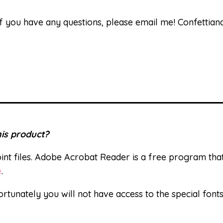
 If you have any questions, please email me! Confetti
is product?
nt files. Adobe Acrobat Reader is a free program th
e
.
ortunately you will not have access to the special font