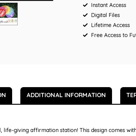
Instant Access
Digital Files
Lifetime Access
Free Access to F
ON
ADDITIONAL INFORMATION
TE
, life-giving affirmation station! This design comes with