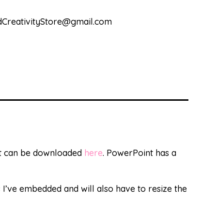
andCreativityStore@gmail.com
at can be downloaded
here
. PowerPoint has a
s I’ve embedded and will also have to resize the