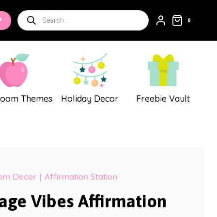
Vibes
Products
P
Affirmation
0
search
Station
quantity
room Themes
Holiday Decor
Freebie Vault
oom Decor
|
Affirmation Station
tage Vibes Affirmation