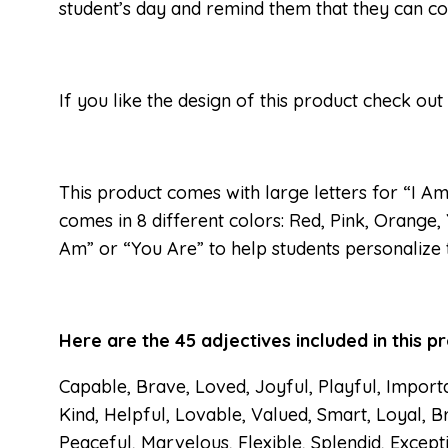
student’s day and remind them that they can co
If you like the design of this product check out
This product comes with large letters for “I Am
comes in 8 different colors: Red, Pink, Orange,
Am” or “You Are” to help students personalize
Here are the 45 adjectives included in this p
Capable, Brave, Loved, Joyful, Playful, Import
Kind, Helpful, Lovable, Valued, Smart, Loyal, Br
Peaceful, Marvelous, Flexible, Splendid, Except