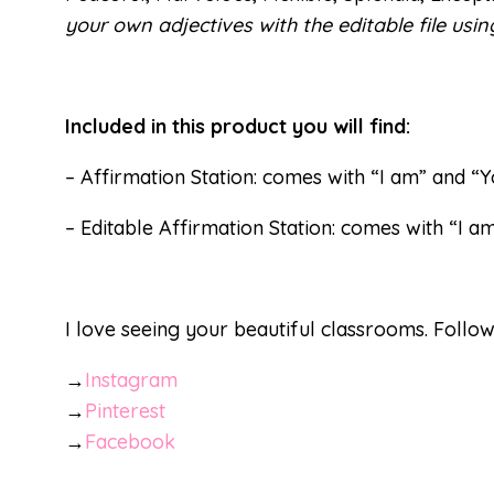
your own adjectives with the editable file usi
Included in this product you will find:
– Affirmation Station: comes with “I am” and “
– Editable Affirmation Station: comes with “I a
I love seeing your beautiful classrooms. Follo
→
Instagram
→
Pinterest
→
Facebook