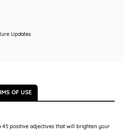
uture Updates
RMS OF USE
 45 positive adjectives that will brighten your