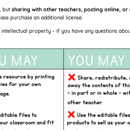
, but
sharing with other teachers, posting online, or 
ease purchase an additional license.
ntellectual property – if you have any questions abou