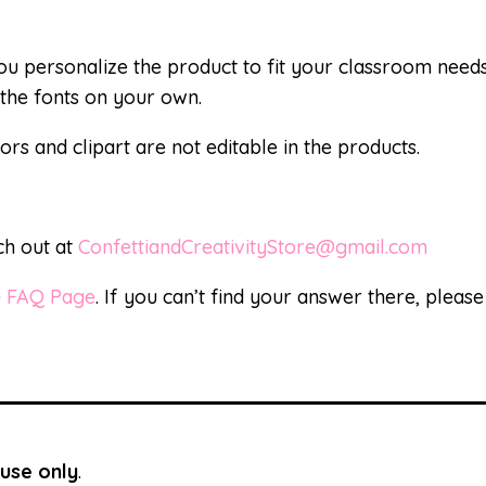
 you personalize the product to fit your classroom nee
the fonts on your own.
ors and clipart are not editable in the products.
ch out at
ConfettiandCreativityStore@gmail.com
e
FAQ Page
. If you can’t find your answer there, pleas
use only
.