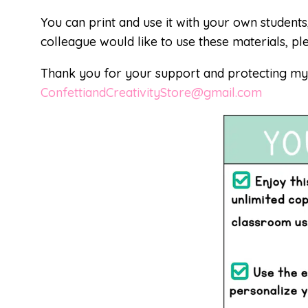
You can print and use it with your own students
colleague would like to use these materials, pl
Thank you for your support and protecting my i
ConfettiandCreativityStore@gmail.com