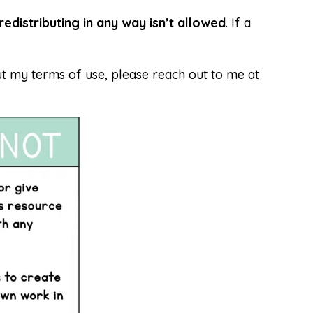
redistributing in any way isn’t allowed
. If a
t my terms of use, please reach out to me at