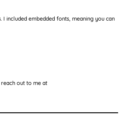
ds. I included embedded fonts, meaning you can
e reach out to me at