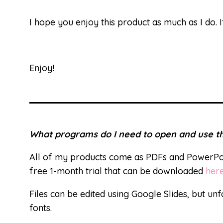
I hope you enjoy this product as much as I do.
Enjoy!
What programs do I need to open and use th
All of my products come as PDFs and PowerPoi
free 1-month trial that can be downloaded
her
Files can be edited using Google Slides, but unf
fonts.