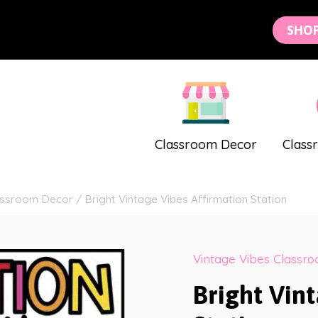
SHO
Classroom Decor
Class
lassroom Decor
/
Bright Vintage Vibes Affirmation Station
Vintage Vibes Classr
Bright Vin