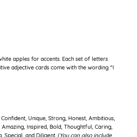
hite apples for accents. Each set of letters
itive adjective cards come with the wording “I
Confident, Unique, Strong, Honest, Ambitious,
, Amazing, Inspired, Bold, Thoughtful, Caring,
Special, and Diligent. (
You can also include