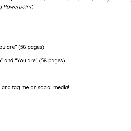
ng Powerpoint
).
You are” (58 pages)
m” and “You are” (58 pages)
w and tag me on social media!