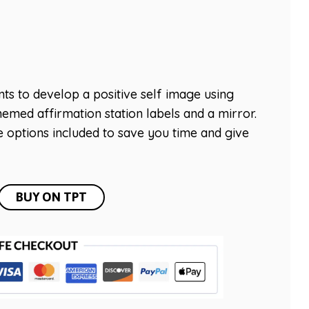
s to develop a positive self image using
hemed affirmation station labels and a mirror.
 options included to save you time and give
BUY ON TPT