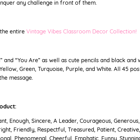
nquer any challenge in front of them.
 the entire
Vintage Vibes Classroom Decor Collection!
” and “You Are” as well as cute pencils and black and w
 Yellow, Green, Turquoise, Purple, and White. All 45 pos
 the message.
roduct:
ant, Enough, Sincere, A Leader, Courageous, Generous, 
ight, Friendly, Respectful, Treasured, Patient, Creative
ional, Phenomenal, Cheerful, Emphatic, Funny, Stunning, 