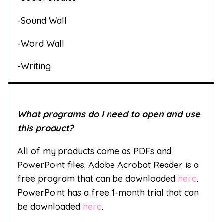
-Sound Wall
-Word Wall
-Writing
What programs do I need to open and use
this product?
All of my products come as PDFs and
PowerPoint files. Adobe Acrobat Reader is a
free program that can be downloaded
here
.
PowerPoint has a free 1-month trial that can
be downloaded
here
.