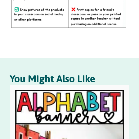
You Might Also Like