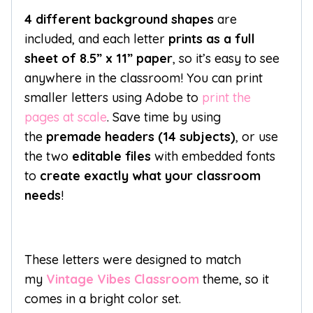
4 different background shapes
are
included, and each letter
prints as a full
sheet of 8.5” x 11” paper
, so it’s easy to see
anywhere in the classroom! You can print
smaller letters using Adobe to
print the
pages at scale
. Save time by using
the
premade headers (14 subjects)
, or use
the two
editable files
with embedded fonts
to
create exactly what your classroom
needs
!
These letters were designed to match
my
Vintage Vibes Classroom
theme, so it
comes in a bright color set.