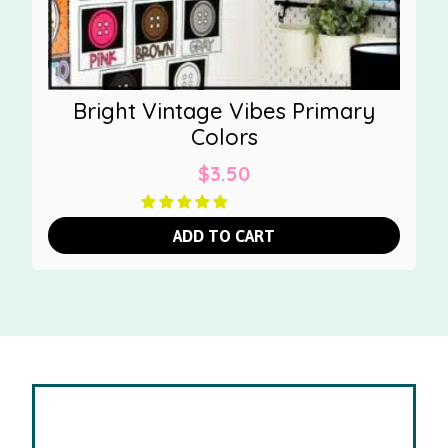
Bright Vintage Vibes Primary
Colors
$
3.50
ADD TO CART