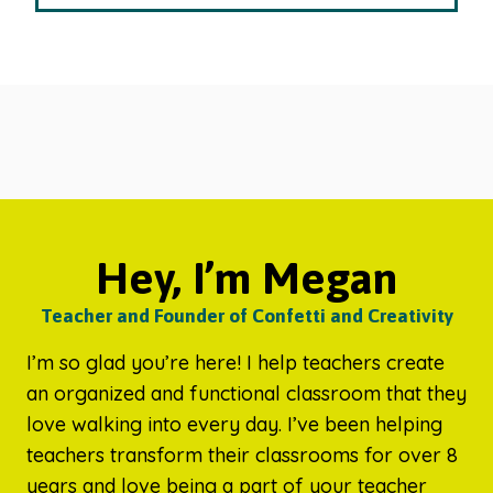
Hey, I’m Megan
Teacher and Founder of Confetti and Creativity
I’m so glad you’re here! I help teachers create
an organized and functional classroom that they
love walking into every day. I’ve been helping
teachers transform their classrooms for over 8
years and love being a part of your teacher