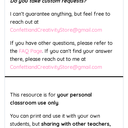
Do you take custom requests?
I can’t guarantee anything, but feel free to
reach out at
ConfettiandCreativityStore@gmail.com
If you have other questions, please refer to
the
FAQ Page
. If you can’t find your answer
there, please reach out to me at
ConfettiandCreativityStore@gmail.com
This resource is for
your personal
classroom use only
.
You can print and use it with your own
students, but
sharing with other teachers,