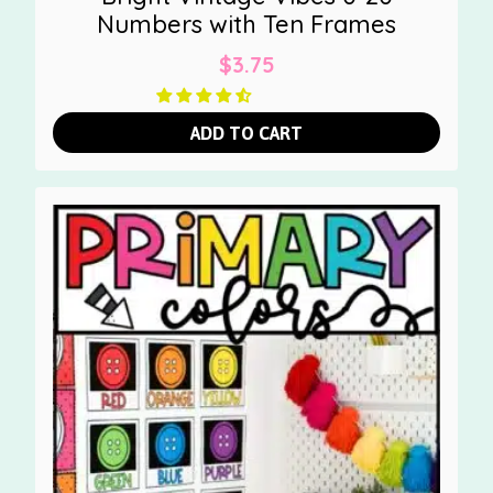
Numbers with Ten Frames
$
3.75
ADD TO CART