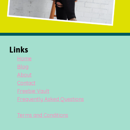
Links
Home
Blog
About
Contact
Freebie Vault
Frequently Asked Questions
Terms and Conditions