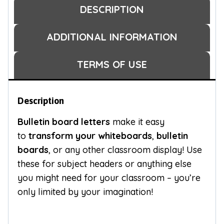
DESCRIPTION
ADDITIONAL INFORMATION
TERMS OF USE
Description
Bulletin board letters
make it easy
to
transform your whiteboards
,
bulletin
boards
, or any other classroom display! Use
these for subject headers or anything else
you might need for your classroom – you’re
only limited by your imagination!