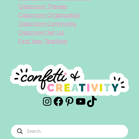
Classroom Themes
Classroom Organization
Classroom Community
Classroom Set Up
First Year Teaching
Instagram
Facebook
Pinterest
YouTube
TikTok
Products
search