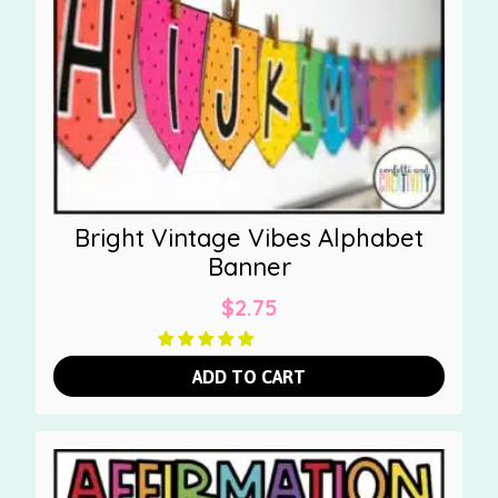
Bright Vintage Vibes Alphabet
Banner
$
2.75
ADD TO CART