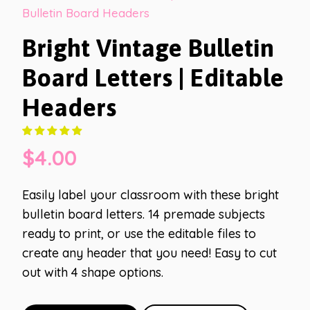
Bulletin Board Headers
Bright Vintage Bulletin
Board Letters | Editable
Headers
$
4.00
Easily label your classroom with these bright
bulletin board letters. 14 premade subjects
ready to print, or use the editable files to
create any header that you need! Easy to cut
out with 4 shape options.