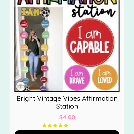
Bright Vintage Vibes Affirmation
Station
$
4.00