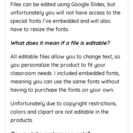
Files can be edited using Google Slides, but
unfortunately you will not have access to the
special fonts I’ve embedded and will also
have to resize the fonts.
What does it mean if a file is editable?
All editable files allow you to change text, so
you personalize the product to fit your
classroom needs. I included embedded fonts,
meaning you can use the same fonts without
having to purchase the fonts on your own.
Unfortunately due to copyright restrictions,
colors and clipart are not editable in the
products.