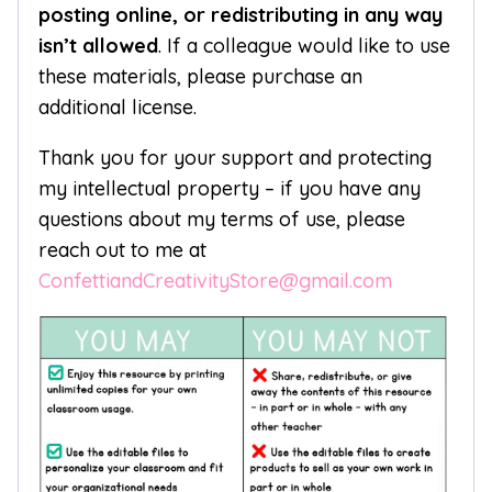
posting online, or redistributing in any way
isn’t allowed
. If a colleague would like to use
these materials, please purchase an
additional license.
Thank you for your support and protecting
my intellectual property – if you have any
questions about my terms of use, please
reach out to me at
ConfettiandCreativityStore@gmail.com