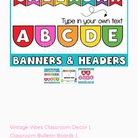
Vintage Vibes Classroom Decor
|
Classroom Bulletin Boards
|