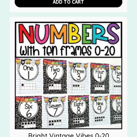
ADD TO CART
Bright Vintage Vibes 0-20