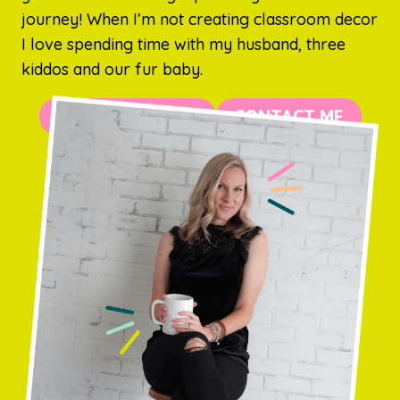
journey! When I’m not creating classroom decor
I love spending time with my husband, three
kiddos and our fur baby.
MORE ABOUT ME
CONTACT ME