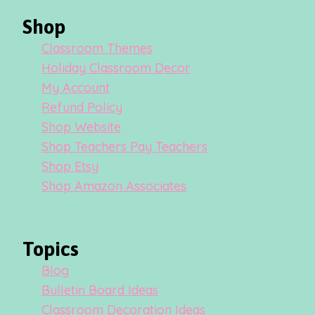
Shop
Classroom Themes
Holiday Classroom Decor
My Account
Refund Policy
Shop Website
Shop Teachers Pay Teachers
Shop Etsy
Shop Amazon Associates
Topics
Blog
Bulletin Board Ideas
Classroom Decoration Ideas