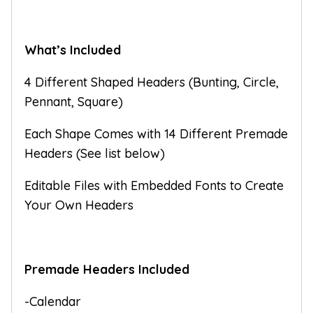
What’s Included
4 Different Shaped Headers (Bunting, Circle,
Pennant, Square)
Each Shape Comes with 14 Different Premade
Headers (See list below)
Editable Files with Embedded Fonts to Create
Your Own Headers
Premade Headers Included
-Calendar