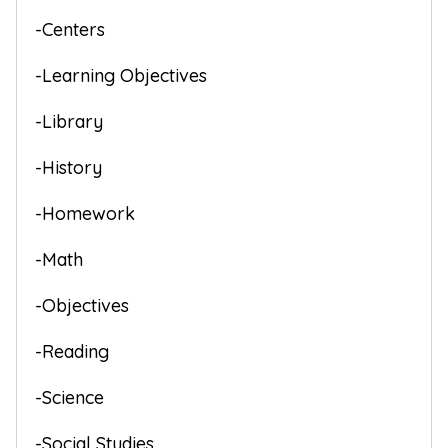
-Centers
-Learning Objectives
-Library
-History
-Homework
-Math
-Objectives
-Reading
-Science
-Social Studies