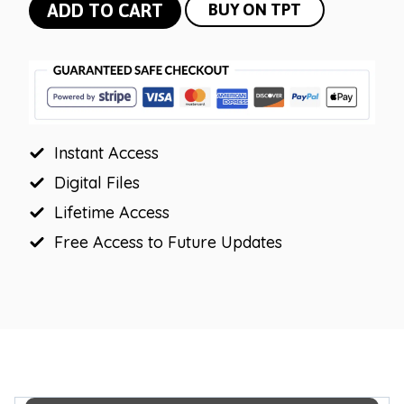
Bright
ADD TO CART
BUY ON TPT
Vintage
Bulletin
Board
Letters
|
Instant Access
Editable
Headers
Digital Files
quantity
Lifetime Access
Free Access to Future Updates