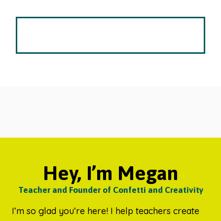
Hey, I’m Megan
Teacher and Founder of Confetti and Creativity
I’m so glad you’re here! I help teachers create