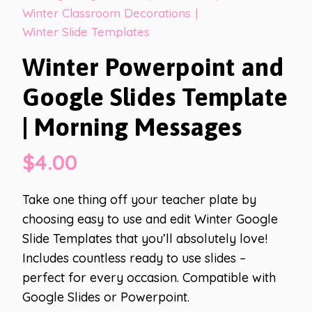
Winter Classroom Decorations
|
Winter Slide Templates
Winter Powerpoint and
Google Slides Template
| Morning Messages
$
4.00
Take one thing off your teacher plate by
choosing easy to use and edit Winter Google
Slide Templates that you’ll absolutely love!
Includes countless ready to use slides –
perfect for every occasion. Compatible with
Google Slides or Powerpoint.