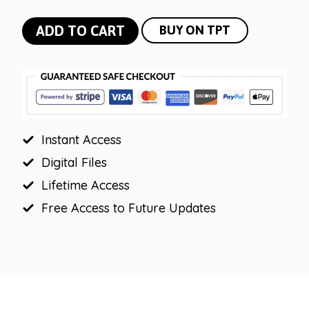
Winter
ADD TO CART
BUY ON TPT
Powerpoint
and
Google
Slides
Template
Instant Access
|
Morning
Digital Files
Messages
Lifetime Access
quantity
Free Access to Future Updates