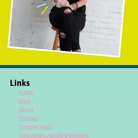
Links
Home
Blog
About
Contact
Freebie Vault
Frequently Asked Questions