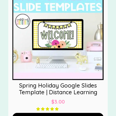
Spring Holiday Google Slides
Template | Distance Learning
$
3.00