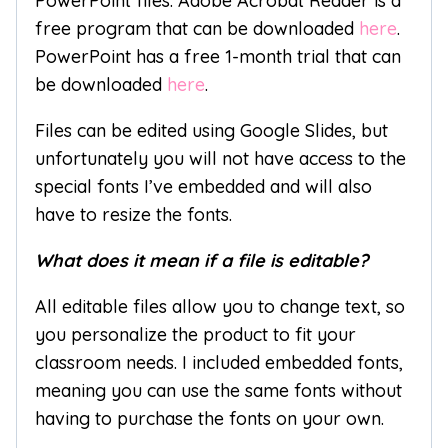
PowerPoint files. Adobe Acrobat Reader is a
free program that can be downloaded
here
.
PowerPoint has a free 1-month trial that can
be downloaded
here
.
Files can be edited using Google Slides, but
unfortunately you will not have access to the
special fonts I’ve embedded and will also
have to resize the fonts.
What does it mean if a file is editable?
All editable files allow you to change text, so
you personalize the product to fit your
classroom needs. I included embedded fonts,
meaning you can use the same fonts without
having to purchase the fonts on your own.