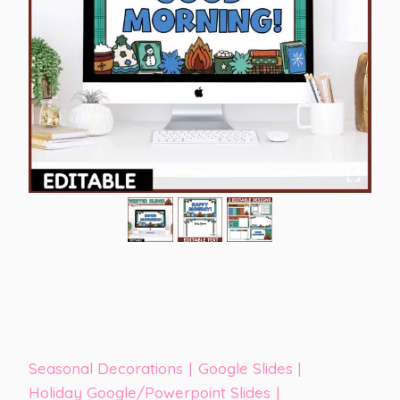
Seasonal Decorations
|
Google Slides
|
Holiday Google/Powerpoint Slides
|