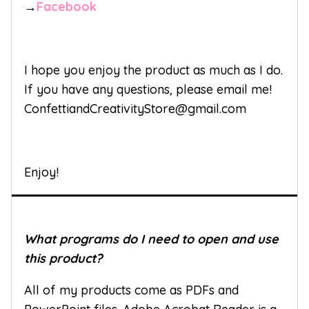
→
Facebook
I hope you enjoy the product as much as I do.
If you have any questions, please email me!
ConfettiandCreativityStore@gmail.com
Enjoy!
What programs do I need to open and use
this product?
All of my products come as PDFs and