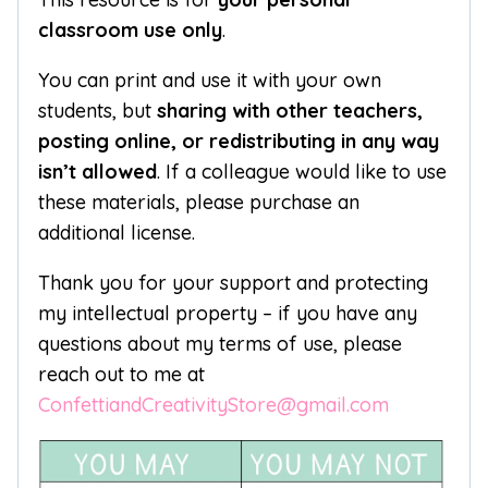
classroom use only
.
You can print and use it with your own
students, but
sharing with other teachers,
posting online, or redistributing in any way
isn’t allowed
. If a colleague would like to use
these materials, please purchase an
additional license.
Thank you for your support and protecting
my intellectual property – if you have any
questions about my terms of use, please
reach out to me at
ConfettiandCreativityStore@gmail.com