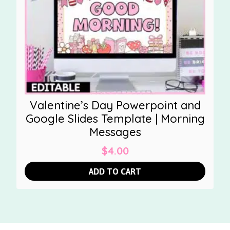
Valentine’s Day Powerpoint and
Google Slides Template | Morning
Messages
$
4.00
ADD TO CART