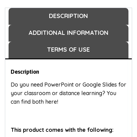
DESCRIPTION
ADDITIONAL INFORMATION
TERMS OF USE
Description
Do you need PowerPoint or Google Slides for
your classroom or distance learning? You
can find both here!
This product comes with the following: