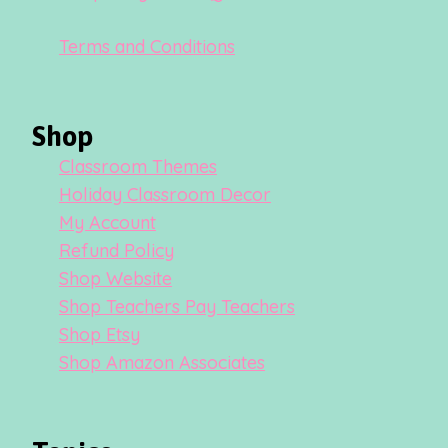
Terms and Conditions
Shop
Classroom Themes
Holiday Classroom Decor
My Account
Refund Policy
Shop Website
Shop Teachers Pay Teachers
Shop Etsy
Shop Amazon Associates