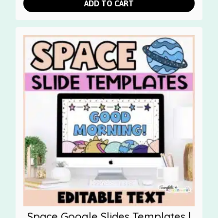
ADD TO CART
Space Google Slides Templates |