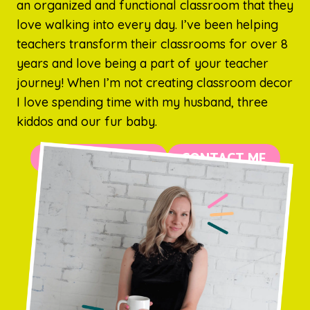
an organized and functional classroom that they
love walking into every day. I’ve been helping
teachers transform their classrooms for over 8
years and love being a part of your teacher
journey! When I’m not creating classroom decor
I love spending time with my husband, three
kiddos and our fur baby.
MORE ABOUT ME
CONTACT ME