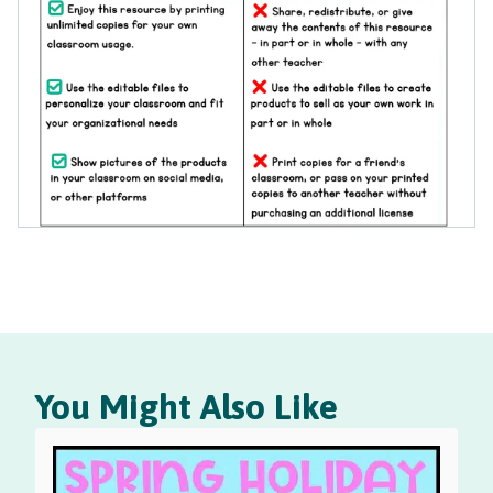
You Might Also Like