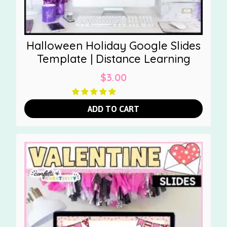
Halloween Holiday Google Slides
Template | Distance Learning
$
3.00
ADD TO CART