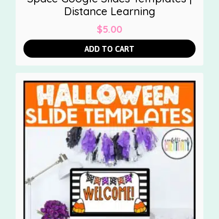
Distance Learning
$
5.00
ADD TO CART