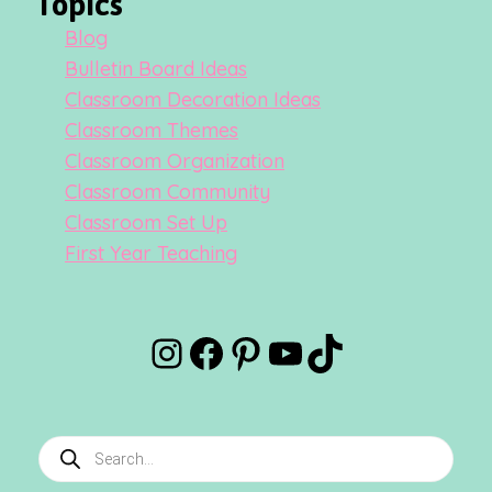
Topics
Blog
Bulletin Board Ideas
Classroom Decoration Ideas
Classroom Themes
Classroom Organization
Classroom Community
Classroom Set Up
First Year Teaching
Instagram
Facebook
Pinterest
YouTube
TikTok
Products
search