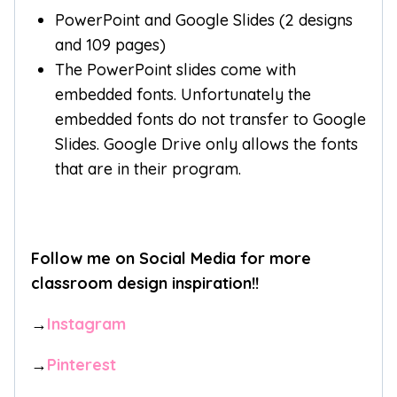
PowerPoint and Google Slides (2 designs
and 109 pages)
The PowerPoint slides come with
embedded fonts. Unfortunately the
embedded fonts do not transfer to Google
Slides. Google Drive only allows the fonts
that are in their program.
Follow me on Social Media for more
classroom design inspiration!!
→
Instagram
→
Pinterest