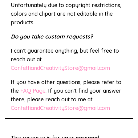
Unfortunately due to copyright restrictions,
colors and clipart are not editable in the
products.
Do you take custom requests?
I can’t guarantee anything, but feel free to
reach out at
ConfettiandCreativityStore@gmail.com
If you have other questions, please refer to
the
FAQ Page
. If you can’t find your answer
there, please reach out to me at
ConfettiandCreativityStore@gmail.com
This resource is for
your personal