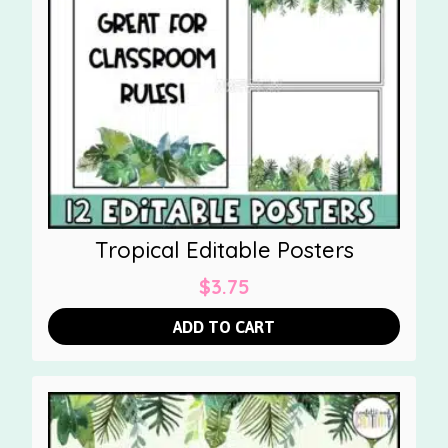
Tropical Editable Posters
$
3.75
ADD TO CART