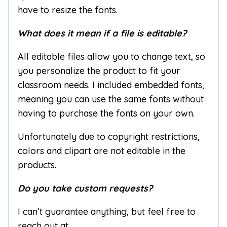
have to resize the fonts.
What does it mean if a file is editable?
All editable files allow you to change text, so
you personalize the product to fit your
classroom needs. I included embedded fonts,
meaning you can use the same fonts without
having to purchase the fonts on your own.
Unfortunately due to copyright restrictions,
colors and clipart are not editable in the
products.
Do you take custom requests?
I can’t guarantee anything, but feel free to
reach out at