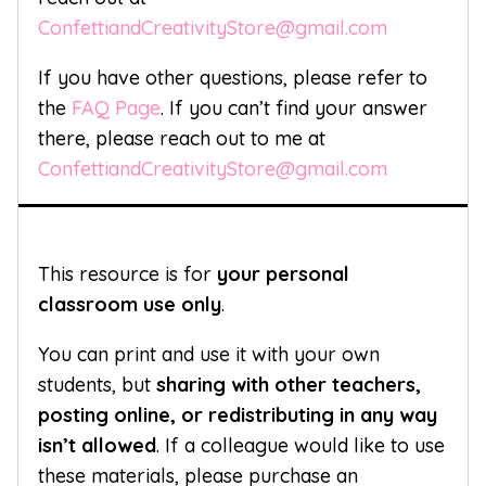
ConfettiandCreativityStore@gmail.com
If you have other questions, please refer to
the
FAQ Page
. If you can’t find your answer
there, please reach out to me at
ConfettiandCreativityStore@gmail.com
This resource is for
your personal
classroom use only
.
You can print and use it with your own
students, but
sharing with other teachers,
posting online, or redistributing in any way
isn’t allowed
. If a colleague would like to use
these materials, please purchase an