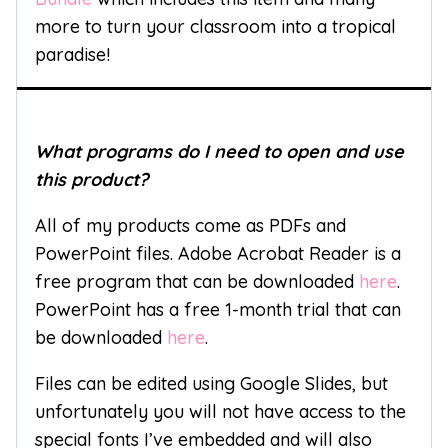
more to turn your classroom into a tropical
paradise!
What programs do I need to open and use
this product?
All of my products come as PDFs and
PowerPoint files. Adobe Acrobat Reader is a
free program that can be downloaded
here
.
PowerPoint has a free 1-month trial that can
be downloaded
here
.
Files can be edited using Google Slides, but
unfortunately you will not have access to the
special fonts I’ve embedded and will also