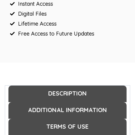
Instant Access
Digital Files
Lifetime Access
Free Access to Future Updates
DESCRIPTION
ADDITIONAL INFORMATION
TERMS OF USE