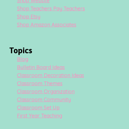
Shop Website
Shop Teachers Pay Teachers
Shop Etsy
Shop Amazon Associates
Topics
Blog
Bulletin Board Ideas
Classroom Decoration Ideas
Classroom Themes
Classroom Organization
Classroom Community
Classroom Set Up
First Year Teaching