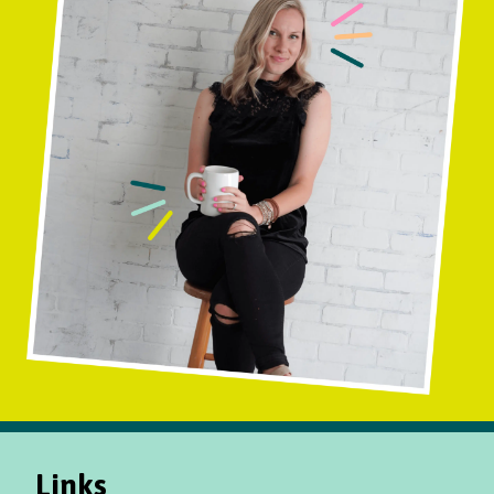
Links