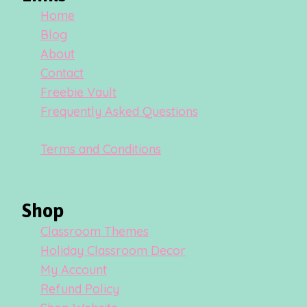
Home
Blog
About
Contact
Freebie Vault
Frequently Asked Questions
Terms and Conditions
Shop
Classroom Themes
Holiday Classroom Decor
My Account
Refund Policy