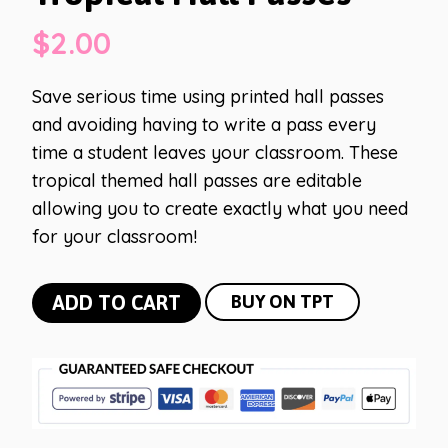
$
2.00
Save serious time using printed hall passes
and avoiding having to write a pass every
time a student leaves your classroom. These
tropical themed hall passes are editable
allowing you to create exactly what you need
for your classroom!
Tropical
ADD TO CART
BUY ON TPT
Hall
Passes
quantity