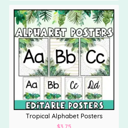
Tropical Alphabet Posters
$
3.75