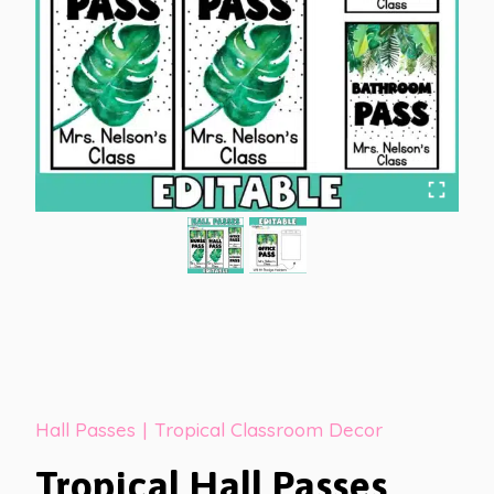
Hall Passes
|
Tropical Classroom Decor
Tropical Hall Passes