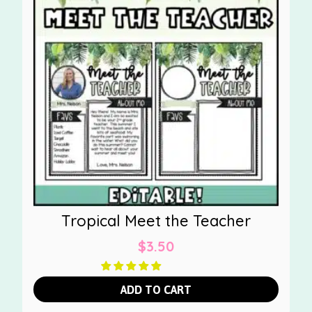
Tropical Meet the Teacher
$
3.50
ADD TO CART