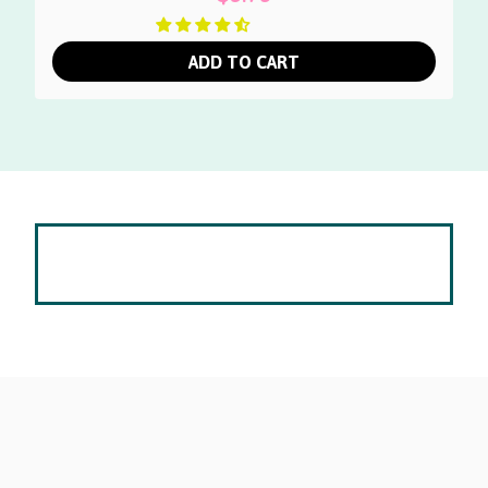
ADD TO CART