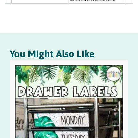
You Might Also Like