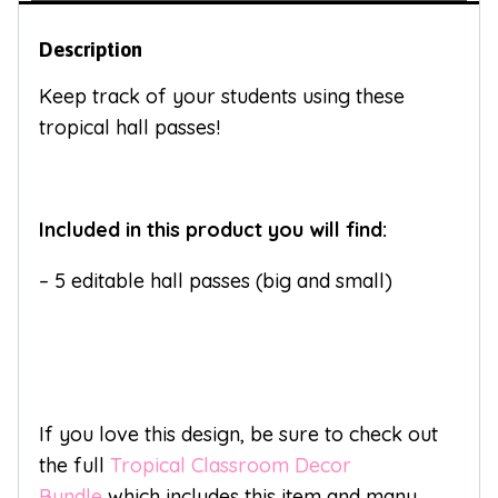
Description
Keep track of your students using these
tropical hall passes!
Included in this product you will find:
– 5 editable hall passes (big and small)
If you love this design, be sure to check out
the full
Tropical Classroom Decor
Bundle
which includes this item and many