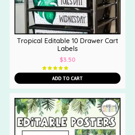
Tropical Editable 10 Drawer Cart
Labels
$
3.50
ADD TO CART