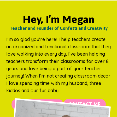
Hey, I’m Megan
Teacher and Founder of Confetti and Creativity
I’m so glad you’re here! I help teachers create
an organized and functional classroom that they
love walking into every day. I’ve been helping
teachers transform their classrooms for over 8
years and love being a part of your teacher
journey! When I’m not creating classroom decor
I love spending time with my husband, three
kiddos and our fur baby.
MORE ABOUT ME
CONTACT ME