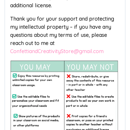
additional license.
Thank you for your support and protecting
my intellectual property – if you have any
questions about my terms of use, please
reach out to me at
ConfettiandCreativityStore@gmail.com