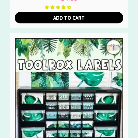
ADD TO CART