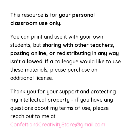
This resource is for
your personal
classroom use only
.
You can print and use it with your own
students, but
sharing with other teachers,
posting online, or redistributing in any way
isn’t allowed
. If a colleague would like to use
these materials, please purchase an
additional license.
Thank you for your support and protecting
my intellectual property – if you have any
questions about my terms of use, please
reach out to me at
ConfettiandCreativityStore@gmail.com