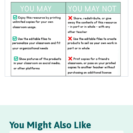
You Might Also Like