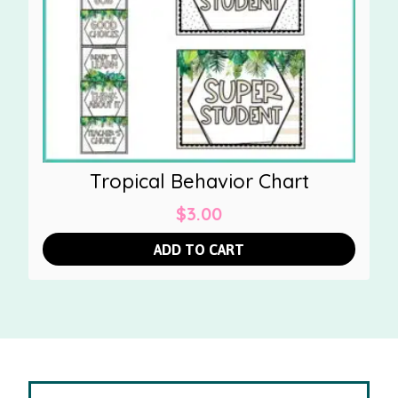
Tropical Behavior Chart
$
3.00
ADD TO CART