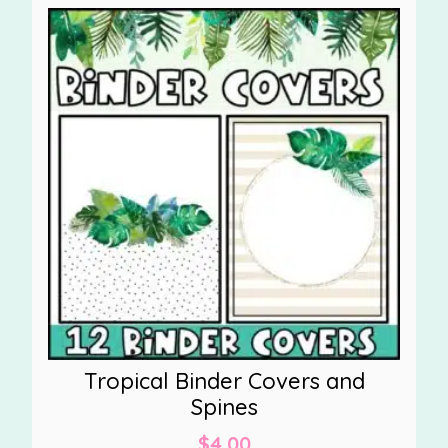
Tropical Binder Covers and
Spines
$
4.00