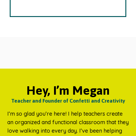
Hey, I’m Megan
Teacher and Founder of Confetti and Creativity
I’m so glad you’re here! I help teachers create
an organized and functional classroom that they
love walking into every day. I’ve been helping