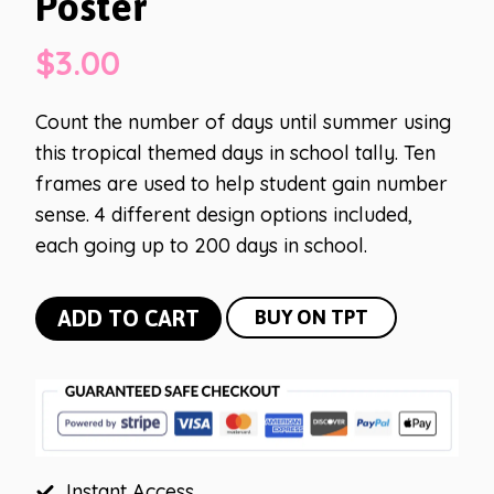
Poster
$
3.00
Count the number of days until summer using
this tropical themed days in school tally. Ten
frames are used to help student gain number
sense. 4 different design options included,
each going up to 200 days in school.
Tropical
ADD TO CART
BUY ON TPT
Days
in
School
Poster
quantity
Instant Access