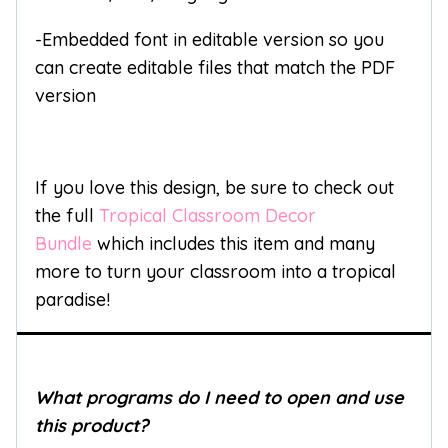
-Embedded font in editable version so you
can create editable files that match the PDF
version
If you love this design, be sure to check out
the full
Tropical Classroom Decor
Bundle
which includes this item and many
more to turn your classroom into a tropical
paradise!
What programs do I need to open and use
this product?