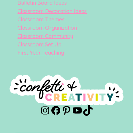
Bulletin Board Ideas
Classroom Decoration Ideas
Classroom Themes
Classroom Organization
Classroom Community
Classroom Set Up
First Year Teaching
Instagram
Facebook
Pinterest
YouTube
TikTok