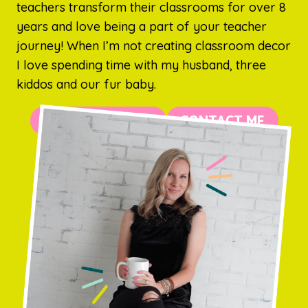
teachers transform their classrooms for over 8
years and love being a part of your teacher
journey! When I’m not creating classroom decor
I love spending time with my husband, three
kiddos and our fur baby.
MORE ABOUT ME
CONTACT ME