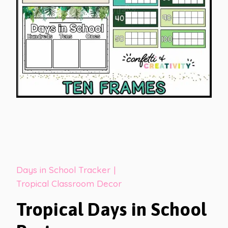
Days in School Tracker
|
Tropical Classroom Decor
Tropical Days in School