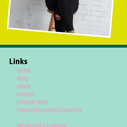
Links
Home
Blog
About
Contact
Freebie Vault
Frequently Asked Questions
Terms and Conditions