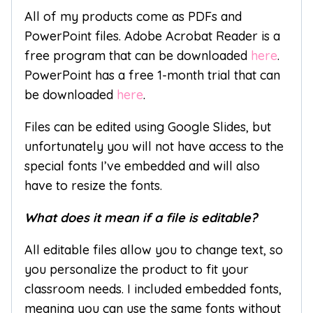
All of my products come as PDFs and
PowerPoint files. Adobe Acrobat Reader is a
free program that can be downloaded
here
.
PowerPoint has a free 1-month trial that can
be downloaded
here
.
Files can be edited using Google Slides, but
unfortunately you will not have access to the
special fonts I’ve embedded and will also
have to resize the fonts.
What does it mean if a file is editable?
All editable files allow you to change text, so
you personalize the product to fit your
classroom needs. I included embedded fonts,
meaning you can use the same fonts without