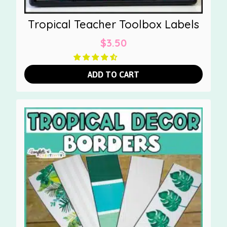
Tropical Teacher Toolbox Labels
$
3.50
ADD TO CART