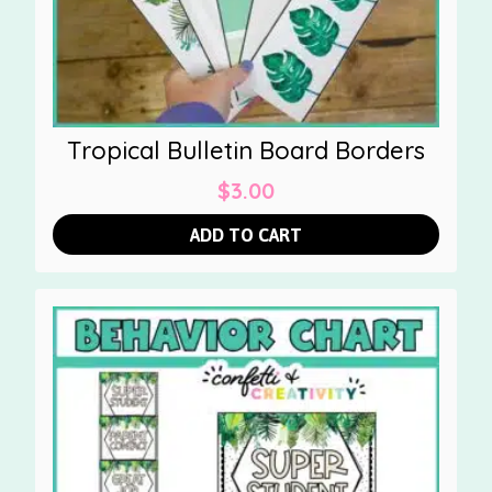
Tropical Bulletin Board Borders
$
3.00
ADD TO CART