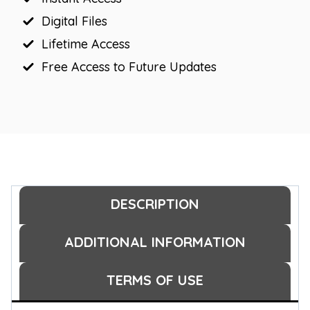
Digital Files
Lifetime Access
Free Access to Future Updates
DESCRIPTION
ADDITIONAL INFORMATION
TERMS OF USE