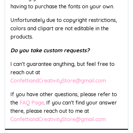
having to purchase the fonts on your own.
Unfortunately due to copyright restrictions,
colors and clipart are not editable in the
products.
Do you take custom requests?
I can’t guarantee anything, but feel free to
reach out at
ConfettiandCreativityStore@gmail.com
If you have other questions, please refer to
the
FAQ Page
. If you can’t find your answer
there, please reach out to me at
ConfettiandCreativityStore@gmail.com