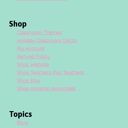
Shop
Classroom Themes
Holiday Classroom Decor
My Account
Refund Policy
Shop Website
Shop Teachers Pay Teachers
Shop Etsy
Shop Amazon Associates
Topics
Blog