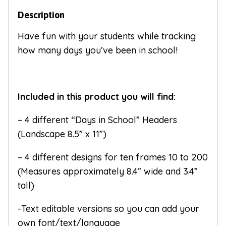
Description
Have fun with your students while tracking
how many days you’ve been in school!
Included in this product you will find:
– 4 different “Days in School” Headers
(Landscape 8.5” x 11”)
– 4 different designs for ten frames 10 to 200
(Measures approximately 8.4” wide and 3.4”
tall)
-Text editable versions so you can add your
own font/text/language