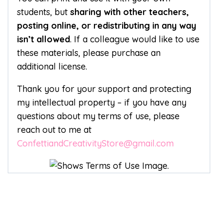
students, but
sharing with other teachers,
posting online, or redistributing in any way
isn’t allowed
. If a colleague would like to use
these materials, please purchase an
additional license.
Thank you for your support and protecting
my intellectual property – if you have any
questions about my terms of use, please
reach out to me at
ConfettiandCreativityStore@gmail.com