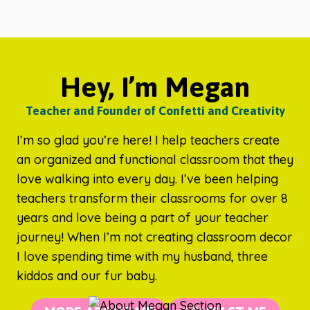
Hey, I’m Megan
Teacher and Founder of Confetti and Creativity
I’m so glad you’re here! I help teachers create
an organized and functional classroom that they
love walking into every day. I’ve been helping
teachers transform their classrooms for over 8
years and love being a part of your teacher
journey! When I’m not creating classroom decor
I love spending time with my husband, three
kiddos and our fur baby.