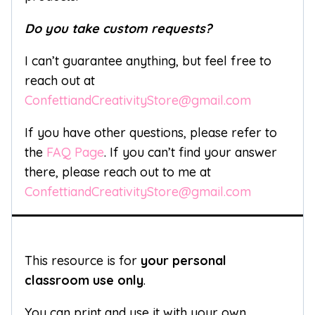
Do you take custom requests?
I can’t guarantee anything, but feel free to
reach out at
ConfettiandCreativityStore@gmail.com
If you have other questions, please refer to
the
FAQ Page
. If you can’t find your answer
there, please reach out to me at
ConfettiandCreativityStore@gmail.com
This resource is for
your personal
classroom use only
.
You can print and use it with your own