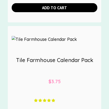
ADD TO CART
Tile Farmhouse Calendar Pack
$
3.75