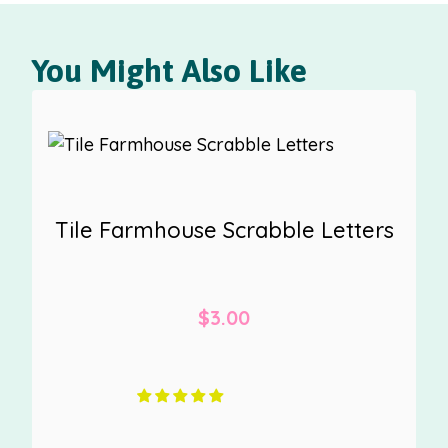
You Might Also Like
Tile Farmhouse Scrabble Letters
$
3.00