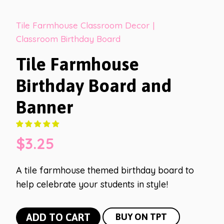
Tile Farmhouse Classroom Decor
|
Classroom Birthday Board
Tile Farmhouse
Birthday Board and
Banner
$
3.25
A tile farmhouse themed birthday board to
help celebrate your students in style!
Tile
ADD TO CART
BUY ON TPT