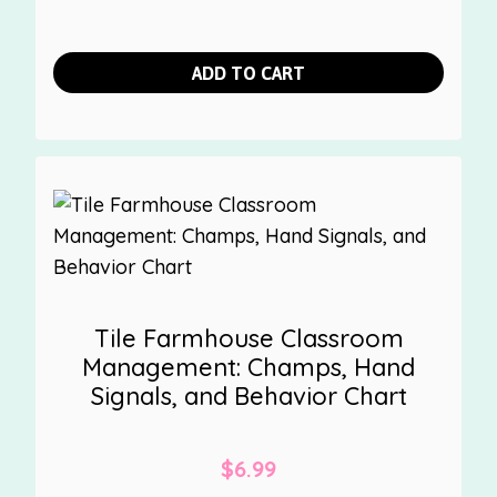
ADD TO CART
Tile Farmhouse Classroom
Management: Champs, Hand
Signals, and Behavior Chart
$
6.99