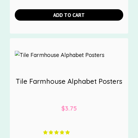
ADD TO CART
Tile Farmhouse Alphabet Posters
$
3.75