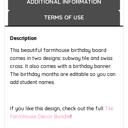
ADDITIONAL INFORMATION
TERMS OF USE
Description
This beautiful farmhouse birthday board
comes in two designs: subway tile and swiss
cross. It also comes with a birthday banner.
The birthday months are editable so you can
add student names.
If you like this design, check out the full
Tile
Farmhouse Decor Bundle
!