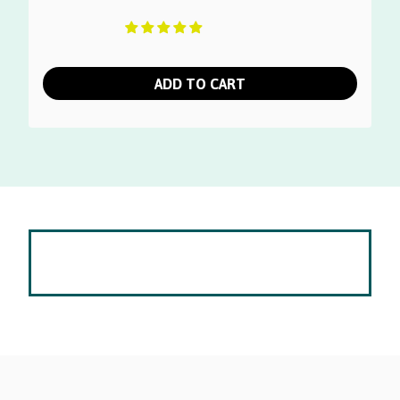
ADD TO CART