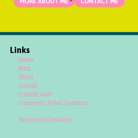
MORE ABOUT ME
CONTACT ME
Links
Home
Blog
About
Contact
Freebie Vault
Frequently Asked Questions
Terms and Conditions