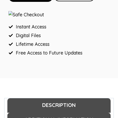
Farmhouse
Birthday
Board
and
Instant Access
Banner
Digital Files
quantity
Lifetime Access
Free Access to Future Updates
DESCRIPTION