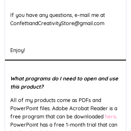
If you have any questions, e-mail me at
ConfettiandCreativityStore@gmail.com
Enjoy!
What programs do I need to open and use
this product?
All of my products come as PDFs and
PowerPoint files. Adobe Acrobat Reader is a
free program that can be downloaded
here
.
PowerPoint has a free 1-month trial that can