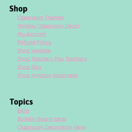
Shop
Classroom Themes
Holiday Classroom Decor
My Account
Refund Policy
Shop Website
Shop Teachers Pay Teachers
Shop Etsy
Shop Amazon Associates
Topics
Blog
Bulletin Board Ideas
Classroom Decoration Ideas