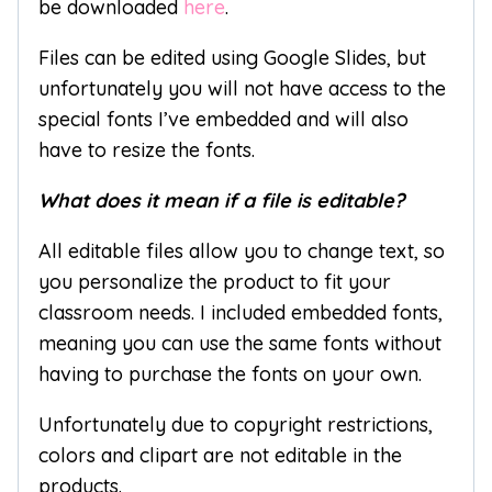
be downloaded
here
.
Files can be edited using Google Slides, but
unfortunately you will not have access to the
special fonts I’ve embedded and will also
have to resize the fonts.
What does it mean if a file is editable?
All editable files allow you to change text, so
you personalize the product to fit your
classroom needs. I included embedded fonts,
meaning you can use the same fonts without
having to purchase the fonts on your own.
Unfortunately due to copyright restrictions,
colors and clipart are not editable in the
products.