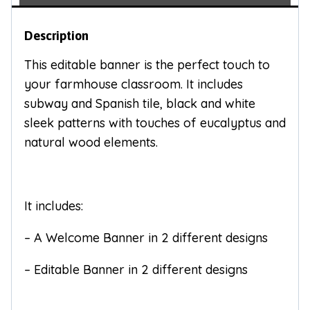
Description
This editable banner is the perfect touch to
your farmhouse classroom. It includes
subway and Spanish tile, black and white
sleek patterns with touches of eucalyptus and
natural wood elements.
It includes:
– A Welcome Banner in 2 different designs
– Editable Banner in 2 different designs