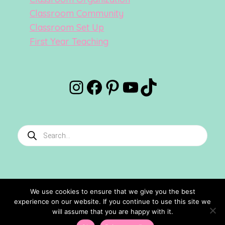
Classroom Community
Classroom Set Up
First Year Teaching
Instagram
Facebook
Pinterest
YouTube
TikTok
Products
search
We use cookies to ensure that we give you the best
experience on our website. If you continue to use this site we
©2024 Confetti And Creativity. All Rights Reserved.
will assume that you are happy with it.
Site Designed By
Ashley Hughes