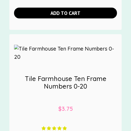
ADD TO CART
Tile Farmhouse Ten Frame
Numbers 0-20
$
3.75