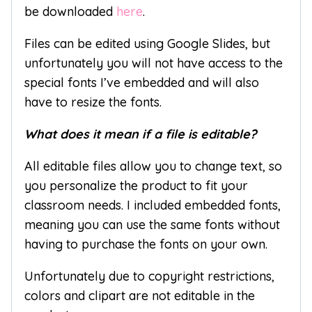
be downloaded
here
.
Files can be edited using Google Slides, but
unfortunately you will not have access to the
special fonts I’ve embedded and will also
have to resize the fonts.
What does it mean if a file is editable?
All editable files allow you to change text, so
you personalize the product to fit your
classroom needs. I included embedded fonts,
meaning you can use the same fonts without
having to purchase the fonts on your own.
Unfortunately due to copyright restrictions,
colors and clipart are not editable in the