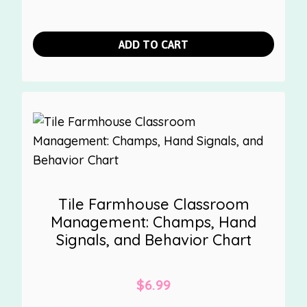
ADD TO CART
Tile Farmhouse Classroom
Management: Champs, Hand
Signals, and Behavior Chart
$
6.99