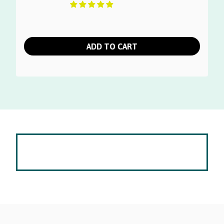
ADD TO CART