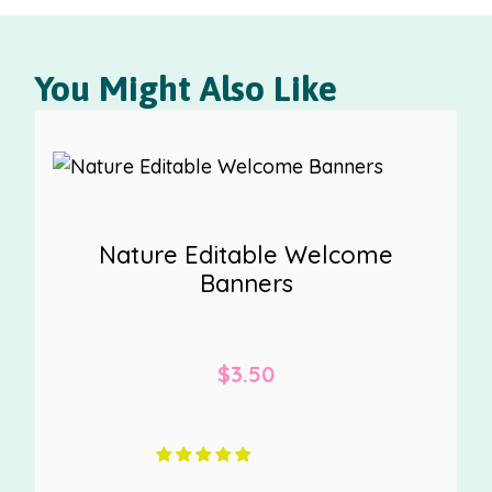
You Might Also Like
Nature Editable Welcome
Banners
$
3.50