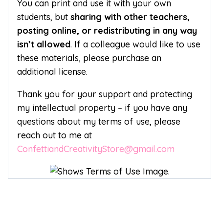
You can print and use it with your own
students, but
sharing with other teachers,
posting online, or redistributing in any way
isn’t allowed
. If a colleague would like to use
these materials, please purchase an
additional license.
Thank you for your support and protecting
my intellectual property – if you have any
questions about my terms of use, please
reach out to me at
ConfettiandCreativityStore@gmail.com