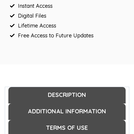
Instant Access
Digital Files
Lifetime Access
Free Access to Future Updates
DESCRIPTION
ADDITIONAL INFORMATION
TERMS OF USE