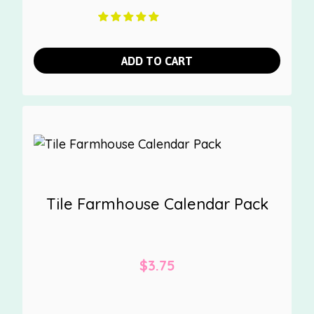
ADD TO CART
Tile Farmhouse Calendar Pack
$
3.75