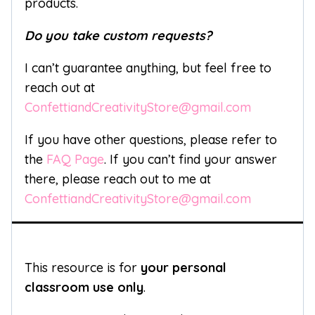
products.
Do you take custom requests?
I can’t guarantee anything, but feel free to
reach out at
ConfettiandCreativityStore@gmail.com
If you have other questions, please refer to
the
FAQ Page
. If you can’t find your answer
there, please reach out to me at
ConfettiandCreativityStore@gmail.com
This resource is for
your personal
classroom use only
.