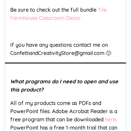
Be sure to check out the full bundle
Tile
Farmhouse Classroom Decor
If you have any questions contact me on
ConfettiandCreativityStore@gmail.com 🙂
What programs do I need to open and use
this product?
All of my products come as PDFs and
PowerPoint files. Adobe Acrobat Reader is a
free program that can be downloaded
here
.
PowerPoint has a free 1-month trial that can