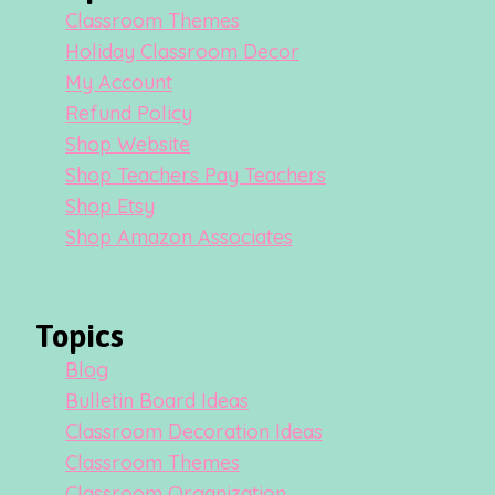
Classroom Themes
Holiday Classroom Decor
My Account
Refund Policy
Shop Website
Shop Teachers Pay Teachers
Shop Etsy
Shop Amazon Associates
Topics
Blog
Bulletin Board Ideas
Classroom Decoration Ideas
Classroom Themes
Classroom Organization