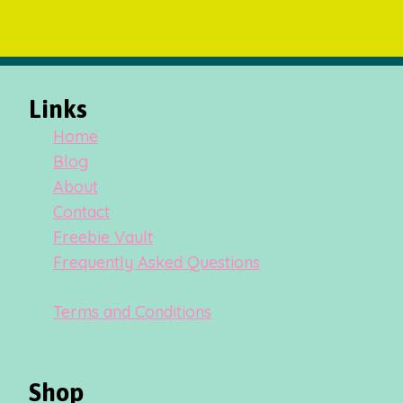
Links
Home
Blog
About
Contact
Freebie Vault
Frequently Asked Questions
Terms and Conditions
Shop