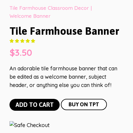
Tile Farmhouse Classroom Decor
|
Welcome Banner
Tile Farmhouse Banner
$
3.50
An adorable tile farmhouse banner that can
be edited as a welcome banner, subject
header, or anything else you can think of!
Tile
ADD TO CART
BUY ON TPT
Farmhouse
Banner
quantity