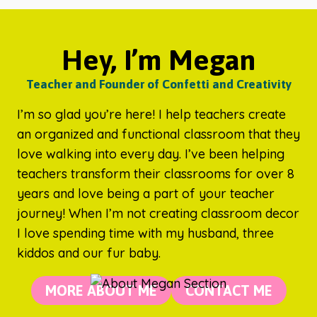
Hey, I’m Megan
Teacher and Founder of Confetti and Creativity
I’m so glad you’re here! I help teachers create
an organized and functional classroom that they
love walking into every day. I’ve been helping
teachers transform their classrooms for over 8
years and love being a part of your teacher
journey! When I’m not creating classroom decor
I love spending time with my husband, three
kiddos and our fur baby.
MORE ABOUT ME
CONTACT ME