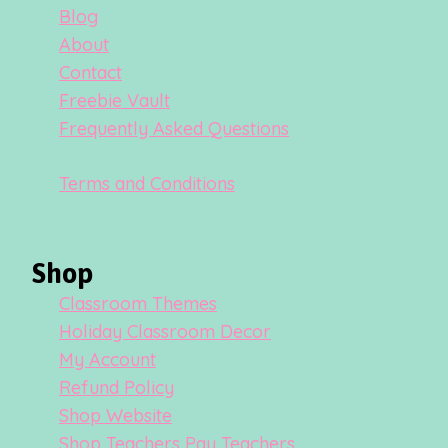
Blog
About
Contact
Freebie Vault
Frequently Asked Questions
Terms and Conditions
Shop
Classroom Themes
Holiday Classroom Decor
My Account
Refund Policy
Shop Website
Shop Teachers Pay Teachers