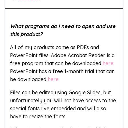
What programs do I need to open and use
this product?
All of my products come as PDFs and
PowerPoint files. Adobe Acrobat Reader is a
free program that can be downloaded
here
.
PowerPoint has a free 1-month trial that can
be downloaded
here
.
Files can be edited using Google Slides, but
unfortunately you will not have access to the
special fonts I’ve embedded and will also
have to resize the fonts.