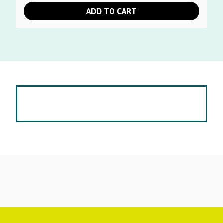
was:
is:
ADD TO CART
$50.00.
$30.00.