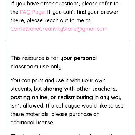
If you have other questions, please refer to
the
FAQ Page
. If you can’t find your answer
there, please reach out to me at
ConfettiandCreativityStore@gmail.com
This resource is for
your personal
classroom use only
.
You can print and use it with your own
students, but
sharing with other teachers,
posting online, or redistributing in any way
isn’t allowed
. If a colleague would like to use
these materials, please purchase an
additional license.