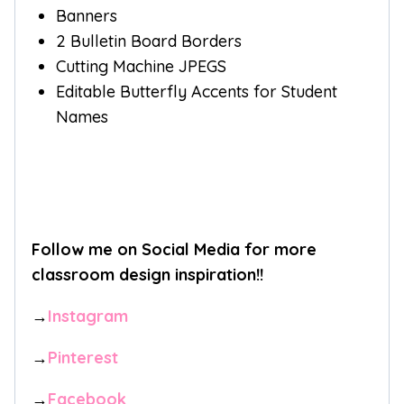
Banners
2 Bulletin Board Borders
Cutting Machine JPEGS
Editable Butterfly Accents for Student
Names
Follow me on Social Media for more
classroom design inspiration!!
→
Instagram
→
Pinterest
→
Facebook