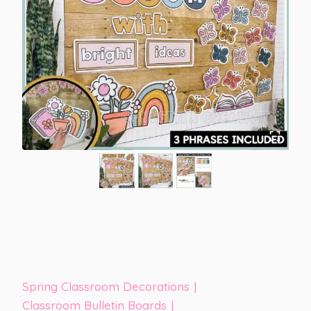
Spring Classroom Decorations
|
Classroom Bulletin Boards
|