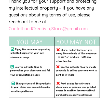
Thank you for your support and protecting
my intellectual property – if you have any
questions about my terms of use, please
reach out to me at
ConfettiandCreativityStore@gmail.com