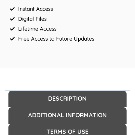
quantity
Instant Access
Digital Files
Lifetime Access
Free Access to Future Updates
DESCRIPTION
ADDITIONAL INFORMATION
TERMS OF USE