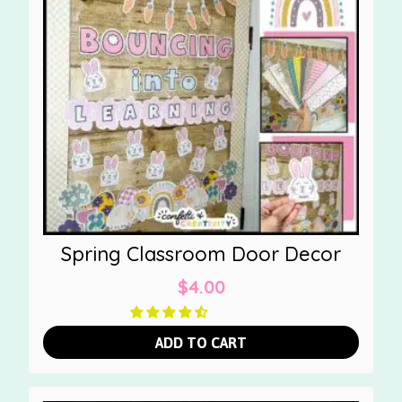
Spring Classroom Door Decor
$
4.00
ADD TO CART