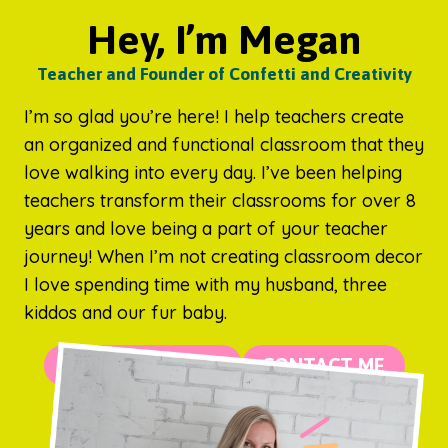
Hey, I’m Megan
Teacher and Founder of Confetti and Creativity
I’m so glad you’re here! I help teachers create
an organized and functional classroom that they
love walking into every day. I’ve been helping
teachers transform their classrooms for over 8
years and love being a part of your teacher
journey! When I’m not creating classroom decor
I love spending time with my husband, three
kiddos and our fur baby.
MORE ABOUT ME
CONTACT ME