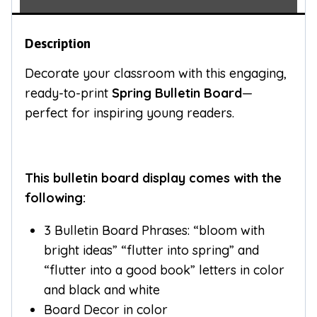
Description
Decorate your classroom with this engaging,
ready-to-print
Spring Bulletin Board
—
perfect for inspiring young readers.
This bulletin board display comes with the
following:
3 Bulletin Board Phrases: “bloom with
bright ideas” “flutter into spring” and
“flutter into a good book” letters in color
and black and white
Board Decor in color