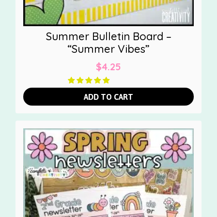
Summer Bulletin Board –
“Summer Vibes”
$
4.25
ADD TO CART