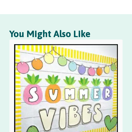
You Might Also Like