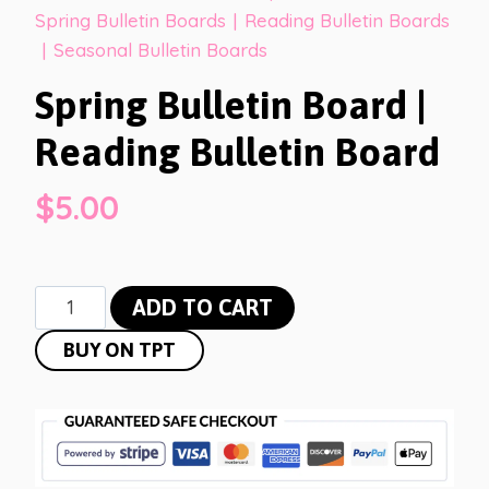
Spring Bulletin Boards
|
Reading Bulletin Boards
|
Seasonal Bulletin Boards
Spring Bulletin Board |
Reading Bulletin Board
$
5.00
Spring
ADD TO CART
Bulletin
BUY ON TPT
Board
|
Reading
Bulletin
Board