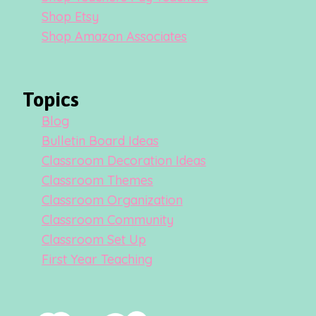
Shop Etsy
Shop Amazon Associates
Topics
Blog
Bulletin Board Ideas
Classroom Decoration Ideas
Classroom Themes
Classroom Organization
Classroom Community
Classroom Set Up
First Year Teaching