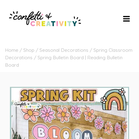
Skip
to
content
Home
/
Shop
/
Seasonal Decorations
/
Spring Classroom
Decorations
/
Spring Bulletin Board | Reading Bulletin
Board