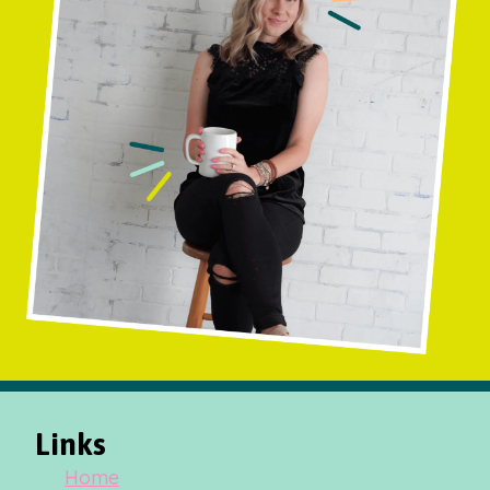
Links
Home