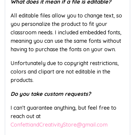
What does it mean if a file is editable?
All editable files allow you to change text, so
you personalize the product to fit your
classroom needs. I included embedded fonts,
meaning you can use the same fonts without
having to purchase the fonts on your own.
Unfortunately due to copyright restrictions,
colors and clipart are not editable in the
products.
Do you take custom requests?
I can’t guarantee anything, but feel free to
reach out at
ConfettiandCreativityStore@gmail.com