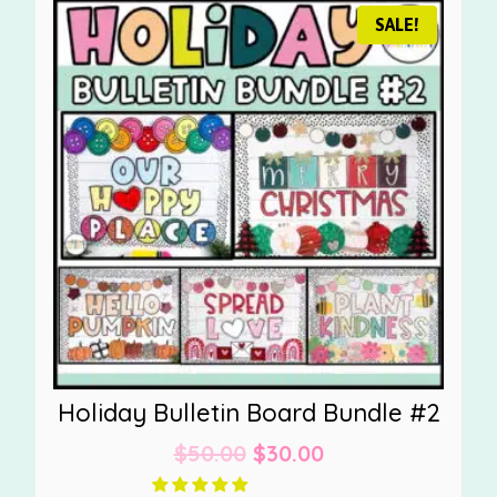
SALE!
Holiday Bulletin Board Bundle #2
Original
Current
$
50.00
$
30.00
price
price