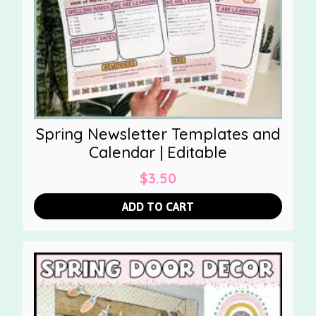
Spring Newsletter Templates and
Calendar | Editable
$
3.50
ADD TO CART