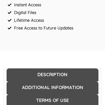
Instant Access
Digital Files
Lifetime Access
Free Access to Future Updates
DESCRIPTION
ADDITIONAL INFORMATION
TERMS OF USE