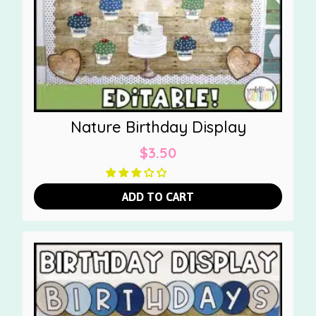
Nature Birthday Display
$
3.50
ADD TO CART