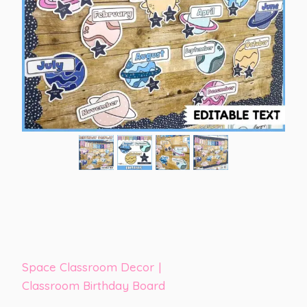
Space Classroom Decor
|
Classroom Birthday Board