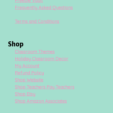
Freebie Vault
Frequently Asked Questions
Terms and Conditions
Shop
Classroom Themes
Holiday Classroom Decor
My Account
Refund Policy
Shop Website
Shop Teachers Pay Teachers
Shop Etsy
Shop Amazon Associates