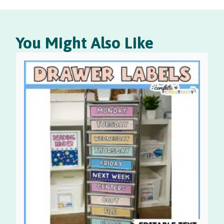
You Might Also Like