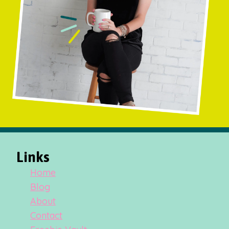
Links
Home
Blog
About
Contact