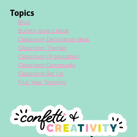
Topics
Blog
Bulletin Board Ideas
Classroom Decoration Ideas
Classroom Themes
Classroom Organization
Classroom Community
Classroom Set Up
First Year Teaching