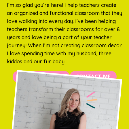
I’m so glad you’re here! I help teachers create
an organized and functional classroom that they
love walking into every day. I’ve been helping
teachers transform their classrooms for over 8
years and love being a part of your teacher
journey! When I’m not creating classroom decor
I love spending time with my husband, three
kiddos and our fur baby.
MORE ABOUT ME
CONTACT ME