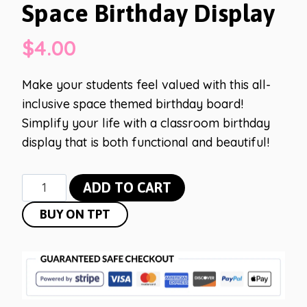
Space Birthday Display
$
4.00
Make your students feel valued with this all-
inclusive space themed birthday board!
Simplify your life with a classroom birthday
display that is both functional and beautiful!
Space
ADD TO CART
Birthday
BUY ON TPT
Display
quantity