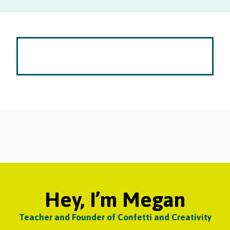
Hey, I’m Megan
Teacher and Founder of Confetti and Creativity