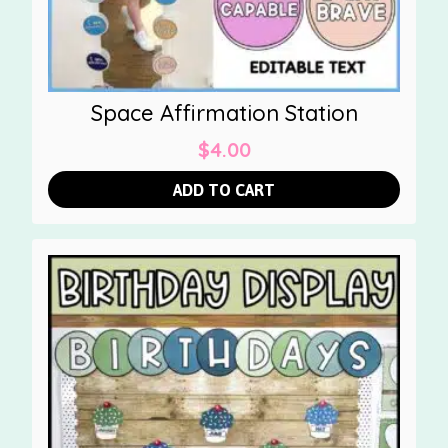
Space Affirmation Station
$
4.00
ADD TO CART