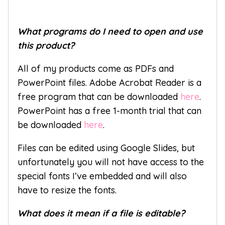
What programs do I need to open and use
this product?
All of my products come as PDFs and
PowerPoint files. Adobe Acrobat Reader is a
free program that can be downloaded
here
.
PowerPoint has a free 1-month trial that can
be downloaded
here
.
Files can be edited using Google Slides, but
unfortunately you will not have access to the
special fonts I’ve embedded and will also
have to resize the fonts.
What does it mean if a file is editable?