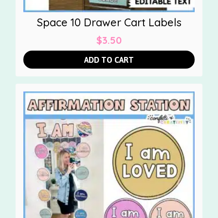
Space 10 Drawer Cart Labels
$
3.50
ADD TO CART