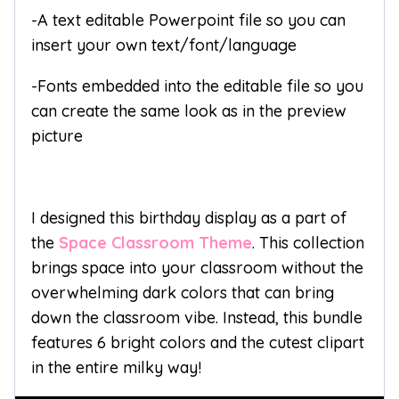
-A text editable Powerpoint file so you can
insert your own text/font/language
-Fonts embedded into the editable file so you
can create the same look as in the preview
picture
I designed this birthday display as a part of
the
Space Classroom Theme
. This collection
brings space into your classroom without the
overwhelming dark colors that can bring
down the classroom vibe. Instead, this bundle
features 6 bright colors and the cutest clipart
in the entire milky way!