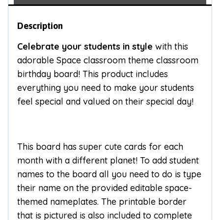
Description
Celebrate your students in style
with this
adorable Space classroom theme classroom
birthday board! This product includes
everything you need to make your students
feel special and valued on their special day!
This board has super cute cards for each
month with a different planet! To add student
names to the board all you need to do is type
their name on the provided editable space-
themed nameplates. The printable border
that is pictured is also included to complete