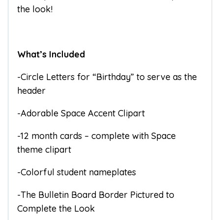
the look!
What’s Included
-Circle Letters for “Birthday” to serve as the
header
-Adorable Space Accent Clipart
-12 month cards – complete with Space
theme clipart
-Colorful student nameplates
-The Bulletin Board Border Pictured to
Complete the Look