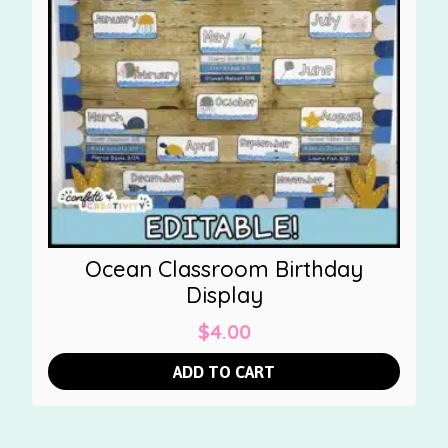
Ocean Classroom Birthday
Display
$
4.00
ADD TO CART