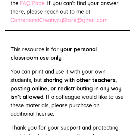
the
FAQ Page
. If you can’t find your answer
there, please reach out to me at
ConfettiandCreativityStore@gmail.com
This resource is for
your personal
classroom use only
.
You can print and use it with your own
students, but
sharing with other teachers,
posting online, or redistributing in any way
isn’t allowed
. If a colleague would like to use
these materials, please purchase an
additional license.
Thank you for your support and protecting