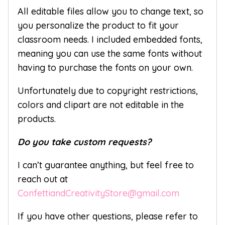
All editable files allow you to change text, so
you personalize the product to fit your
classroom needs. I included embedded fonts,
meaning you can use the same fonts without
having to purchase the fonts on your own.
Unfortunately due to copyright restrictions,
colors and clipart are not editable in the
products.
Do you take custom requests?
I can’t guarantee anything, but feel free to
reach out at
ConfettiandCreativityStore@gmail.com
If you have other questions, please refer to