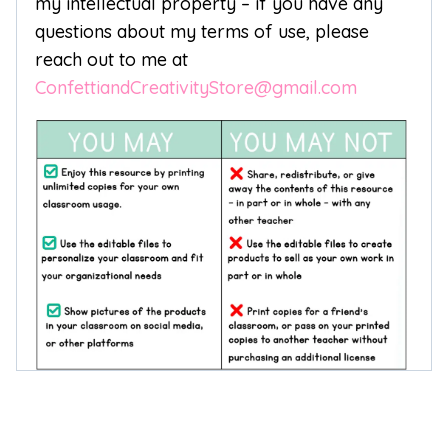
my intellectual property – if you have any
questions about my terms of use, please
reach out to me at
ConfettiandCreativityStore@gmail.com