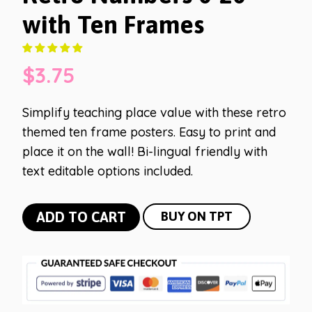
with Ten Frames
$
3.75
Simplify teaching place value with these retro
themed ten frame posters. Easy to print and
place it on the wall! Bi-lingual friendly with
text editable options included.
Retro
ADD TO CART
BUY ON TPT
Numbers
0-
20
with
Ten