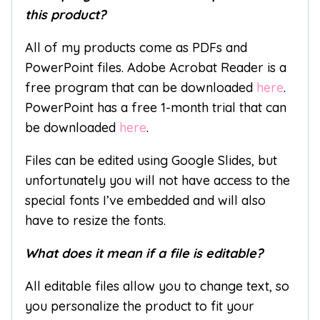
this product?
All of my products come as PDFs and
PowerPoint files. Adobe Acrobat Reader is a
free program that can be downloaded
here
.
PowerPoint has a free 1-month trial that can
be downloaded
here
.
Files can be edited using Google Slides, but
unfortunately you will not have access to the
special fonts I’ve embedded and will also
have to resize the fonts.
What does it mean if a file is editable?
All editable files allow you to change text, so
you personalize the product to fit your