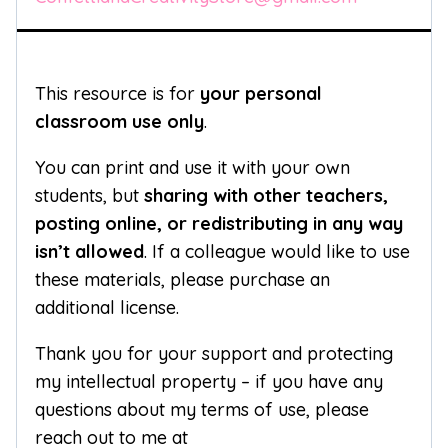
This resource is for
your personal
classroom use only
.
You can print and use it with your own
students, but
sharing with other teachers,
posting online, or redistributing in any way
isn’t allowed
. If a colleague would like to use
these materials, please purchase an
additional license.
Thank you for your support and protecting
my intellectual property – if you have any
questions about my terms of use, please
reach out to me at