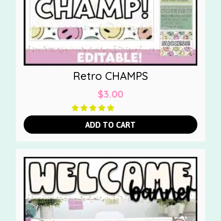
Retro CHAMPS
$
3.00
ADD TO CART