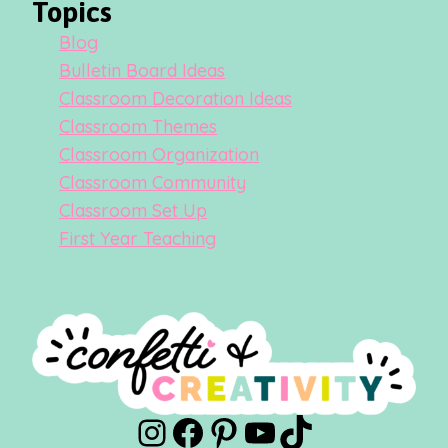
Topics
Blog
Bulletin Board Ideas
Classroom Decoration Ideas
Classroom Themes
Classroom Organization
Classroom Community
Classroom Set Up
First Year Teaching
Instagram
Facebook
Pinterest
YouTube
TikTok