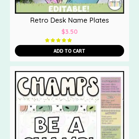
Retro Desk Name Plates
$
3.50
ADD TO CART