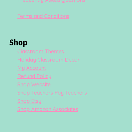
Terms and Conditions
Shop
Classroom Themes
Holiday Classroom Decor
My Account
Refund Policy
Shop Website
Shop Teachers Pay Teachers
Shop Etsy
Shop Amazon Associates