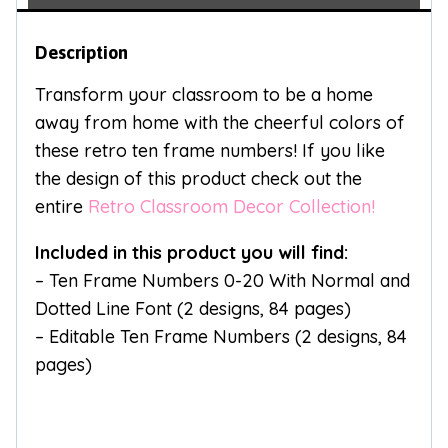
Description
Transform your classroom to be a home
away from home with the cheerful colors of
these retro ten frame numbers! If you like
the design of this product check out the
entire
Retro Classroom Decor Collection!
Included in this product you will find:
– Ten Frame Numbers 0-20 With Normal and
Dotted Line Font (2 designs, 84 pages)
– Editable Ten Frame Numbers (2 designs, 84
pages)