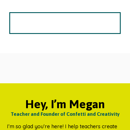
Hey, I’m Megan
Teacher and Founder of Confetti and Creativity
I’m so glad you’re here! I help teachers create