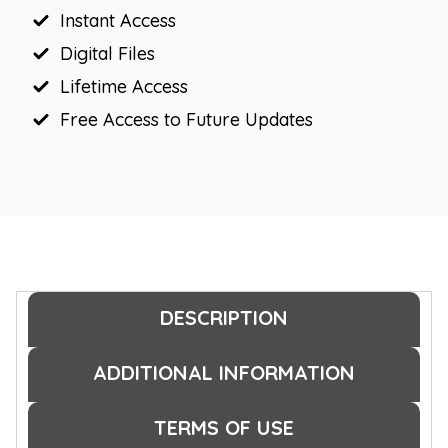
Instant Access
Frames
quantity
Digital Files
Lifetime Access
Free Access to Future Updates
DESCRIPTION
ADDITIONAL INFORMATION
TERMS OF USE