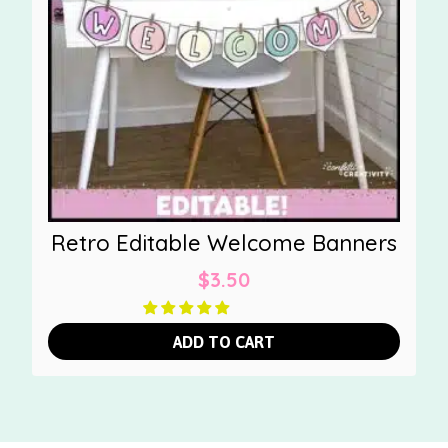
Retro Editable Welcome Banners
$
3.50
ADD TO CART