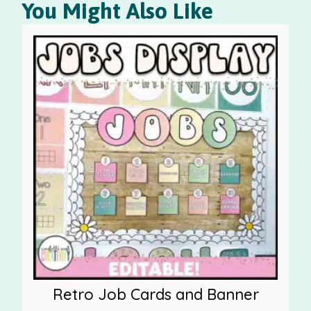
You Might Also Like
Retro Job Cards and Banner