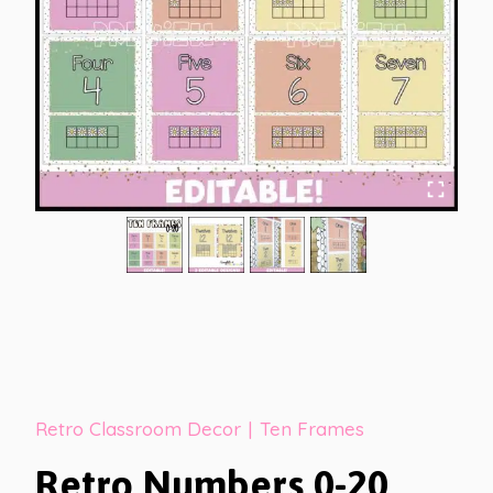
Retro Classroom Decor
|
Ten Frames
Retro Numbers 0-20