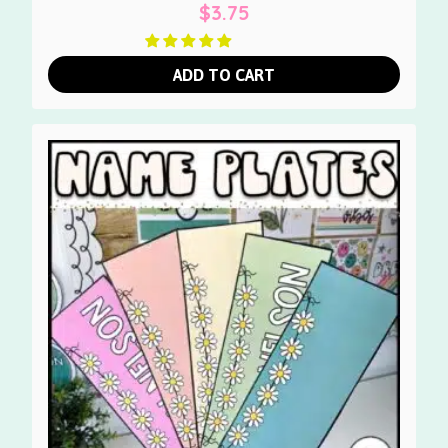
$
3.75
ADD TO CART