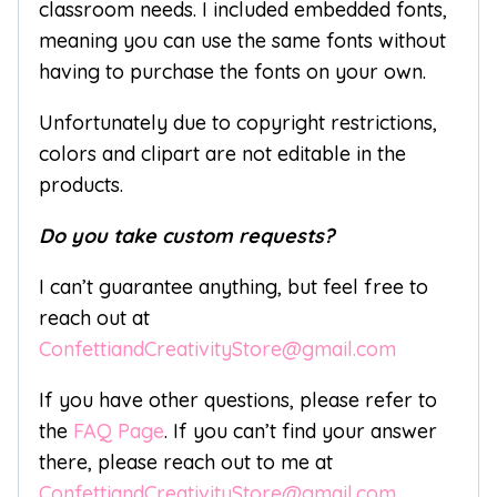
classroom needs. I included embedded fonts,
meaning you can use the same fonts without
having to purchase the fonts on your own.
Unfortunately due to copyright restrictions,
colors and clipart are not editable in the
products.
Do you take custom requests?
I can’t guarantee anything, but feel free to
reach out at
ConfettiandCreativityStore@gmail.com
If you have other questions, please refer to
the
FAQ Page
. If you can’t find your answer
there, please reach out to me at
ConfettiandCreativityStore@gmail.com