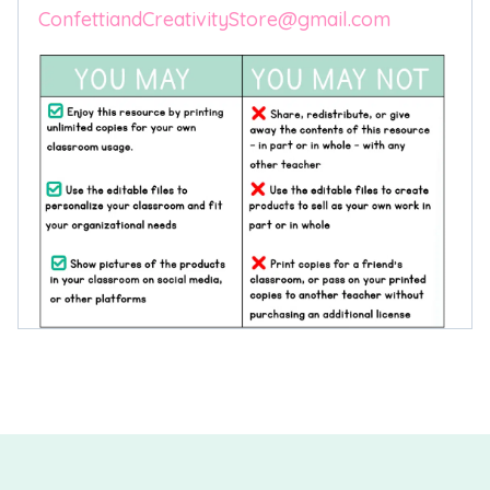
ConfettiandCreativityStore@gmail.com