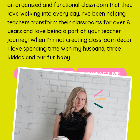
an organized and functional classroom that they
love walking into every day. I’ve been helping
teachers transform their classrooms for over 8
years and love being a part of your teacher
journey! When I’m not creating classroom decor
I love spending time with my husband, three
kiddos and our fur baby.
MORE ABOUT ME
CONTACT ME