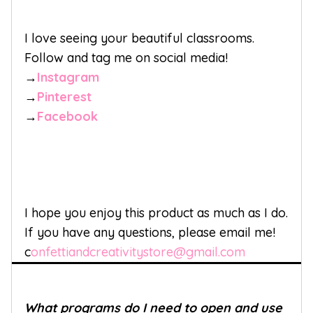
I love seeing your beautiful classrooms.
Follow and tag me on social media!
→
Instagram
→
Pinterest
→
Facebook
I hope you enjoy this product as much as I do.
If you have any questions, please email me!
c
onfettiandcreativitystore@gmail.com
What programs do I need to open and use