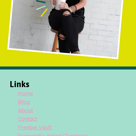
Links
Home
Blog
About
Contact
Freebie Vault
Frequently Asked Questions