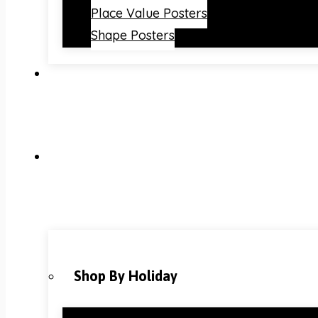
Place Value Posters
Shape Posters
Shop By Holiday
Christmas Classroom Decorations