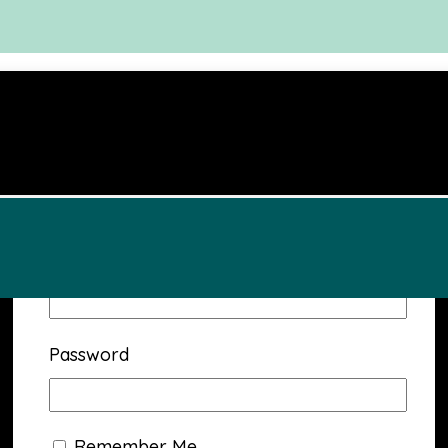
Username or Email Address
Password
Remember Me