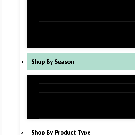
Halloween Classroom Decorations
Thanksgiving Classroom Decorations
New Years Classroom Decorations
Valentine’s Day Classroom Decoration
St Patrick’s Day Classroom Decoration
Shop By Season
Back to School Classroom Decoration
Fall Classroom Decorations
Winter Classroom Decorations
Spring Classroom Decorations
Summer Classroom Decorations
Shop By Product Type