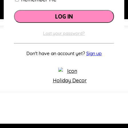
Lost your password?
Classroom Themes
Don't have an account yet?
Sign up
Holiday Decor