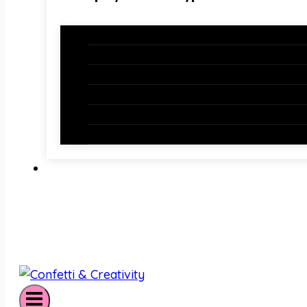
Holiday Bundles
Holiday Bulletin Boards
Bulletin Board Borders
Bulletin Board Letters
Classroom Newsletters
Holiday Teaching Slides