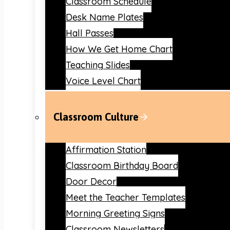
Classroom Schedule
Desk Name Plates
Hall Passes
How We Get Home Chart
Teaching Slides
Voice Level Chart
Classroom Culture
Affirmation Station
Classroom Birthday Board
Door Decor
Meet the Teacher Templates
Morning Greeting Signs
Classroom Newsletters