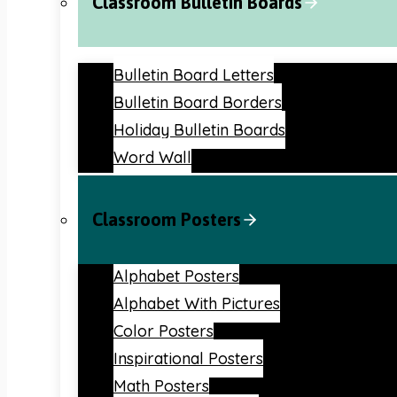
Classroom Bulletin Boards
Bulletin Board Letters
Bulletin Board Borders
Holiday Bulletin Boards
Word Wall
Classroom Posters
Alphabet Posters
Alphabet With Pictures
Color Posters
Inspirational Posters
Math Posters