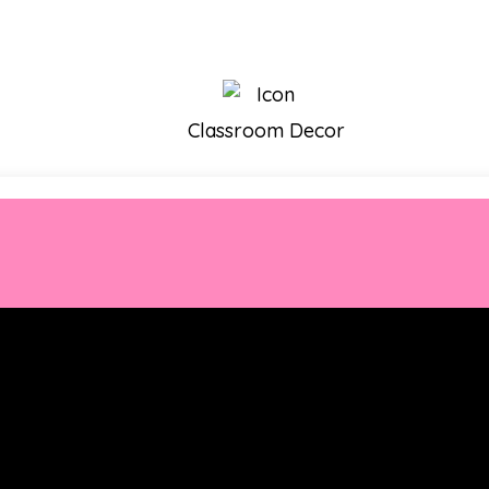
Classroom Decor