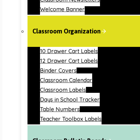
Welcome Banner
Classroom Organization
10 Drawer Cart Labels
12 Drawer Cart Labels
Binder Covers
Classroom Calendar
Classroom Labels
Days in School Tracker
Table Numbers
Teacher Toolbox Labels