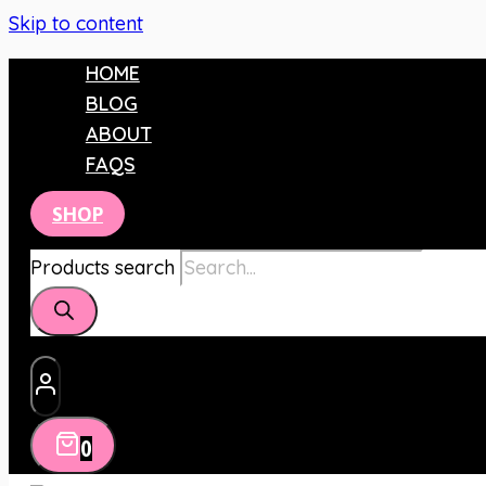
Skip to content
HOME
BLOG
ABOUT
FAQS
SHOP
Products search
0