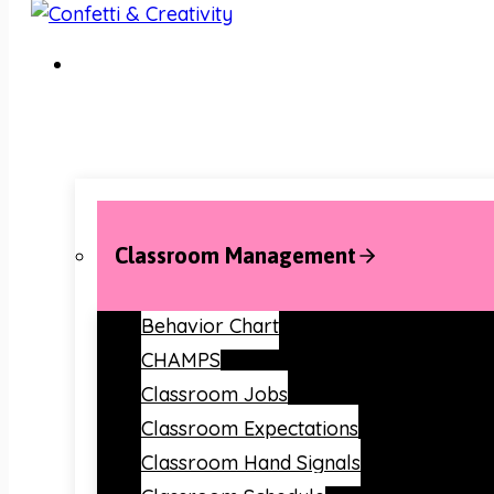
Classroom Management
Behavior Chart
CHAMPS
Classroom Jobs
Classroom Expectations
Classroom Hand Signals