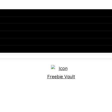
Freebie Vault