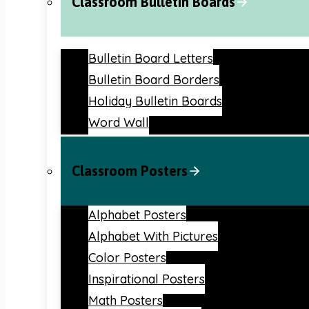
Classroom Bulletin Boards
Bulletin Board Letters
Bulletin Board Borders
Holiday Bulletin Boards
Word Wall
Classroom Posters
Alphabet Posters
Alphabet With Pictures
Color Posters
Inspirational Posters
Math Posters