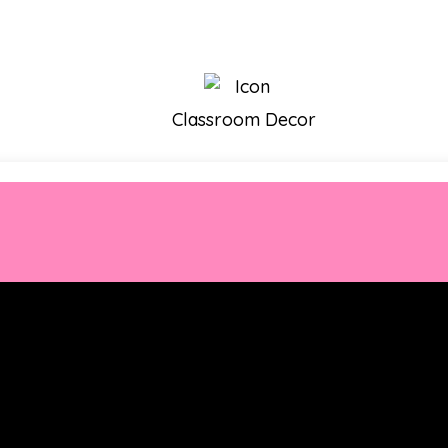
Classroom Decor