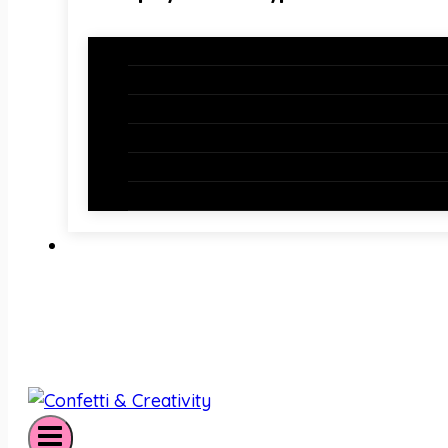
Holiday Bundles
Holiday Bulletin Boards
Bulletin Board Borders
Bulletin Board Letters
Classroom Newsletters
Holiday Teaching Slides