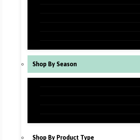
Halloween Classroom Decorations
Thanksgiving Classroom Decorations
New Years Classroom Decorations
Valentine’s Day Classroom Decoration
St Patrick’s Day Classroom Decoration
Shop By Season
Back to School Classroom Decoration
Fall Classroom Decorations
Winter Classroom Decorations
Spring Classroom Decorations
Summer Classroom Decorations
Shop By Product Type