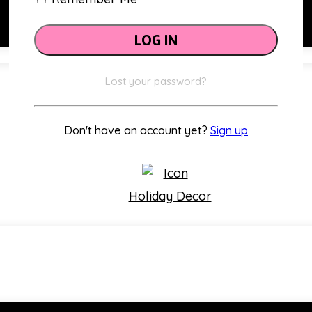
Lost your password?
Classroom Themes
Don't have an account yet?
Sign up
Holiday Decor