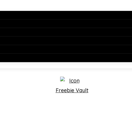
Freebie Vault