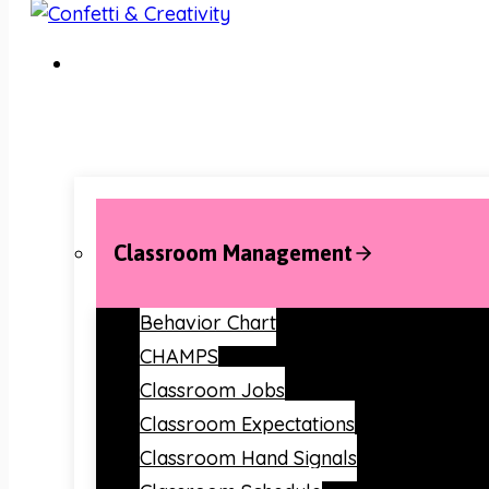
Classroom Management
Behavior Chart
CHAMPS
Classroom Jobs
Classroom Expectations
Classroom Hand Signals