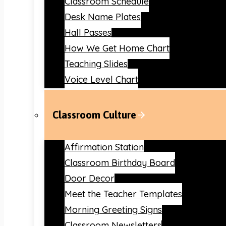
Classroom Schedule
Desk Name Plates
Hall Passes
How We Get Home Chart
Teaching Slides
Voice Level Chart
Classroom Culture
Affirmation Station
Classroom Birthday Board
Door Decor
Meet the Teacher Templates
Morning Greeting Signs
Classroom Newsletters