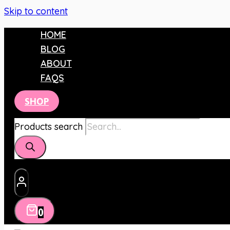
Skip to content
HOME
BLOG
ABOUT
FAQS
SHOP
Products search
0