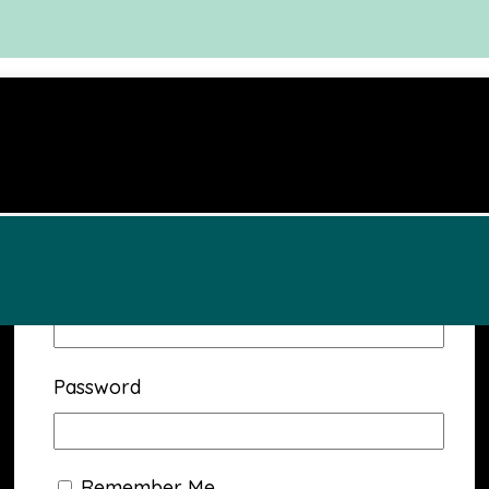
Username or Email Address
Password
Remember Me