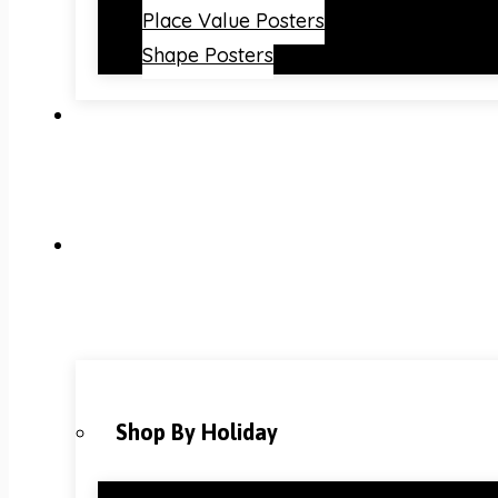
Place Value Posters
Shape Posters
Shop By Holiday
Christmas Classroom Decorations