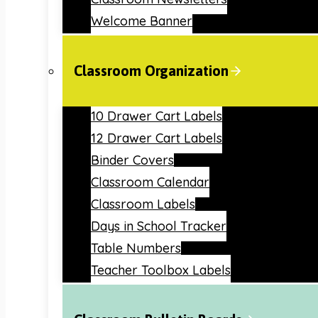
Welcome Banner
Classroom Organization
10 Drawer Cart Labels
12 Drawer Cart Labels
Binder Covers
Classroom Calendar
Classroom Labels
Days in School Tracker
Table Numbers
Teacher Toolbox Labels