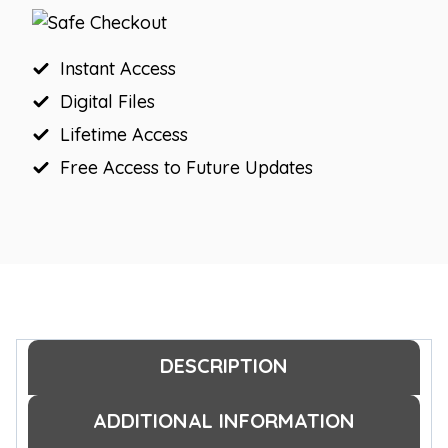
Jobs
Display
quantity
Instant Access
Digital Files
Lifetime Access
Free Access to Future Updates
DESCRIPTION
ADDITIONAL INFORMATION