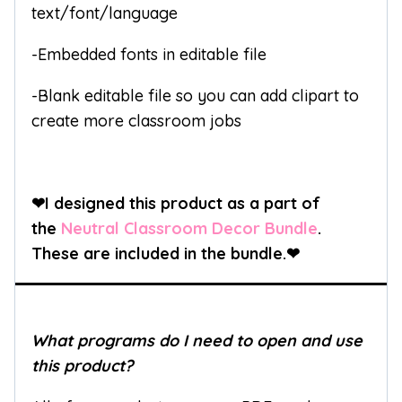
text/font/language
-Embedded fonts in editable file
-Blank editable file so you can add clipart to
create more classroom jobs
❤I designed this product as a part of
the
Neutral Classroom Decor Bundle
.
These are included in the bundle.
❤
What programs do I need to open and use
this product?