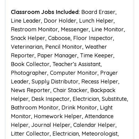
Classroom Jobs Included:
Board Eraser,
Line Leader, Door Holder, Lunch Helper,
Restroom Monitor, Messenger, Line Monitor,
Snack Helper, Caboose, Floor Inspector,
Veterinarian, Pencil Monitor, Weather
Reporter, Paper Manager, Time Keeper,
Book Collector, Teacher’s Assistant,
Photographer, Computer Monitor, Prayer
Leader, Supply Distributor, Recess Helper,
News Reporter, Chair Stacker, Backpack
Helper, Desk Inspector, Electrician, Substitute,
Bathroom Monitor, Drink Monitor, Light
Monitor, Homework Helper, Attendance
Helper, Journal Helper, Calendar Helper,
Litter Collector, Electrician, Meteorologist,