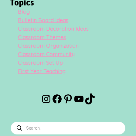
Topics
Blog
Bulletin Board Ideas
Classroom Decoration Ideas
Classroom Themes
Classroom Organization
Classroom Community
Classroom Set Up
First Year Teaching
Instagram
Facebook
Pinterest
YouTube
TikTok
Products
search