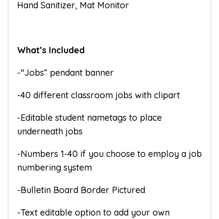
Hand Sanitizer, Mat Monitor
What’s Included
-“Jobs” pendant banner
-40 different classroom jobs with clipart
-Editable student nametags to place
underneath jobs
-Numbers 1-40 if you choose to employ a job
numbering system
-Bulletin Board Border Pictured
-Text editable option to add your own