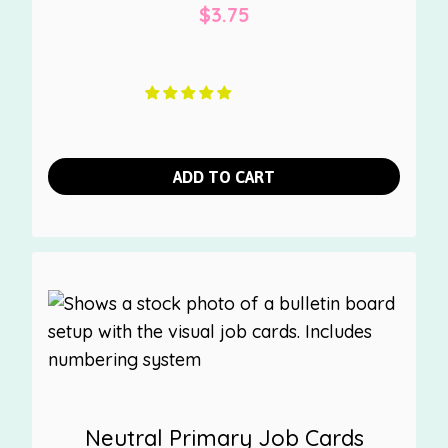
$
3.75
ADD TO CART
Neutral Primary Job Cards