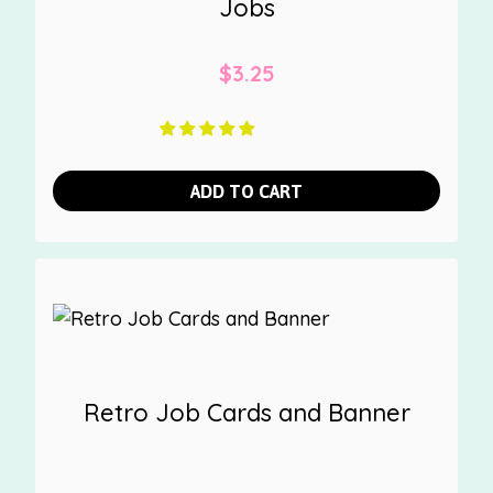
Jobs
$
3.25
ADD TO CART
Retro Job Cards and Banner