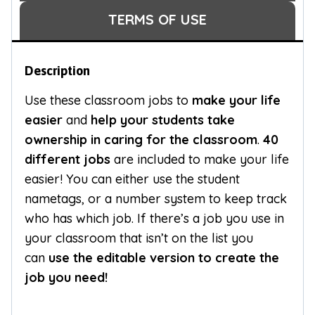
TERMS OF USE
Description
Use these classroom jobs to
make your life
easier
and
help your students take
ownership in caring for the classroom
.
40
different jobs
are included to make your life
easier! You can either use the student
nametags, or a number system to keep track
who has which job. If there’s a job you use in
your classroom that isn’t on the list you
can
use the editable version to create the
job you need!