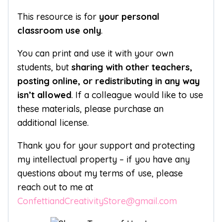
This resource is for
your personal
classroom use only
.
You can print and use it with your own
students, but
sharing with other teachers,
posting online, or redistributing in any way
isn’t allowed
. If a colleague would like to use
these materials, please purchase an
additional license.
Thank you for your support and protecting
my intellectual property – if you have any
questions about my terms of use, please
reach out to me at
ConfettiandCreativityStore@gmail.com