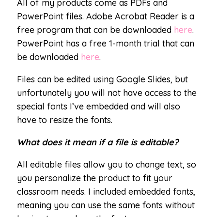
All of my products come as PDFs and
PowerPoint files. Adobe Acrobat Reader is a
free program that can be downloaded
here
.
PowerPoint has a free 1-month trial that can
be downloaded
here
.
Files can be edited using Google Slides, but
unfortunately you will not have access to the
special fonts I’ve embedded and will also
have to resize the fonts.
What does it mean if a file is editable?
All editable files allow you to change text, so
you personalize the product to fit your
classroom needs. I included embedded fonts,
meaning you can use the same fonts without