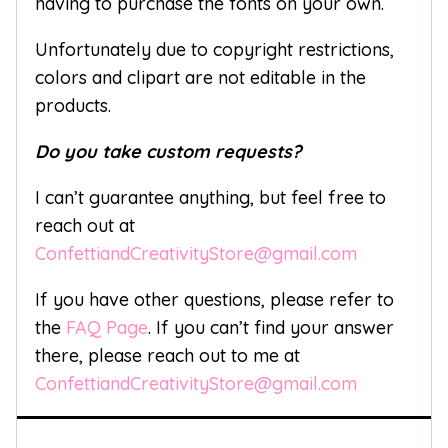
having to purchase the fonts on your own.
Unfortunately due to copyright restrictions,
colors and clipart are not editable in the
products.
Do you take custom requests?
I can’t guarantee anything, but feel free to
reach out at
ConfettiandCreativityStore@gmail.com
If you have other questions, please refer to
the
FAQ Page
. If you can’t find your answer
there, please reach out to me at
ConfettiandCreativityStore@gmail.com