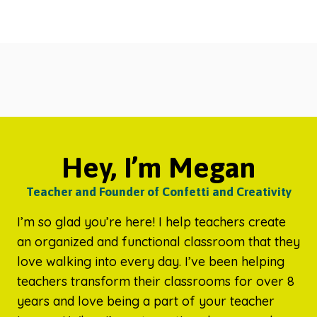
Hey, I’m Megan
Teacher and Founder of Confetti and Creativity
I’m so glad you’re here! I help teachers create
an organized and functional classroom that they
love walking into every day. I’ve been helping
teachers transform their classrooms for over 8
years and love being a part of your teacher