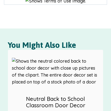
You Might Also Like
Neutral Back to School
Classroom Door Decor