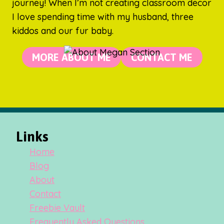
journey! When I’m not creating classroom decor
I love spending time with my husband, three
kiddos and our fur baby.
MORE ABOUT ME
CONTACT ME
Links
Home
Blog
About
Contact
Freebie Vault
Frequently Asked Questions