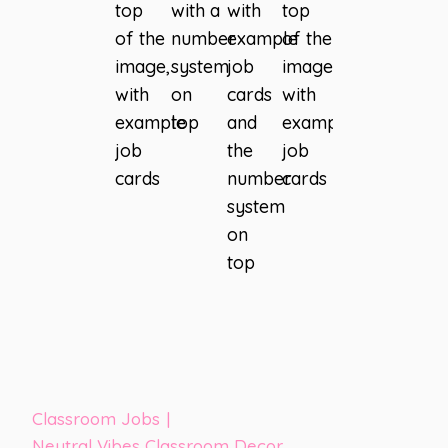
Classroom Jobs
|
Neutral Vibes Classroom Decor