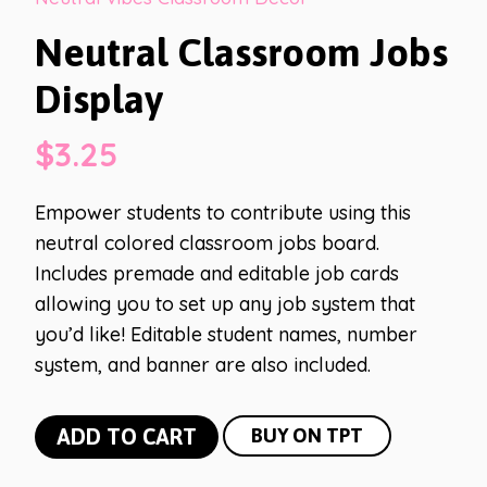
Neutral Classroom Jobs
Display
$
3.25
Empower students to contribute using this
neutral colored classroom jobs board.
Includes premade and editable job cards
allowing you to set up any job system that
you’d like! Editable student names, number
system, and banner are also included.
Neutral
ADD TO CART
BUY ON TPT
Classroom