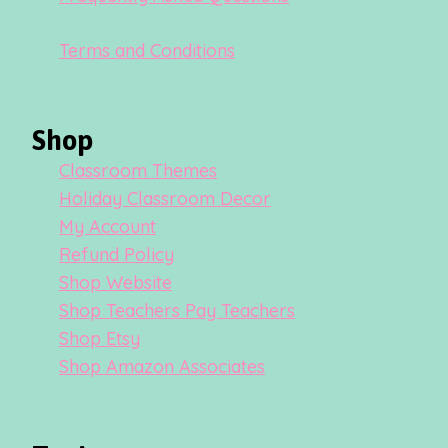
Terms and Conditions
Shop
Classroom Themes
Holiday Classroom Decor
My Account
Refund Policy
Shop Website
Shop Teachers Pay Teachers
Shop Etsy
Shop Amazon Associates