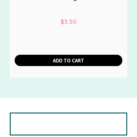
$
3.50
ADD TO CART