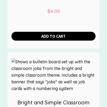
$
4.00
ADD TO CART
Bright and Simple Classroom