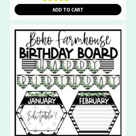
ADD TO CART