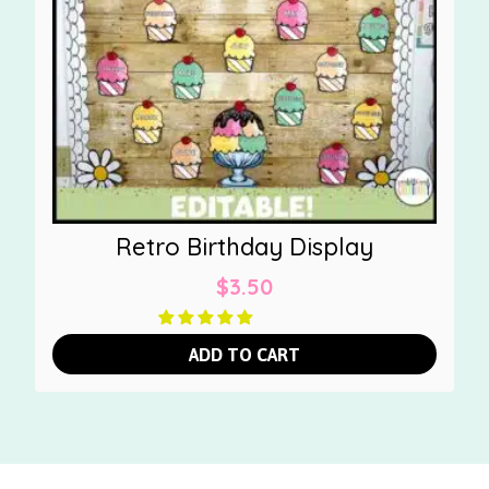
Retro Birthday Display
$
3.50
ADD TO CART