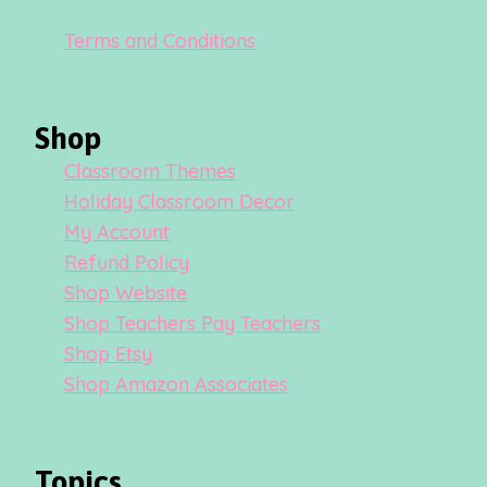
Terms and Conditions
Shop
Classroom Themes
Holiday Classroom Decor
My Account
Refund Policy
Shop Website
Shop Teachers Pay Teachers
Shop Etsy
Shop Amazon Associates
Topics