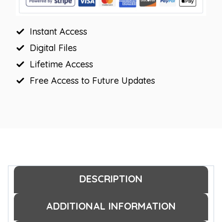
Instant Access
Digital Files
Lifetime Access
Free Access to Future Updates
DESCRIPTION
ADDITIONAL INFORMATION