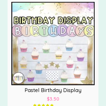
Pastel Birthday Display
$
3.50