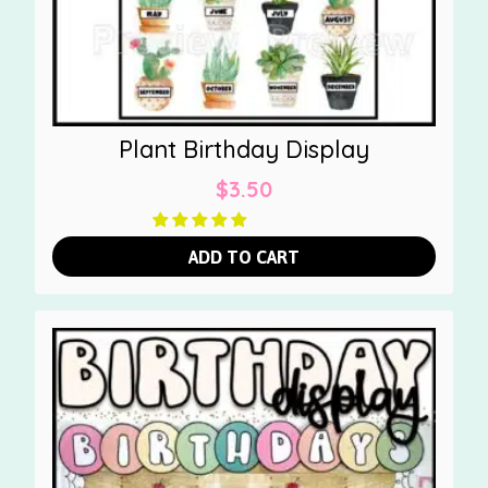
Plant Birthday Display
$
3.50
ADD TO CART