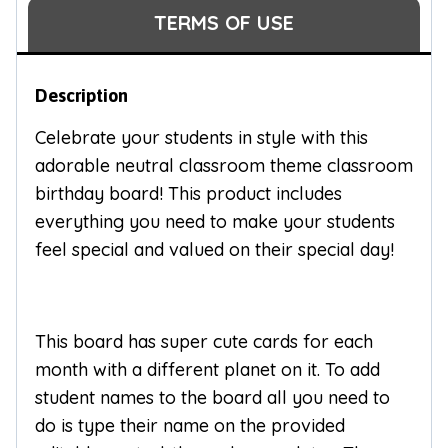
TERMS OF USE
Description
Celebrate your students in style with this
adorable neutral classroom theme classroom
birthday board! This product includes
everything you need to make your students
feel special and valued on their special day!
This board has super cute cards for each
month with a different planet on it. To add
student names to the board all you need to
do is type their name on the provided