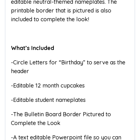
editable neutral-themed nameplates. The
printable border that is pictured is also
included to complete the look!
What’s Included
-Circle Letters for “Birthday” to serve as the
header
-Editable 12 month cupcakes
-Editable student nameplates
-The Bulletin Board Border Pictured to
Complete the Look
-A text editable Powerpoint file so you can