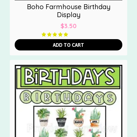
Boho Farmhouse Birthday
Display
$
3.50
ADD TO CART