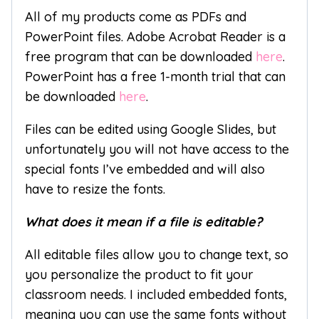
All of my products come as PDFs and
PowerPoint files. Adobe Acrobat Reader is a
free program that can be downloaded
here
.
PowerPoint has a free 1-month trial that can
be downloaded
here
.
Files can be edited using Google Slides, but
unfortunately you will not have access to the
special fonts I’ve embedded and will also
have to resize the fonts.
What does it mean if a file is editable?
All editable files allow you to change text, so
you personalize the product to fit your
classroom needs. I included embedded fonts,
meaning you can use the same fonts without