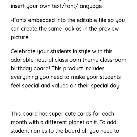
insert your own text/font/language
-Fonts embedded into the editable file so you
can create the same look as in the preview
picture
Celebrate your students in style with this
adorable neutral classroom theme classroom
birthday board! This product includes
everything you need to make your students
feel special and valued on their special day!
This board has super cute cards for each
month with a different planet on it. To add
student names to the board all you need to