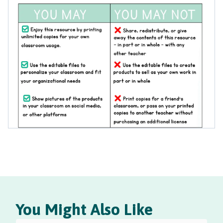
You Might Also Like