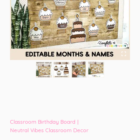
Classroom Birthday Board
|
Neutral Vibes Classroom Decor