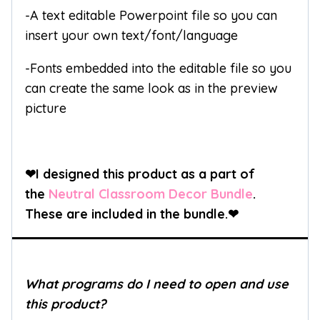
-A text editable Powerpoint file so you can
insert your own text/font/language
-Fonts embedded into the editable file so you
can create the same look as in the preview
picture
❤I designed this product as a part of
the
Neutral Classroom Decor Bundle
.
These are included in the bundle.
❤
What programs do I need to open and use
this product?