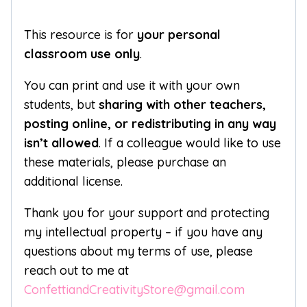
This resource is for
your personal
classroom use only
.
You can print and use it with your own
students, but
sharing with other teachers,
posting online, or redistributing in any way
isn’t allowed
. If a colleague would like to use
these materials, please purchase an
additional license.
Thank you for your support and protecting
my intellectual property – if you have any
questions about my terms of use, please
reach out to me at
ConfettiandCreativityStore@gmail.com