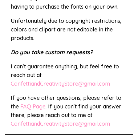
having to purchase the fonts on your own.
Unfortunately due to copyright restrictions,
colors and clipart are not editable in the
products.
Do you take custom requests?
I can’t guarantee anything, but feel free to
reach out at
ConfettiandCreativityStore@gmail.com
If you have other questions, please refer to
the
FAQ Page
. If you can’t find your answer
there, please reach out to me at
ConfettiandCreativityStore@gmail.com