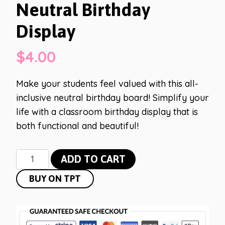
Neutral Birthday
Display
$
4.00
Make your students feel valued with this all-
inclusive neutral birthday board! Simplify your
life with a classroom birthday display that is
both functional and beautiful!
Neutral
ADD TO CART
Birthday
BUY ON TPT
Display
quantity