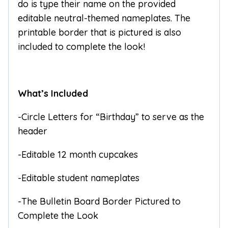
do is type their name on the provided
editable neutral-themed nameplates. The
printable border that is pictured is also
included to complete the look!
What’s Included
-Circle Letters for “Birthday” to serve as the
header
-Editable 12 month cupcakes
-Editable student nameplates
-The Bulletin Board Border Pictured to
Complete the Look