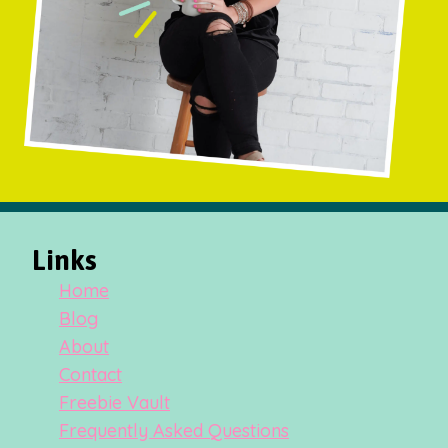
Links
Home
Blog
About
Contact
Freebie Vault
Frequently Asked Questions