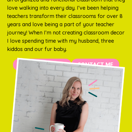
love walking into every day. I’ve been helping
teachers transform their classrooms for over 8
years and love being a part of your teacher
journey! When I’m not creating classroom decor
I love spending time with my husband, three
kiddos and our fur baby.
MORE ABOUT ME
CONTACT ME