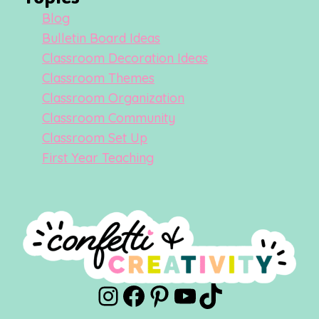
Blog
Bulletin Board Ideas
Classroom Decoration Ideas
Classroom Themes
Classroom Organization
Classroom Community
Classroom Set Up
First Year Teaching
Instagram
Facebook
Pinterest
YouTube
TikTok