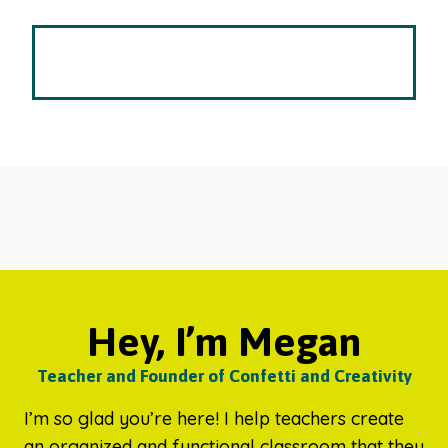
Hey, I’m Megan
Teacher and Founder of Confetti and Creativity
I’m so glad you’re here! I help teachers create
an organized and functional classroom that they