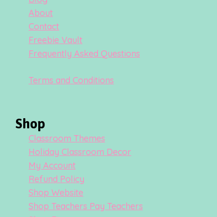
About
Contact
Freebie Vault
Frequently Asked Questions
Terms and Conditions
Shop
Classroom Themes
Holiday Classroom Decor
My Account
Refund Policy
Shop Website
Shop Teachers Pay Teachers