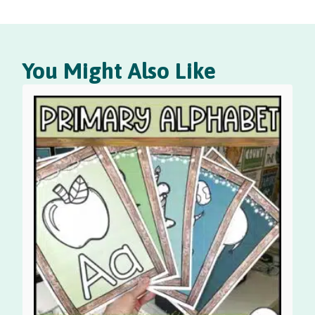
You Might Also Like