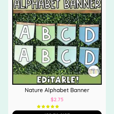
Nature Alphabet Banner
$
2.75