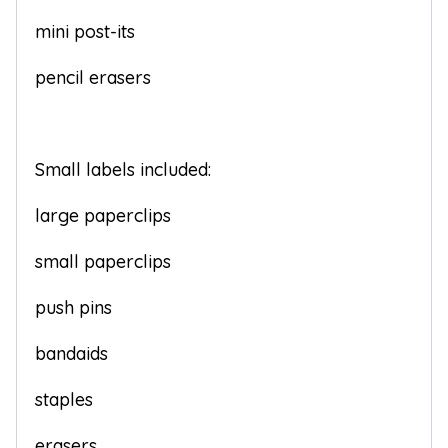
mini post-its
pencil erasers
Small labels included:
large paperclips
small paperclips
push pins
bandaids
staples
erasers