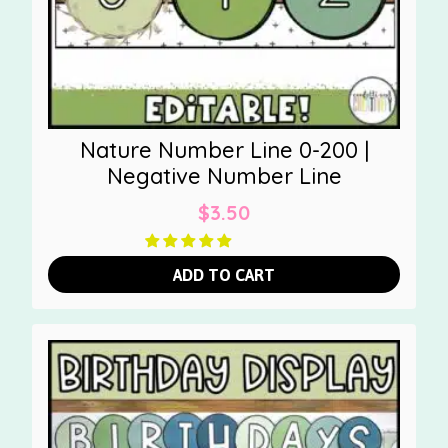
Nature Number Line 0-200 |
Negative Number Line
$
3.50
ADD TO CART