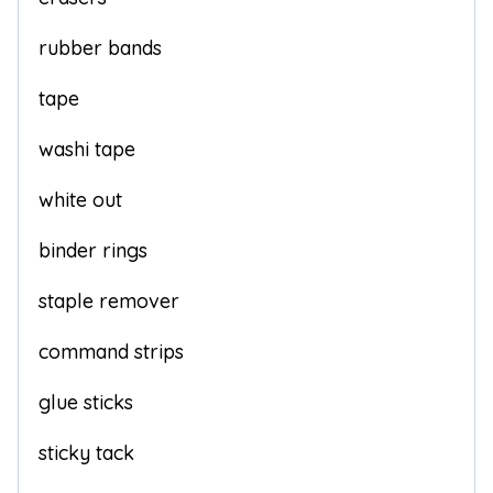
rubber bands
tape
washi tape
white out
binder rings
staple remover
command strips
glue sticks
sticky tack