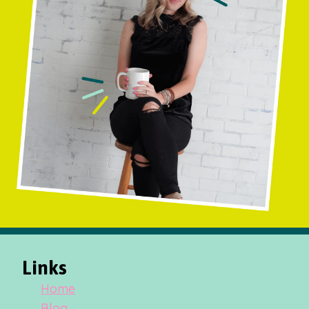
Links
Home
Blog