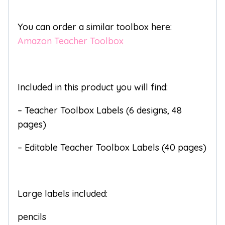
You can order a similar toolbox here:
Amazon Teacher Toolbox
Included in this product you will find:
– Teacher Toolbox Labels (6 designs, 48
pages)
– Editable Teacher Toolbox Labels (40 pages)
Large labels included:
pencils