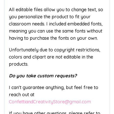
All editable files allow you to change text, so
you personalize the product to fit your
classroom needs. I included embedded fonts,
meaning you can use the same fonts without
having to purchase the fonts on your own.
Unfortunately due to copyright restrictions,
colors and clipart are not editable in the
products.
Do you take custom requests?
I can’t guarantee anything, but feel free to
reach out at
ConfettiandCreativityStore@gmail.com
If you have other questions, please refer to