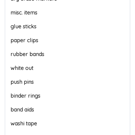
misc. items
glue sticks
paper clips
rubber bands
white out
push pins
binder rings
band aids
washi tape