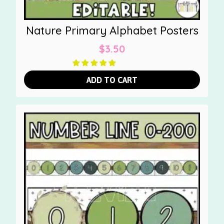
Nature Primary Alphabet Posters
$
3.50
ADD TO CART