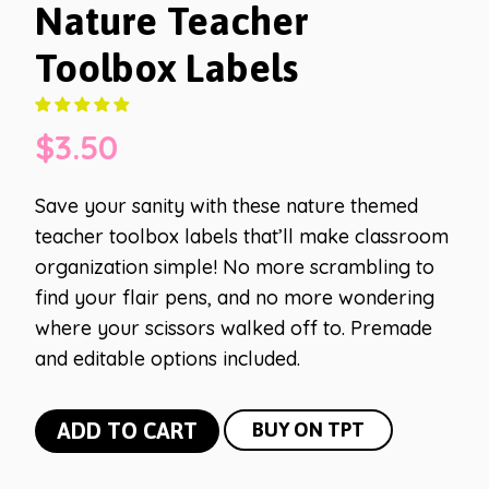
Nature Teacher
Toolbox Labels
$
3.50
Save your sanity with these nature themed
teacher toolbox labels that’ll make classroom
organization simple! No more scrambling to
find your flair pens, and no more wondering
where your scissors walked off to. Premade
and editable options included.
Nature
ADD TO CART
BUY ON TPT
Teacher
Toolbox