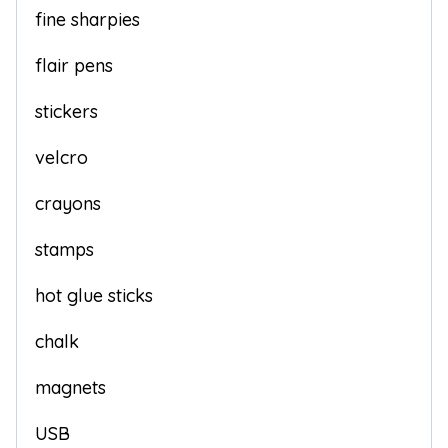
fine sharpies
flair pens
stickers
velcro
crayons
stamps
hot glue sticks
chalk
magnets
USB