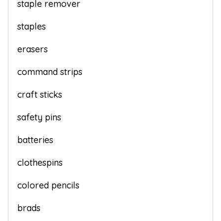
staple remover
staples
erasers
command strips
craft sticks
safety pins
batteries
clothespins
colored pencils
brads