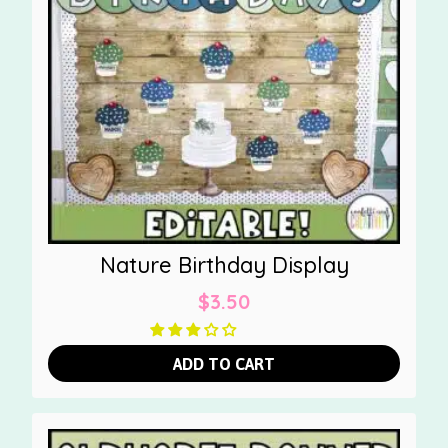
Nature Birthday Display
$
3.50
ADD TO CART