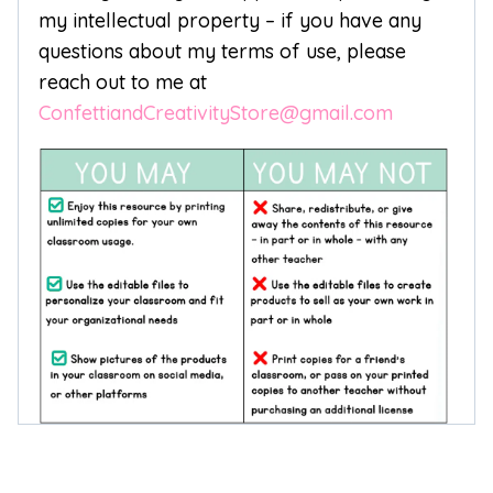
my intellectual property – if you have any
questions about my terms of use, please
reach out to me at
ConfettiandCreativityStore@gmail.com