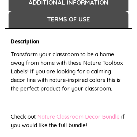
ADDITIONAL INFORMATION
TERMS OF USE
Description
Transform your classroom to be a home
away from home with these Nature Toolbox
Labels! If you are looking for a calming
decor line with nature-inspired colors this is
the perfect product for your classroom.
Check out
Nature Classroom Decor Bundle
if
you would like the full bundle!