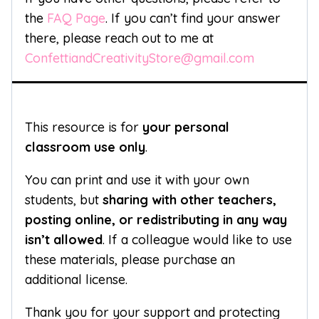
the
FAQ Page
. If you can’t find your answer
there, please reach out to me at
ConfettiandCreativityStore@gmail.com
This resource is for
your personal
classroom use only
.
You can print and use it with your own
students, but
sharing with other teachers,
posting online, or redistributing in any way
isn’t allowed
. If a colleague would like to use
these materials, please purchase an
additional license.
Thank you for your support and protecting