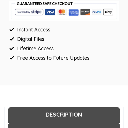
Labels
quantity
Instant Access
Digital Files
Lifetime Access
Free Access to Future Updates
DESCRIPTION