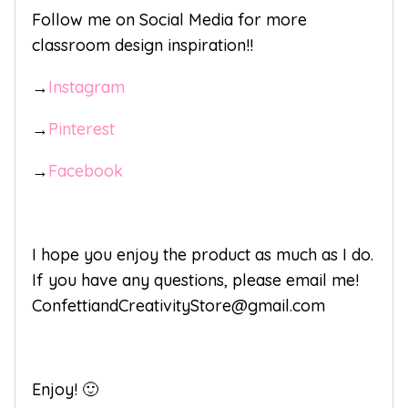
Follow me on Social Media for more
classroom design inspiration!!
→
Instagram
→
Pinterest
→
Facebook
I hope you enjoy the product as much as I do.
If you have any questions, please email me!
ConfettiandCreativityStore@gmail.com
Enjoy! 🙂