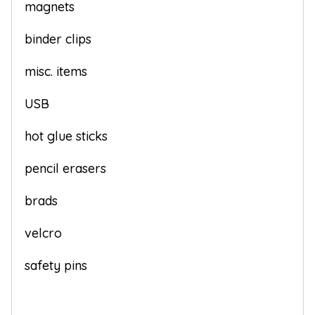
magnets
binder clips
misc. items
USB
hot glue sticks
pencil erasers
brads
velcro
safety pins