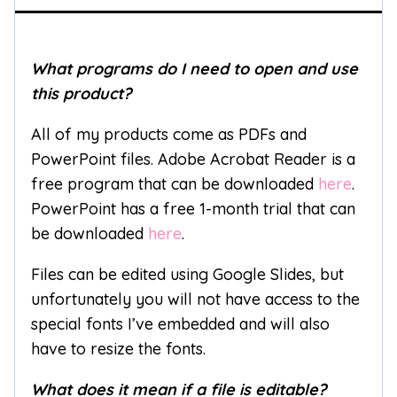
What programs do I need to open and use
this product?
All of my products come as PDFs and
PowerPoint files. Adobe Acrobat Reader is a
free program that can be downloaded
here
.
PowerPoint has a free 1-month trial that can
be downloaded
here
.
Files can be edited using Google Slides, but
unfortunately you will not have access to the
special fonts I’ve embedded and will also
have to resize the fonts.
What does it mean if a file is editable?