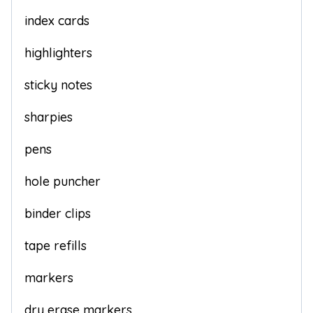
index cards
highlighters
sticky notes
sharpies
pens
hole puncher
binder clips
tape refills
markers
dry erase markers