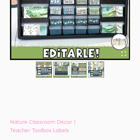
Nature Classroom Decor
|
Teacher Toolbox Labels