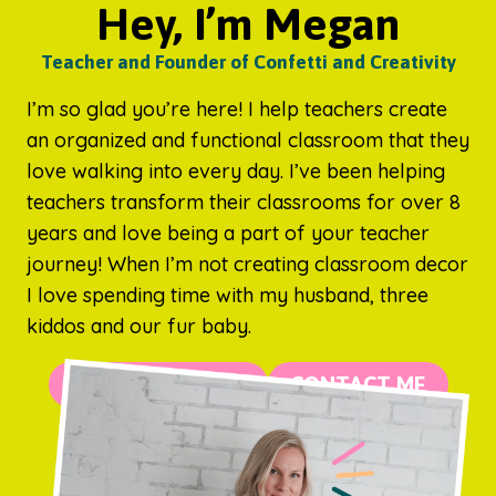
Hey, I’m Megan
Teacher and Founder of Confetti and Creativity
I’m so glad you’re here! I help teachers create
an organized and functional classroom that they
love walking into every day. I’ve been helping
teachers transform their classrooms for over 8
years and love being a part of your teacher
journey! When I’m not creating classroom decor
I love spending time with my husband, three
kiddos and our fur baby.
MORE ABOUT ME
CONTACT ME