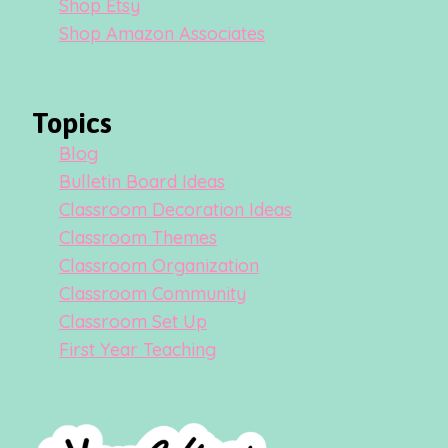
Shop Etsy
Shop Amazon Associates
Topics
Blog
Bulletin Board Ideas
Classroom Decoration Ideas
Classroom Themes
Classroom Organization
Classroom Community
Classroom Set Up
First Year Teaching