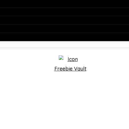
Freebie Vault