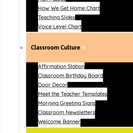
How We Get Home Chart
Teaching Slides
Voice Level Chart
Classroom Culture
Affirmation Station
Classroom Birthday Board
Door Decor
Meet the Teacher Templates
Morning Greeting Signs
Classroom Newsletters
Welcome Banner