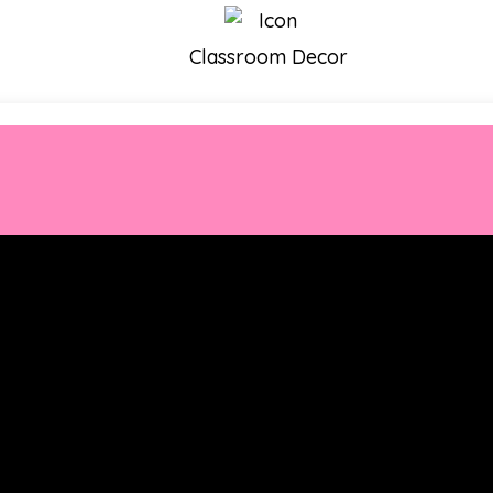
Classroom Decor