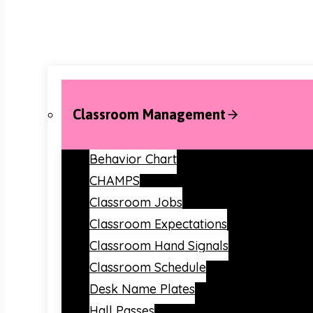
Classroom Management
Behavior Chart
CHAMPS
Classroom Jobs
Classroom Expectations
Classroom Hand Signals
Classroom Schedule
Desk Name Plates
Hall Passes