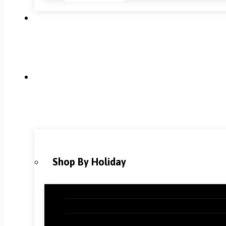
Shop By Holiday
Christmas Classroom Decorations
Halloween Classroom Decorations
Thanksgiving Classroom Decorations