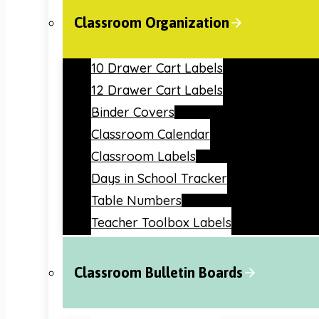
Classroom Organization
10 Drawer Cart Labels
12 Drawer Cart Labels
Binder Covers
Classroom Calendar
Classroom Labels
Days in School Tracker
Table Numbers
Teacher Toolbox Labels
Classroom Bulletin Boards