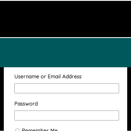
Username or Email Address
Password
Remember Me