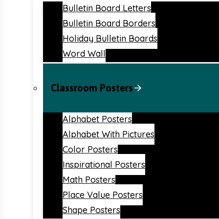
Bulletin Board Letters
Bulletin Board Borders
Holiday Bulletin Boards
Word Wall
Classroom Posters
Alphabet Posters
Alphabet With Pictures
Color Posters
Inspirational Posters
Math Posters
Place Value Posters
Shape Posters