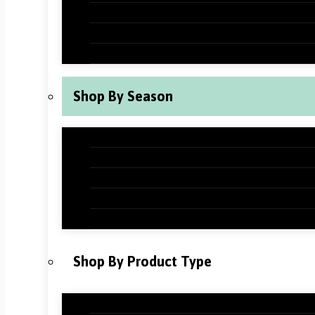
New Years Classroom Decorations
Valentine’s Day Classroom Decoration
St Patrick’s Day Classroom Decoration
Shop By Season
Back to School Classroom Decoration
Fall Classroom Decorations
Winter Classroom Decorations
Spring Classroom Decorations
Summer Classroom Decorations
Shop By Product Type
Holiday Bundles