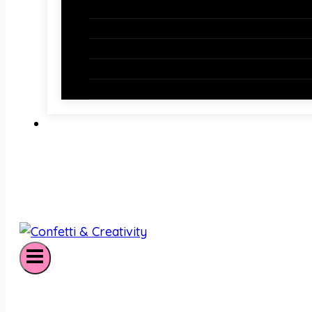
Holiday Bulletin Boards
Bulletin Board Borders
Bulletin Board Letters
Classroom Newsletters
Holiday Teaching Slides