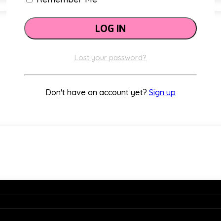
Classroom Themes
Lost your password?
Don't have an account yet?
Sign up
Holiday Decor