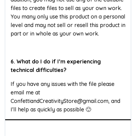
files to create files to sell as your own work.
You many only use this product on a personal
level and may not sell or resell this product in
part or in whole as your own work.
6. What do I do if I’m experiencing
technical difficulties?
If you have any issues with the file please
email me at
ConfettiandCreativityStore@gmail.com, and
I’ll help as quickly as possible 🙂