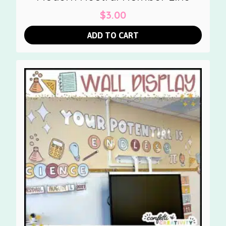
$
3.00
ADD TO CART