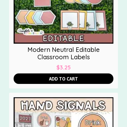
Modern Neutral Editable
Classroom Labels
$
3.25
ADD TO CART