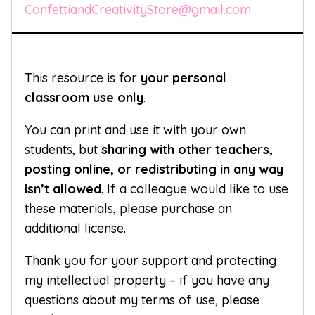
ConfettiandCreativityStore@gmail.com
This resource is for
your personal
classroom use only
.
You can print and use it with your own
students, but
sharing with other teachers,
posting online, or redistributing in any way
isn’t allowed
. If a colleague would like to use
these materials, please purchase an
additional license.
Thank you for your support and protecting
my intellectual property – if you have any
questions about my terms of use, please