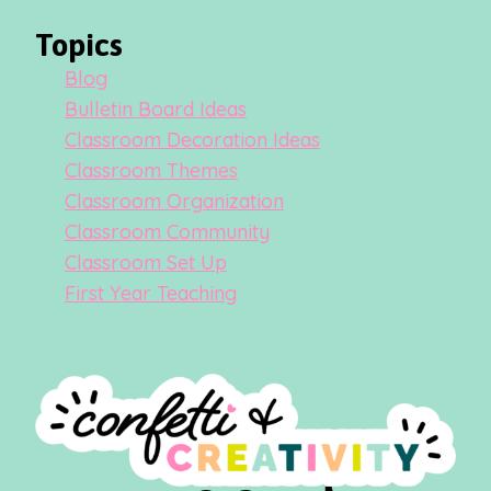
Topics
Blog
Bulletin Board Ideas
Classroom Decoration Ideas
Classroom Themes
Classroom Organization
Classroom Community
Classroom Set Up
First Year Teaching