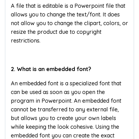
A file that is editable is a Powerpoint file that
allows you to change the text/font. It does
not allow you to change the clipart, colors, or
resize the product due to copyright
restrictions.
2. What is an embedded font?
An embedded font is a specialized font that
can be used as soon as you open the
program in Powerpoint. An embedded font
cannot be transferred to any external file,
but allows you to create your own labels
while keeping the look cohesive. Using the
embedded font you can create the exact