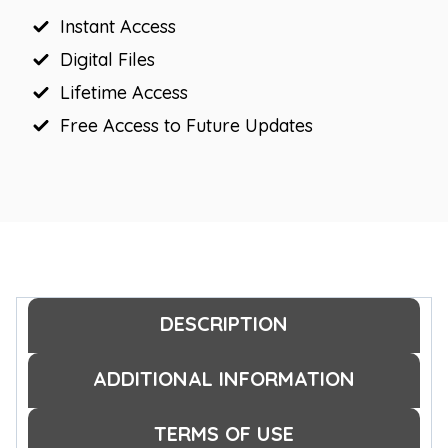
Instant Access
Digital Files
Lifetime Access
Free Access to Future Updates
DESCRIPTION
ADDITIONAL INFORMATION
TERMS OF USE