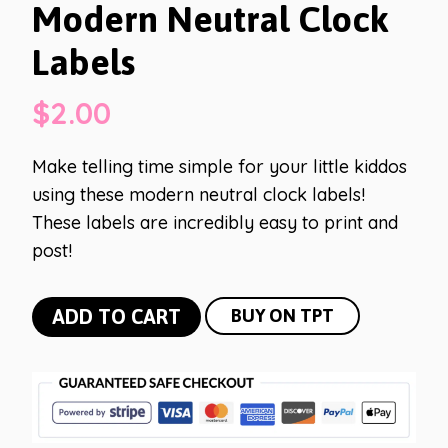
Modern Neutral Clock
Labels
$
2.00
Make telling time simple for your little kiddos
using these modern neutral clock labels!
These labels are incredibly easy to print and
post!
Modern
ADD TO CART
BUY ON TPT
Neutral
Clock
Labels
quantity