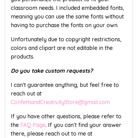
classroom needs. I included embedded fonts,
meaning you can use the same fonts without
having to purchase the fonts on your own.
Unfortunately due to copyright restrictions,
colors and clipart are not editable in the
products.
Do you take custom requests?
I can’t guarantee anything, but feel free to
reach out at
ConfettiandCreativityStore@gmail.com
If you have other questions, please refer to
the
FAQ Page
. If you can’t find your answer
there, please reach out to me at