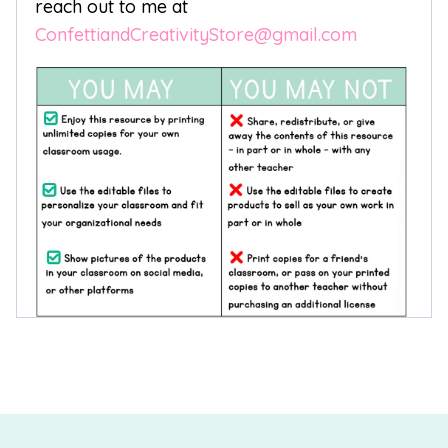
reach out to me at
ConfettiandCreativityStore@gmail.com