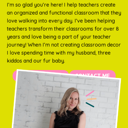
I’m so glad you’re here! I help teachers create
an organized and functional classroom that they
love walking into every day. I’ve been helping
teachers transform their classrooms for over 8
years and love being a part of your teacher
journey! When I’m not creating classroom decor
I love spending time with my husband, three
kiddos and our fur baby.
MORE ABOUT ME
CONTACT ME