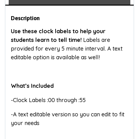
Description
Use these clock labels to help your
students learn to tell time!
Labels are
provided for every 5 minute interval. A text
editable option is available as well!
What’s Included
-Clock Labels :00 through :55
-A text editable version so you can edit to fit
your needs