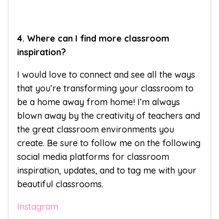
4. Where can I find more classroom
inspiration?
I would love to connect and see all the ways
that you’re transforming your classroom to
be a home away from home! I’m always
blown away by the creativity of teachers and
the great classroom environments you
create. Be sure to follow me on the following
social media platforms for classroom
inspiration, updates, and to tag me with your
beautiful classrooms.
Instagram