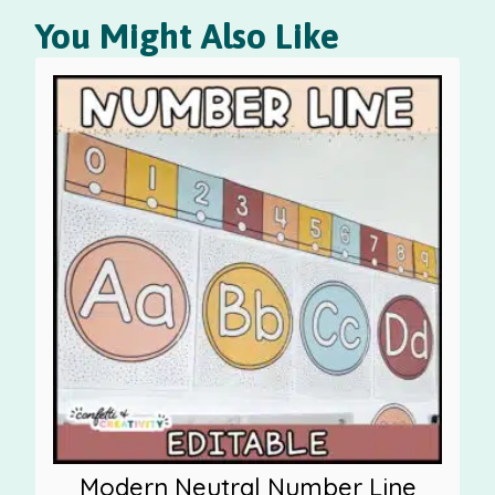
You Might Also Like
Modern Neutral Number Line