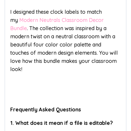
I designed these clock labels to match
my
Modern Neutrals Classroom Decor
Bundle
. The collection was inspired by a
modern twist on a neutral classroom with a
beautiful four color color palette and
touches of modern design elements. You will
love how this bundle makes your classroom
look!
Frequently Asked Questions
1. What does it mean if a file is editable?