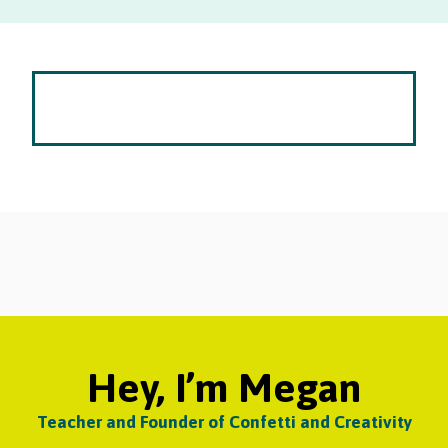
Hey, I’m Megan
Teacher and Founder of Confetti and Creativity