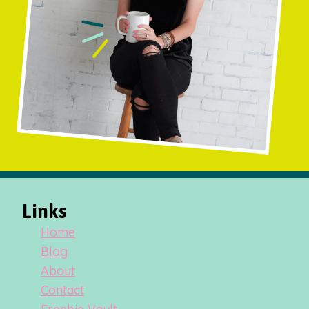
Links
Home
Blog
About
Contact