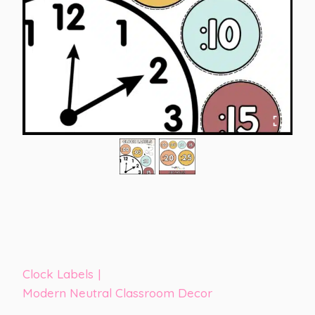
Clock Labels
|
Modern Neutral Classroom Decor