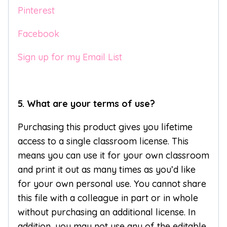
Pinterest
Facebook
Sign up for my Email List
5. What are your terms of use?
Purchasing this product gives you lifetime
access to a single classroom license. This
means you can use it for your own classroom
and print it out as many times as you’d like
for your own personal use. You cannot share
this file with a colleague in part or in whole
without purchasing an additional license. In
addition, you may not use any of the editable