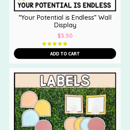
“Your Potential is Endless” Wall
Display
$
3.50
ADD TO CART