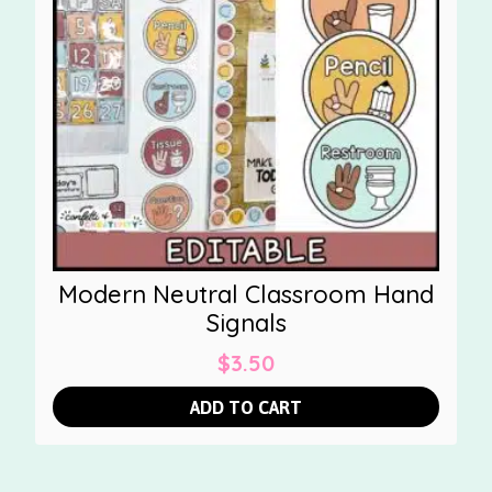
Modern Neutral Classroom Hand
Signals
$
3.50
ADD TO CART