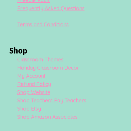
Freebie Vault
Frequently Asked Questions
Terms and Conditions
Shop
Classroom Themes
Holiday Classroom Decor
My Account
Refund Policy
Shop Website
Shop Teachers Pay Teachers
Shop Etsy
Shop Amazon Associates