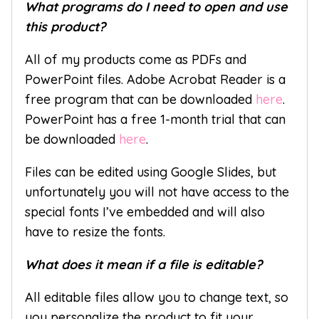
What programs do I need to open and use
this product?
All of my products come as PDFs and
PowerPoint files. Adobe Acrobat Reader is a
free program that can be downloaded
here
.
PowerPoint has a free 1-month trial that can
be downloaded
here
.
Files can be edited using Google Slides, but
unfortunately you will not have access to the
special fonts I’ve embedded and will also
have to resize the fonts.
What does it mean if a file is editable?
All editable files allow you to change text, so
you personalize the product to fit your