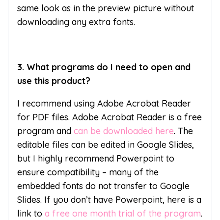
same look as in the preview picture without
downloading any extra fonts.
3. What programs do I need to open and
use this product?
I recommend using Adobe Acrobat Reader
for PDF files. Adobe Acrobat Reader is a free
program and
can be downloaded here
. The
editable files can be edited in Google Slides,
but I highly recommend Powerpoint to
ensure compatibility – many of the
embedded fonts do not transfer to Google
Slides. If you don’t have Powerpoint, here is a
link to
a free one month trial of the program
.