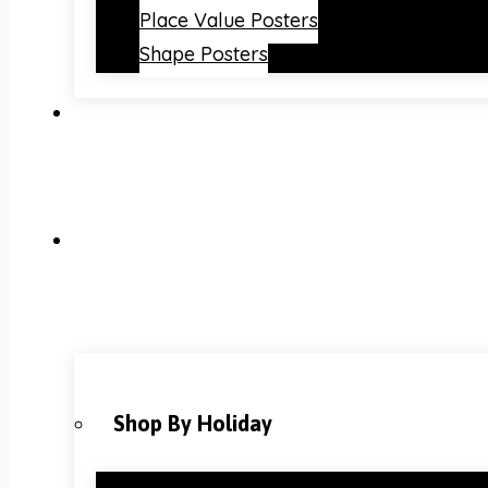
Place Value Posters
Shape Posters
Shop By Holiday
Christmas Classroom Decorations