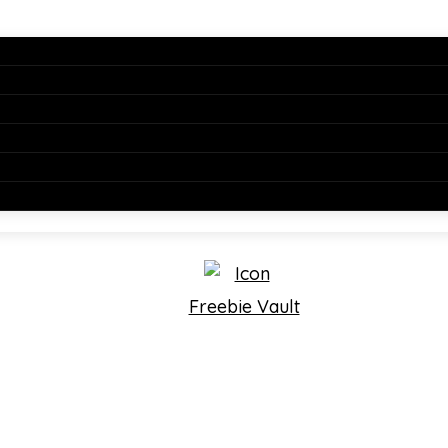
Freebie Vault