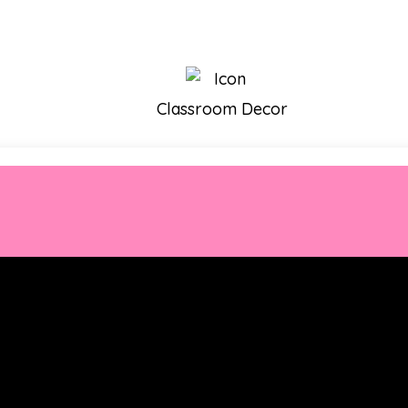
Classroom Decor