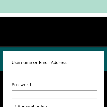
Username or Email Address
Password
Remember Me