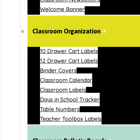
Welcome Banner
Classroom Organization
10 Drawer Cart Labels
12 Drawer Cart Labels
Binder Covers
Classroom Calendar
Classroom Labels
Days in School Tracker
Table Numbers
Teacher Toolbox Labels