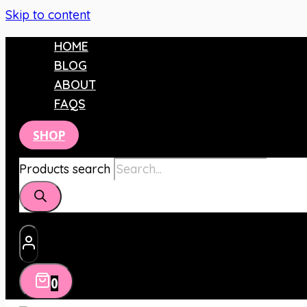
Skip to content
HOME
BLOG
ABOUT
FAQS
SHOP
Products search
0