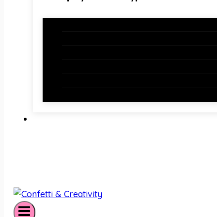
Holiday Bundles
Holiday Bulletin Boards
Bulletin Board Borders
Bulletin Board Letters
Classroom Newsletters
Holiday Teaching Slides