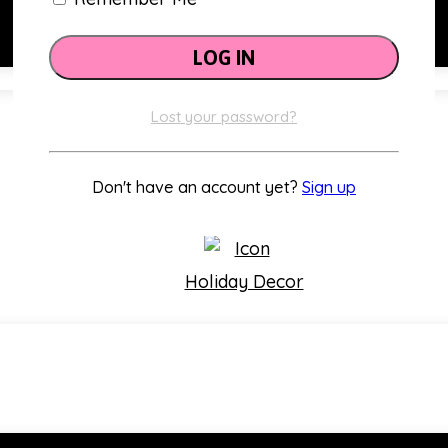
Lost your password?
Classroom Themes
Don't have an account yet?
Sign up
Holiday Decor