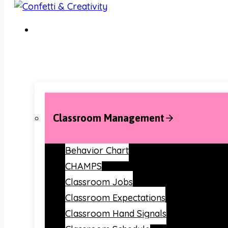
Classroom Management
Behavior Chart
CHAMPS
Classroom Jobs
Classroom Expectations
Classroom Hand Signals