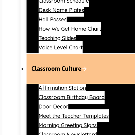
Classroom Schedule
Desk Name Plates
Hall Passes
How We Get Home Chart
Teaching Slides
Voice Level Chart
Classroom Culture
Affirmation Station
Classroom Birthday Board
Door Decor
Meet the Teacher Templates
Morning Greeting Signs
Classroom Newsletters