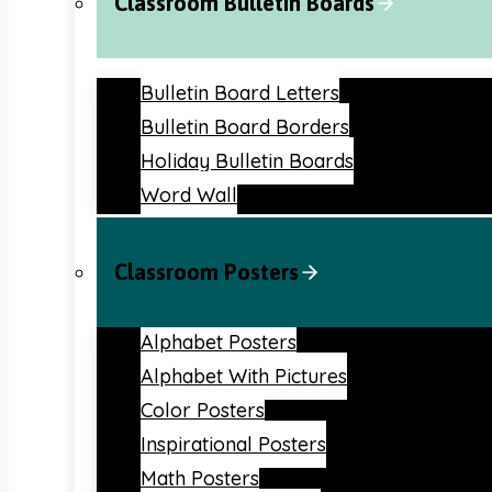
Classroom Bulletin Boards
Bulletin Board Letters
Bulletin Board Borders
Holiday Bulletin Boards
Word Wall
Classroom Posters
Alphabet Posters
Alphabet With Pictures
Color Posters
Inspirational Posters
Math Posters