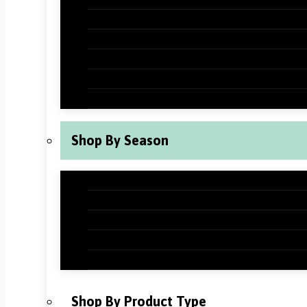
Halloween Classroom Decorations
Thanksgiving Classroom Decorations
New Years Classroom Decorations
Valentine’s Day Classroom Decoration
St Patrick’s Day Classroom Decoration
Shop By Season
Back to School Classroom Decoration
Fall Classroom Decorations
Winter Classroom Decorations
Spring Classroom Decorations
Summer Classroom Decorations
Shop By Product Type