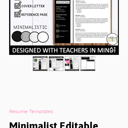
Resume Templates
Minimalist Editable