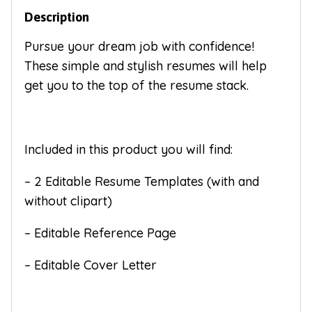
Description
Pursue your dream job with confidence!
These simple and stylish resumes will help
get you to the top of the resume stack.
Included in this product you will find:
– 2 Editable Resume Templates (with and
without clipart)
– Editable Reference Page
– Editable Cover Letter