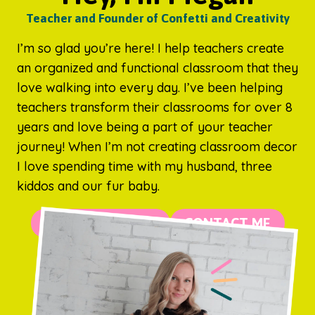
Teacher and Founder of Confetti and Creativity
I’m so glad you’re here! I help teachers create
an organized and functional classroom that they
love walking into every day. I’ve been helping
teachers transform their classrooms for over 8
years and love being a part of your teacher
journey! When I’m not creating classroom decor
I love spending time with my husband, three
kiddos and our fur baby.
MORE ABOUT ME
CONTACT ME