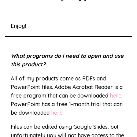
Enjoy!
What programs do I need to open and use
this product?
All of my products come as PDFs and
PowerPoint files. Adobe Acrobat Reader is a
free program that can be downloaded
here
.
PowerPoint has a free 1-month trial that can
be downloaded
here
.
Files can be edited using Google Slides, but
unfortunately you will not have access to the