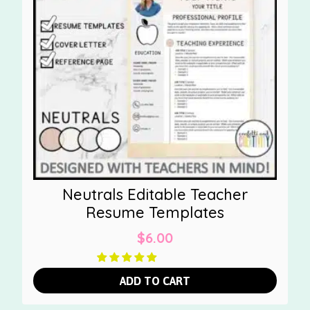
Neutrals Editable Teacher
Resume Templates
$
6.00
ADD TO CART