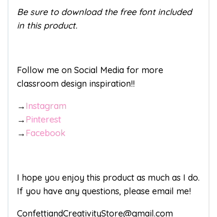
Be sure to download the free font included
in this product.
Follow me on Social Media for more
classroom design inspiration!!
→
Instagram
→
Pinterest
→
Facebook
I hope you enjoy this product as much as I do.
If you have any questions, please email me!
ConfettiandCreativityStore@gmail.com