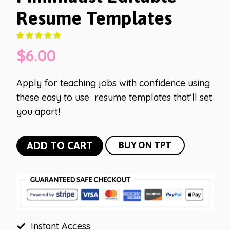
Resume Templates
$
6.00
Apply for teaching jobs with confidence using
these easy to use resume templates that’ll set
you apart!
Minimalist
ADD TO CART
BUY ON TPT
Editable
Resume
Templates
quantity
Instant Access