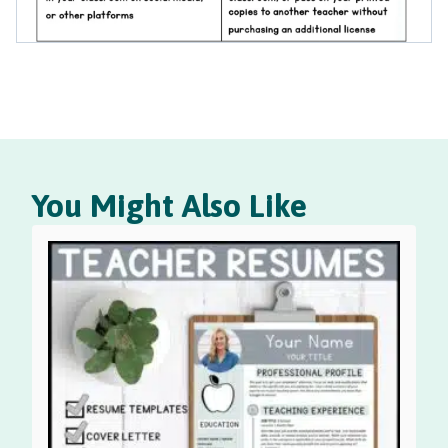
You Might Also Like