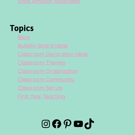
Shop Amazon Associates
Topics
Blog
Bulletin Board Ideas
Classroom Decoration Ideas
Classroom Themes
Classroom Organization
Classroom Community
Classroom Set Up
First Year Teaching
Instagram
Facebook
Pinterest
YouTube
TikTok