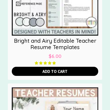
Bright and Airy Editable Teacher
Resume Templates
$
6.00
ADD TO CART