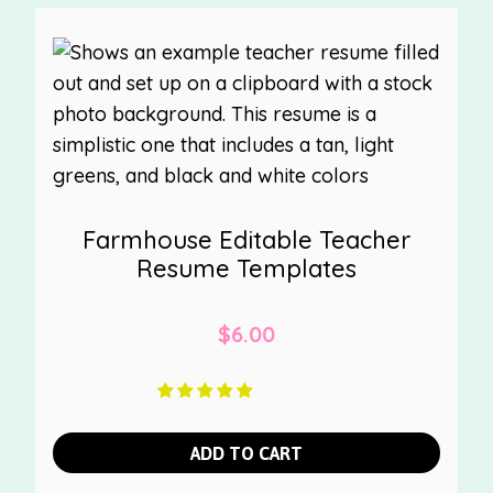
Farmhouse Editable Teacher
Resume Templates
$
6.00
ADD TO CART