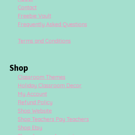
Contact
Freebie Vault
Frequently Asked Questions
Terms and Conditions
Shop
Classroom Themes
Holiday Classroom Decor
My Account
Refund Policy
Shop Website
Shop Teachers Pay Teachers
Shop Etsy