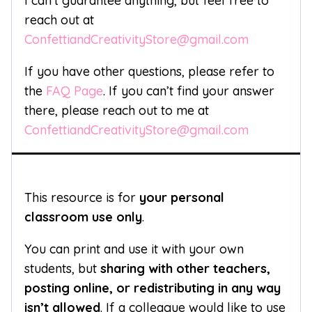
I can’t guarantee anything, but feel free to
reach out at
ConfettiandCreativityStore@gmail.com
If you have other questions, please refer to
the
FAQ Page
. If you can’t find your answer
there, please reach out to me at
ConfettiandCreativityStore@gmail.com
This resource is for
your personal
classroom use only
.
You can print and use it with your own
students, but
sharing with other teachers,
posting online, or redistributing in any way
isn’t allowed
. If a colleague would like to use