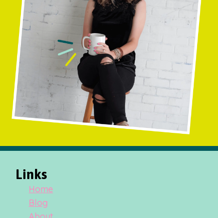
Links
Home
Blog
About