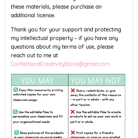
these materials, please purchase an
additional license.
Thank you for your support and protecting
my intellectual property – if you have any
questions about my terms of use, please
reach out to me at
ConfettiandCreativityStore@gmail.com