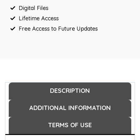
Digital Files
Lifetime Access
Free Access to Future Updates
DESCRIPTION
ADDITIONAL INFORMATION
TERMS OF USE