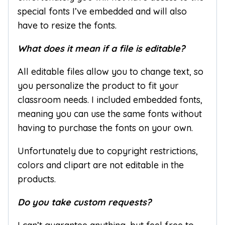
special fonts I’ve embedded and will also
have to resize the fonts.
What does it mean if a file is editable?
All editable files allow you to change text, so
you personalize the product to fit your
classroom needs. I included embedded fonts,
meaning you can use the same fonts without
having to purchase the fonts on your own.
Unfortunately due to copyright restrictions,
colors and clipart are not editable in the
products.
Do you take custom requests?