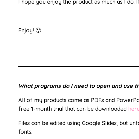
I hope you enjoy the product as much as I do.
Enjoy! 🙂
What programs do I need to open and use th
All of my products come as PDFs and PowerPoi
free 1-month trial that can be downloaded
her
Files can be edited using Google Slides, but unf
fonts.