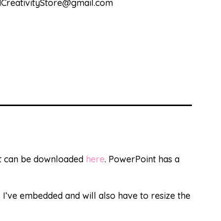
andCreativityStore@gmail.com
at can be downloaded
here
. PowerPoint has a
s I’ve embedded and will also have to resize the