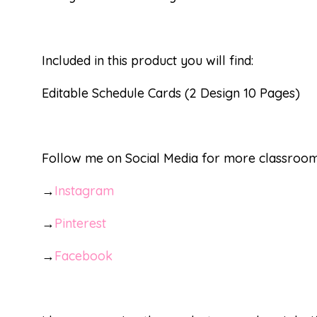
Included in this product you will find:
Editable Schedule Cards (2 Design 10 Pages)
Follow me on Social Media for more classroom 
→
Instagram
→
Pinterest
→
Facebook