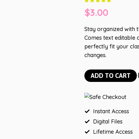
$
3.00
Stay organized with 
Comes text editable a
perfectly fit your c
changes.
Lemon
ADD TO CART
Schedule
Cards
quantity
Instant Access
Digital Files
Lifetime Access