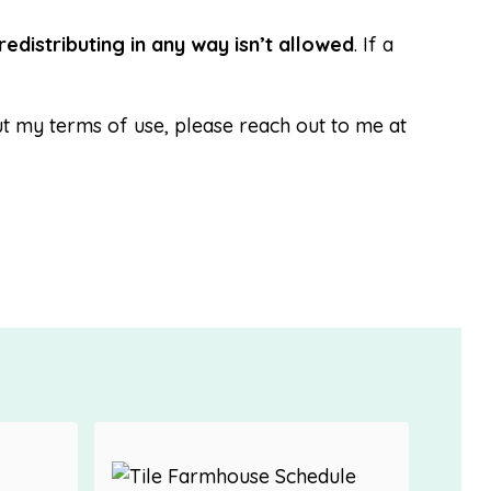
redistributing in any way isn’t allowed
. If a
t my terms of use, please reach out to me at