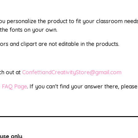
 you personalize the product to fit your classroom nee
the fonts on your own.
ors and clipart are not editable in the products.
ch out at
ConfettiandCreativityStore@gmail.com
e
FAQ Page
. If you can’t find your answer there, pleas
use only
.