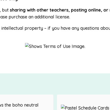
, but
sharing with other teachers, posting online, or 
ease purchase an additional license.
ntellectual property – if you have any questions abou