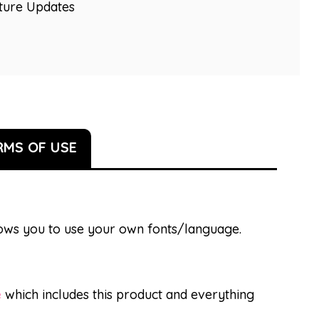
uture Updates
RMS OF USE
llows you to use your own fonts/language.
e
which includes this product and everything