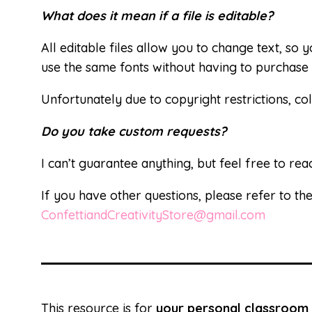
What does it mean if a file is editable?
All editable files allow you to change text, so
use the same fonts without having to purchase 
Unfortunately due to copyright restrictions, col
Do you take custom requests?
I can’t guarantee anything, but feel free to rea
If you have other questions, please refer to th
ConfettiandCreativityStore@gmail.com
This resource is for
your personal classroom 