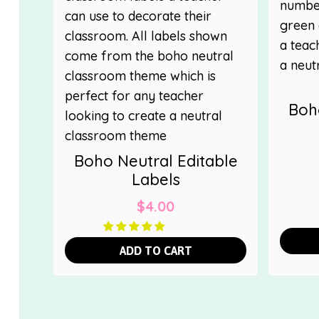
Boh
Boho Neutral Editable
Labels
$
4.00
ADD TO CART