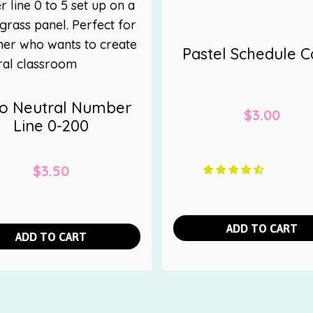
Pastel Schedule C
o Neutral Number
$
3.00
Line 0-200
$
3.50
ADD TO CART
ADD TO CART