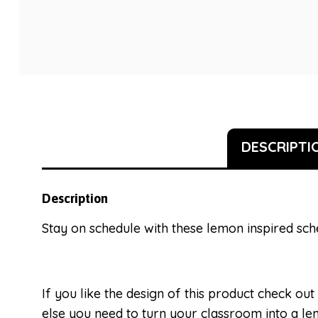
DESCRIPTI
Description
Stay on schedule with these lemon inspired sch
If you like the design of this product check out
else you need to turn your classroom into a 