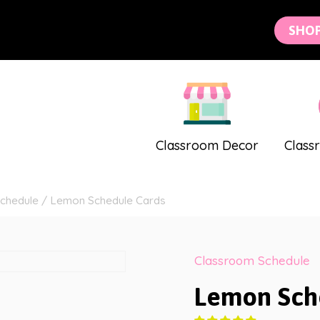
SHO
Classroom Decor
Class
chedule
/
Lemon Schedule Cards
Classroom Schedule
Lemon Sch