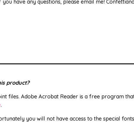
 If you have any questions, please email me! Confetti
is product?
nt files. Adobe Acrobat Reader is a free program th
e
.
ortunately you will not have access to the special font