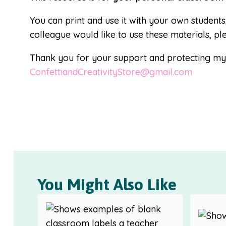
You can print and use it with your own students
colleague would like to use these materials, pl
Thank you for your support and protecting my i
ConfettiandCreativityStore@gmail.com
You Might Also Like