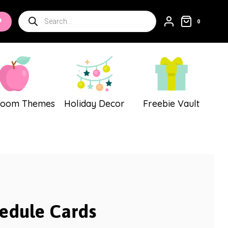
Cards
Products
P
quantity
0
search
room Themes
Holiday Decor
Freebie Vault
edule Cards