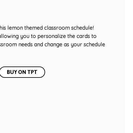
this lemon themed classroom schedule!
llowing you to personalize the cards to
lassroom needs and change as your schedule
BUY ON TPT