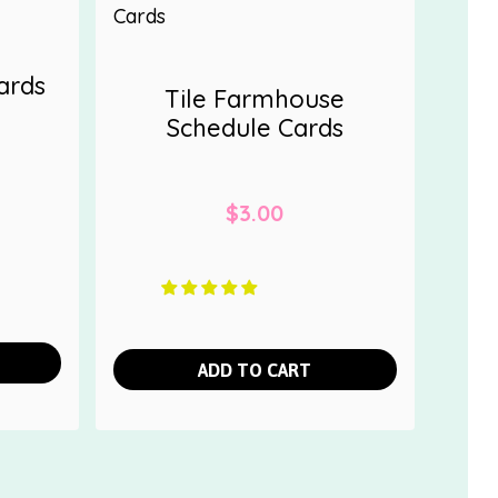
ards
Tile Farmhouse
Schedule Cards
$
3.00
ADD TO CART