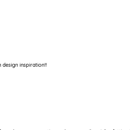
design inspiration!!