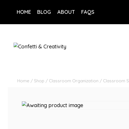
Skip
to
HOME
BLOG
ABOUT
FAQS
content
Home
/
Shop
/
Classroom Organization
/
Classroom S