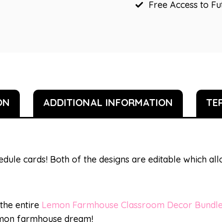
Free Access to F
ON
ADDITIONAL INFORMATION
TE
edule cards! Both of the designs are editable which a
 the entire
Lemon Farmhouse Classroom Decor Bundl
lemon farmhouse dream!