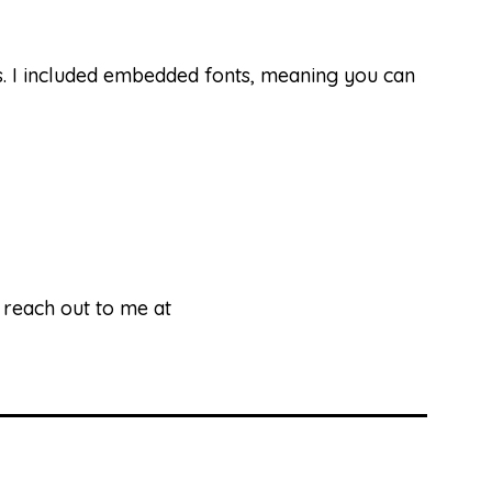
ds. I included embedded fonts, meaning you can
e reach out to me at