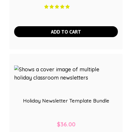
ADD TO CART
Holiday Newsletter Template Bundle
$
36.00