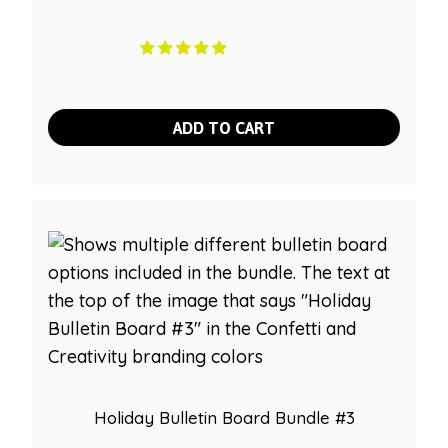
ADD TO CART
Holiday Bulletin Board Bundle #3