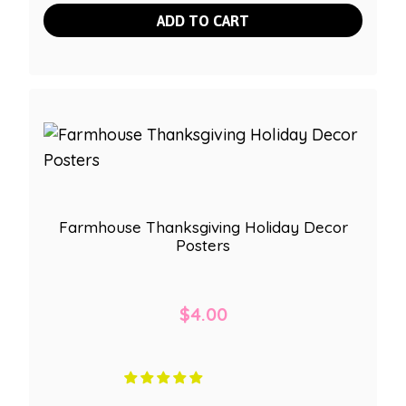
ADD TO CART
Farmhouse Thanksgiving Holiday Decor
Posters
$
4.00