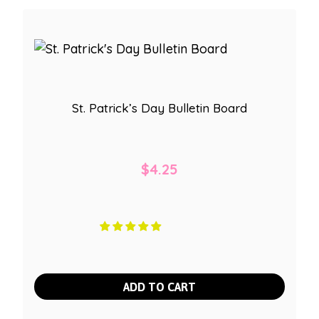
St. Patrick’s Day Bulletin Board
$
4.25
ADD TO CART