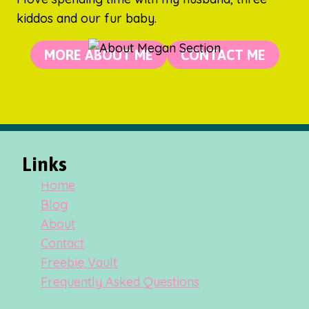
kiddos and our fur baby.
MORE ABOUT ME
CONTACT ME
Links
Home
Blog
About
Contact
Freebie Vault
Frequently Asked Questions