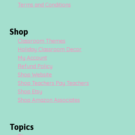
Terms and Conditions
Shop
Classroom Themes
Holiday Classroom Decor
My Account
Refund Policy
Shop Website
Shop Teachers Pay Teachers
Shop Etsy
Shop Amazon Associates
Topics