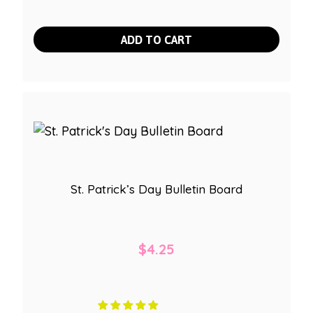
ADD TO CART
St. Patrick’s Day Bulletin Board
$
4.25