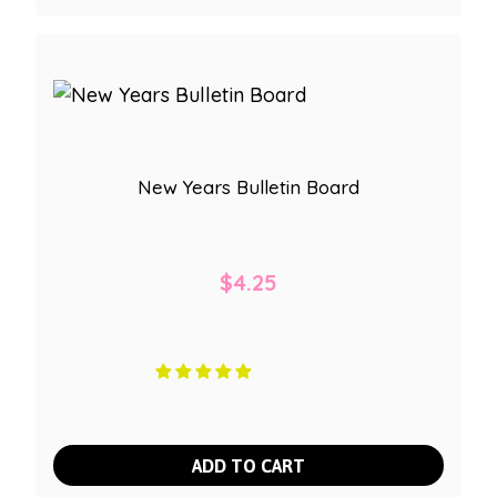
New Years Bulletin Board
$
4.25
ADD TO CART