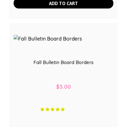
ADD TO CART
Fall Bulletin Board Borders
$
3.00