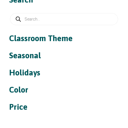
Products
search
Classroom Theme
Seasonal
Holidays
Color
Price