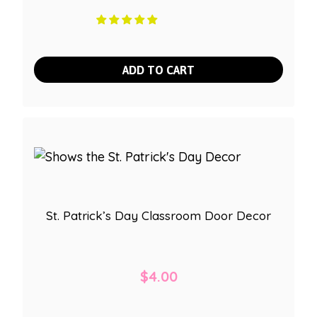
ADD TO CART
St. Patrick’s Day Classroom Door Decor
$
4.00