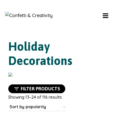
Skip
to
content
Holiday
Decorations
FILTER PRODUCTS
Sorted
Showing 13–24 of 116 results
by
popularity