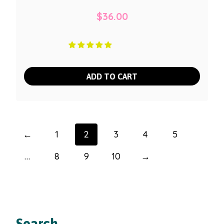
$
36.00
ADD TO CART
←
1
2
3
4
5
…
8
9
10
→
Search