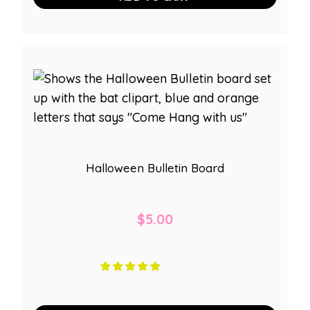
Halloween Bulletin Board
$
5.00