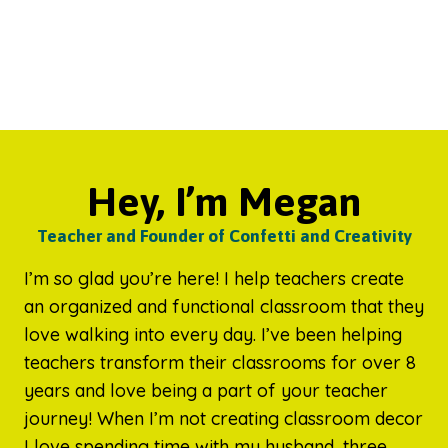
Hey, I’m Megan
Teacher and Founder of Confetti and Creativity
I’m so glad you’re here! I help teachers create
an organized and functional classroom that they
love walking into every day. I’ve been helping
teachers transform their classrooms for over 8
years and love being a part of your teacher
journey! When I’m not creating classroom decor
I love spending time with my husband, three