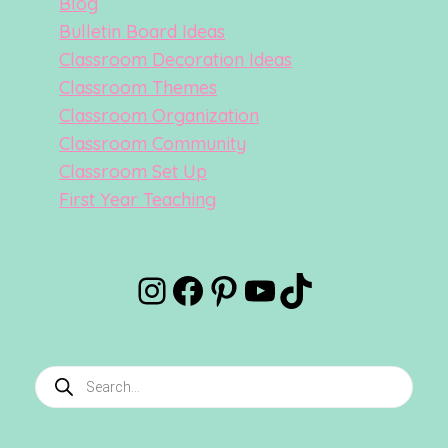
Blog
Bulletin Board Ideas
Classroom Decoration Ideas
Classroom Themes
Classroom Organization
Classroom Community
Classroom Set Up
First Year Teaching
Instagram
Facebook
Pinterest
YouTube
TikTok
Products
search