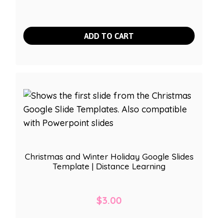
ADD TO CART
Christmas and Winter Holiday Google Slides
Template | Distance Learning
$
3.00