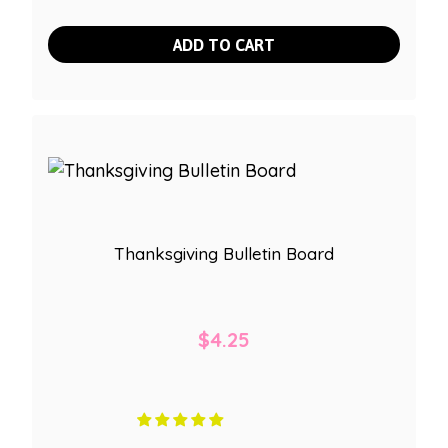
ADD TO CART
Thanksgiving Bulletin Board
$
4.25