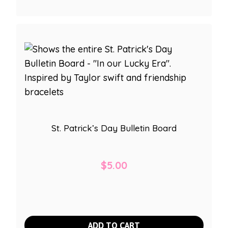
St. Patrick’s Day Bulletin Board
$
5.00
ADD TO CART