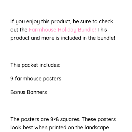
If you enjoy this product, be sure to check
out the
Farmhouse Holiday Bundle!
This
product and more is included in the bundle!
This packet includes:
9 farmhouse posters
Bonus Banners
The posters are 8×8 squares. These posters
look best when printed on the landscape