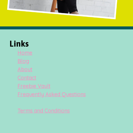
Links
Home
Blog
About
Contact
Freebie Vault
Frequently Asked Questions
Terms and Conditions