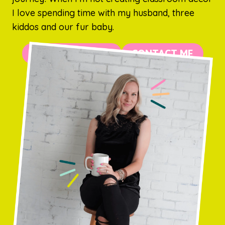
I love spending time with my husband, three
kiddos and our fur baby.
MORE ABOUT ME
CONTACT ME