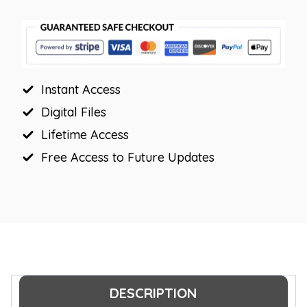
Decor
Posters
quantity
Instant Access
Digital Files
Lifetime Access
Free Access to Future Updates
DESCRIPTION