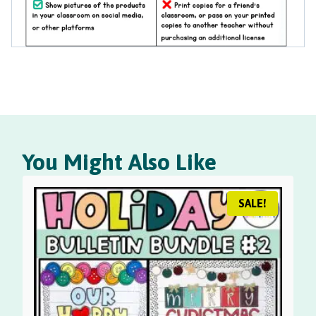
You Might Also Like
SALE!