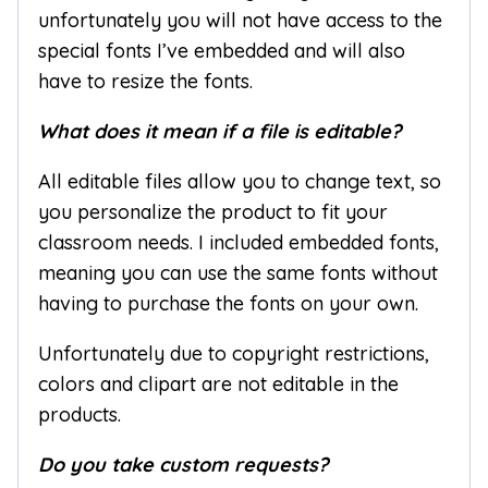
unfortunately you will not have access to the
special fonts I’ve embedded and will also
have to resize the fonts.
What does it mean if a file is editable?
All editable files allow you to change text, so
you personalize the product to fit your
classroom needs. I included embedded fonts,
meaning you can use the same fonts without
having to purchase the fonts on your own.
Unfortunately due to copyright restrictions,
colors and clipart are not editable in the
products.
Do you take custom requests?