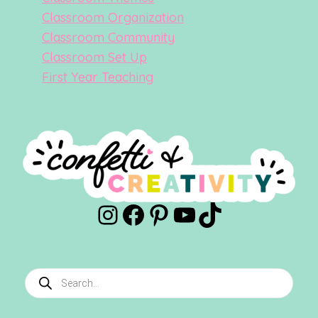
Classroom Organization
Classroom Community
Classroom Set Up
First Year Teaching
Instagram
Facebook
Pinterest
YouTube
TikTok
Products
search