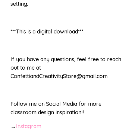
setting.
***This is a digital download***
If you have any questions, feel free to reach
out to me at
ConfettiandCreativityStore@gmail.com
Follow me on Social Media for more
classroom design inspiration!!
→
Instagram