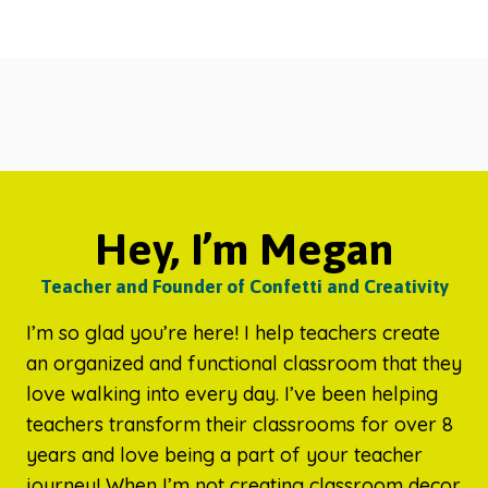
Hey, I’m Megan
Teacher and Founder of Confetti and Creativity
I’m so glad you’re here! I help teachers create
an organized and functional classroom that they
love walking into every day. I’ve been helping
teachers transform their classrooms for over 8
years and love being a part of your teacher
journey! When I’m not creating classroom decor