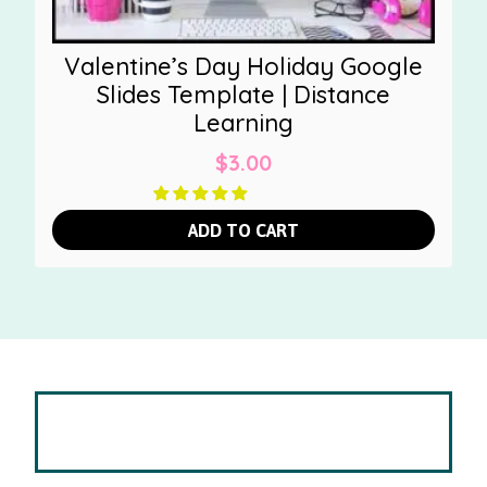
Valentine’s Day Holiday Google
Slides Template | Distance
Learning
$
3.00
ADD TO CART