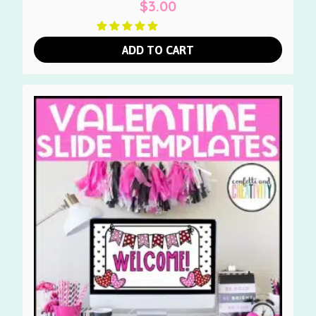
$
3.00
ADD TO CART