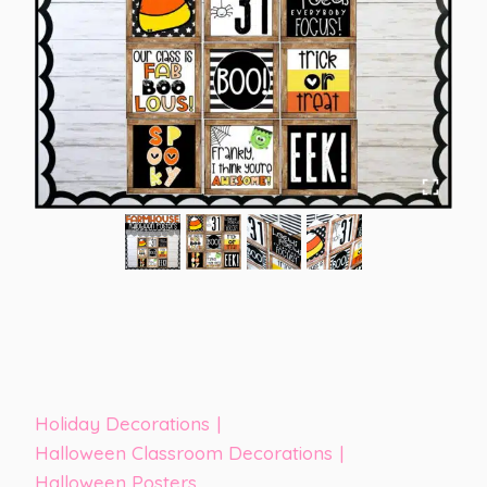
Holiday Decorations
|
Halloween Classroom Decorations
|
Halloween Posters