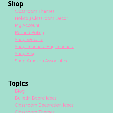
Shop
Classroom Themes
Holiday Classroom Decor
My Account
Refund Policy
Shop Website
Shop Teachers Pay Teachers
Shop Etsy
Shop Amazon Associates
Topics
Blog
Bulletin Board Ideas
Classroom Decoration Ideas
Classroom Themes