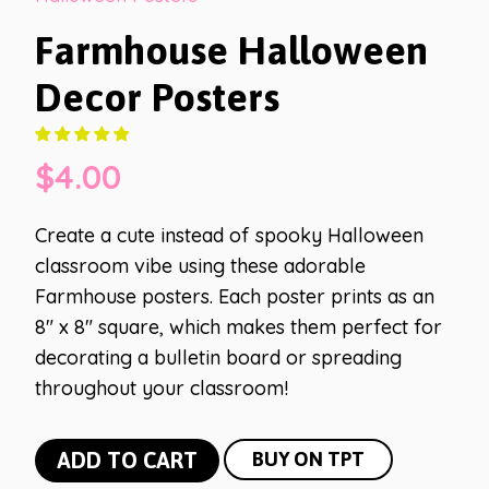
Farmhouse Halloween
Decor Posters
$
4.00
Create a cute instead of spooky Halloween
classroom vibe using these adorable
Farmhouse posters. Each poster prints as an
8″ x 8″ square, which makes them perfect for
decorating a bulletin board or spreading
throughout your classroom!
Farmhouse
ADD TO CART
BUY ON TPT
Halloween