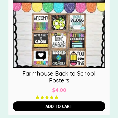
Farmhouse Back to School
Posters
$
4.00
ADD TO CART