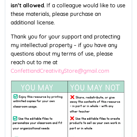
isn’t allowed
. If a colleague would like to use
these materials, please purchase an
additional license.
Thank you for your support and protecting
my intellectual property – if you have any
questions about my terms of use, please
reach out to me at
ConfettiandCreativityStore@gmail.com