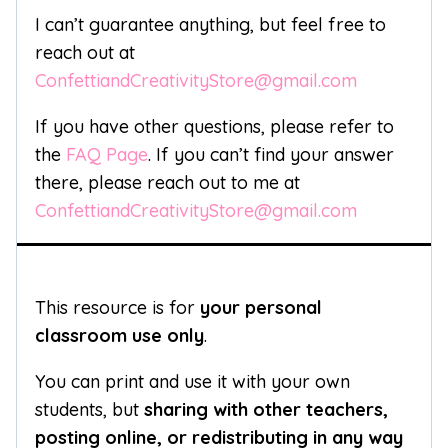
I can’t guarantee anything, but feel free to
reach out at
ConfettiandCreativityStore@gmail.com
If you have other questions, please refer to
the
FAQ Page
. If you can’t find your answer
there, please reach out to me at
ConfettiandCreativityStore@gmail.com
This resource is for
your personal
classroom use only
.
You can print and use it with your own
students, but
sharing with other teachers,
posting online, or redistributing in any way