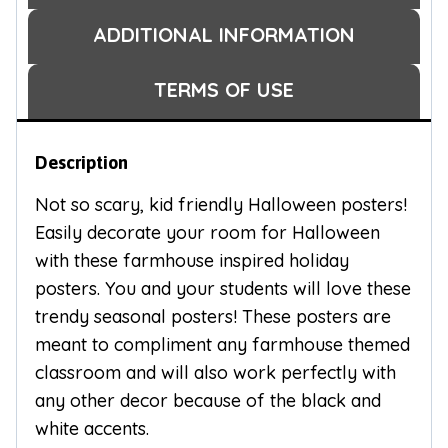
ADDITIONAL INFORMATION
TERMS OF USE
Description
Not so scary, kid friendly Halloween posters!
Easily decorate your room for Halloween
with these farmhouse inspired holiday
posters. You and your students will love these
trendy seasonal posters! These posters are
meant to compliment any farmhouse themed
classroom and will also work perfectly with
any other decor because of the black and
white accents.