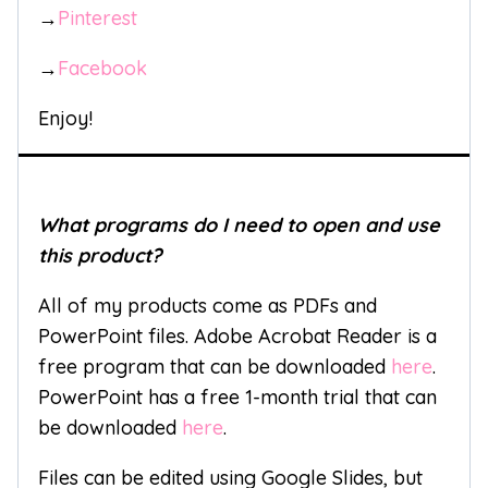
→
Pinterest
→
Facebook
Enjoy!
What programs do I need to open and use
this product?
All of my products come as PDFs and
PowerPoint files. Adobe Acrobat Reader is a
free program that can be downloaded
here
.
PowerPoint has a free 1-month trial that can
be downloaded
here
.
Files can be edited using Google Slides, but