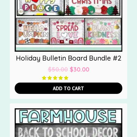
Holiday Bulletin Board Bundle #2
Original
Current
$
50.00
$
30.00
price
price
was:
is:
ADD TO CART
$50.00.
$30.00.