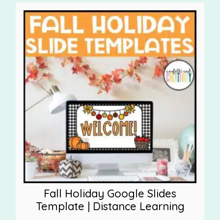
Fall Holiday Google Slides
Template | Distance Learning