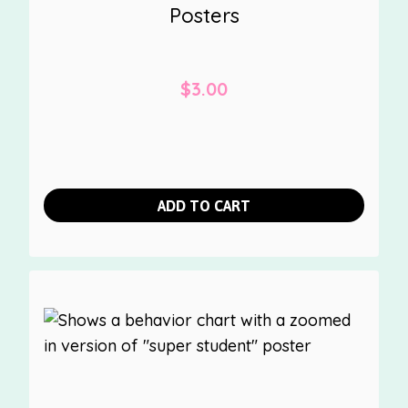
Posters
$
3.00
ADD TO CART