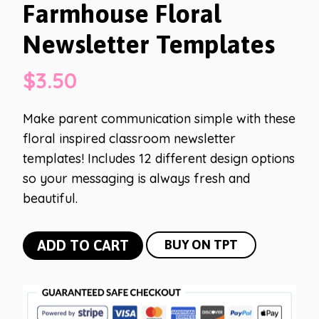
Farmhouse Floral
Newsletter Templates
$
3.50
Make parent communication simple with these
floral inspired classroom newsletter
templates! Includes 12 different design options
so your messaging is always fresh and
beautiful.
Farmhouse
ADD TO CART
BUY ON TPT
Floral
Newsletter
Templates