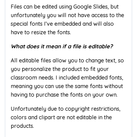
Files can be edited using Google Slides, but
unfortunately you will not have access to the
special fonts I’ve embedded and will also
have to resize the fonts.
What does it mean if a file is editable?
All editable files allow you to change text, so
you personalize the product to fit your
classroom needs. I included embedded fonts,
meaning you can use the same fonts without
having to purchase the fonts on your own.
Unfortunately due to copyright restrictions,
colors and clipart are not editable in the
products.