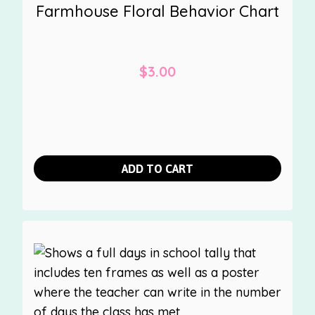
Farmhouse Floral Behavior Chart
$
3.00
ADD TO CART