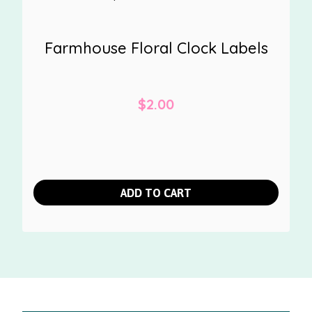
Farmhouse Floral Clock Labels
$
2.00
ADD TO CART