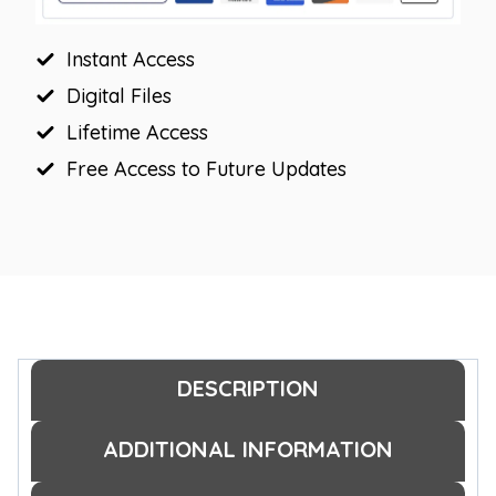
quantity
Instant Access
Digital Files
Lifetime Access
Free Access to Future Updates
DESCRIPTION
ADDITIONAL INFORMATION