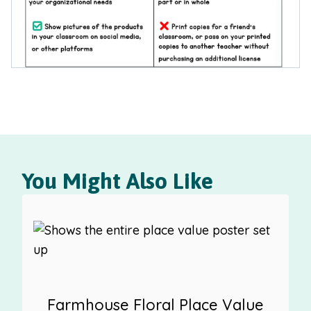
You Might Also Like
Farmhouse Floral Place Value