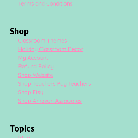
Terms and Conditions
Shop
Classroom Themes
Holiday Classroom Decor
My Account
Refund Policy
Shop Website
Shop Teachers Pay Teachers
Shop Etsy
Shop Amazon Associates
Topics
Blog