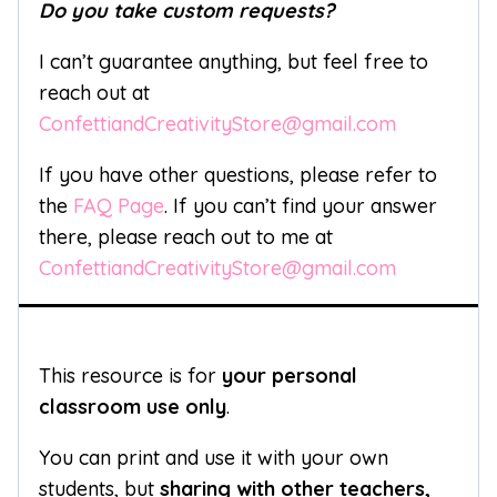
Do you take custom requests?
I can’t guarantee anything, but feel free to
reach out at
ConfettiandCreativityStore@gmail.com
If you have other questions, please refer to
the
FAQ Page
. If you can’t find your answer
there, please reach out to me at
ConfettiandCreativityStore@gmail.com
This resource is for
your personal
classroom use only
.
You can print and use it with your own
students, but
sharing with other teachers,