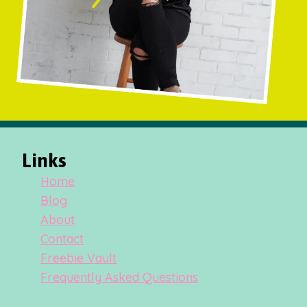
Links
Home
Blog
About
Contact
Freebie Vault
Frequently Asked Questions