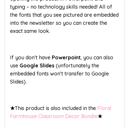
typing – no technology skills needed! All of
the fonts that you see pictured are embedded
into the newsletter so you can create the
exact same look.
If you don’t have
Powerpoint
, you can also
use
Google Slides
(unfortunately the
embedded fonts won’t transfer to Google
Slides).
★
This product is also included in the
Floral
Farmhouse Classroom Decor Bundle
★