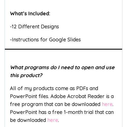
What’s Included:
-12 Different Designs
-Instructions for Google Slides
What programs do I need to open and use
this product?
All of my products come as PDFs and
PowerPoint files. Adobe Acrobat Reader is a
free program that can be downloaded
here
.
PowerPoint has a free 1-month trial that can
be downloaded
here
.