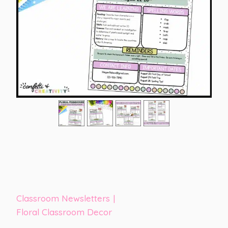
Classroom Newsletters
|
Floral Classroom Decor