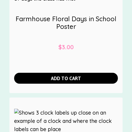
Farmhouse Floral Days in School
Poster
$
3.00
ADD TO CART