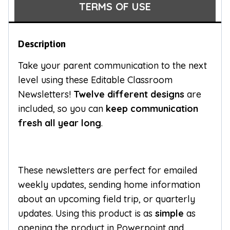
TERMS OF USE
Description
Take your parent communication to the next
level using these Editable Classroom
Newsletters!
Twelve different designs
are
included, so you can
keep communication
fresh all year long
.
These newsletters are perfect for emailed
weekly updates, sending home information
about an upcoming field trip, or quarterly
updates. Using this product is as
simple
as
opening the product in Powerpoint and