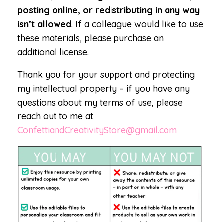
posting online, or redistributing in any way
isn’t allowed
. If a colleague would like to use
these materials, please purchase an
additional license.
Thank you for your support and protecting
my intellectual property – if you have any
questions about my terms of use, please
reach out to me at
ConfettiandCreativityStore@gmail.com