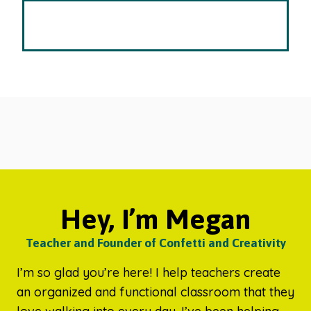
Hey, I’m Megan
Teacher and Founder of Confetti and Creativity
I’m so glad you’re here! I help teachers create
an organized and functional classroom that they