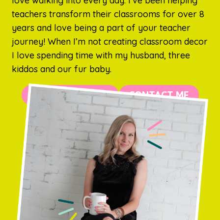
love walking into every day. I’ve been helping
teachers transform their classrooms for over 8
years and love being a part of your teacher
journey! When I’m not creating classroom decor
I love spending time with my husband, three
kiddos and our fur baby.
MORE ABOUT ME
CONTACT ME