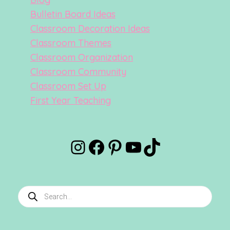
Bulletin Board Ideas
Classroom Decoration Ideas
Classroom Themes
Classroom Organization
Classroom Community
Classroom Set Up
First Year Teaching
Instagram
Facebook
Pinterest
YouTube
TikTok
Products
search