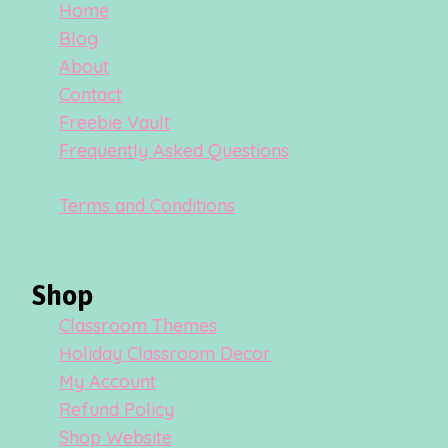
Home
Blog
About
Contact
Freebie Vault
Frequently Asked Questions
Terms and Conditions
Shop
Classroom Themes
Holiday Classroom Decor
My Account
Refund Policy
Shop Website