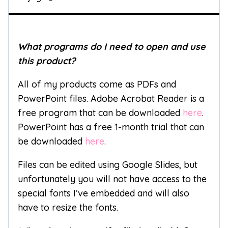
What programs do I need to open and use
this product?
All of my products come as PDFs and
PowerPoint files. Adobe Acrobat Reader is a
free program that can be downloaded
here
.
PowerPoint has a free 1-month trial that can
be downloaded
here
.
Files can be edited using Google Slides, but
unfortunately you will not have access to the
special fonts I’ve embedded and will also
have to resize the fonts.