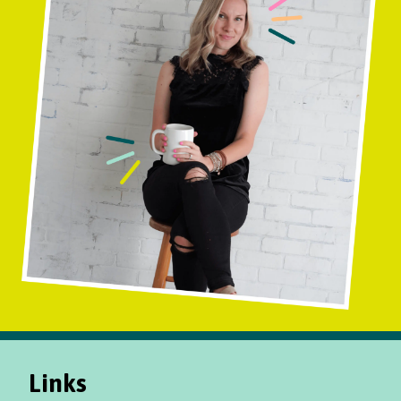
Links