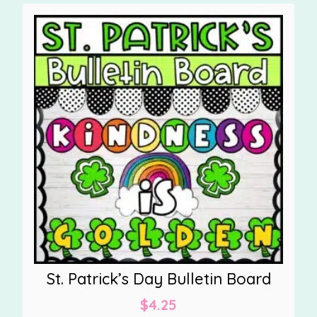
St. Patrick’s Day Bulletin Board
$
4.25