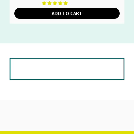
ADD TO CART