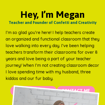
Hey, I’m Megan
Teacher and Founder of Confetti and Creativity
I’m so glad you’re here! I help teachers create
an organized and functional classroom that they
love walking into every day. I’ve been helping
teachers transform their classrooms for over 8
years and love being a part of your teacher
journey! When I’m not creating classroom decor
I love spending time with my husband, three
kiddos and our fur baby.
MORE ABOUT ME
CONTACT ME