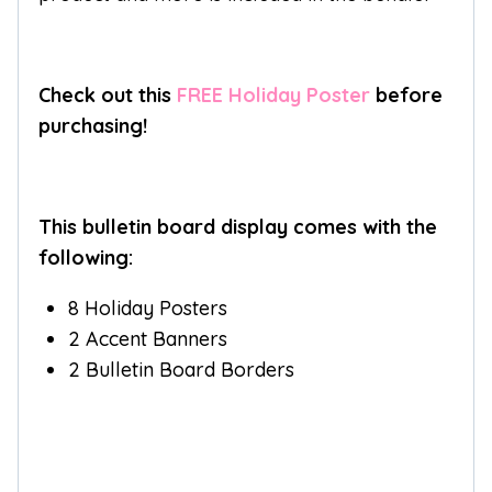
Check out this
FREE Holiday Poster
before
purchasing!
This bulletin board display comes with the
following:
8 Holiday Posters
2 Accent Banners
2 Bulletin Board Borders