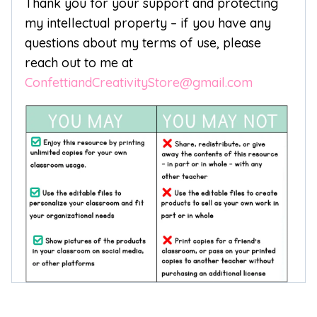
Thank you for your support and protecting
my intellectual property – if you have any
questions about my terms of use, please
reach out to me at
ConfettiandCreativityStore@gmail.com