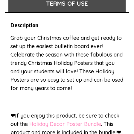
TERMS OF USE
Description
Grab your Christmas coffee and get ready to
set up the easiest bulletin board ever!
Celebrate the season with these fabulous and
trendy Christmas Holiday Posters that you
and your students will love! These Holiday
Posters are so easy to set up and can be used
for many years to come!
❤
If you enjoy this product, be sure to check
out the
Holiday Decor Poster Bundle
. This
product and more is included in the bundle!
❤