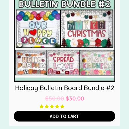
Holiday Bulletin Board Bundle #2
Original
Current
$
50.00
$
30.00
price
price
was:
is:
ADD TO CART
$50.00.
$30.00.