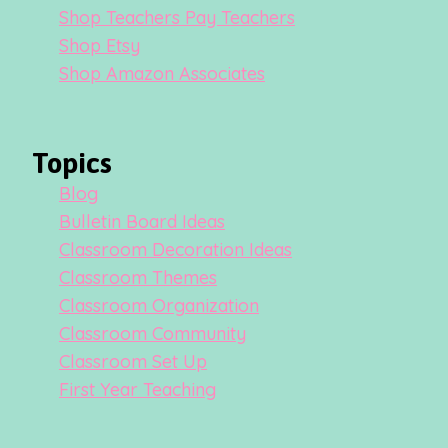
Shop Teachers Pay Teachers
Shop Etsy
Shop Amazon Associates
Topics
Blog
Bulletin Board Ideas
Classroom Decoration Ideas
Classroom Themes
Classroom Organization
Classroom Community
Classroom Set Up
First Year Teaching