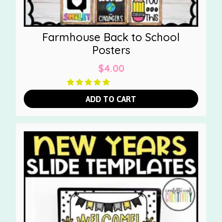
Farmhouse Back to School
Posters
$
4.00
ADD TO CART