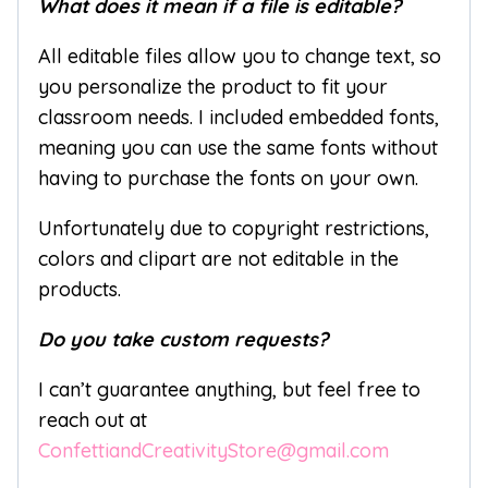
What does it mean if a file is editable?
All editable files allow you to change text, so
you personalize the product to fit your
classroom needs. I included embedded fonts,
meaning you can use the same fonts without
having to purchase the fonts on your own.
Unfortunately due to copyright restrictions,
colors and clipart are not editable in the
products.
Do you take custom requests?
I can’t guarantee anything, but feel free to
reach out at
ConfettiandCreativityStore@gmail.com