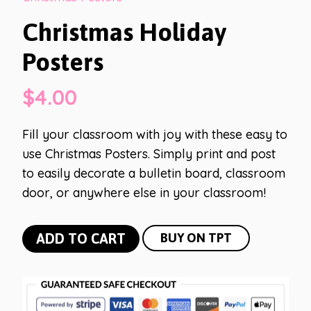
Christmas Holiday
Posters
$
4.00
Fill your classroom with joy with these easy to
use Christmas Posters. Simply print and post
to easily decorate a bulletin board, classroom
door, or anywhere else in your classroom!
Christmas
ADD TO CART
BUY ON TPT
Holiday
Posters
quantity