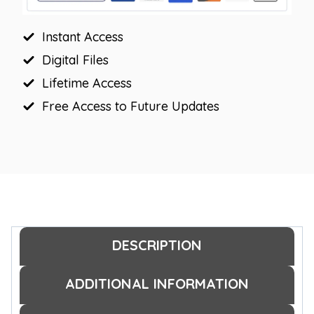
Instant Access
Digital Files
Lifetime Access
Free Access to Future Updates
DESCRIPTION
ADDITIONAL INFORMATION