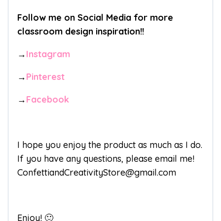
Follow me on Social Media for more
classroom design inspiration!!
→
Instagram
→
Pinterest
→
Facebook
I hope you enjoy the product as much as I do.
If you have any questions, please email me!
ConfettiandCreativityStore@gmail.com
Enjoy! 🙂