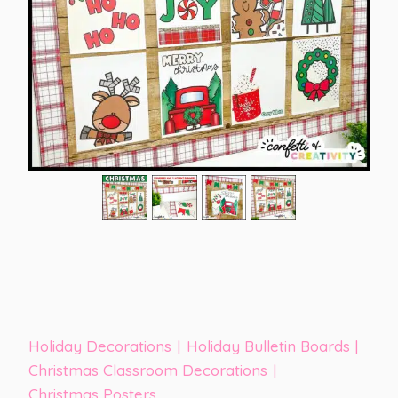
Holiday Decorations
|
Holiday Bulletin Boards
|
Christmas Classroom Decorations
|
Christmas Posters