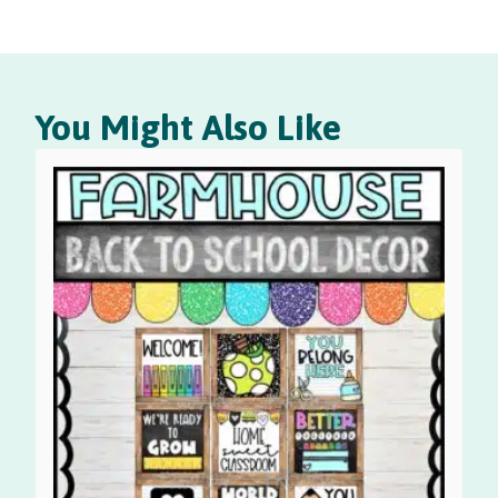
You Might Also Like