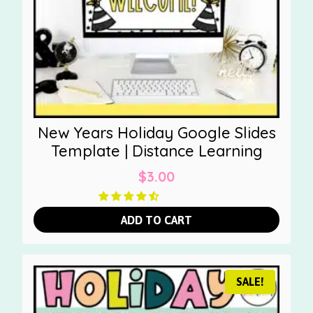
New Years Holiday Google Slides
Template | Distance Learning
$
3.00
ADD TO CART
SALE!