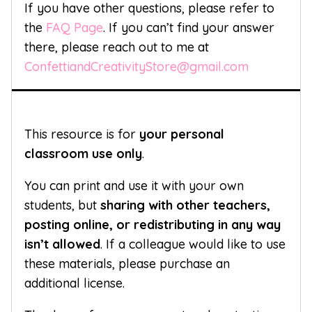
If you have other questions, please refer to
the
FAQ Page
. If you can’t find your answer
there, please reach out to me at
ConfettiandCreativityStore@gmail.com
This resource is for
your personal
classroom use only
.
You can print and use it with your own
students, but
sharing with other teachers,
posting online, or redistributing in any way
isn’t allowed
. If a colleague would like to use
these materials, please purchase an
additional license.