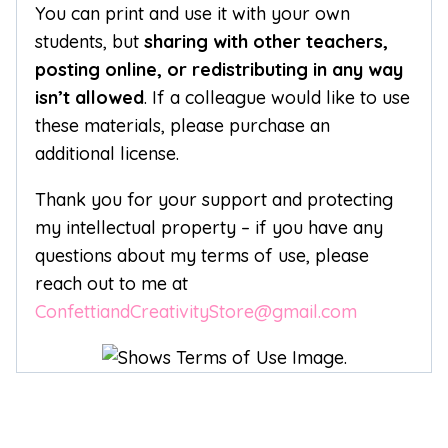
You can print and use it with your own
students, but
sharing with other teachers,
posting online, or redistributing in any way
isn’t allowed
. If a colleague would like to use
these materials, please purchase an
additional license.
Thank you for your support and protecting
my intellectual property – if you have any
questions about my terms of use, please
reach out to me at
ConfettiandCreativityStore@gmail.com