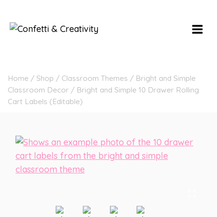
Skip
to
content
Home
/
Shop
/
Classroom Themes
/
Bright and Simple
Classroom Decor
/
Bright and Simple 10 Drawer Rolling
Cart Labels (Editable)