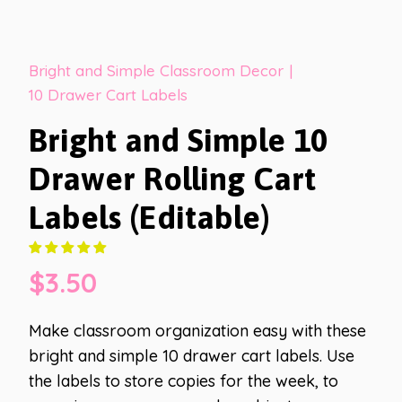
Bright and Simple Classroom Decor
|
10 Drawer Cart Labels
Bright and Simple 10
Drawer Rolling Cart
Labels (Editable)
$
3.50
Make classroom organization easy with these
bright and simple 10 drawer cart labels. Use
the labels to store copies for the week, to