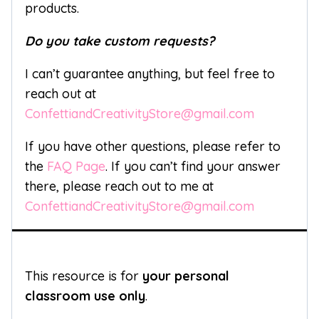
products.
Do you take custom requests?
I can’t guarantee anything, but feel free to
reach out at
ConfettiandCreativityStore@gmail.com
If you have other questions, please refer to
the
FAQ Page
. If you can’t find your answer
there, please reach out to me at
ConfettiandCreativityStore@gmail.com
This resource is for
your personal
classroom use only
.