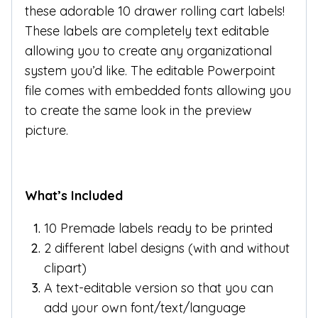
these adorable 10 drawer rolling cart labels!
These labels are completely text editable
allowing you to create any organizational
system you’d like. The editable Powerpoint
file comes with embedded fonts allowing you
to create the same look in the preview
picture.
What’s Included
10 Premade labels ready to be printed
2 different label designs (with and without
clipart)
A text-editable version so that you can
add your own font/text/language