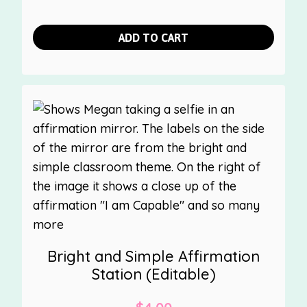
ADD TO CART
Bright and Simple Affirmation
Station (Editable)