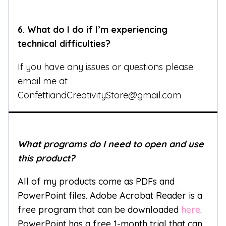
6.
What do I do if I’m experiencing
technical difficulties?
If you have any issues or questions please
email me at
ConfettiandCreativityStore@gmail.com
What programs do I need to open and use
this product?
All of my products come as PDFs and
PowerPoint files. Adobe Acrobat Reader is a
free program that can be downloaded
here
.
PowerPoint has a free 1-month trial that can