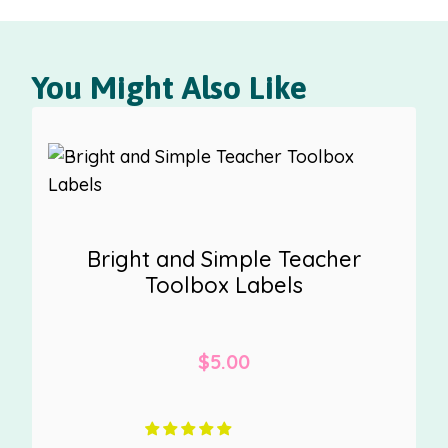
You Might Also Like
Bright and Simple Teacher
Toolbox Labels
$
5.00