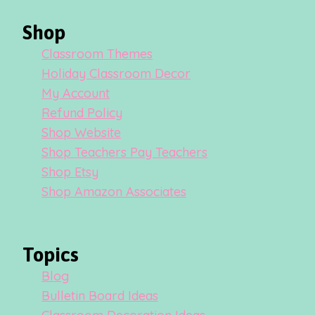
Shop
Classroom Themes
Holiday Classroom Decor
My Account
Refund Policy
Shop Website
Shop Teachers Pay Teachers
Shop Etsy
Shop Amazon Associates
Topics
Blog
Bulletin Board Ideas