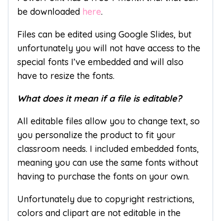
be downloaded
here
.
Files can be edited using Google Slides, but
unfortunately you will not have access to the
special fonts I’ve embedded and will also
have to resize the fonts.
What does it mean if a file is editable?
All editable files allow you to change text, so
you personalize the product to fit your
classroom needs. I included embedded fonts,
meaning you can use the same fonts without
having to purchase the fonts on your own.
Unfortunately due to copyright restrictions,
colors and clipart are not editable in the