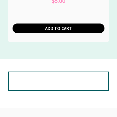
$
5.00
ADD TO CART