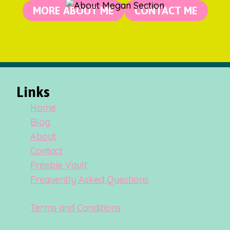
MORE ABOUT ME
CONTACT ME
Links
Home
Blog
About
Contact
Freebie Vault
Frequently Asked Questions
Terms and Conditions