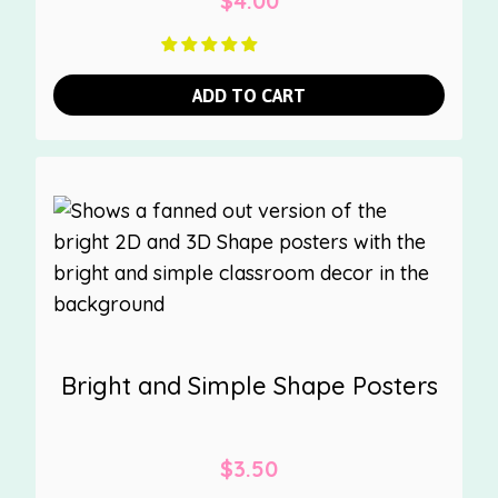
$
4.00
ADD TO CART
Bright and Simple Shape Posters
$
3.50