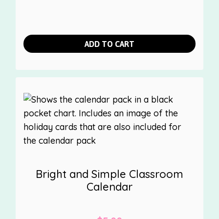
ADD TO CART
Bright and Simple Classroom
Calendar