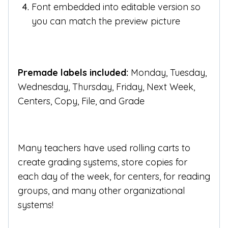
Font embedded into editable version so
you can match the preview picture
Premade labels included:
Monday, Tuesday,
Wednesday, Thursday, Friday, Next Week,
Centers, Copy, File, and Grade
Many teachers have used rolling carts to
create grading systems, store copies for
each day of the week, for centers, for reading
groups, and many other organizational
systems!