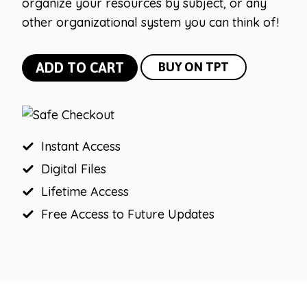
organize your resources by subject, or any
other organizational system you can think of!
Bright
ADD TO CART
BUY ON TPT
and
Simple
10
Drawer
Instant Access
Rolling
Digital Files
Cart
Lifetime Access
Labels
Free Access to Future Updates
(Editable)
quantity