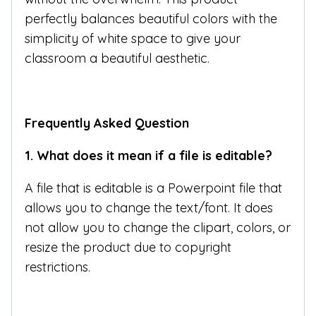
perfectly balances beautiful colors with the
simplicity of white space to give your
classroom a beautiful aesthetic.
Frequently Asked Question
1. What does it mean if a file is editable?
A file that is editable is a Powerpoint file that
allows you to change the text/font. It does
not allow you to change the clipart, colors, or
resize the product due to copyright
restrictions.