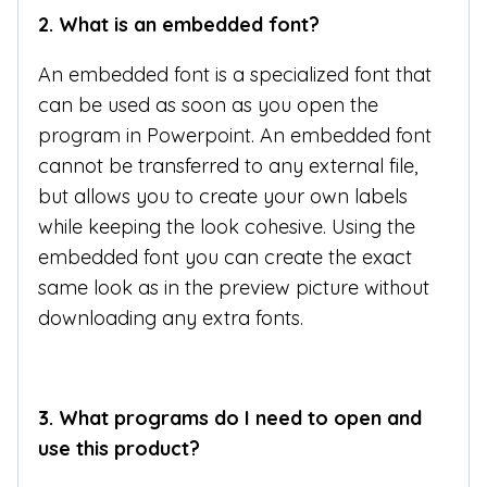
2.
What is an embedded font?
An embedded font is a specialized font that
can be used as soon as you open the
program in Powerpoint. An embedded font
cannot be transferred to any external file,
but allows you to create your own labels
while keeping the look cohesive. Using the
embedded font you can create the exact
same look as in the preview picture without
downloading any extra fonts.
3.
What programs do I need to open and
use this product?