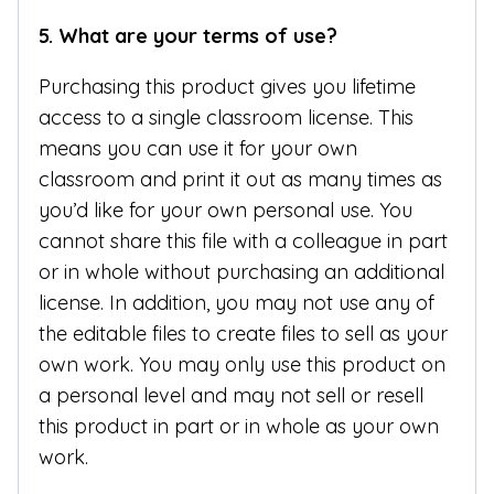
5.
What are your terms of use?
Purchasing this product gives you lifetime
access to a single classroom license. This
means you can use it for your own
classroom and print it out as many times as
you’d like for your own personal use. You
cannot share this file with a colleague in part
or in whole without purchasing an additional
license. In addition, you may not use any of
the editable files to create files to sell as your
own work. You may only use this product on
a personal level and may not sell or resell
this product in part or in whole as your own
work.