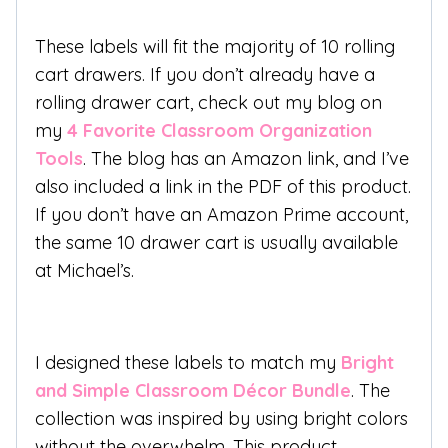
These labels will fit the majority of 10 rolling
cart drawers. If you don’t already have a
rolling drawer cart, check out my blog on
my
4 Favorite Classroom Organization
Tools
. The blog has an Amazon link, and I’ve
also included a link in the PDF of this product.
If you don’t have an Amazon Prime account,
the same 10 drawer cart is usually available
at Michael’s.
I designed these labels to match my
Bright
and Simple Classroom Décor Bundle
. The
collection was inspired by using bright colors
without the overwhelm. This product