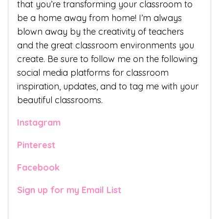
that you’re transforming your classroom to
be a home away from home! I’m always
blown away by the creativity of teachers
and the great classroom environments you
create. Be sure to follow me on the following
social media platforms for classroom
inspiration, updates, and to tag me with your
beautiful classrooms.
Instagram
Pinterest
Facebook
Sign up for my Email List