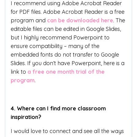
I recommend using Adobe Acrobat Reader
for PDF files. Adobe Acrobat Reader is a free
program and
can be downloaded here
. The
editable files can be edited in Google Slides,
but I highly recommend Powerpoint to
ensure compatibility – many of the
embedded fonts do not transfer to Google
Slides. If you don’t have Powerpoint, here is a
link to
a free one month trial of the
program
.
4.
Where can I find more classroom
inspiration?
I would love to connect and see all the ways