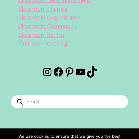
Classroom Decoration Ideas
Classroom Themes
Classroom Organization
Classroom Community
Classroom Set Up
First Year Teaching
Instagram
Facebook
Pinterest
YouTube
TikTok
Products
search
We use cookies to ensure that we give you the best