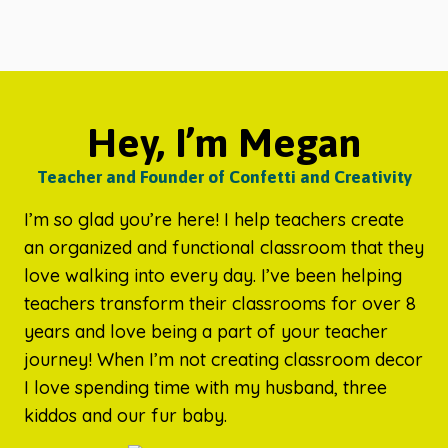
Hey, I’m Megan
Teacher and Founder of Confetti and Creativity
I’m so glad you’re here! I help teachers create
an organized and functional classroom that they
love walking into every day. I’ve been helping
teachers transform their classrooms for over 8
years and love being a part of your teacher
journey! When I’m not creating classroom decor
I love spending time with my husband, three
kiddos and our fur baby.