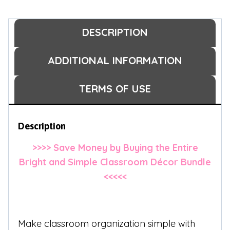
DESCRIPTION
ADDITIONAL INFORMATION
TERMS OF USE
Description
>>>> Save Money by Buying the Entire
Bright and Simple Classroom Décor Bundle
<<<<<
Make classroom organization simple with