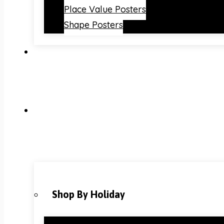
Place Value Posters
Shape Posters
Shop By Holiday
Christmas Classroom Decorations