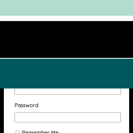
Username or Email Address
Password
Remember Me