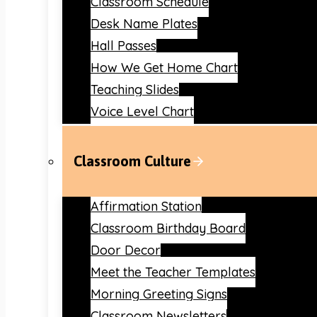
Classroom Schedule
Desk Name Plates
Hall Passes
How We Get Home Chart
Teaching Slides
Voice Level Chart
Classroom Culture
Affirmation Station
Classroom Birthday Board
Door Decor
Meet the Teacher Templates
Morning Greeting Signs
Classroom Newsletters