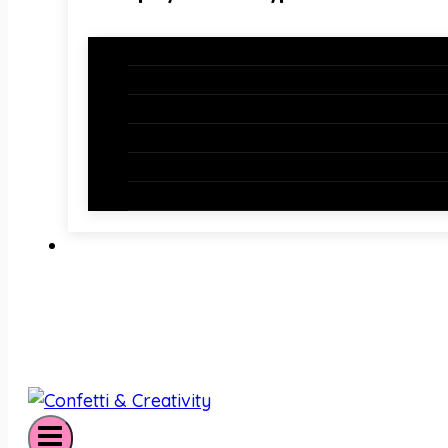
Holiday Bundles
Holiday Bulletin Boards
Bulletin Board Borders
Bulletin Board Letters
Classroom Newsletters
Holiday Teaching Slides