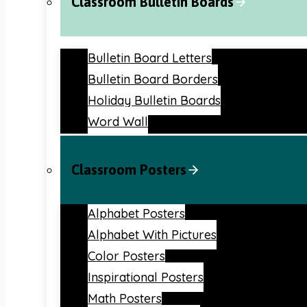
Classroom Bulletin Boards
Bulletin Board Letters
Bulletin Board Borders
Holiday Bulletin Boards
Word Wall
Classroom Posters
Alphabet Posters
Alphabet With Pictures
Color Posters
Inspirational Posters
Math Posters