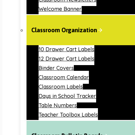
Welcome Banner
Classroom Organization
10 Drawer Cart Labels
12 Drawer Cart Labels
Binder Covers
Classroom Calendar
Classroom Labels
Days in School Tracker
Table Numbers
Teacher Toolbox Labels