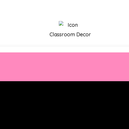
Classroom Decor