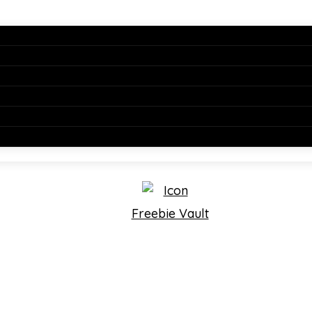
Freebie Vault