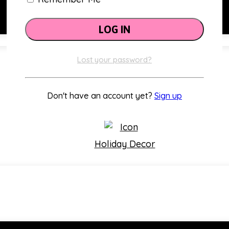
Lost your password?
Classroom Themes
Don't have an account yet?
Sign up
Holiday Decor