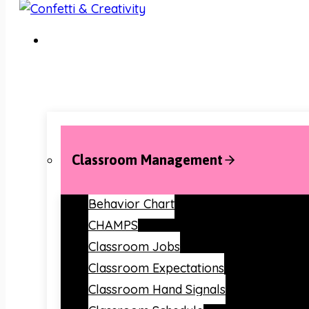
Classroom Management
Behavior Chart
CHAMPS
Classroom Jobs
Classroom Expectations
Classroom Hand Signals