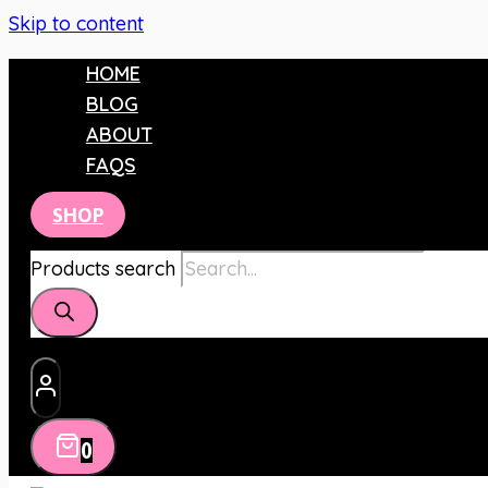
Skip to content
HOME
BLOG
ABOUT
FAQS
SHOP
Products search
0