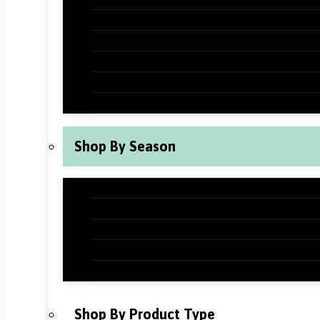
Halloween Classroom Decorations
Thanksgiving Classroom Decorations
New Years Classroom Decorations
Valentine’s Day Classroom Decoration
St Patrick’s Day Classroom Decoration
Shop By Season
Back to School Classroom Decoration
Fall Classroom Decorations
Winter Classroom Decorations
Spring Classroom Decorations
Summer Classroom Decorations
Shop By Product Type