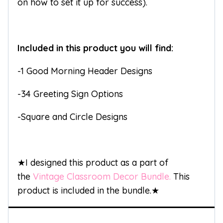
on how to set it up for success).
Included in this product you will find:
-1 Good Morning Header Designs
-34 Greeting Sign Options
-Square and Circle Designs
★I designed this product as a part of
the
Vintage Classroom Decor Bundle.
This
product is included in the bundle.★