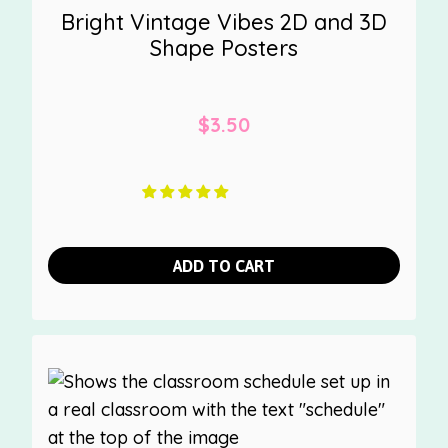
Bright Vintage Vibes 2D and 3D
Shape Posters
$
3.50
ADD TO CART