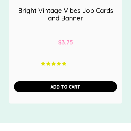
Bright Vintage Vibes Job Cards
and Banner
$
3.75
ADD TO CART