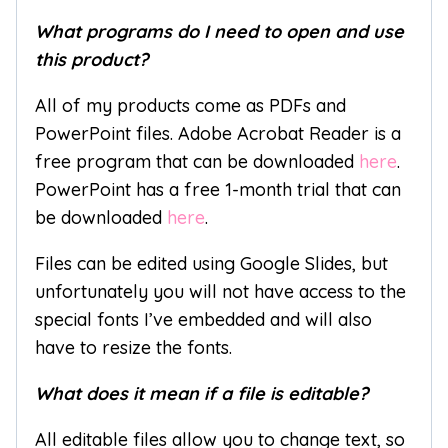
What programs do I need to open and use
this product?
All of my products come as PDFs and
PowerPoint files. Adobe Acrobat Reader is a
free program that can be downloaded
here
.
PowerPoint has a free 1-month trial that can
be downloaded
here
.
Files can be edited using Google Slides, but
unfortunately you will not have access to the
special fonts I’ve embedded and will also
have to resize the fonts.
What does it mean if a file is editable?
All editable files allow you to change text, so