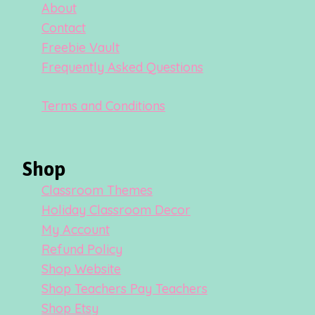
About
Contact
Freebie Vault
Frequently Asked Questions
Terms and Conditions
Shop
Classroom Themes
Holiday Classroom Decor
My Account
Refund Policy
Shop Website
Shop Teachers Pay Teachers
Shop Etsy