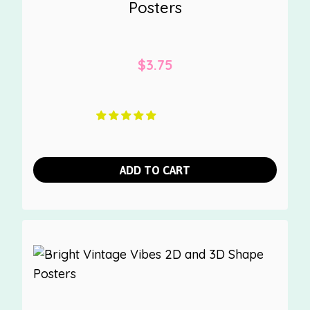
Posters
$
3.75
ADD TO CART