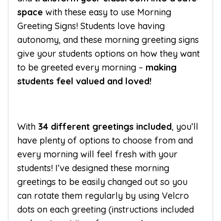
space
with these easy to use Morning
Greeting Signs! Students love having
autonomy, and these morning greeting signs
give your students options on how they want
to be greeted every morning –
making
students feel valued and loved!
With
34 different greetings included
, you’ll
have plenty of options to choose from and
every morning will feel fresh with your
students! I’ve designed these morning
greetings to be easily changed out so you
can rotate them regularly by using Velcro
dots on each greeting (instructions included