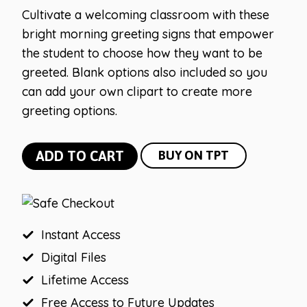
Cultivate a welcoming classroom with these
bright morning greeting signs that empower
the student to choose how they want to be
greeted. Blank options also included so you
can add your own clipart to create more
greeting options.
Bright
ADD TO CART
BUY ON TPT
Vintage
Greeting
Signs
quantity
Instant Access
Digital Files
Lifetime Access
Free Access to Future Updates