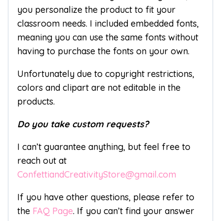
you personalize the product to fit your
classroom needs. I included embedded fonts,
meaning you can use the same fonts without
having to purchase the fonts on your own.
Unfortunately due to copyright restrictions,
colors and clipart are not editable in the
products.
Do you take custom requests?
I can’t guarantee anything, but feel free to
reach out at
ConfettiandCreativityStore@gmail.com
If you have other questions, please refer to
the
FAQ Page
. If you can’t find your answer