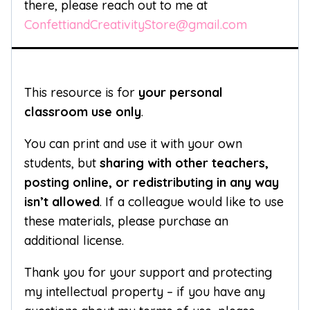
there, please reach out to me at
ConfettiandCreativityStore@gmail.com
This resource is for
your personal
classroom use only
.
You can print and use it with your own
students, but
sharing with other teachers,
posting online, or redistributing in any way
isn’t allowed
. If a colleague would like to use
these materials, please purchase an
additional license.
Thank you for your support and protecting
my intellectual property – if you have any