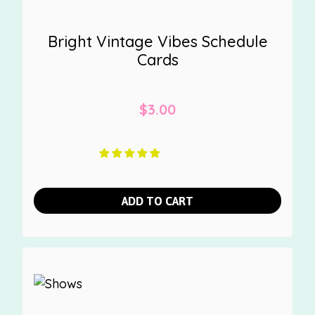
Bright Vintage Vibes Schedule
Cards
$
3.00
ADD TO CART