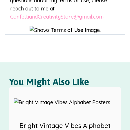
questions about my terms of use, please
reach out to me at
ConfettiandCreativityStore@gmail.com
You Might Also Like
Bright Vintage Vibes Alphabet