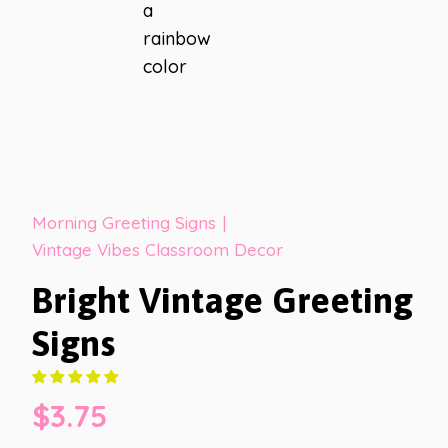
Morning Greeting Signs
|
Vintage Vibes Classroom Decor
Bright Vintage Greeting
Signs
$
3.75