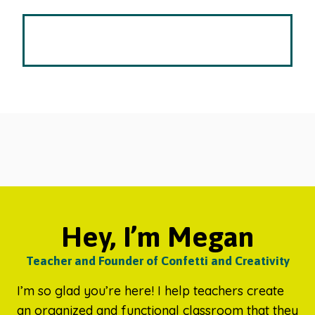
Hey, I’m Megan
Teacher and Founder of Confetti and Creativity
I’m so glad you’re here! I help teachers create
an organized and functional classroom that they