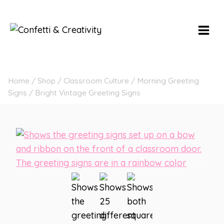
Skip
to
content
Home
/
Shop
/
Classroom Culture
/
Morning Greeting
Signs
/
Bright Vintage Greeting Signs