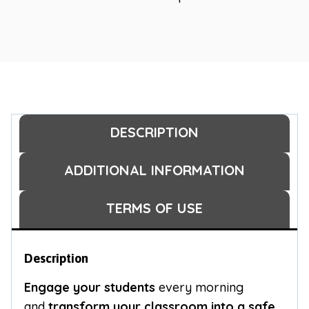
DESCRIPTION
ADDITIONAL INFORMATION
TERMS OF USE
Description
Engage your students
every morning
and
transform your classroom into a safe