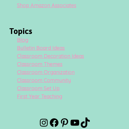
Shop Amazon Associates
Topics
Blog
Bulletin Board Ideas
Classroom Decoration Ideas
Classroom Themes
Classroom Organization
Classroom Community
Classroom Set Up
First Year Teaching
Instagram
Facebook
Pinterest
YouTube
TikTok