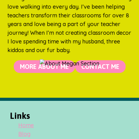
love walking into every day. I’ve been helping
teachers transform their classrooms for over 8
years and love being a part of your teacher
journey! When I’m not creating classroom decor
I love spending time with my husband, three
kiddos and our fur baby.
MORE ABOUT ME
CONTACT ME
Links
Home
Blog