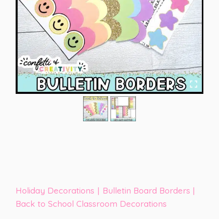
Holiday Decorations
|
Bulletin Board Borders
|
Back to School Classroom Decorations