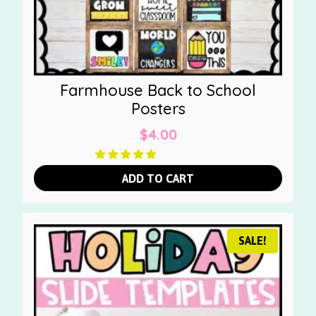
Farmhouse Back to School
Posters
$
4.00
ADD TO CART
SALE!