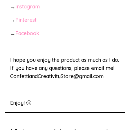
→
Instagram
→
Pinterest
→
Facebook
I hope you enjoy the product as much as I do.
If you have any questions, please email me!
ConfettiandCreativityStore@gmail.com
Enjoy! 🙂