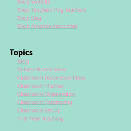
Shop Website
Shop Teachers Pay Teachers
Shop Etsy
Shop Amazon Associates
Topics
Blog
Bulletin Board Ideas
Classroom Decoration Ideas
Classroom Themes
Classroom Organization
Classroom Community
Classroom Set Up
First Year Teaching