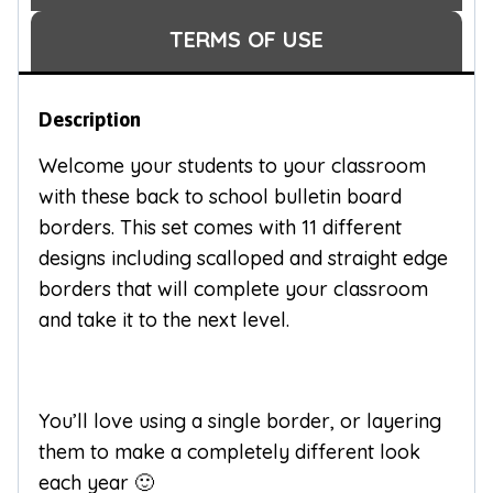
TERMS OF USE
Description
Welcome your students to your classroom
with these back to school bulletin board
borders. This set comes with 11 different
designs including scalloped and straight edge
borders that will complete your classroom
and take it to the next level.
You’ll love using a single border, or layering
them to make a completely different look
each year 🙂