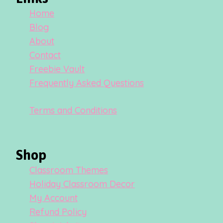
Home
Blog
About
Contact
Freebie Vault
Frequently Asked Questions
Terms and Conditions
Shop
Classroom Themes
Holiday Classroom Decor
My Account
Refund Policy