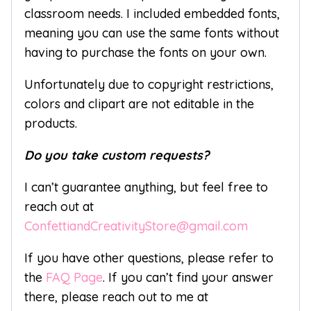
classroom needs. I included embedded fonts,
meaning you can use the same fonts without
having to purchase the fonts on your own.
Unfortunately due to copyright restrictions,
colors and clipart are not editable in the
products.
Do you take custom requests?
I can’t guarantee anything, but feel free to
reach out at
ConfettiandCreativityStore@gmail.com
If you have other questions, please refer to
the
FAQ Page
. If you can’t find your answer
there, please reach out to me at