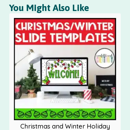
You Might Also Like
Christmas and Winter Holiday