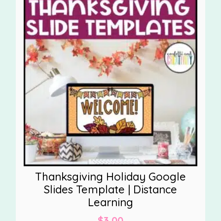
Thanksgiving Holiday Google
Slides Template | Distance
Learning
$
3.00