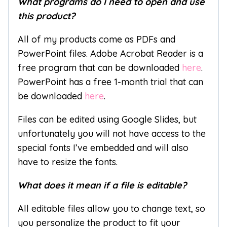
What programs do I need to open and use
this product?
All of my products come as PDFs and
PowerPoint files. Adobe Acrobat Reader is a
free program that can be downloaded
here
.
PowerPoint has a free 1-month trial that can
be downloaded
here
.
Files can be edited using Google Slides, but
unfortunately you will not have access to the
special fonts I’ve embedded and will also
have to resize the fonts.
What does it mean if a file is editable?
All editable files allow you to change text, so
you personalize the product to fit your