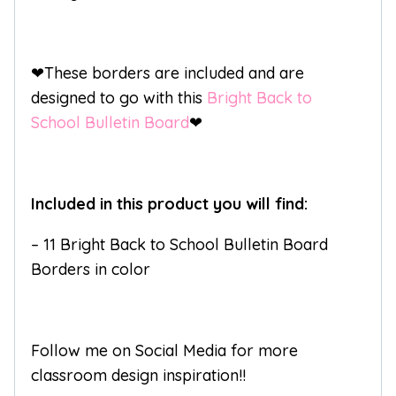
❤These borders are included and are
designed to go with this
Bright Back to
School Bulletin Board
❤
Included in this product you will find:
– 11 Bright Back to School Bulletin Board
Borders in color
Follow me on Social Media for more
classroom design inspiration!!