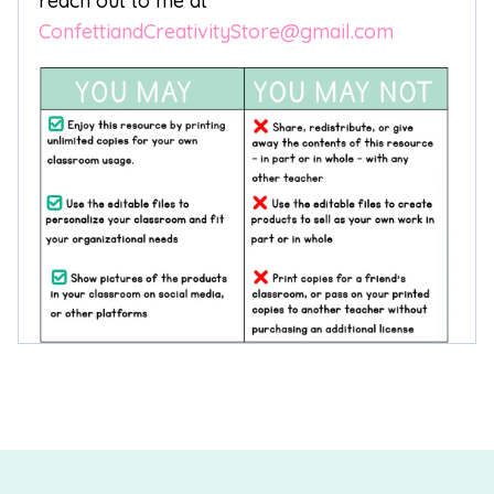
reach out to me at
ConfettiandCreativityStore@gmail.com