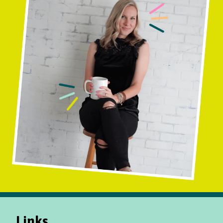
Links