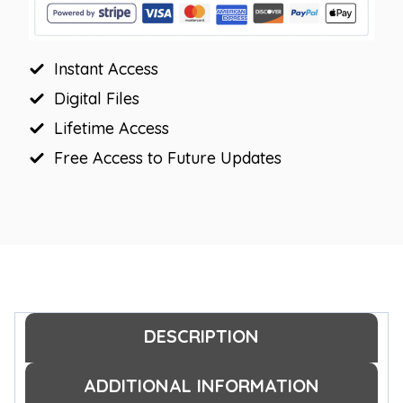
Bulletin
Board
Instant Access
Borders
quantity
Digital Files
Lifetime Access
Free Access to Future Updates
DESCRIPTION
ADDITIONAL INFORMATION