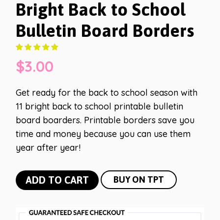
Bright Back to School
Bulletin Board Borders
$
3.00
Get ready for the back to school season with
11 bright back to school printable bulletin
board boarders. Printable borders save you
time and money because you can use them
year after year!
Bright
ADD TO CART
BUY ON TPT
Back
to
School