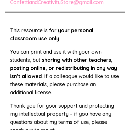
ConfettiandCreativityStore@gmail.com
This resource is for
your personal
classroom use only
.
You can print and use it with your own
students, but
sharing with other teachers,
posting online, or redistributing in any way
isn’t allowed
. If a colleague would like to use
these materials, please purchase an
additional license.
Thank you for your support and protecting
my intellectual property – if you have any
questions about my terms of use, please