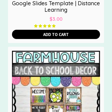
Google Slides Template | Distance
Learning
$
3.00
ADD TO CART