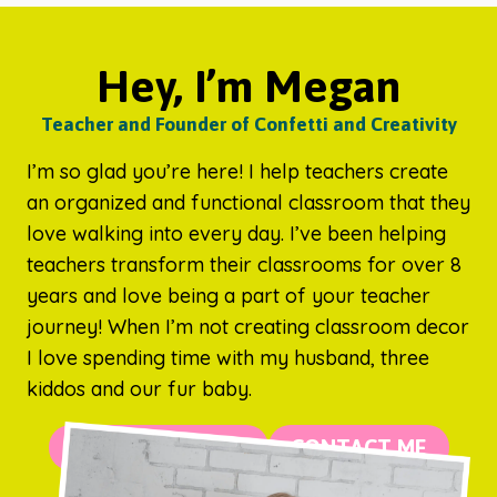
Hey, I’m Megan
Teacher and Founder of Confetti and Creativity
I’m so glad you’re here! I help teachers create
an organized and functional classroom that they
love walking into every day. I’ve been helping
teachers transform their classrooms for over 8
years and love being a part of your teacher
journey! When I’m not creating classroom decor
I love spending time with my husband, three
kiddos and our fur baby.
MORE ABOUT ME
CONTACT ME