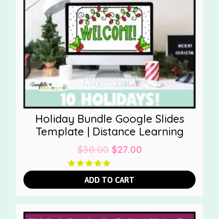
Holiday Bundle Google Slides
Template | Distance Learning
Original
Current
$
30.00
$
27.00
price
price
was:
is:
ADD TO CART
$30.00.
$27.00.