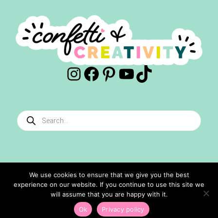
Instagram
Facebook
Pinterest
YouTube
TikTok
Products
search
We use cookies to ensure that we give you the best
experience on our website. If you continue to use this site we
©2024 Confetti And Creativity. All Rights Reserved.
will assume that you are happy with it.
Site Designed By
Ashley Hughes
Ok
Privacy policy