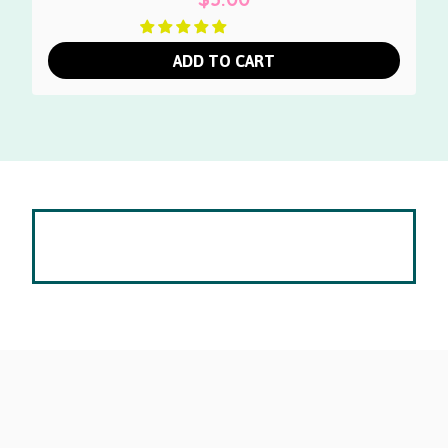
ADD TO CART