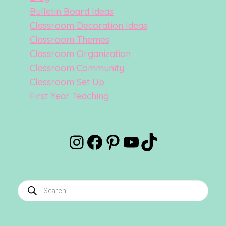
Bulletin Board Ideas
Classroom Decoration Ideas
Classroom Themes
Classroom Organization
Classroom Community
Classroom Set Up
First Year Teaching
Instagram
Facebook
Pinterest
YouTube
TikTok
Products
search