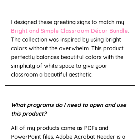
I designed these greeting signs to match my
Bright and Simple Classroom Décor Bundle
.
The collection was inspired by using bright
colors without the overwhelm. This product
perfectly balances beautiful colors with the
simplicity of white space to give your
classroom a beautiful aesthetic.
What programs do I need to open and use
this product?
All of my products come as PDFs and
PowerPoint files. Adobe Acrobat Reader is a