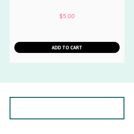
$
5.00
ADD TO CART