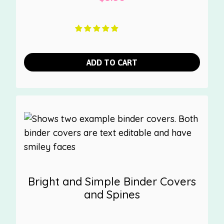
ADD TO CART
Bright and Simple Binder Covers
and Spines