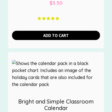
$
3.50
ADD TO CART
Bright and Simple Classroom
Calendar