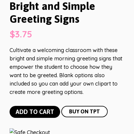
Bright and Simple
Greeting Signs
$
3.75
Cultivate a welcoming classroom with these
bright and simple morning greeting signs that
empower the student to choose how they
want to be greeted. Blank options also
included so you can add your own clipart to
create more greeting options.
Bright
ADD TO CART
BUY ON TPT
and
Simple