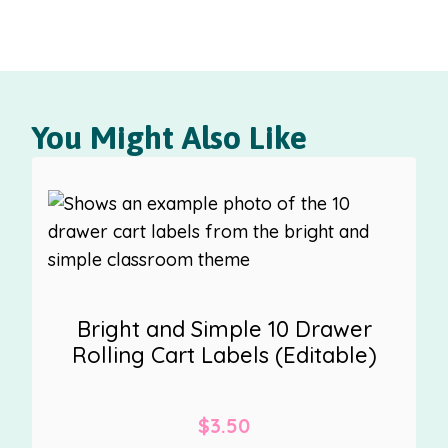
You Might Also Like
Bright and Simple 10 Drawer
Rolling Cart Labels (Editable)
$
3.50