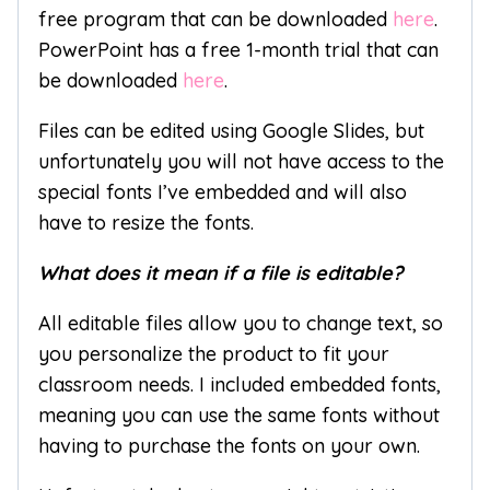
free program that can be downloaded
here
.
PowerPoint has a free 1-month trial that can
be downloaded
here
.
Files can be edited using Google Slides, but
unfortunately you will not have access to the
special fonts I’ve embedded and will also
have to resize the fonts.
What does it mean if a file is editable?
All editable files allow you to change text, so
you personalize the product to fit your
classroom needs. I included embedded fonts,
meaning you can use the same fonts without
having to purchase the fonts on your own.