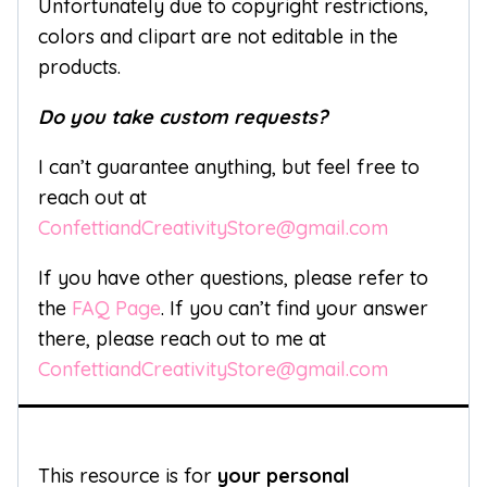
Unfortunately due to copyright restrictions,
colors and clipart are not editable in the
products.
Do you take custom requests?
I can’t guarantee anything, but feel free to
reach out at
ConfettiandCreativityStore@gmail.com
If you have other questions, please refer to
the
FAQ Page
. If you can’t find your answer
there, please reach out to me at
ConfettiandCreativityStore@gmail.com
This resource is for
your personal