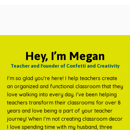
Hey, I’m Megan
Teacher and Founder of Confetti and Creativity
I’m so glad you’re here! I help teachers create
an organized and functional classroom that they
love walking into every day. I’ve been helping
teachers transform their classrooms for over 8
years and love being a part of your teacher
journey! When I’m not creating classroom decor
I love spending time with my husband, three