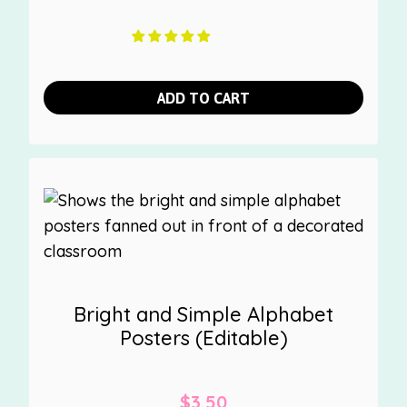
ADD TO CART
Bright and Simple Alphabet
Posters (Editable)
$
3.50