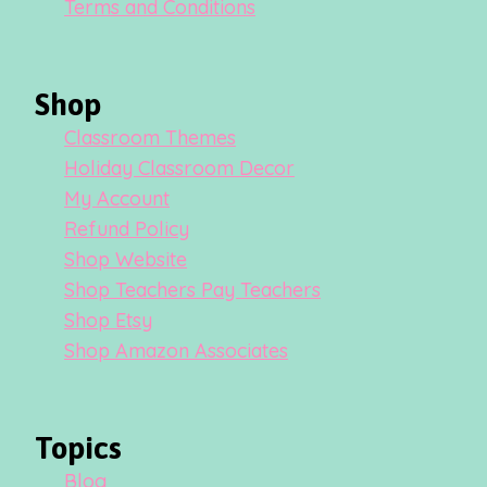
Terms and Conditions
Shop
Classroom Themes
Holiday Classroom Decor
My Account
Refund Policy
Shop Website
Shop Teachers Pay Teachers
Shop Etsy
Shop Amazon Associates
Topics
Blog