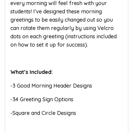
every morning will feel fresh with your
students! I’ve designed these morning
greetings to be easily changed out so you
can rotate them regularly by using Velcro
dots on each greeting (instructions included
on how to set it up for success).
What’s Included:
-3 Good Morning Header Designs
-34 Greeting Sign Options
-Square and Circle Designs