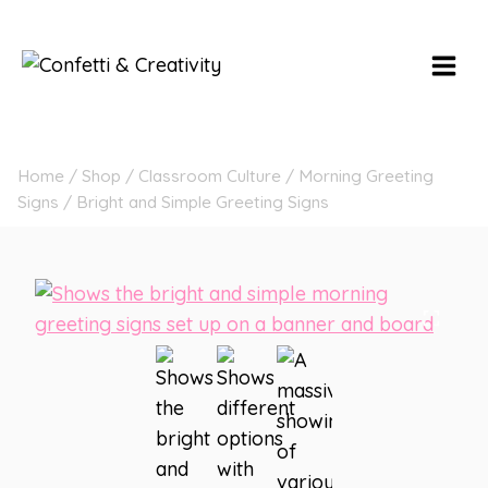
Skip
to
content
Home
/
Shop
/
Classroom Culture
/
Morning Greeting
Signs
/
Bright and Simple Greeting Signs