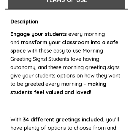
Description
Engage your students
every morning
and
transform your classroom into a safe
space
with these easy to use Morning
Greeting Signs! Students love having
autonomy, and these morning greeting signs
give your students options on how they want
to be greeted every morning –
making
students feel valued and loved!
With
34 different greetings included
, you’ll
have plenty of options to choose from and