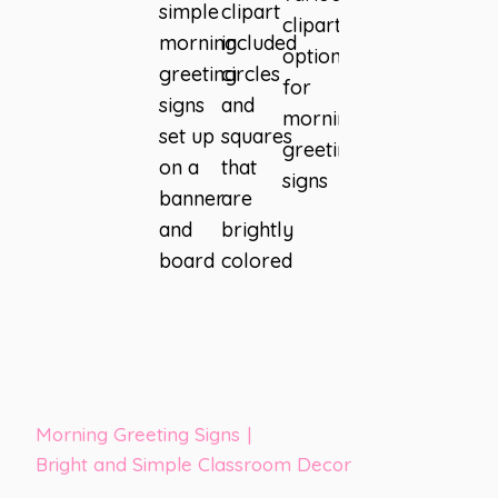
Morning Greeting Signs
|
Bright and Simple Classroom Decor