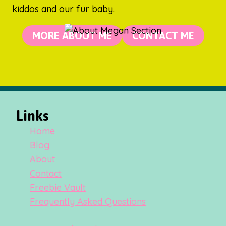
kiddos and our fur baby.
MORE ABOUT ME
CONTACT ME
Links
Home
Blog
About
Contact
Freebie Vault
Frequently Asked Questions