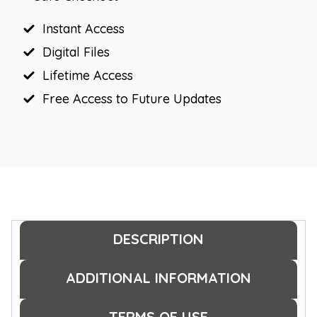
Greeting
Signs
Instant Access
quantity
Digital Files
Lifetime Access
Free Access to Future Updates
DESCRIPTION
ADDITIONAL INFORMATION
TERMS OF USE