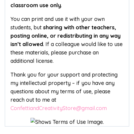
classroom use only
.
You can print and use it with your own
students, but
sharing with other teachers,
posting online, or redistributing in any way
isn’t allowed
. If a colleague would like to use
these materials, please purchase an
additional license.
Thank you for your support and protecting
my intellectual property – if you have any
questions about my terms of use, please
reach out to me at
ConfettiandCreativityStore@gmail.com