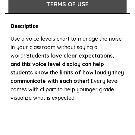
TERMS OF USE
Description
Use a voice levels chart to manage the noise
in your classroom without saying a
word!
Students love clear expectations,
and this voice level display can help
students know the limits of how loudly they
communicate with each other!
Every level
comes with clipart to help younger grade
visualize what is expected.