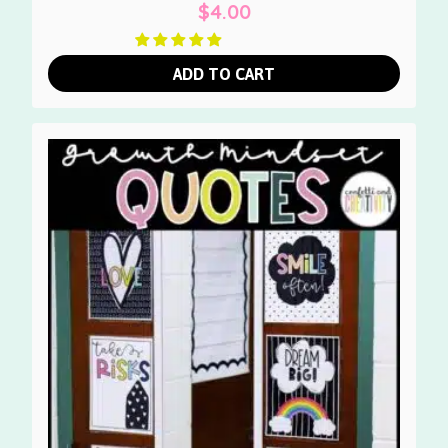
$
4.00
ADD TO CART