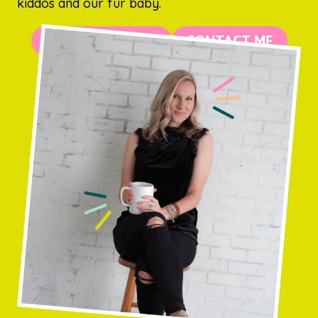
kiddos and our fur baby.
MORE ABOUT ME
CONTACT ME