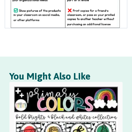
You Might Also Like