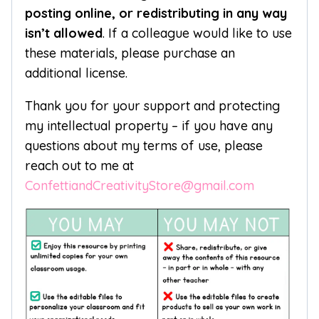
posting online, or redistributing in any way
isn’t allowed
. If a colleague would like to use
these materials, please purchase an
additional license.
Thank you for your support and protecting
my intellectual property – if you have any
questions about my terms of use, please
reach out to me at
ConfettiandCreativityStore@gmail.com