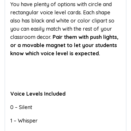
You have plenty of options with circle and
rectangular voice level cards. Each shape
also has black and white or color clipart so
you can easily match with the rest of your
classroom decor.
Pair them with push lights,
or a movable magnet to let your students
know which voice level is expected.
Voice Levels Included
0 – Silent
1 – Whisper