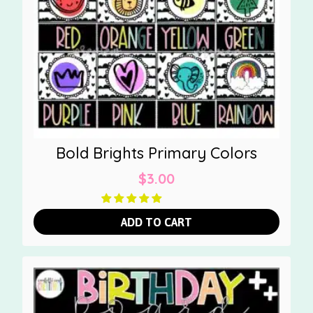
Bold Brights Primary Colors
$
3.00
ADD TO CART