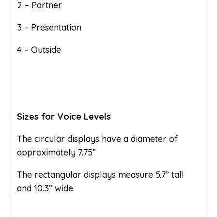
2 – Partner
3 – Presentation
4 – Outside
Sizes for Voice Levels
The circular displays have a diameter of
approximately 7.75”
The rectangular displays measure 5.7” tall
and 10.3” wide