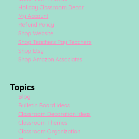
Holiday Classroom Decor
My Account
Refund Policy
Shop Website
Shop Teachers Pay Teachers
Shop Etsy
Shop Amazon Associates
Topics
Blog
Bulletin Board Ideas
Classroom Decoration Ideas
Classroom Themes
Classroom Organization