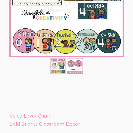
Voice Level Chart
|
Bold Brights Classroom Decor