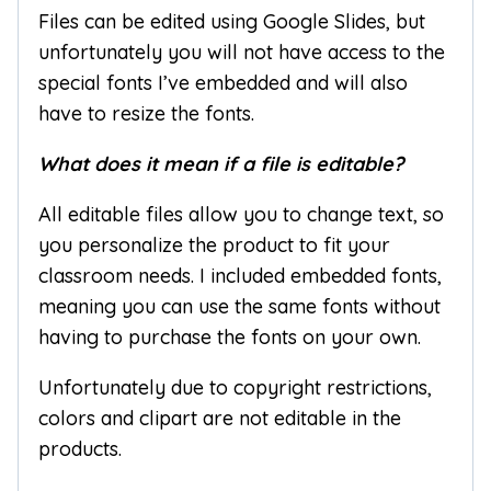
Files can be edited using Google Slides, but
unfortunately you will not have access to the
special fonts I’ve embedded and will also
have to resize the fonts.
What does it mean if a file is editable?
All editable files allow you to change text, so
you personalize the product to fit your
classroom needs. I included embedded fonts,
meaning you can use the same fonts without
having to purchase the fonts on your own.
Unfortunately due to copyright restrictions,
colors and clipart are not editable in the
products.