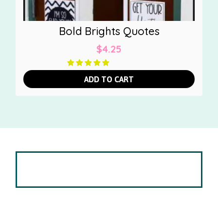
Bold Brights Quotes
$
4.25
ADD TO CART