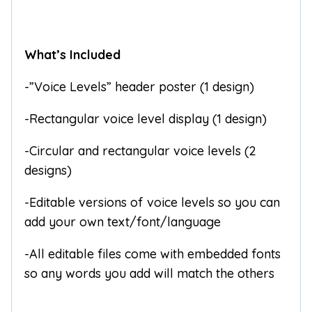
What’s Included
-”Voice Levels” header poster (1 design)
-Rectangular voice level display (1 design)
-Circular and rectangular voice levels (2
designs)
-Editable versions of voice levels so you can
add your own text/font/language
-All editable files come with embedded fonts
so any words you add will match the others