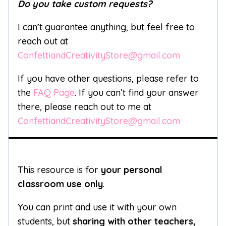
Do you take custom requests?
I can’t guarantee anything, but feel free to
reach out at
ConfettiandCreativityStore@gmail.com
If you have other questions, please refer to
the
FAQ Page
. If you can’t find your answer
there, please reach out to me at
ConfettiandCreativityStore@gmail.com
This resource is for
your personal
classroom use only
.
You can print and use it with your own
students, but
sharing with other teachers,