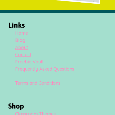
Links
Home
Blog
About
Contact
Freebie Vault
Frequently Asked Questions
Terms and Conditions
Shop
Classroom Themes