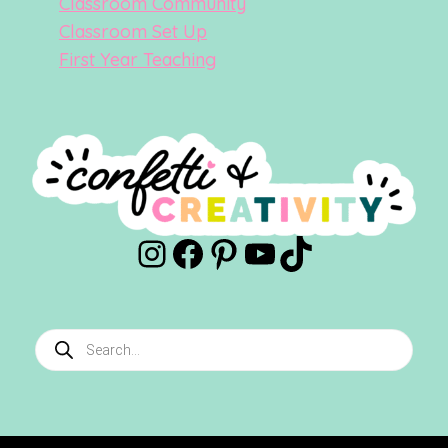
Classroom Community
Classroom Set Up
First Year Teaching
Instagram
Facebook
Pinterest
YouTube
TikTok
Products
search