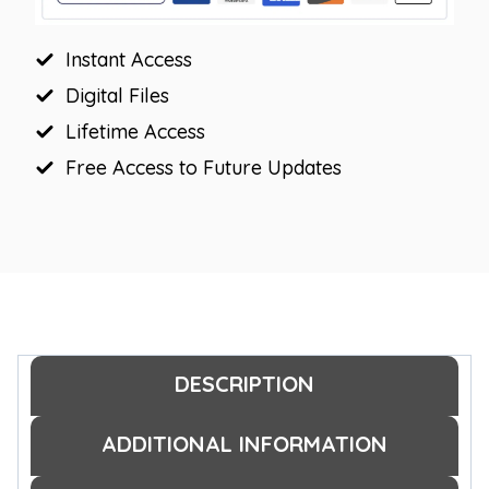
Display
quantity
Instant Access
Digital Files
Lifetime Access
Free Access to Future Updates
DESCRIPTION
ADDITIONAL INFORMATION