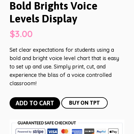
Bold Brights Voice
Levels Display
$
3.00
Set clear expectations for students using a
bold and bright voice level chart that is easy
to set up and use. Simply print, cut, and
experience the bliss of a voice controlled
classroom!
Bold
ADD TO CART
BUY ON TPT
Brights
Voice
Levels