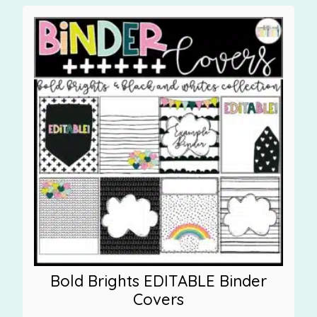
Bold Brights EDITABLE Binder
Covers