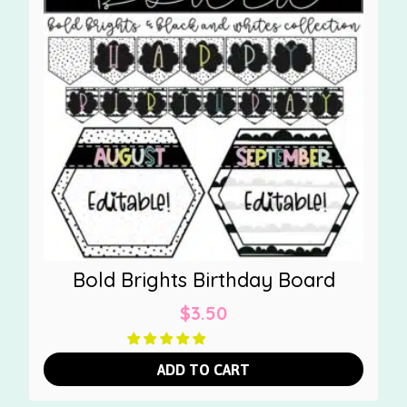
Bold Brights Birthday Board
$
3.50
ADD TO CART