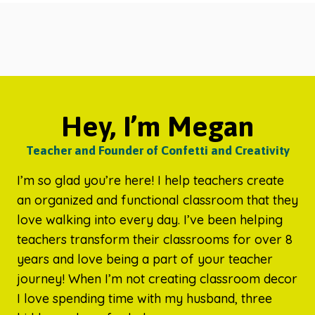
Hey, I’m Megan
Teacher and Founder of Confetti and Creativity
I’m so glad you’re here! I help teachers create
an organized and functional classroom that they
love walking into every day. I’ve been helping
teachers transform their classrooms for over 8
years and love being a part of your teacher
journey! When I’m not creating classroom decor
I love spending time with my husband, three