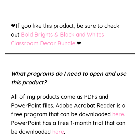
❤If you like this product, be sure to check
out
Bold Brights & Black and Whites
Classroom Decor Bundle!
❤
What programs do I need to open and use
this product?
All of my products come as PDFs and
PowerPoint files. Adobe Acrobat Reader is a
free program that can be downloaded
here
.
PowerPoint has a free 1-month trial that can
be downloaded
here
.