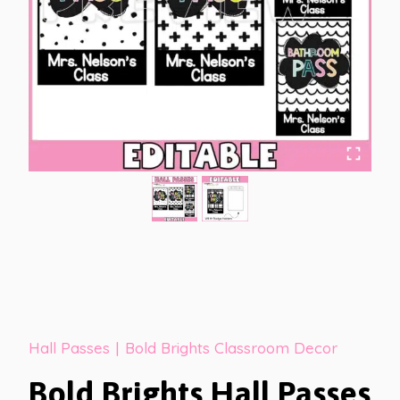
Hall Passes
|
Bold Brights Classroom Decor
Bold Brights Hall Passes