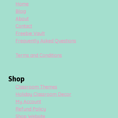
Home
Blog
About
Contact
Freebie Vault
Frequently Asked Questions
Terms and Conditions
Shop
Classroom Themes
Holiday Classroom Decor
My Account
Refund Policy
Shop Website