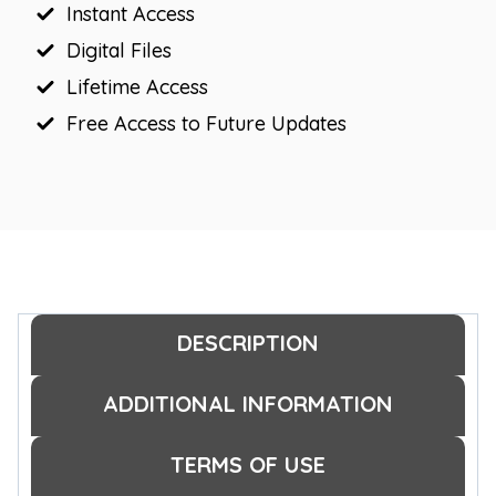
Instant Access
Digital Files
Lifetime Access
Free Access to Future Updates
DESCRIPTION
ADDITIONAL INFORMATION
TERMS OF USE