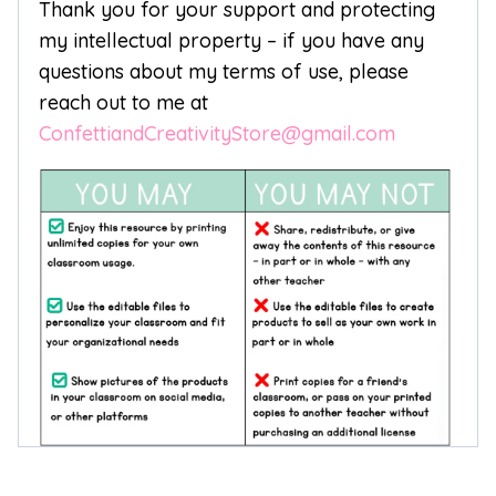
Thank you for your support and protecting
my intellectual property – if you have any
questions about my terms of use, please
reach out to me at
ConfettiandCreativityStore@gmail.com