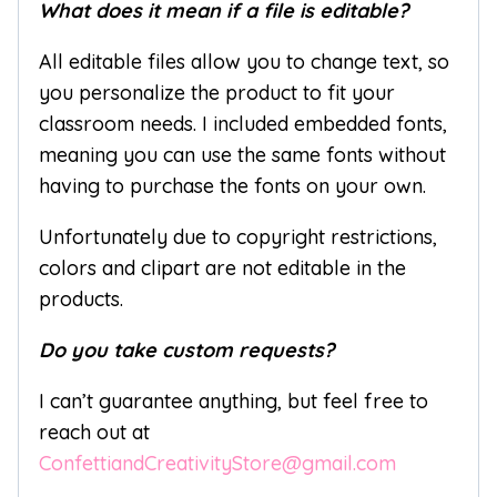
What does it mean if a file is editable?
All editable files allow you to change text, so
you personalize the product to fit your
classroom needs. I included embedded fonts,
meaning you can use the same fonts without
having to purchase the fonts on your own.
Unfortunately due to copyright restrictions,
colors and clipart are not editable in the
products.
Do you take custom requests?
I can’t guarantee anything, but feel free to
reach out at
ConfettiandCreativityStore@gmail.com