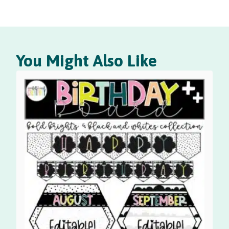
You Might Also Like