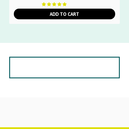
ADD TO CART