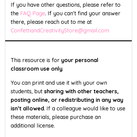
If you have other questions, please refer to
the
FAQ Page
. If you can’t find your answer
there, please reach out to me at
ConfettiandCreativityStore@gmail.com
This resource is for
your personal
classroom use only
.
You can print and use it with your own
students, but
sharing with other teachers,
posting online, or redistributing in any way
isn’t allowed
. If a colleague would like to use
these materials, please purchase an
additional license.