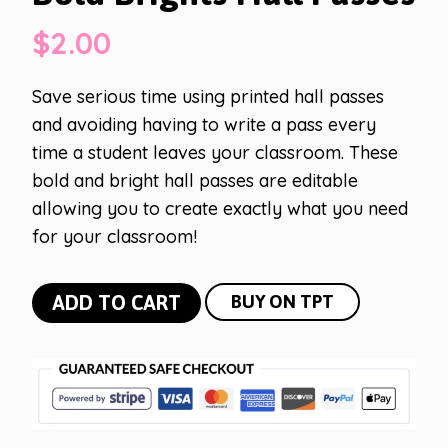
$
2.00
Save serious time using printed hall passes
and avoiding having to write a pass every
time a student leaves your classroom. These
bold and bright hall passes are editable
allowing you to create exactly what you need
for your classroom!
Bold
ADD TO CART
BUY ON TPT
Brights
Hall
Passes
quantity