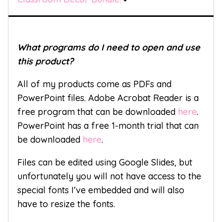
What programs do I need to open and use
this product?
All of my products come as PDFs and
PowerPoint files. Adobe Acrobat Reader is a
free program that can be downloaded
here
.
PowerPoint has a free 1-month trial that can
be downloaded
here
.
Files can be edited using Google Slides, but
unfortunately you will not have access to the
special fonts I’ve embedded and will also
have to resize the fonts.