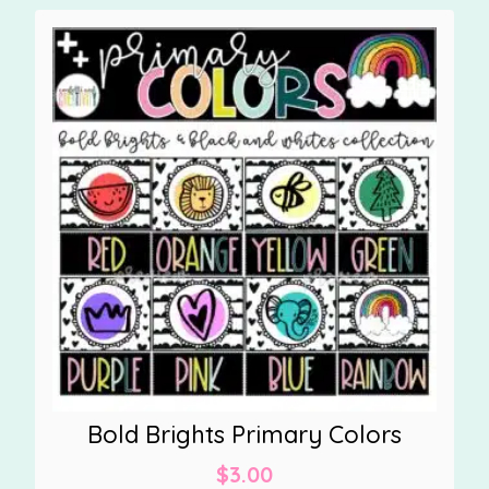
Bold Brights Primary Colors
$
3.00