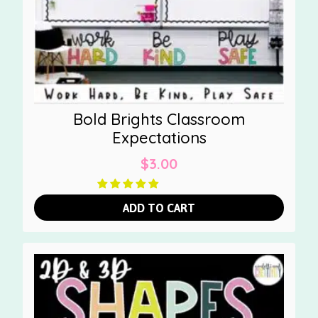
Bold Brights Classroom
Expectations
$
3.00
ADD TO CART