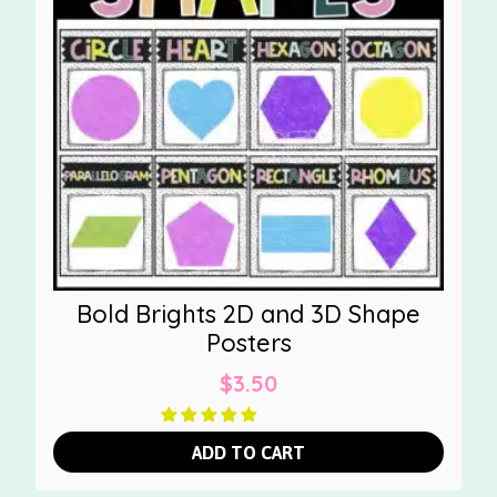
Bold Brights 2D and 3D Shape
Posters
$
3.50
ADD TO CART