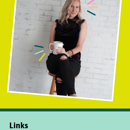
Links