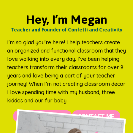
Hey, I’m Megan
Teacher and Founder of Confetti and Creativity
I’m so glad you’re here! I help teachers create
an organized and functional classroom that they
love walking into every day. I’ve been helping
teachers transform their classrooms for over 8
years and love being a part of your teacher
journey! When I’m not creating classroom decor
I love spending time with my husband, three
kiddos and our fur baby.
MORE ABOUT ME
CONTACT ME