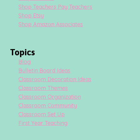
Shop Teachers Pay Teachers
Shop Etsy
Shop Amazon Associates
Topics
Blog
Bulletin Board Ideas
Classroom Decoration Ideas
Classroom Themes
Classroom Organization
Classroom Community
Classroom Set Up
First Year Teaching