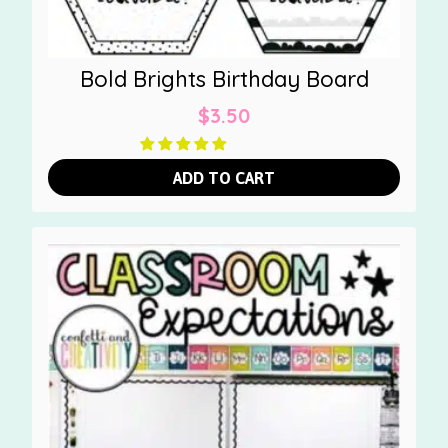
Bold Brights Birthday Board
$
3.50
ADD TO CART