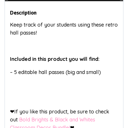
Description
Keep track of your students using these retro
hall passes!
Included in this product you will find:
– 5 editable hall passes (big and small)
❤If you like this product, be sure to check
out
Bold Brights & Black and Whites
Classroom Decor Bundle!
❤