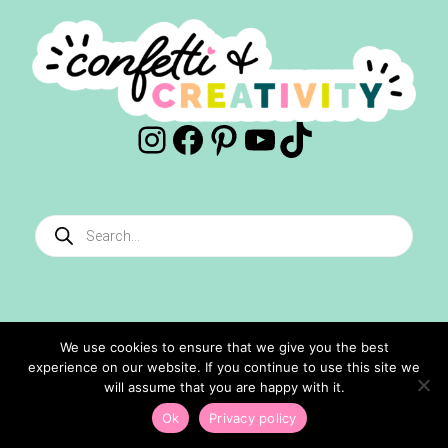
Instagram
Facebook
Pinterest
YouTube
TikTok
Products
search
We use cookies to ensure that we give you the best
experience on our website. If you continue to use this site we
©2024 Confetti And Creativity. All Rights Reserved.
will assume that you are happy with it.
Site Designed By
Ashley Hughes
Ok
Privacy policy