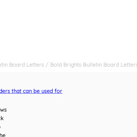
etin Board Letters
/
Bold Brights Bulletin Board Letter