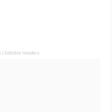
s | Editable Headers