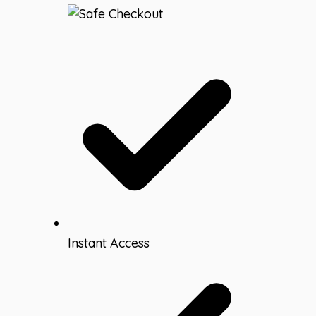
Bulletin
Board
Letters
|
Editable
Headers
quantity
Instant Access