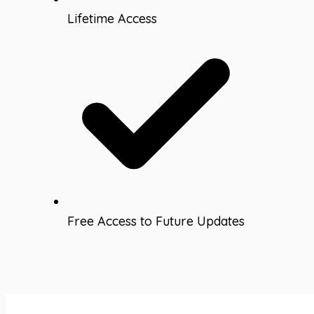
Lifetime Access
Free Access to Future Updates