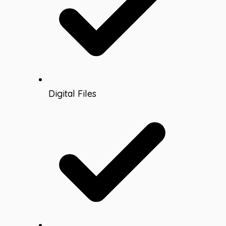
Digital Files