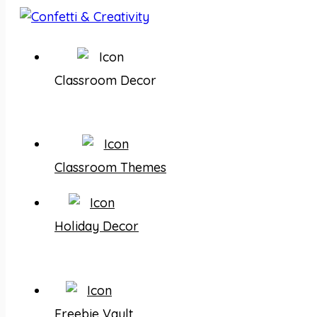
Classroom Decor
Classroom Themes
Holiday Decor
Freebie Vault