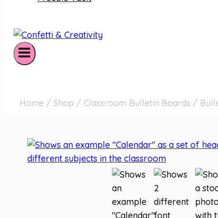
Home
/
Shop
/
Classroom Bulletin Boards
/
Bull