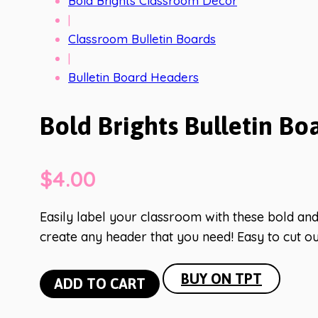
Bold Brights Classroom Decor
|
Classroom Bulletin Boards
|
Bulletin Board Headers
Bold Brights Bulletin Bo
$
4.00
Easily label your classroom with these bold and 
create any header that you need! Easy to cut ou
Bold
BUY ON TPT
ADD TO CART
Brights