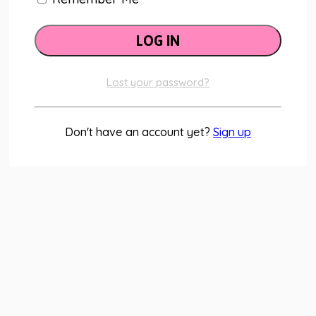
Lost your password?
Don't have an account yet?
Sign up