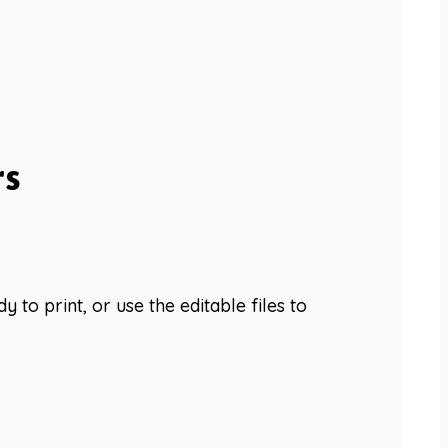
rs
 to print, or use the editable files to