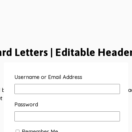
ard Letters | Editable Heade
Username or Email Address
bright bulletin board letters. 14 premade subjects ready
t with 4 shape options.
Password
Remember Me