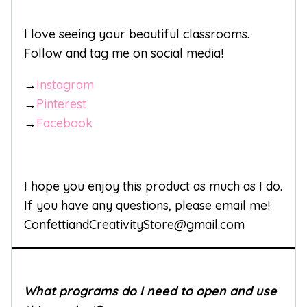
I love seeing your beautiful classrooms.
Follow and tag me on social media!
→
Instagram
→
Pinterest
→
Facebook
I hope you enjoy this product as much as I do.
If you have any questions, please email me!
ConfettiandCreativityStore@gmail.com
What programs do I need to open and use