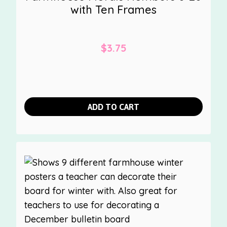
with Ten Frames
$
3.75
ADD TO CART