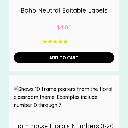
Boho Neutral Editable Labels
$
4.00
ADD TO CART
Farmhouse Florals Numbers 0-20