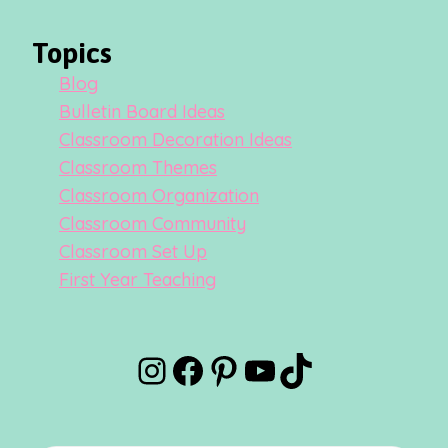
Topics
Blog
Bulletin Board Ideas
Classroom Decoration Ideas
Classroom Themes
Classroom Organization
Classroom Community
Classroom Set Up
First Year Teaching
Instagram
Facebook
Pinterest
YouTube
TikTok