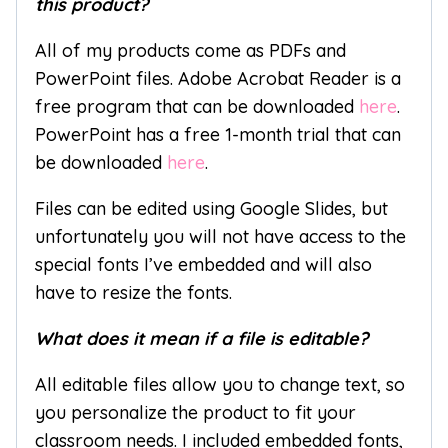
this product?
All of my products come as PDFs and
PowerPoint files. Adobe Acrobat Reader is a
free program that can be downloaded
here
.
PowerPoint has a free 1-month trial that can
be downloaded
here
.
Files can be edited using Google Slides, but
unfortunately you will not have access to the
special fonts I’ve embedded and will also
have to resize the fonts.
What does it mean if a file is editable?
All editable files allow you to change text, so
you personalize the product to fit your
classroom needs. I included embedded fonts,