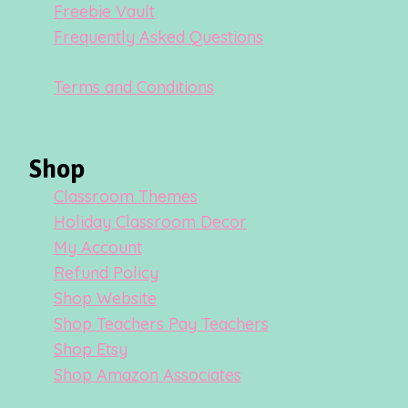
Freebie Vault
Frequently Asked Questions
Terms and Conditions
Shop
Classroom Themes
Holiday Classroom Decor
My Account
Refund Policy
Shop Website
Shop Teachers Pay Teachers
Shop Etsy
Shop Amazon Associates