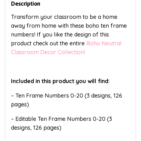
Description
Transform your classroom to be a home
away from home with these boho ten frame
numbers! If you like the design of this
product check out the entire
Boho Neutral
Classroom Decor Collection!
Included in this product you will find:
– Ten Frame Numbers 0-20 (3 designs, 126
pages)
– Editable Ten Frame Numbers 0-20 (3
designs, 126 pages)