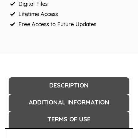
Digital Files
quantity
Lifetime Access
Free Access to Future Updates
DESCRIPTION
ADDITIONAL INFORMATION
TERMS OF USE