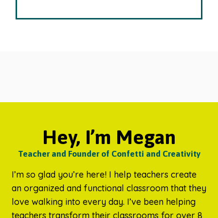
Hey, I’m Megan
Teacher and Founder of Confetti and Creativity
I’m so glad you’re here! I help teachers create
an organized and functional classroom that they
love walking into every day. I’ve been helping
teachers transform their classrooms for over 8