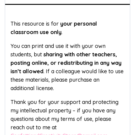
This resource is for
your personal
classroom use only
.
You can print and use it with your own
students, but
sharing with other teachers,
posting online, or redistributing in any way
isn’t allowed
. If a colleague would like to use
these materials, please purchase an
additional license.
Thank you for your support and protecting
my intellectual property – if you have any
questions about my terms of use, please
reach out to me at