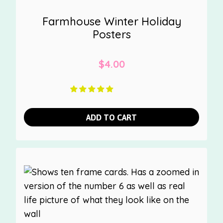
Farmhouse Winter Holiday
Posters
$
4.00
ADD TO CART