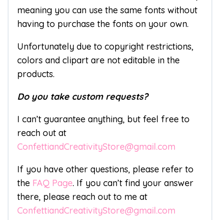
meaning you can use the same fonts without
having to purchase the fonts on your own.
Unfortunately due to copyright restrictions,
colors and clipart are not editable in the
products.
Do you take custom requests?
I can’t guarantee anything, but feel free to
reach out at
ConfettiandCreativityStore@gmail.com
If you have other questions, please refer to
the
FAQ Page
. If you can’t find your answer
there, please reach out to me at
ConfettiandCreativityStore@gmail.com