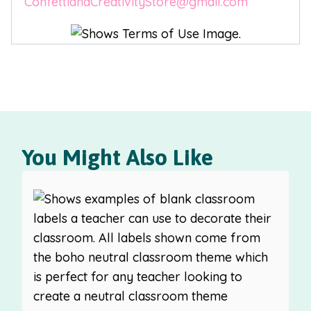
ConfettiandCreativityStore@gmail.com
You Might Also Like