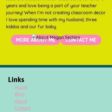
years and love being a part of your teacher
journey! When I’m not creating classroom decor
I love spending time with my husband, three
kiddos and our fur baby.
MORE ABOUT ME
CONTACT ME
Links
Home
Blog
About
Contact