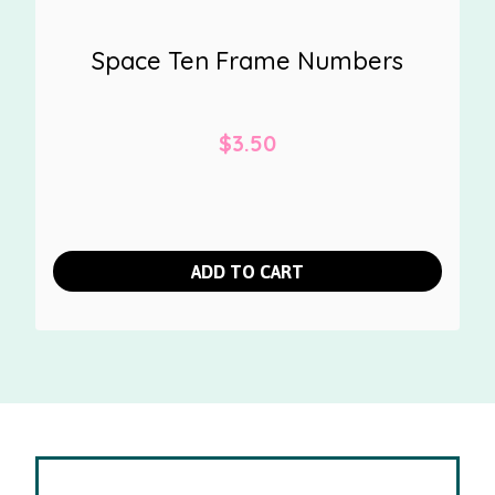
Space Ten Frame Numbers
$
3.50
ADD TO CART