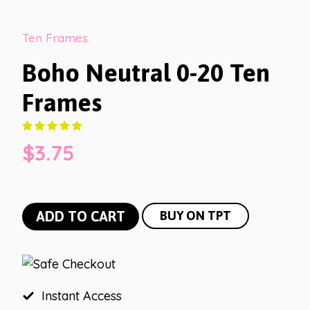
Ten Frames
Boho Neutral 0-20 Ten
Frames
$
3.75
Boho
ADD TO CART
BUY ON TPT
Neutral
0-
20
Ten
Instant Access
Frames