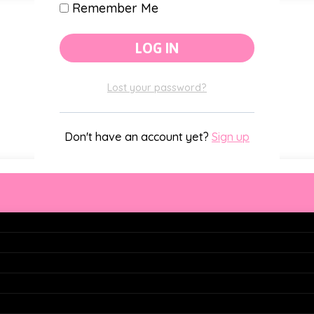
Remember Me
Classroom Themes
Lost your password?
Holiday Decor
Don't have an account yet?
Sign up
s
ons