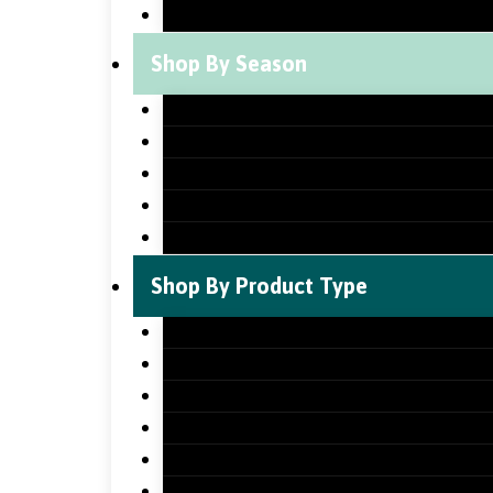
St Patrick’s Day Classroom Decorat
Shop By Season
Back to School Classroom Decorati
Fall Classroom Decorations
Winter Classroom Decorations
Spring Classroom Decorations
Summer Classroom Decorations
Shop By Product Type
Holiday Bundles
Holiday Bulletin Boards
Bulletin Board Borders
Bulletin Board Letters
Classroom Newsletters
Holiday Teaching Slides