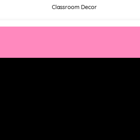
Classroom Decor