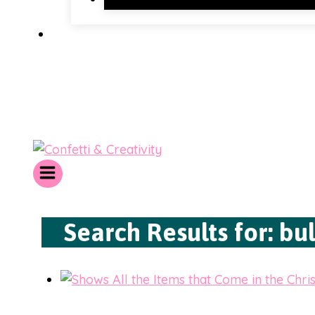
Search Results for:
bul