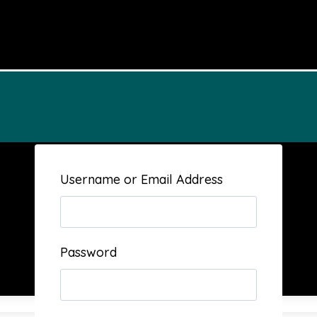
Username or Email Address
Password