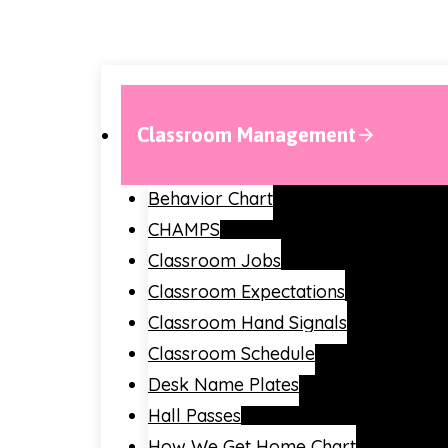
Classroom Management
Behavior Chart
CHAMPS
Classroom Jobs
Classroom Expectations
Classroom Hand Signals
Classroom Schedule
Desk Name Plates
Hall Passes
How We Get Home Chart