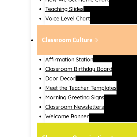
Teaching Slides
Voice Level Chart
Classroom Culture
Affirmation Station
Classroom Birthday Board
Door Decor
Meet the Teacher Templates
Morning Greeting Signs
Classroom Newsletters
Welcome Banner