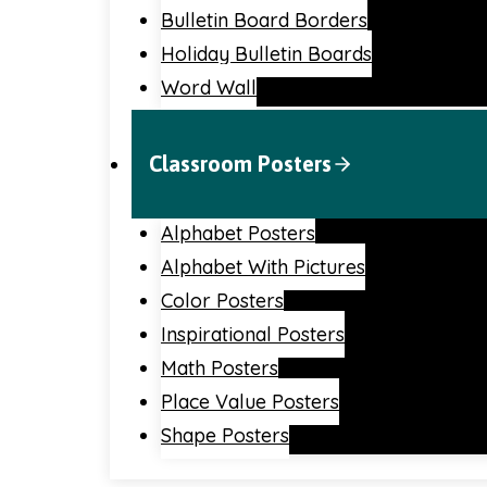
Bulletin Board Borders
Holiday Bulletin Boards
Word Wall
Classroom Posters
Alphabet Posters
Alphabet With Pictures
Color Posters
Inspirational Posters
Math Posters
Place Value Posters
Shape Posters