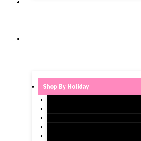
Shop By Holiday
Christmas Classroom Decorations
Halloween Classroom Decorations
Thanksgiving Classroom Decoration
New Years Classroom Decorations
Valentine’s Day Classroom Decorati