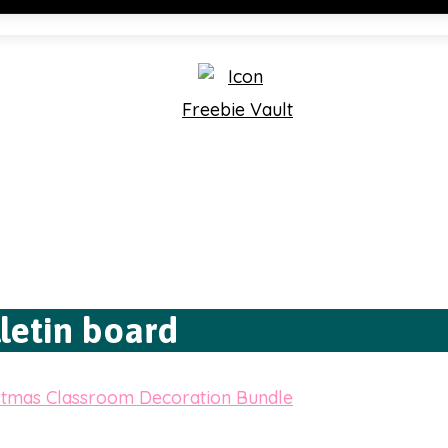
Freebie Vault
letin board