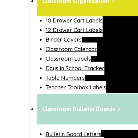
Classroom Organization
10 Drawer Cart Labels
12 Drawer Cart Labels
Binder Covers
Classroom Calendar
Classroom Labels
Days in School Tracker
Table Numbers
Teacher Toolbox Labels
Classroom Bulletin Boards
Bulletin Board Letters