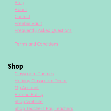
Blog
About
Contact
Freebie Vault
Frequently Asked Questions
Terms and Conditions
Shop
Classroom Themes
Holiday Classroom Decor
My Account
Refund Policy
Shop Website
Shop Teachers Pay Teachers