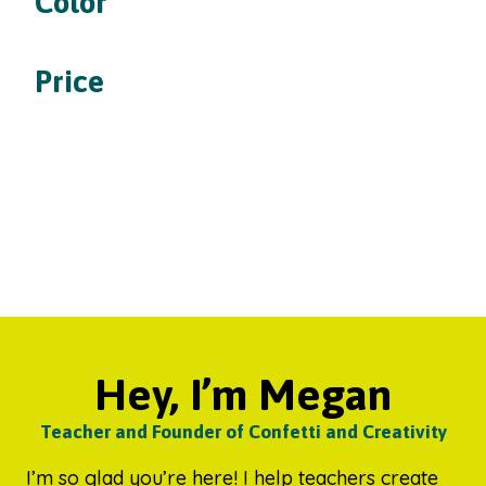
Color
Price
Hey, I’m Megan
Teacher and Founder of Confetti and Creativity
I’m so glad you’re here! I help teachers create