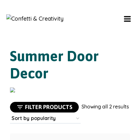
Skip
to
content
Summer Door
Decor
Sort
Showing all 2 results
FILTER PRODUCTS
by
popu