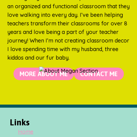
an organized and functional classroom that they
love walking into every day. I’ve been helping
teachers transform their classrooms for over 8
years and love being a part of your teacher
journey! When I’m not creating classroom decor
I love spending time with my husband, three
kiddos and our fur baby.
MORE ABOUT ME
CONTACT ME
Links
Home