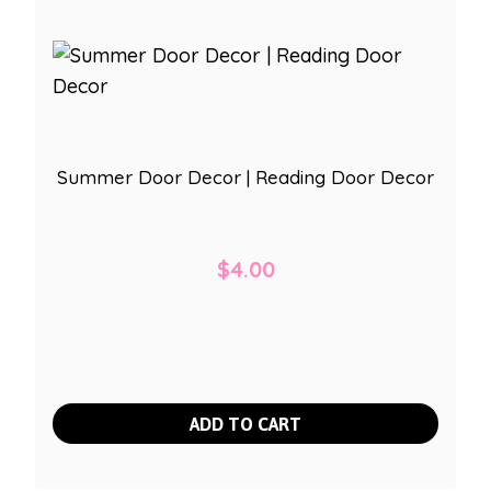
Summer Door Decor | Reading Door Decor
$
4.00
ADD TO CART