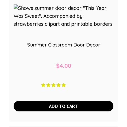
Summer Classroom Door Decor
$
4.00
ADD TO CART