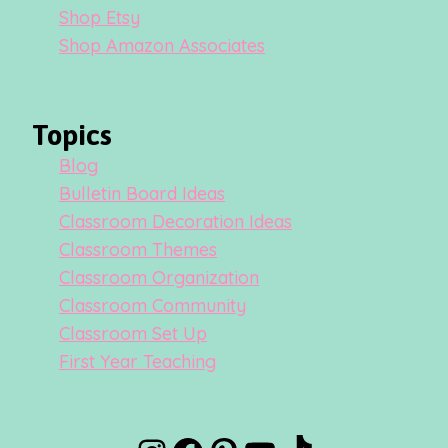
Shop Etsy
Shop Amazon Associates
Topics
Blog
Bulletin Board Ideas
Classroom Decoration Ideas
Classroom Themes
Classroom Organization
Classroom Community
Classroom Set Up
First Year Teaching