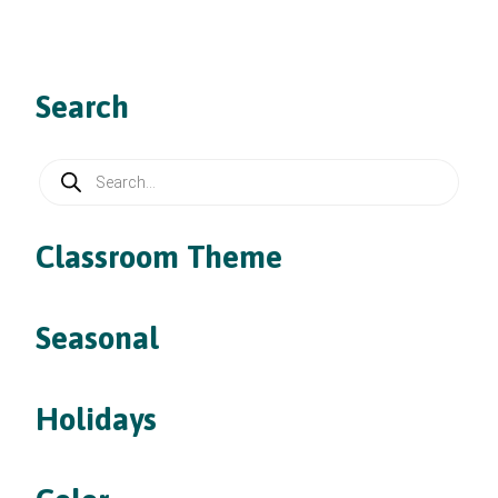
Search
Products
search
Classroom Theme
Seasonal
Holidays