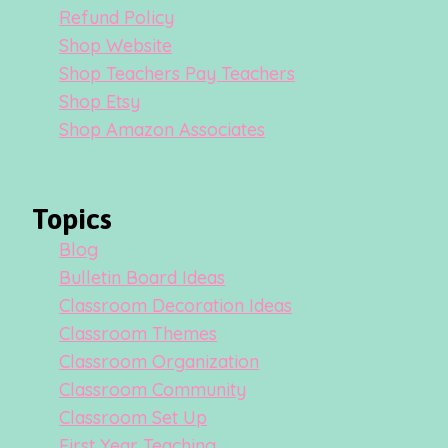
Refund Policy
Shop Website
Shop Teachers Pay Teachers
Shop Etsy
Shop Amazon Associates
Topics
Blog
Bulletin Board Ideas
Classroom Decoration Ideas
Classroom Themes
Classroom Organization
Classroom Community
Classroom Set Up
First Year Teaching