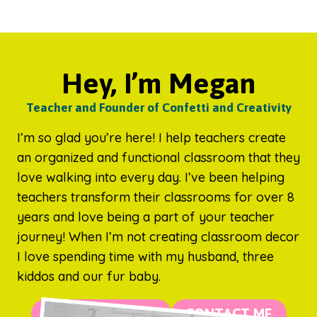
Hey, I’m Megan
Teacher and Founder of Confetti and Creativity
I’m so glad you’re here! I help teachers create
an organized and functional classroom that they
love walking into every day. I’ve been helping
teachers transform their classrooms for over 8
years and love being a part of your teacher
journey! When I’m not creating classroom decor
I love spending time with my husband, three
kiddos and our fur baby.
MORE ABOUT ME
CONTACT ME