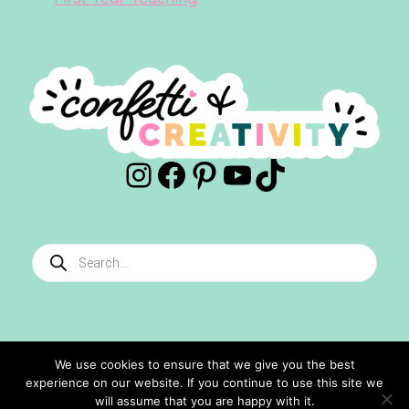
Instagram
Facebook
Pinterest
YouTube
TikTok
Products
search
We use cookies to ensure that we give you the best
experience on our website. If you continue to use this site we
©2024 Confetti And Creativity. All Rights Reserved.
will assume that you are happy with it.