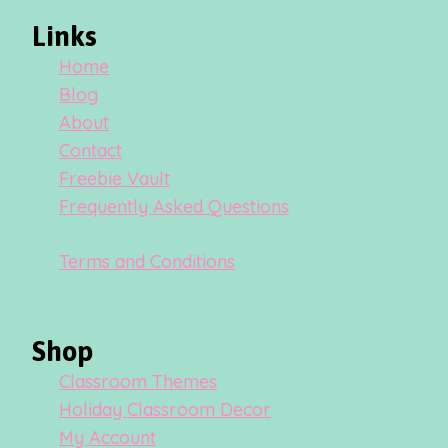
Links
Home
Blog
About
Contact
Freebie Vault
Frequently Asked Questions
Terms and Conditions
Shop
Classroom Themes
Holiday Classroom Decor
My Account