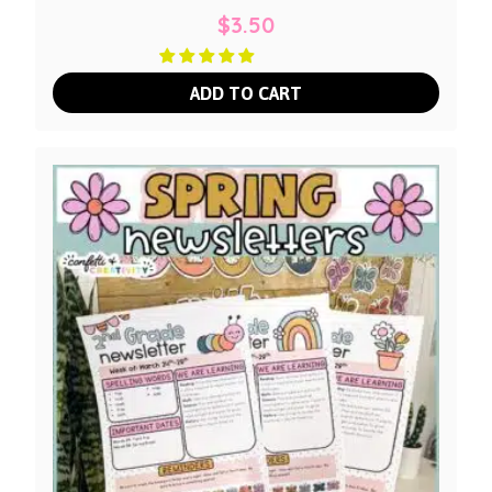
$
3.50
ADD TO CART