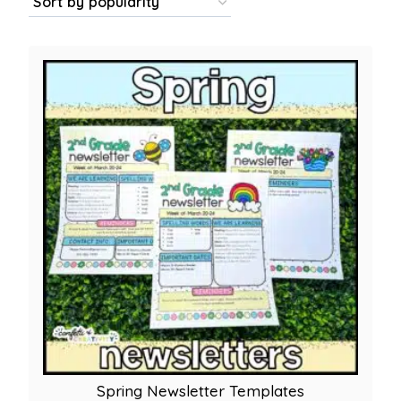
popu
Spring Newsletter Templates