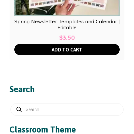
Spring Newsletter Templates and Calendar |
Editable
$
3.50
ADD TO CART
Search
Products
search
Classroom Theme