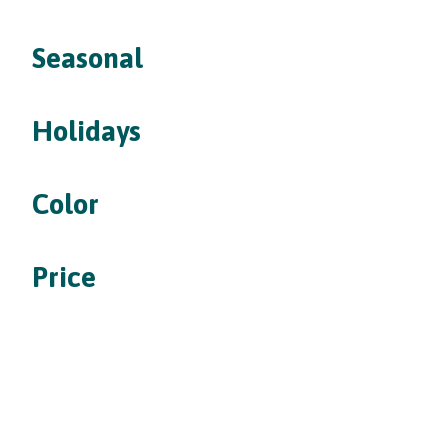
Seasonal
Holidays
Color
Price