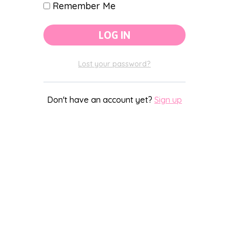
Remember Me
Lost your password?
Don't have an account yet?
Sign up