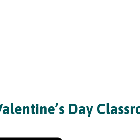
Valentine’s Day Class