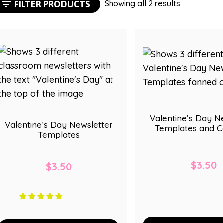
Sorted
Showing all 2 results
FILTER PRODUCTS
by
popularity
Valentine’s Day N
Valentine’s Day Newsletter
Templates and C
Templates
$
3.50
$
3.50