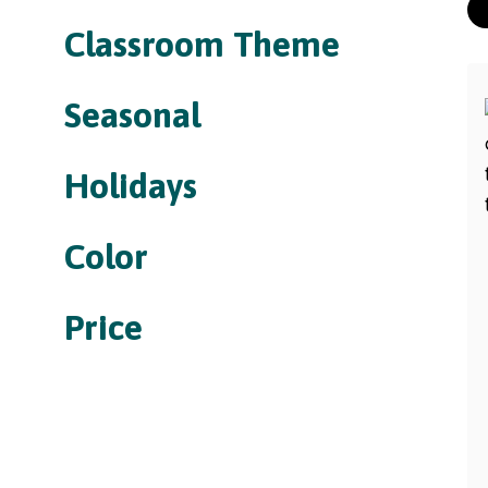
Classroom Theme
Seasonal
Holidays
Color
Price