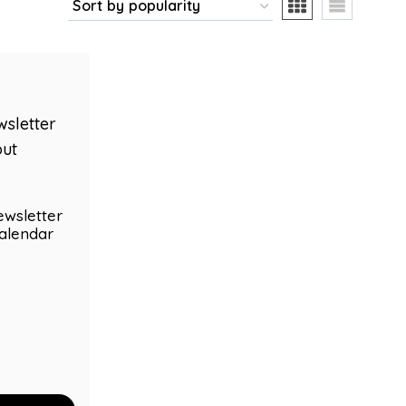
ewsletter
alendar