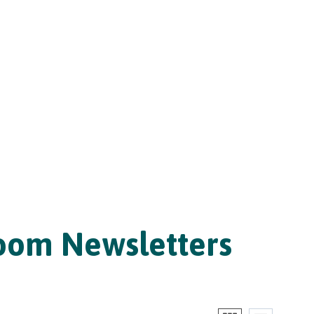
room Newsletters