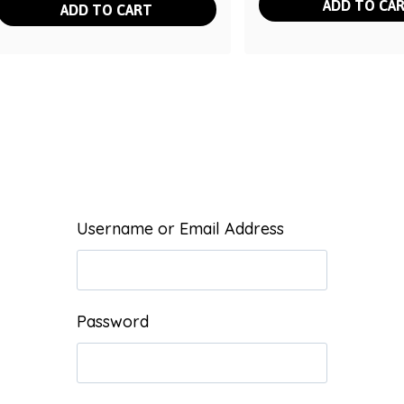
ADD TO CA
ADD TO CART
Username or Email Address
Password