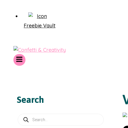
Freebie Vault
Search
Products
search