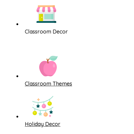
Classroom Decor
Classroom Themes
Holiday Decor