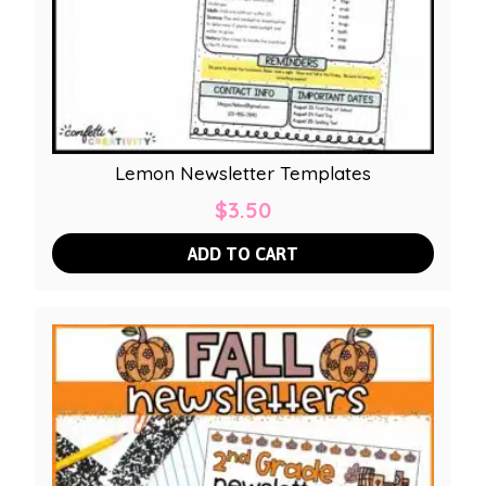
Lemon Newsletter Templates
$
3.50
ADD TO CART