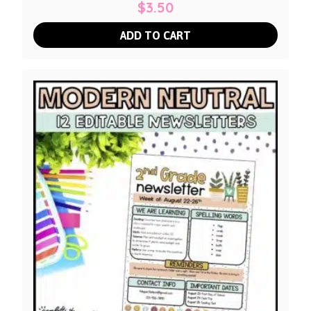
$
3.50
ADD TO CART