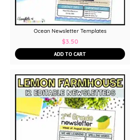
Ocean Newsletter Templates
$
3.50
ADD TO CART