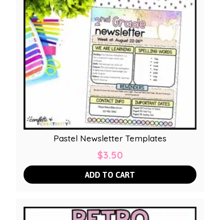
Pastel Newsletter Templates
$
3.50
ADD TO CART