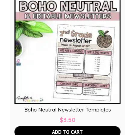
Boho Neutral Newsletter Templates
$
3.50
ADD TO CART