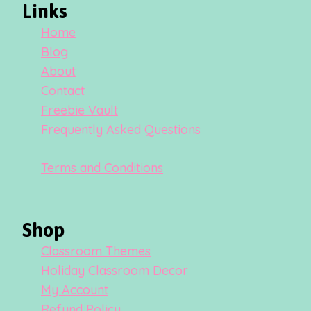
Links
Home
Blog
About
Contact
Freebie Vault
Frequently Asked Questions
Terms and Conditions
Shop
Classroom Themes
Holiday Classroom Decor
My Account
Refund Policy