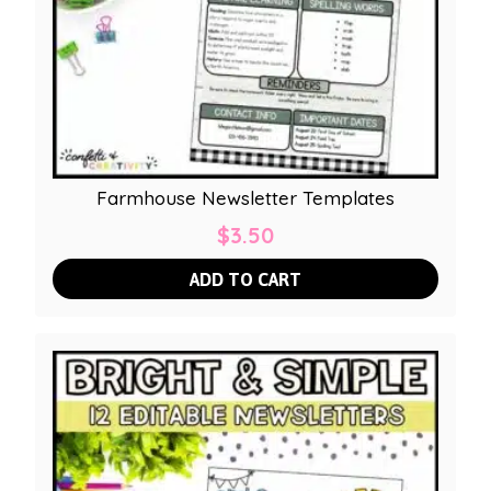
Farmhouse Newsletter Templates
$
3.50
ADD TO CART