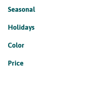
Seasonal
Holidays
Color
Price