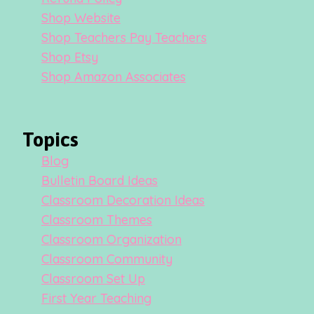
Shop Website
Shop Teachers Pay Teachers
Shop Etsy
Shop Amazon Associates
Topics
Blog
Bulletin Board Ideas
Classroom Decoration Ideas
Classroom Themes
Classroom Organization
Classroom Community
Classroom Set Up
First Year Teaching