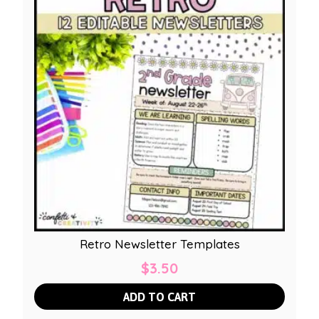
Retro Newsletter Templates
$
3.50
ADD TO CART