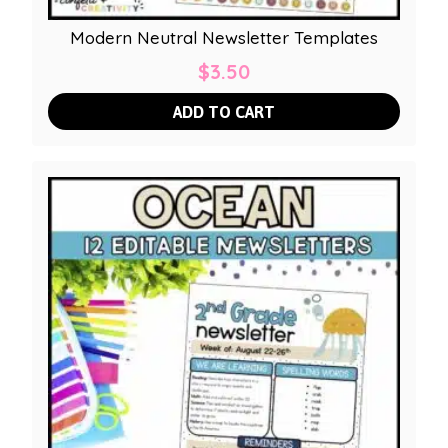
Modern Neutral Newsletter Templates
$
3.50
ADD TO CART