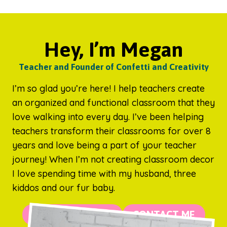
Hey, I’m Megan
Teacher and Founder of Confetti and Creativity
I’m so glad you’re here! I help teachers create
an organized and functional classroom that they
love walking into every day. I’ve been helping
teachers transform their classrooms for over 8
years and love being a part of your teacher
journey! When I’m not creating classroom decor
I love spending time with my husband, three
kiddos and our fur baby.
MORE ABOUT ME
CONTACT ME