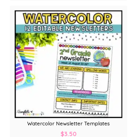
Watercolor Newsletter Templates
$
3.50