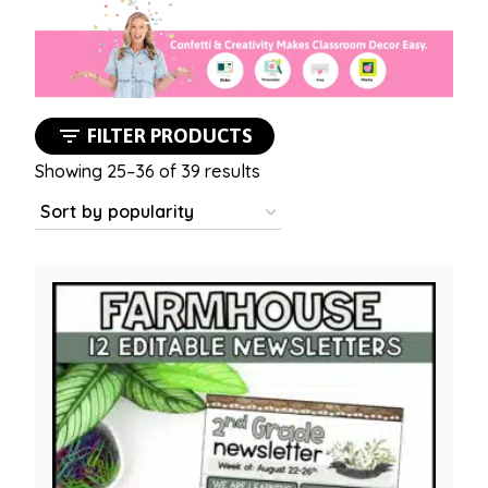
FILTER PRODUCTS
Sorted
Showing 25–36 of 39 results
by
popularity