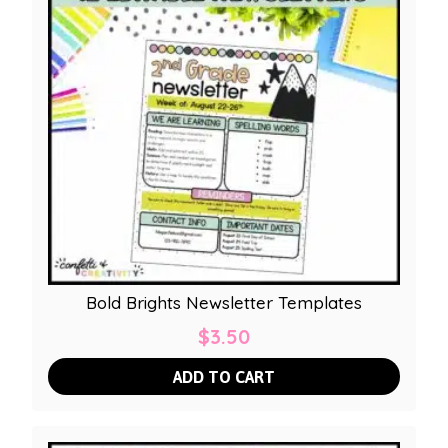
Bold Brights Newsletter Templates
$
3.50
ADD TO CART