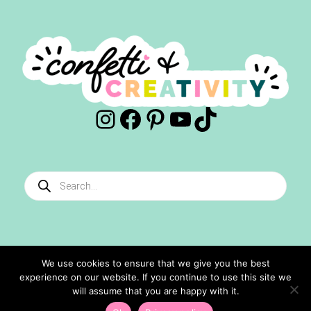
Instagram
Facebook
Pinterest
YouTube
TikTok
Products
search
We use cookies to ensure that we give you the best
experience on our website. If you continue to use this site we
©2024 Confetti And Creativity. All Rights Reserved.
will assume that you are happy with it.
Site Designed By
Ashley Hughes