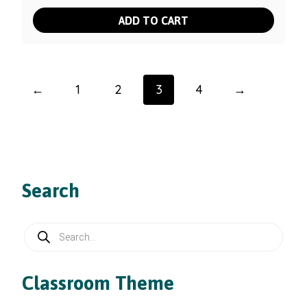
ADD TO CART
←
1
2
3
4
→
Search
Products
search
Classroom Theme