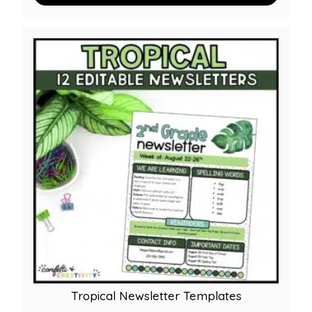
Tropical Newsletter Templates