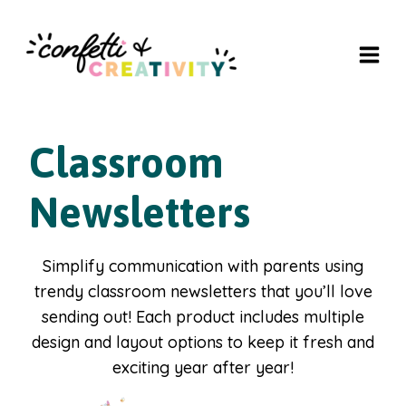
Skip
to
content
Classroom
Newsletters
Simplify communication with parents using
trendy classroom newsletters that you’ll love
sending out! Each product includes multiple
design and layout options to keep it fresh and
exciting year after year!