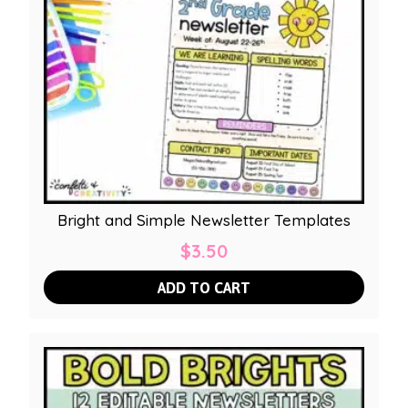
Bright and Simple Newsletter Templates
$
3.50
ADD TO CART