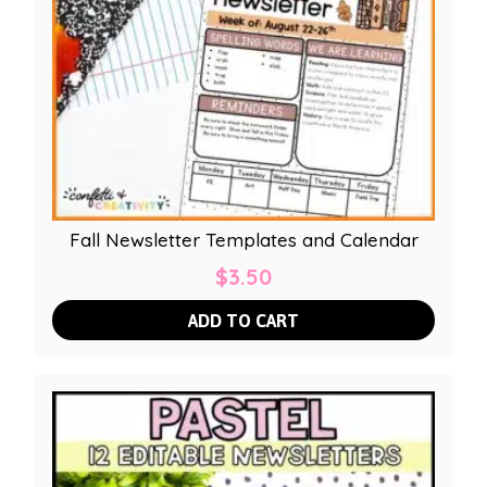
Fall Newsletter Templates and Calendar
$
3.50
ADD TO CART