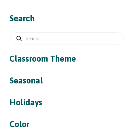
Search
Products
search
Classroom Theme
Seasonal
Holidays
Color