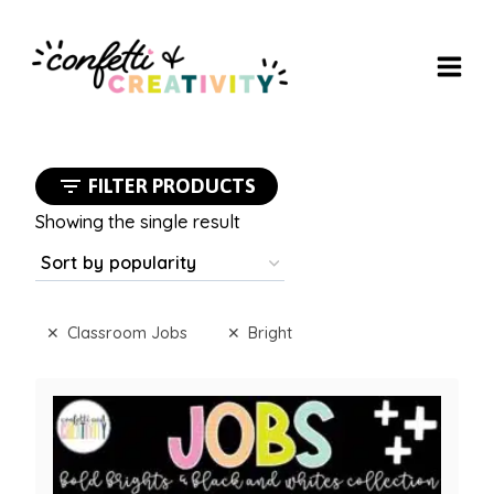
Skip
to
content
FILTER PRODUCTS
Showing the single result
Classroom Jobs
Bright