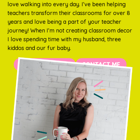
love walking into every day. I’ve been helping
teachers transform their classrooms for over 8
years and love being a part of your teacher
journey! When I’m not creating classroom decor
I love spending time with my husband, three
kiddos and our fur baby.
MORE ABOUT ME
CONTACT ME