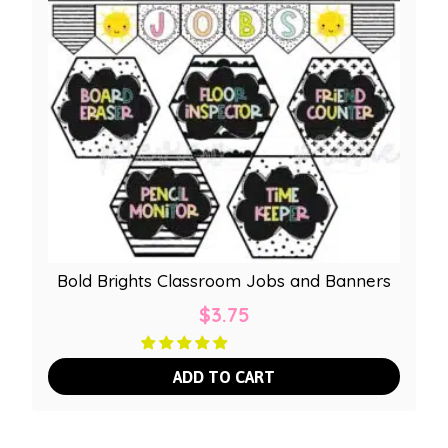
Bold Brights Classroom Jobs and Banners
$
3.75
ADD TO CART