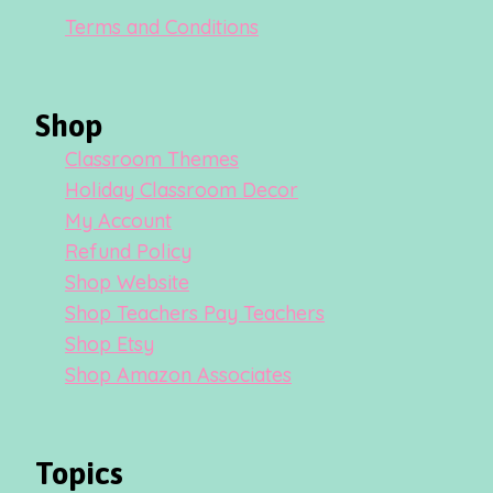
Terms and Conditions
Shop
Classroom Themes
Holiday Classroom Decor
My Account
Refund Policy
Shop Website
Shop Teachers Pay Teachers
Shop Etsy
Shop Amazon Associates
Topics