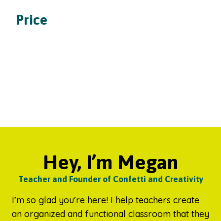
Price
Hey, I’m Megan
Teacher and Founder of Confetti and Creativity
I’m so glad you’re here! I help teachers create
an organized and functional classroom that they