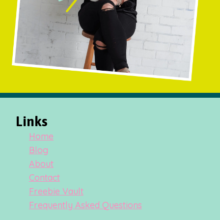
Links
Home
Blog
About
Contact
Freebie Vault
Frequently Asked Questions