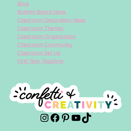
Blog
Bulletin Board Ideas
Classroom Decoration Ideas
Classroom Themes
Classroom Organization
Classroom Community
Classroom Set Up
First Year Teaching
Instagram
Facebook
Pinterest
YouTube
TikTok